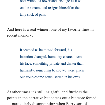
boat without a rower and lets it go as it will
on the stream, and resigns himself to the
tally stick of pain.
And here is a real winner; one of my favorite lines in
recent memory:
It seemed as he moved forward, his
intention changed, humanity cleared from
his face, something private and darker than
humanity, something before we were given
our troublesome souls, stirred in his eyes.
At other times it’s still insightful and furthers the
points in the narrative but comes out a bit more forced
— particularly disappointing when Barry sort of