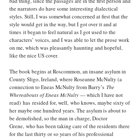
bad thing, since the passages are in the first person and
the narrators do have some interesting dialectical
styles. Still, I was somewhat concerned at first that the
style would get in the way, but I got over it and at
times it began to feel natural as I got used to the
characters’ voices, and I was able to let the prose work
on me, which was pleasantly haunting and hopeful,
like the nice US cover.
The book begins at Roscommon, an insane asylum in
County Sligo, Ireland, where Roseanne McNulty (a
connection to Eneas McNulty from Barry’s
The
Whereabouts of Eneas McNulty
— which I have not
read) has resided for, well, who knows, maybe sixty of
her maybe one hundred years. The asylum is about to
be demolished, so the man in charge, Doctor
Grene, who has been taking care of the residents there
for the last thirty or so years of his professional