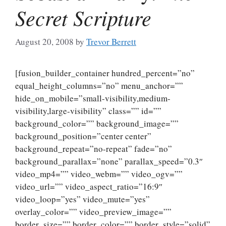
Secret Scripture
August 20, 2008
by
Trevor Berrett
[fusion_builder_container hundred_percent=”no”
equal_height_columns=”no” menu_anchor=””
hide_on_mobile=”small-visibility,medium-
visibility,large-visibility” class=”” id=””
background_color=”” background_image=””
background_position=”center center”
background_repeat=”no-repeat” fade=”no”
background_parallax=”none” parallax_speed=”0.3″
video_mp4=”” video_webm=”” video_ogv=””
video_url=”” video_aspect_ratio=”16:9″
video_loop=”yes” video_mute=”yes”
overlay_color=”” video_preview_image=””
border_size=”” border_color=”” border_style=”solid”