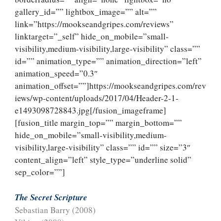
gallery_id=”” lightbox_image=”” alt=””
link=”https://mookseandgripes.com/reviews”
linktarget=”_self” hide_on_mobile=”small-
visibility,medium-visibility,large-visibility” class=””
id=”” animation_type=”” animation_direction=”left”
animation_speed=”0.3″
animation_offset=””]https://mookseandgripes.com/rev
iews/wp-content/uploads/2017/04/Header-2-1-
e1493098728843.jpg[/fusion_imageframe]
[fusion_title margin_top=”” margin_bottom=””
hide_on_mobile=”small-visibility,medium-
visibility,large-visibility” class=”” id=”” size=”3″
content_align=”left” style_type=”underline solid”
sep_color=””]
The Secret Scripture
Sebastian Barry (2008)