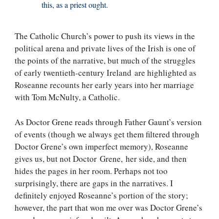
this, as a priest ought.
The Catholic Church’s power to push its views in the
political arena and private lives of the Irish is one of
the points of the narrative, but much of the struggles
of early twentieth-century Ireland are highlighted as
Roseanne recounts her early years into her marriage
with Tom McNulty, a Catholic.
As Doctor Grene reads through Father Gaunt’s version
of events (though we always get them filtered through
Doctor Grene’s own imperfect memory), Roseanne
gives us, but not Doctor Grene, her side, and then
hides the pages in her room. Perhaps not too
surprisingly, there are gaps in the narratives. I
definitely enjoyed Roseanne’s portion of the story;
however, the part that won me over was Doctor Grene’s