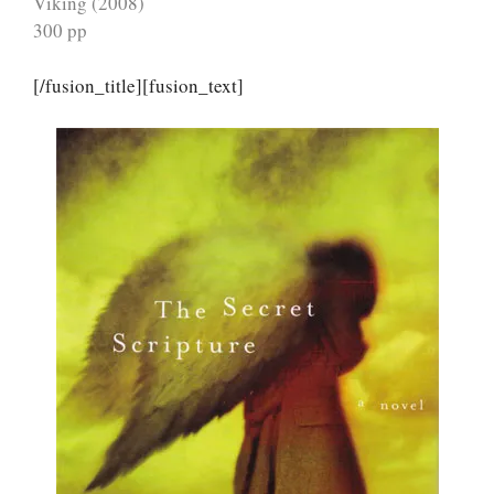
Viking (2008)
300 pp
[/fusion_title][fusion_text]