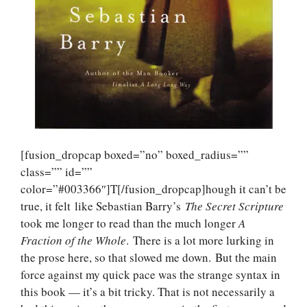
[fusion_dropcap boxed=”no” boxed_radius=””
class=”” id=””
color=”#003366″]T[/fusion_dropcap]hough it can’t be
true, it felt like Sebastian Barry’s
The Secret Scripture
took me longer to read than the much longer
A
Fraction of the Whole
. There is a lot more lurking in
the prose here, so that slowed me down. But the main
force against my quick pace was the strange syntax in
this book — it’s a bit tricky. That is not necessarily a