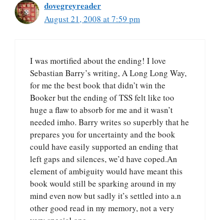
dovegreyreader
August 21, 2008 at 7:59 pm
I was mortified about the ending! I love
Sebastian Barry’s writing, A Long Long Way,
for me the best book that didn’t win the
Booker but the ending of TSS felt like too
huge a flaw to absorb for me and it wasn’t
needed imho. Barry writes so superbly that he
prepares you for uncertainty and the book
could have easily supported an ending that
left gaps and silences, we’d have coped.An
element of ambiguity would have meant this
book would still be sparking around in my
mind even now but sadly it’s settled into a.n
other good read in my memory, not a very