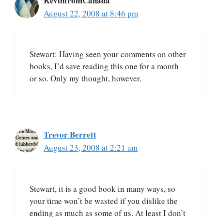
KevinfromCanada
August 22, 2008 at 8:46 pm
Stewart: Having seen your comments on other
books, I’d save reading this one for a month
or so. Only my thought, however.
Trevor Berrett
August 23, 2008 at 2:21 am
Stewart, it is a good book in many ways, so
your time won’t be wasted if you dislike the
ending as much as some of us. At least I don’t