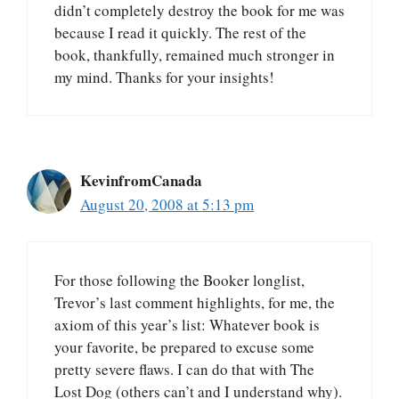
didn’t completely destroy the book for me was
because I read it quickly. The rest of the
book, thankfully, remained much stronger in
my mind. Thanks for your insights!
KevinfromCanada
August 20, 2008 at 5:13 pm
For those following the Booker longlist,
Trevor’s last comment highlights, for me, the
axiom of this year’s list: Whatever book is
your favorite, be prepared to excuse some
pretty severe flaws. I can do that with The
Lost Dog (others can’t and I understand why).