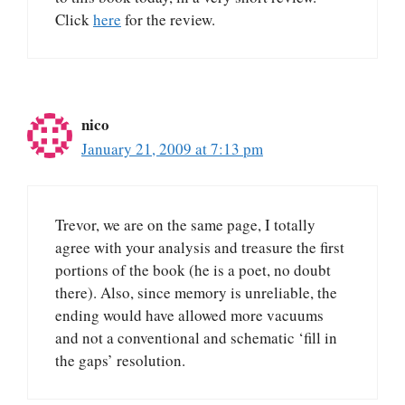
Click
here
for the review.
nico
January 21, 2009 at 7:13 pm
Trevor, we are on the same page, I totally
agree with your analysis and treasure the first
portions of the book (he is a poet, no doubt
there). Also, since memory is unreliable, the
ending would have allowed more vacuums
and not a conventional and schematic ‘fill in
the gaps’ resolution.