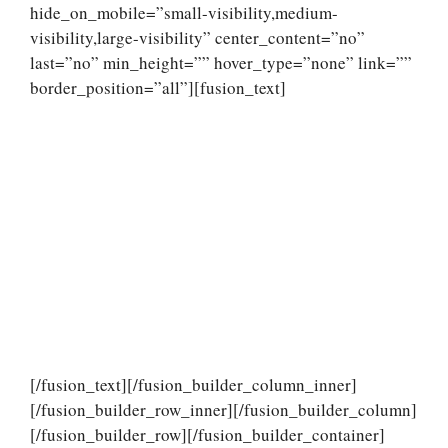
hide_on_mobile=”small-visibility,medium-
visibility,large-visibility” center_content=”no”
last=”no” min_height=”” hover_type=”none” link=””
border_position=”all”][fusion_text]
[/fusion_text][/fusion_builder_column_inner]
[/fusion_builder_row_inner][/fusion_builder_column]
[/fusion_builder_row][/fusion_builder_container]