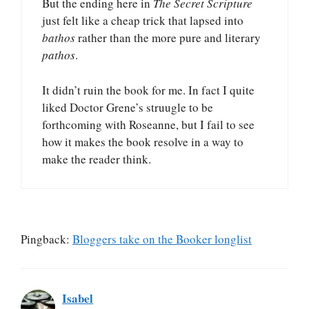
But the ending here in
The Secret Scripture
just felt like a cheap trick that lapsed into
bathos
rather than the more pure and literary
pathos
.
It didn’t ruin the book for me. In fact I quite
liked Doctor Grene’s struugle to be
forthcoming with Roseanne, but I fail to see
how it makes the book resolve in a way to
make the reader think.
Pingback:
Bloggers take on the Booker longlist
Isabel