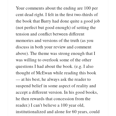
Your comments about the ending are 100 per
cent dead right. I felt in the first two-thirds of
the book that Barry had done quite a good job
(not perfect but good enough) of setting the
tension and conflict between different
memories and versions of the truth (as you
discuss in both your review and comment
above). The theme was strong enough that I
was willing to overlook some of the other
questions I had about the book. (e.g. I also
thought of McEwan while reading this book
— at his best, he always ask the reader to
suspend belief in some aspect of reality and
accept a different version. In his good books,
he then rewards that concession from the
reader.) I can’t believe a 100 year old,
institutionalized and alone for 60 years, could