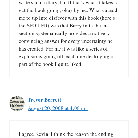
write such a diary, but if that’s what it takes to
get the book going, okay by me. What caused
me to tip into disfavor with this book (here’s
the SPOILER) was that Barry in in the last
section systematically provides a not very
convincing answer for every uncertainty he
has created. For me it was like a series of
explosions going off, each one destroying a
part of the book I quite liked.
Trevor Berrett
August 20, 2008 at 4:08 pm
I agree Kevin. I think the reason the ending