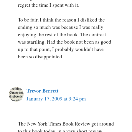
regret the time I spent with it.
To be fair, I think the reason I disliked the
ending so much was because I was really
enjoying the rest of the book. The contrast
was startling. Had the book not been as good
up to that point, I probably wouldn’t have
been so disappointed.
Trevor Berrett
January 17, 2009 at 3:24 pm
The New York Times Book Review got around
to this book today, in a very short review.