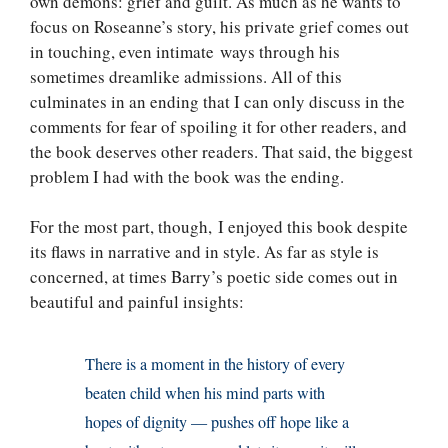
own demons: grief and guilt. As much as he wants to
focus on Roseanne’s story, his private grief comes out
in touching, even intimate ways through his
sometimes dreamlike admissions. All of this
culminates in an ending that I can only discuss in the
comments for fear of spoiling it for other readers, and
the book deserves other readers. That said, the biggest
problem I had with the book was the ending.
For the most part, though, I enjoyed this book despite
its flaws in narrative and in style. As far as style is
concerned, at times Barry’s poetic side comes out in
beautiful and painful insights:
There is a moment in the history of every
beaten child when his mind parts with
hopes of dignity — pushes off hope like a