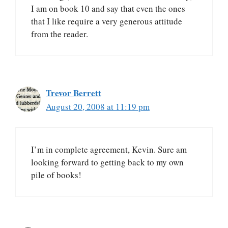
I am on book 10 and say that even the ones
that I like require a very generous attitude
from the reader.
Trevor Berrett
August 20, 2008 at 11:19 pm
I’m in complete agreement, Kevin. Sure am
looking forward to getting back to my own
pile of books!