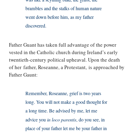
brambles and the stalks of human nature
went down before him, as my father
discovered.
Father Guant has taken full advantage of the power
vested in the Catholic church during Ireland’s early
twentieth-century political upheaval. Upon the death
of her father, Roseanne, a Protestant, is approached by
Father Gaunt:
Remember, Roseanne, grief is two years
long. You will not make a good thought for
a long time. Be advised by me, let me
advice you
in loco parentis
, do you see, in
place of your father let me be your father in