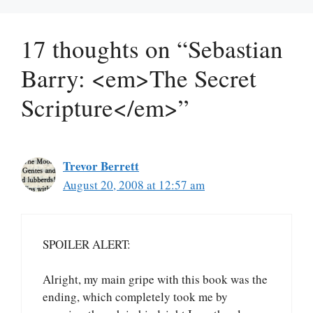
17 thoughts on “Sebastian
Barry: <em>The Secret
Scripture</em>”
Trevor Berrett
August 20, 2008 at 12:57 am
SPOILER ALERT:
Alright, my main gripe with this book was the
ending, which completely took me by