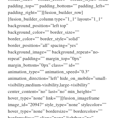
padding_top=”” padding_bottom=”” padding_left=””
padding_right=””][fusion_builder_row]
[fusion_builder_column type=”1_1″ layout=”1_1″
background_position=”left top”
background_color=”” border_size=””
border_color=”” border_style=”solid”
border_position=”all” spacing=”yes”
background_image=”” background_repeat=”no-
repeat” padding=”” margin_top=”0px”
margin_bottom=”0px” class=”” id=””
animation_type=”” animation_speed=”0.3″
animation_direction=”left” hide_on_mobile=”small-
visibility,medium-visibility,large-visibility”
center_content=”no” last=”no” min_height=””
hover_type=”none” link=””][fusion_imageframe
image_id=”20947″ style_type=”none” stylecolor=””
hover_type=”none” bordersize=”” bordercolor=””
borderradius=”” align=”none” lightbox=”no”