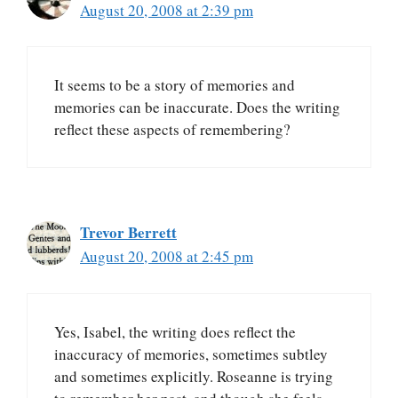
August 20, 2008 at 2:39 pm
It seems to be a story of memories and
memories can be inaccurate. Does the writing
reflect these aspects of remembering?
Trevor Berrett
August 20, 2008 at 2:45 pm
Yes, Isabel, the writing does reflect the
inaccuracy of memories, sometimes subtley
and sometimes explicitly. Roseanne is trying