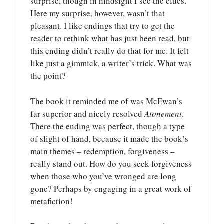
surprise, though in hindsight I see the clues.
Here my surprise, however, wasn’t that
pleasant. I like endings that try to get the
reader to rethink what has just been read, but
this ending didn’t really do that for me. It felt
like just a gimmick, a writer’s trick. What was
the point?
The book it reminded me of was McEwan’s
far superior and nicely resolved
Atonement
.
There the ending was perfect, though a type
of slight of hand, because it made the book’s
main themes – redemption, forgiveness –
really stand out. How do you seek forgiveness
when those who you’ve wronged are long
gone? Perhaps by engaging in a great work of
metafiction!