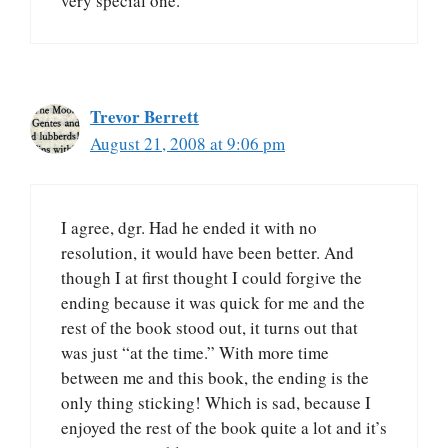
very special one.
Trevor Berrett
August 21, 2008 at 9:06 pm
I agree, dgr. Had he ended it with no
resolution, it would have been better. And
though I at first thought I could forgive the
ending because it was quick for me and the
rest of the book stood out, it turns out that
was just “at the time.” With more time
between me and this book, the ending is the
only thing sticking! Which is sad, because I
enjoyed the rest of the book quite a lot and it’s