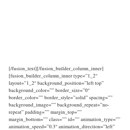
[/fusion_text][/fusion_builder_column_inner]
[fusion_builder_column_inner type=”1_2″
layout=”1_2″ background_position=”left top”
background_color=”” border_size=”0″
border_color=”” border_style=”solid” spacing=””
background_image=”” background_repeat=”no-
repeat” padding=”” margin_top=””
margin_bottom=”” class=”” id=”” animation_type=””
animation_speed=”0.3″ animation_direction=”left”