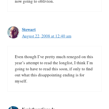
now going to oblivion.
Stewart
August 22, 2008 at 12:40 am
Even though I’ve pretty much reneged on this
year’s attempt to read the longlist, I think I’m
going to have to read this soon, if only to find
out what this disappointing ending is for
myself.