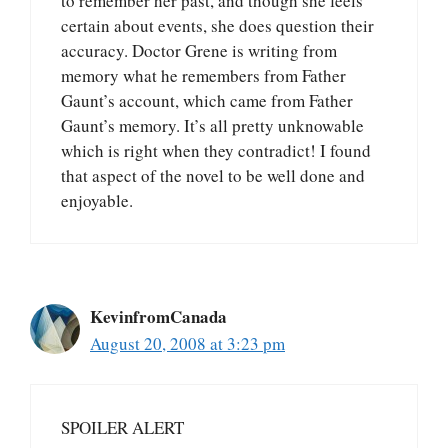
to remember her past, and though she feels
certain about events, she does question their
accuracy. Doctor Grene is writing from
memory what he remembers from Father
Gaunt’s account, which came from Father
Gaunt’s memory. It’s all pretty unknowable
which is right when they contradict! I found
that aspect of the novel to be well done and
enjoyable.
KevinfromCanada
August 20, 2008 at 3:23 pm
SPOILER ALERT