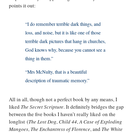
points it out:
“I do remember terrible dark things, and
loss, and noise, but it is like one of those
terrible dark pictures that hang in churches,
God knows why, because you cannot see a
thing in them.”
“Mrs McNulty, that is a beautiful
description of traumatic memory.”
All in all, though not a perfect book by any means, I
liked
The Secret Scripture
. It definitely bridges the gap
between the five books I haven’t really liked on the
longlist (
The Lost Dog
,
Child 44
,
A Case of Exploding
Mangoes
,
The Enchantress of Florence
, and
The White