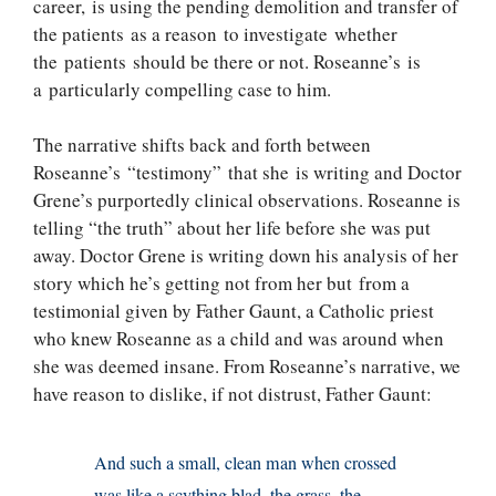
career, is using the pending demolition and transfer of
the patients as a reason to investigate whether
the patients should be there or not. Roseanne’s is
a particularly compelling case to him.
The narrative shifts back and forth between
Roseanne’s “testimony” that she is writing and Doctor
Grene’s purportedly clinical observations. Roseanne is
telling “the truth” about her life before she was put
away. Doctor Grene is writing down his analysis of her
story which he’s getting not from her but from a
testimonial given by Father Gaunt, a Catholic priest
who knew Roseanne as a child and was around when
she was deemed insane. From Roseanne’s narrative, we
have reason to dislike, if not distrust, Father Gaunt:
And such a small, clean man when crossed
was like a scything blad, the grass, the