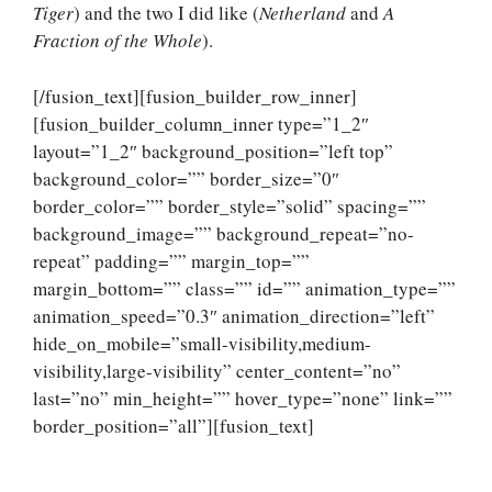
Tiger
) and the two I did like (
Netherland
and
A
Fraction of the Whole
).
[/fusion_text][fusion_builder_row_inner]
[fusion_builder_column_inner type=”1_2″
layout=”1_2″ background_position=”left top”
background_color=”” border_size=”0″
border_color=”” border_style=”solid” spacing=””
background_image=”” background_repeat=”no-
repeat” padding=”” margin_top=””
margin_bottom=”” class=”” id=”” animation_type=””
animation_speed=”0.3″ animation_direction=”left”
hide_on_mobile=”small-visibility,medium-
visibility,large-visibility” center_content=”no”
last=”no” min_height=”” hover_type=”none” link=””
border_position=”all”][fusion_text]