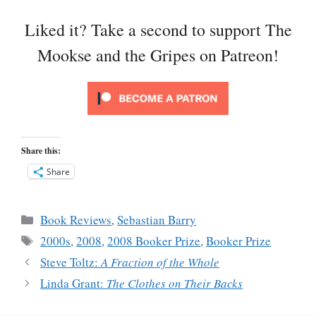
Liked it? Take a second to support The
Mookse and the Gripes on Patreon!
Share this:
Share
Categories
Book Reviews
,
Sebastian Barry
Tags
2000s
,
2008
,
2008 Booker Prize
,
Booker Prize
Steve Toltz:
A Fraction of the Whole
Linda Grant:
The Clothes on Their Backs