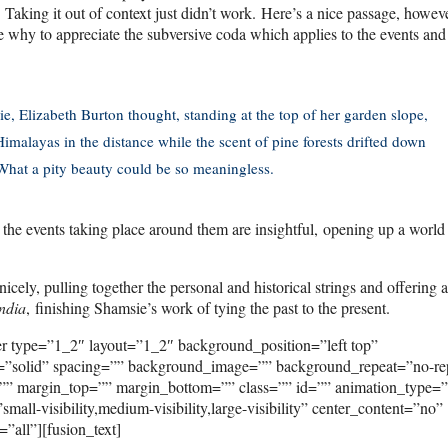
nt. Taking it out of context just didn’t work. Here’s a nice passage, howev
 why to appreciate the subversive coda which applies to the events and
, Elizabeth Burton thought, standing at the top of her garden slope,
Himalayas in the distance while the scent of pine forests drifted down
 What a pity beauty could be so meaningless.
n the events taking place around them are insightful, opening up a world
icely, pulling together the personal and historical strings and offering 
ndia
, finishing Shamsie’s work of tying the past to the present.
er type=”1_2″ layout=”1_2″ background_position=”left top”
e=”solid” spacing=”” background_image=”” background_repeat=”no-re
”” margin_top=”” margin_bottom=”” class=”” id=”” animation_type=
ll-visibility,medium-visibility,large-visibility” center_content=”no”
”all”][fusion_text]