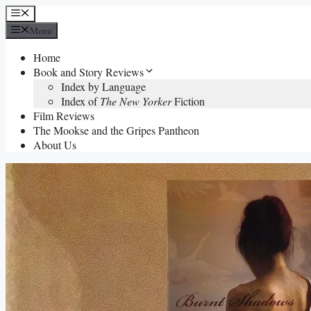
Skip
Menu
to
Menu
content
Home
Book and Story Reviews
Index by Language
Index of
The New Yorker
Fiction
Film Reviews
The Mookse and the Gripes Pantheon
About Us