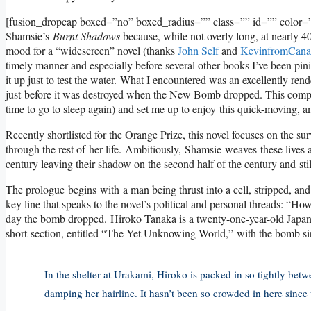
[fusion_dropcap boxed=”no” boxed_radius=”” class=”” id=”” color=”
Shamsie’s
Burnt Shadows
because, while not overly long, at nearly 400
mood for a “widescreen” novel (thanks
John Self
and
KevinfromCana
timely manner and especially before several other books I’ve been pinin
it up just to test the water. What I encountered was an excellently re
just before it was destroyed when the New Bomb dropped. This compl
time to go to sleep again) and set me up to enjoy this quick-moving, 
Recently shortlisted for the Orange Prize, this novel focuses on the 
through the rest of her life. Ambitiously, Shamsie weaves these lives a
century leaving their shadow on the second half of the century and still 
The prologue begins with a man being thrust into a cell, stripped, an
key line that speaks to the novel’s political and personal threads: “How
day the bomb dropped. Hiroko Tanaka is a twenty-one-year-old Japa
short section, entitled “The Yet Unknowing World,” with the bomb si
In the shelter at Urakami, Hiroko is packed in so tightly bet
damping her hairline. It hasn’t been so crowded in here since t