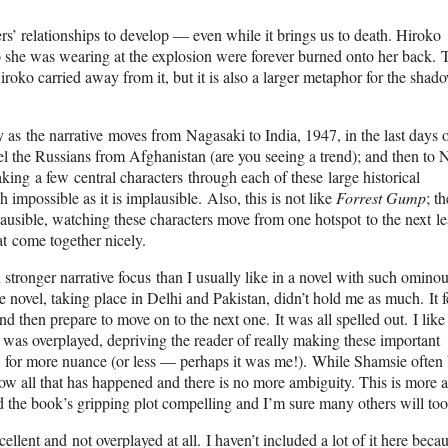
ers’ relationships to develop — even while it brings us to death. Hiroko
o she was wearing at the explosion were forever burned onto her back. 
roko carried away from it, but it is also a larger metaphor for the shad
y as the narrative moves from Nagasaki to India, 1947, in the last days o
pel the Russians from Afghanistan (are you seeing a trend); and then to
ing a few central characters through each of these large historical
ch impossible as it is implausible. Also, this is not like
Forrest Gump
; t
plausible, watching these characters move from one hotspot to the next le
t come together nicely.
ch stronger narrative focus than I usually like in a novel with such omino
 novel, taking place in Delhi and Pakistan, didn’t hold me as much. It fe
d then prepare to move on to the next one. It was all spelled out. I like
ot was overplayed, depriving the reader of really making these important
up, for more nuance (or less — perhaps it was me!). While Shamsie often
now all that has happened and there is no more ambiguity. This is more a
nd the book’s gripping plot compelling and I’m sure many others will too
ellent and not overplayed at all. I haven’t included a lot of it here becau