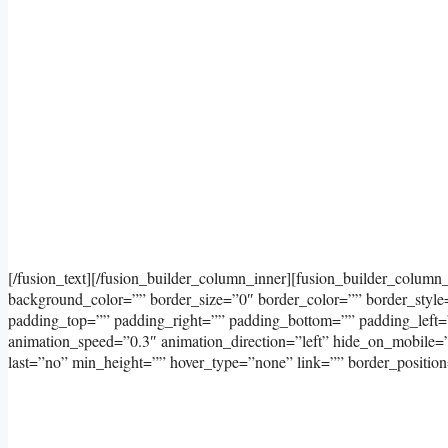
[/fusion_text][/fusion_builder_column_inner][fusion_builder_column
background_color=”” border_size=”0″ border_color=”” border_styl
padding_top=”” padding_right=”” padding_bottom=”” padding_left=
animation_speed=”0.3″ animation_direction=”left” hide_on_mobile=”sma
last=”no” min_height=”” hover_type=”none” link=”” border_position=