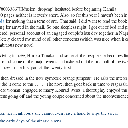
#003366″]I[/fusion_dropcap] hesitated before beginning Kamila
 pages neither is it overly short. Also, so far this year I haven’t been in
da
for making that a term of art). That said, I did want to read the book 
g for arrived in the mail. So one sleepless night, I got out of bed and 
ndered, personal account of an engaged couple’s last day together in Nag
etely cleared my mind of all other concerns (which was nice when it 
ambitious new novel.
surviving fiancée, Hiroko Tanaka, and some of the people she becomes li
round some of the major events that ushered out the first half of the twe
now in the first part of the twenty-first.
d then dressed in the now-symbolic orange jumpsuit. He asks the interes
 did it come to this . . . .” The novel then goes back in time to Nagasaki
nese woman, engaged to marry Konrad Weiss. I thoroughly enjoyed this
rens going off and the young couple concerned about the inconvenience
ween her neighbours she cannot even raise a hand to wipe the sweat
he early days of the air-raid sirens.