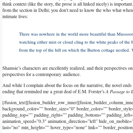
think context (like the story, the prose is all linked nicely) is importa
from the section in Delhi; you don’t need to know the who what where
intimate lives:
There was nowhere in the world more beautiful than Mussoorie
watching either mist or cloud cling to the white peaks of the 
from the top of the hill on which the Burton cottage nestled.
Shamsie’s characters are excellently realized, and their perspectives o
perspectives for a contemporary audience.
And while I complain about the focus on the narrative, the novel ends n
ending that reminded me a great deal of E.M. Forster’s
A Passage to I
[/fusion_text][fusion_builder_row_inner][fusion_builder_column_inn
background_color=”” border_size=”0″ border_color=”” border_styl
padding_top=”” padding_right=”” padding_bottom=”” padding_left=
animation_speed=”0.3″ animation_direction=”left” hide_on_mobile=”sma
last=”no” min_height=”” hover_type=”none” link=”” border_position=