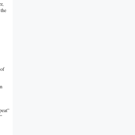
er,
 the
 of
an
peat”
””