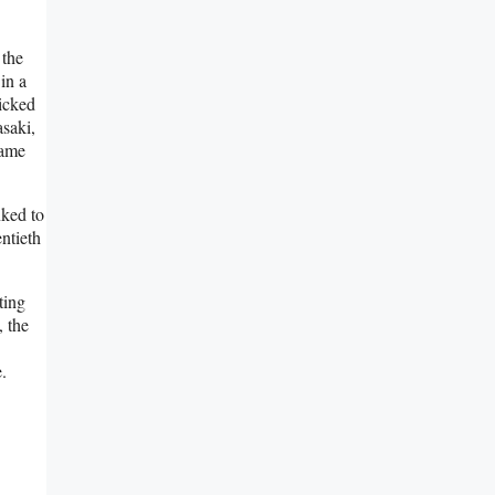
 the
in a
picked
asaki,
came
nked to
ntieth
ting
, the
.