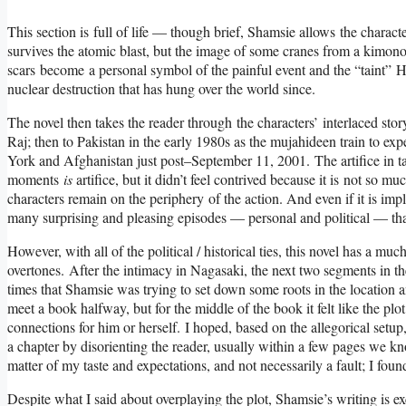
This section is full of life — though brief, Shamsie allows the charact
survives the atomic blast, but the image of some cranes from a kimon
scars become a personal symbol of the painful event and the “taint” Hi
nuclear destruction that has hung over the world since.
The novel then takes the reader through the characters’ interlaced stor
Raj; then to Pakistan in the early 1980s as the mujahideen train to ex
York and Afghanistan just post–September 11, 2001. The artifice in tak
moments
is
artifice, but it didn’t feel contrived because it is not so mu
characters remain on the periphery of the action. And even if it is im
many surprising and pleasing episodes — personal and political — tha
However, with all of the political / historical ties, this novel has a mu
overtones. After the intimacy in Nagasaki, the next two segments in the
times that Shamsie was trying to set down some roots in the location an
meet a book halfway, but for the middle of the book it felt like the pl
connections for him or herself. I hoped, based on the allegorical set
a chapter by disorienting the reader, usually within a few pages we k
matter of my taste and expectations, and not necessarily a fault; I fou
Despite what I said about overplaying the plot, Shamsie’s writing is exc