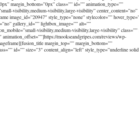
0px” margin_bottom=”0px” class=”” id=”” animation_type=””
ll-visibility,medium-visibility,large-visibility” center_content=”no”
frame image_id=”20947″ style_type=”none” stylecolor=”” hover_type=
=”no” gallery_id=”” lightbox_image=”” alt=””
_mobile=”small-visibility,medium-visibility,large-visibility” class=””
″ animation_offset=””]https://mookseandgripes.com/reviews/wp-
ageframe][fusion_title margin_top=”” margin_bottom=””
class=”” id=”” size=”3″ content_align=”left” style_type=”underline solid