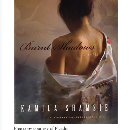
Free copy courtesy of Picador.