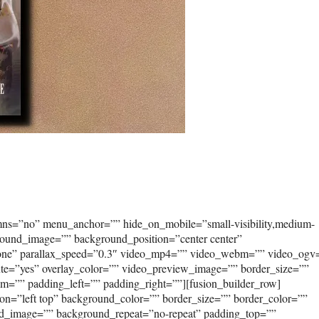
umns=”no” menu_anchor=”” hide_on_mobile=”small-visibility,medium-
kground_image=”” background_position=”center center”
none” parallax_speed=”0.3″ video_mp4=”” video_webm=”” video_ogv
ute=”yes” overlay_color=”” video_preview_image=”” border_size=””
om=”” padding_left=”” padding_right=””][fusion_builder_row]
on=”left top” background_color=”” border_size=”” border_color=””
und_image=”” background_repeat=”no-repeat” padding_top=””