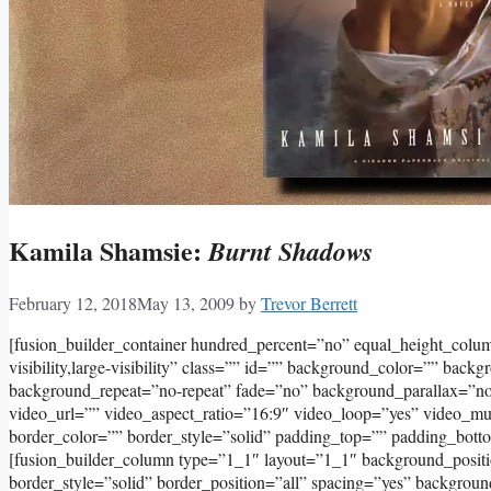
Kamila Shamsie:
Burnt Shadows
February 12, 2018
May 13, 2009
by
Trevor Berrett
[fusion_builder_container hundred_percent=”no” equal_height_col
visibility,large-visibility” class=”” id=”” background_color=”” bac
background_repeat=”no-repeat” fade=”no” background_parallax=”
video_url=”” video_aspect_ratio=”16:9″ video_loop=”yes” video_m
border_color=”” border_style=”solid” padding_top=”” padding_bott
[fusion_builder_column type=”1_1″ layout=”1_1″ background_positi
border_style=”solid” border_position=”all” spacing=”yes” backgro