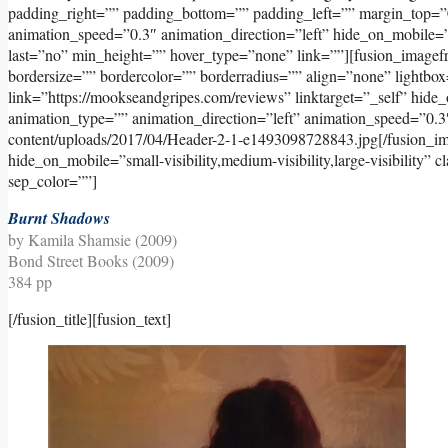
padding_right=”” padding_bottom=”” padding_left=”” margin_top=”
animation_speed=”0.3″ animation_direction=”left” hide_on_mobile=”sma
last=”no” min_height=”” hover_type=”none” link=””][fusion_image
bordersize=”” bordercolor=”” borderradius=”” align=”none” lightbox
link=”https://mookseandgripes.com/reviews” linktarget=”_self” hide_on
animation_type=”” animation_direction=”left” animation_speed=”0.3
content/uploads/2017/04/Header-2-1-e1493098728843.jpg[/fusion_im
hide_on_mobile=”small-visibility,medium-visibility,large-visibility” 
sep_color=””]
Burnt Shadows
by Kamila Shamsie (2009)
Bond Street Books (2009)
384 pp
[/fusion_title][fusion_text]