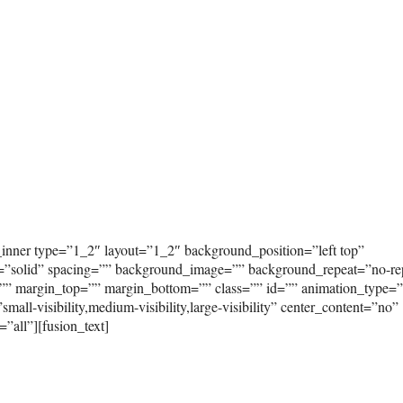
_inner type=”1_2″ layout=”1_2″ background_position=”left top”
e=”solid” spacing=”” background_image=”” background_repeat=”no-re
”” margin_top=”” margin_bottom=”” class=”” id=”” animation_type=
ll-visibility,medium-visibility,large-visibility” center_content=”no”
”all”][fusion_text]