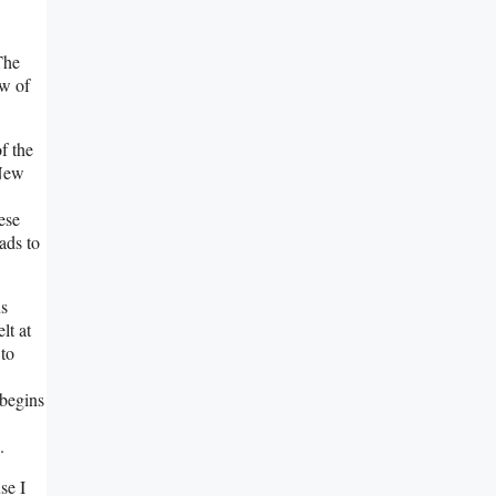
The
ow of
f the
 New
hese
ads to
us
lt at
 to
 begins
.
se I