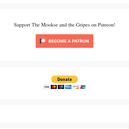
Support The Mookse and the Gripes on Patreon!