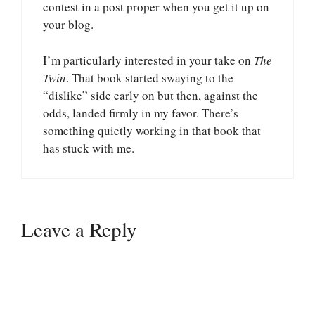
contest in a post proper when you get it up on
your blog.
I’m particularly interested in your take on
The
Twin
. That book started swaying to the
“dislike” side early on but then, against the
odds, landed firmly in my favor. There’s
something quietly working in that book that
has stuck with me.
Leave a Reply