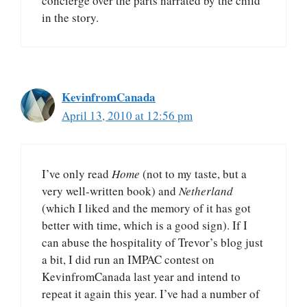
concierge over the parts narrated by the child
in the story.
KevinfromCanada
April 13, 2010 at 12:56 pm
I’ve only read
Home
(not to my taste, but a
very well-written book) and
Netherland
(which I liked and the memory of it has got
better with time, which is a good sign). If I
can abuse the hospitality of Trevor’s blog just
a bit, I did run an IMPAC contest on
KevinfromCanada last year and intend to
repeat it again this year. I’ve had a number of