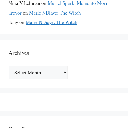
Nina V Lehman
on
Muriel Spark: Memento Mori
Trevor
on
Marie NDiaye: The Witch
Tony
on
Marie NDiaye: The Witch
Archives
Archives