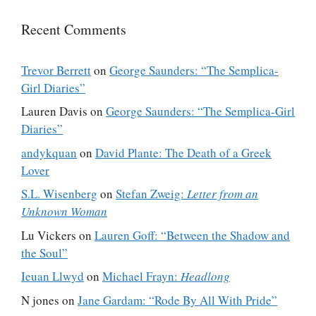
Recent Comments
Trevor Berrett
on
George Saunders: “The Semplica-
Girl Diaries”
Lauren Davis
on
George Saunders: “The Semplica-Girl
Diaries”
andykquan
on
David Plante: The Death of a Greek
Lover
S.L. Wisenberg
on
Stefan Zweig:
Letter from an
Unknown Woman
Lu Vickers
on
Lauren Goff: “Between the Shadow and
the Soul”
Ieuan Llwyd
on
Michael Frayn:
Headlong
N jones
on
Jane Gardam: “Rode By All With Pride”