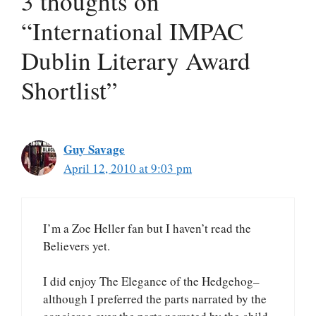
3 thoughts on
“International IMPAC
Dublin Literary Award
Shortlist”
Guy Savage
April 12, 2010 at 9:03 pm
I’m a Zoe Heller fan but I haven’t read the
Believers yet.
I did enjoy The Elegance of the Hedgehog–
although I preferred the parts narrated by the