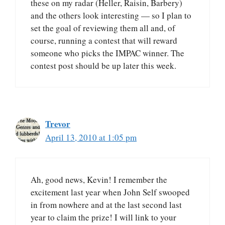
these on my radar (Heller, Raisin, Barbery)
and the others look interesting — so I plan to
set the goal of reviewing them all and, of
course, running a contest that will reward
someone who picks the IMPAC winner. The
contest post should be up later this week.
Trevor
April 13, 2010 at 1:05 pm
Ah, good news, Kevin! I remember the
excitement last year when John Self swooped
in from nowhere and at the last second last
year to claim the prize! I will link to your