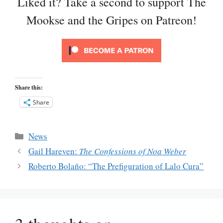
Liked it? Take a second to support The
Mookse and the Gripes on Patreon!
Share this:
Share
Categories
News
Gail Hareven:
The Confessions of Noa Weber
Roberto Bolaño: “The Prefiguration of Lalo Cura”