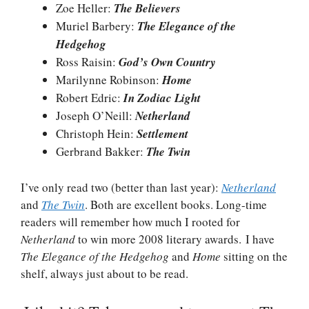
Zoe Heller:
The Believers
Muriel Barbery:
The Elegance of the
Hedgehog
Ross Raisin:
God’s Own Country
Marilynne Robinson:
Home
Robert Edric:
In Zodiac Light
Joseph O’Neill:
Netherland
Christoph Hein:
Settlement
Gerbrand Bakker:
The Twin
I’ve only read two (better than last year):
Netherland
and
The Twin
. Both are excellent books. Long-time
readers will remember how much I rooted for
Netherland
to win more 2008 literary awards. I have
The Elegance of the Hedgehog
and
Home
sitting on the
shelf, always just about to be read.