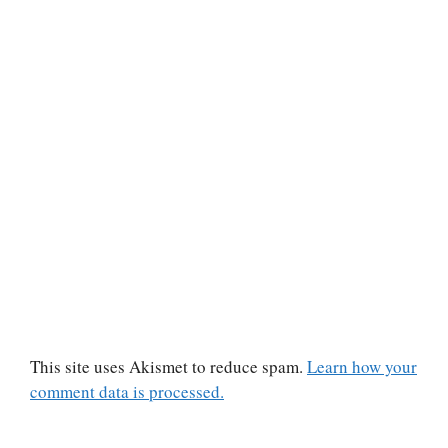
This site uses Akismet to reduce spam.
Learn how your
comment data is processed.