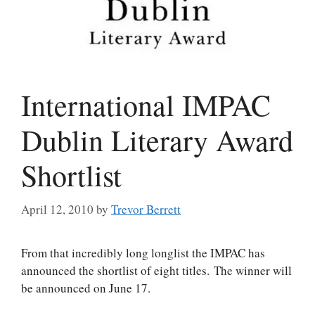
International IMPAC
Dublin Literary Award
Shortlist
April 12, 2010
by
Trevor Berrett
From that incredibly long longlist the IMPAC has
announced the shortlist of eight titles. The winner will
be announced on June 17.