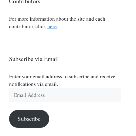
Contributors
For more information about the site and each
contributor, click
here
.
Subscribe via Email
Enter your email address to subscribe and receive
notifications via email.
Email
Address
Subscribe