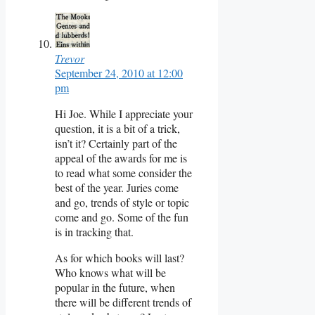
Trevor
September 24, 2010 at 12:00
pm
Hi Joe. While I appreciate your
question, it is a bit of a trick,
isn’t it? Certainly part of the
appeal of the awards for me is
to read what some consider the
best of the year. Juries come
and go, trends of style or topic
come and go. Some of the fun
is in tracking that.
As for which books will last?
Who knows what will be
popular in the future, when
there will be different trends of