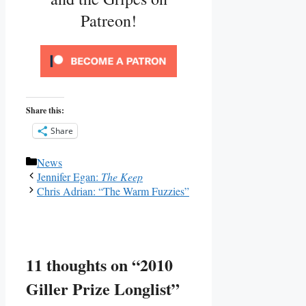
Patreon!
Share this:
Share
Categories
News
Jennifer Egan:
The Keep
Chris Adrian: “The Warm Fuzzies”
11 thoughts on “2010
Giller Prize Longlist”