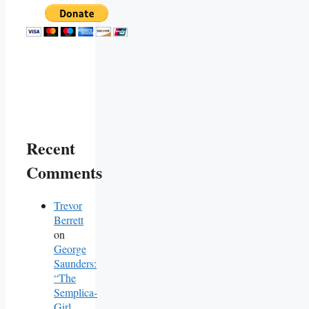
Recent
Comments
Trevor
Berrett
on
George
Saunders:
“The
Semplica-
Girl