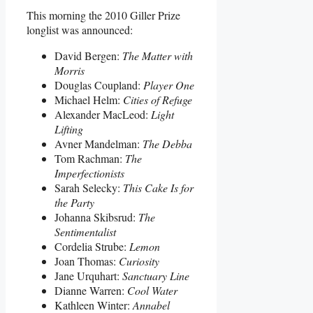
This morning the 2010 Giller Prize
longlist was announced:
David Bergen:
The Matter with
Morris
Douglas Coupland:
Player One
Michael Helm:
Cities of Refuge
Alexander MacLeod:
Light
Lifting
Avner Mandelman:
The Debba
Tom Rachman:
The
Imperfectionists
Sarah Selecky:
This Cake Is for
the Party
Johanna Skibsrud:
The
Sentimentalist
Cordelia Strube:
Lemon
Joan Thomas:
Curiosity
Jane Urquhart:
Sanctuary Line
Dianne Warren:
Cool Water
Kathleen Winter:
Annabel