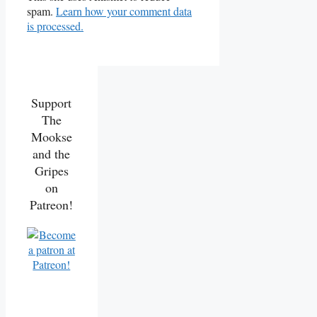
spam.
Learn how your comment data
is processed.
Support
The
Mookse
and the
Gripes
on
Patreon!