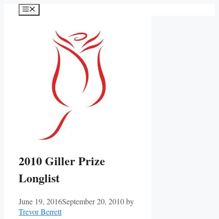
Skip
Menu
to
content
2010 Giller Prize
Longlist
June 19, 2016
September 20, 2010
by
Trevor Berrett