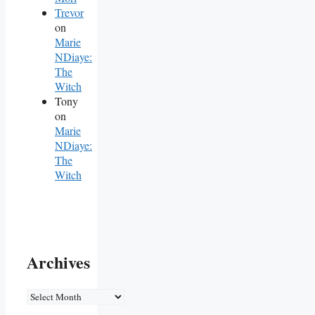
Trevor
on
Marie
NDiaye:
The
Witch
Tony
on
Marie
NDiaye:
The
Witch
Archives
Archives