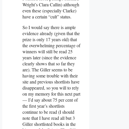
Wright’s Clara Callin) although
even these (especially Clarke)
have a certain “cult” status.
So I would say there is ample
evidence already (given that the
prize is only 17 years old) that
the overwhelming percentage of
winners will still be read 25
years later (since the evidence
clearly shows that so far they
are). The Giller seems to be
having some trouble with their
site and previous shortlists have
disappeared, so you will to rely
on my memory for this next part
— I’d say about 75 per cent of
the first year’s shortlists
continue to be read (I should
note that I have read all but 3
Giller shortlisted books in the