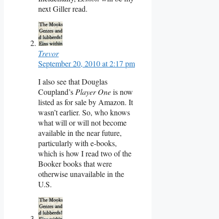
next Giller read.
Trevor
September 20, 2010 at 2:17 pm
I also see that Douglas
Coupland’s
Player One
is now
listed as for sale by Amazon. It
wasn’t earlier. So, who knows
what will or will not become
available in the near future,
particularly with e-books,
which is how I read two of the
Booker books that were
otherwise unavailable in the
U.S.