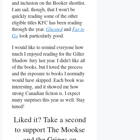
and inclusion on the Booker shortlist.
I am sad, though, that I won’t be
quickly reading some of the other
eligible titles KFC has been reading
through the year.
Ghosted
and
Far to
Go
look particularly good.
I would like to remind everyone how
much I enjoyed reading for the Giller
Shadow Jury last year. I didn’t like all
of the books, but I loved the process
and the exposure to books I normally
would have skipped. Each book was
interesting, and it showed me how
strong Canadian fiction is. I expect
many surprises this year as well. Stay
tuned!
Liked it? Take a second
to support The Mookse
and the Gripes on