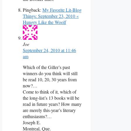
Pingback:
My Favorite Lit-Blog
Things: September 23, 2010 «
Hungry Like the Woolf
Joe
September 24, 2010 at 11:46
am
Which of the Giller’s past
winners do you think will still
be read 10, 20, 30 years from
now?…
Come to think of it, which of
the long-list’s 13 books will be
read in future years? How many
are merely this-year’s literary
enthusiasms?…
Joseph E.
Montreal, Que.