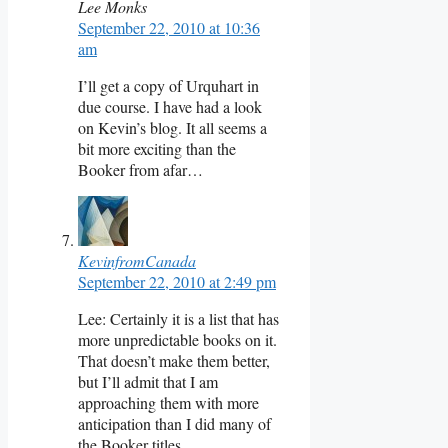
Lee Monks
September 22, 2010 at 10:36
am
I’ll get a copy of Urquhart in
due course. I have had a look
on Kevin’s blog. It all seems a
bit more exciting than the
Booker from afar…
KevinfromCanada
September 22, 2010 at 2:49 pm
Lee: Certainly it is a list that has
more unpredictable books on it.
That doesn’t make them better,
but I’ll admit that I am
approaching them with more
anticipation than I did many of
the Booker titles.