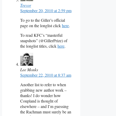
Trevor
September 20, 2010 at 2:59 pm
To go to the Giller’s official
page on the longlist click
here
.
To read KFC’s “masterful
snapshots” (@GillerPrize) of
the longlist titles, click
here
.
Lee Monks
September 22, 2010 at 8:37 am
Another list to refer to when
grabbing new author work –
thanks! I do wonder how
Coupland is thought of
elsewhere – and I’m guessing
the Rachman must surely be an