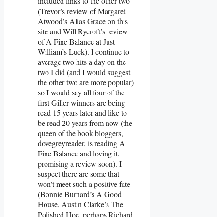
included links to the other two
(Trevor’s review of Margaret
Atwood’s Alias Grace on this
site and Will Rycroft’s review
of A Fine Balance at Just
William’s Luck). I continue to
average two hits a day on the
two I did (and I would suggest
the other two are more popular)
so I would say all four of the
first Giller winners are being
read 15 years later and like to
be read 20 years from now (the
queen of the book bloggers,
dovegreyreader, is reading A
Fine Balance and loving it,
promising a review soon). I
suspect there are some that
won’t meet such a positive fate
(Bonnie Burnard’s A Good
House, Austin Clarke’s The
Polished Hoe, perhaps Richard