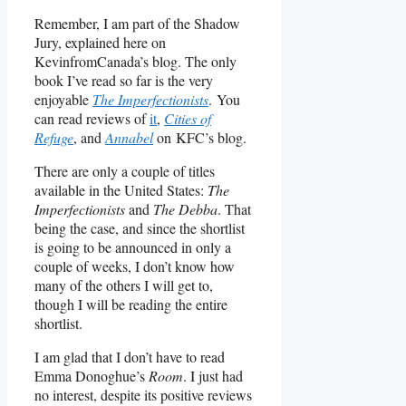
Remember, I am part of the Shadow
Jury, explained here on
KevinfromCanada’s blog. The only
book I’ve read so far is the very
enjoyable
The Imperfectionists
. You
can read reviews of
it
,
Cities of
Refuge
, and
Annabel
on KFC’s blog.
There are only a couple of titles
available in the United States:
The
Imperfectionists
and
The Debba
. That
being the case, and since the shortlist
is going to be announced in only a
couple of weeks, I don’t know how
many of the others I will get to,
though I will be reading the entire
shortlist.
I am glad that I don’t have to read
Emma Donoghue’s
Room
. I just had
no interest, despite its positive reviews