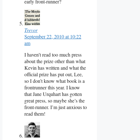
early front-runner?
Trevor
September 22, 2010 at 10:22
am
I haven’t read too much press
about the prize other than what
Kevin has written and what the
official prize has put out, Lee,
so I don’t know what book is a
frontrunner this year. I know
that Jane Urquhart has gotten
great press, so maybe she’s the
front-runner. I’m just anxious to
read them!