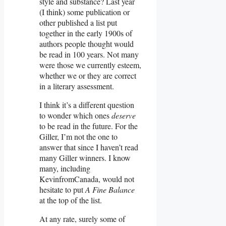
style and substance? Last year
(I think) some publication or
other published a list put
together in the early 1900s of
authors people thought would
be read in 100 years. Not many
were those we currently esteem,
whether we or they are correct
in a literary assessment.
I think it’s a different question
to wonder which ones
deserve
to be read in the future. For the
Giller, I’m not the one to
answer that since I haven’t read
many Giller winners. I know
many, including
KevinfromCanada, would not
hesitate to put
A Fine Balance
at the top of the list.
At any rate, surely some of