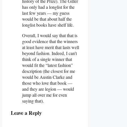
history of the Prize). The Giller
has only had a longlist for the
last few years — my guess
would be that about half the
longlist books have shelf life.
Overall, I would say that that is
good evidence that the winners
at least have merit that lasts well
beyond fashion. Indeed, I can’t
think of a single winner that
would fit the “latest fashion”
description (the closest for me
would be Austin Clarke and
those who love that book —
and they are legion — would
jump all over me for even
saying that).
Leave a Reply