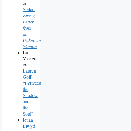
on
Stefan
Zweig:
Letter
from
an
Unknown
Woman
Lu
Vickers
on
Lauren
Goff:
“Between
the
Shadow
and
the
Soul”
Ieuan
Llwyd