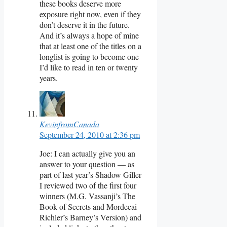
these books deserve more
exposure right now, even if they
don’t deserve it in the future.
And it’s always a hope of mine
that at least one of the titles on a
longlist is going to become one
I’d like to read in ten or twenty
years.
KevinfromCanada
September 24, 2010 at 2:36 pm
Joe: I can actually give you an
answer to your question — as
part of last year’s Shadow Giller
I reviewed two of the first four
winners (M.G. Vassanji’s The
Book of Secrets and Mordecai
Richler’s Barney’s Version) and