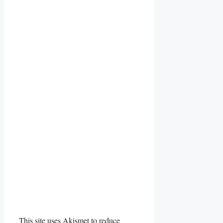
This site uses Akismet to reduce