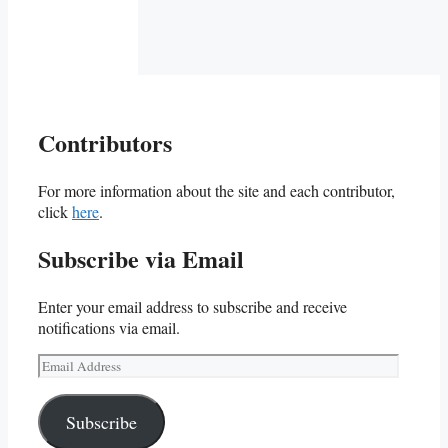
Contributors
For more information about the site and each contributor,
click
here
.
Subscribe via Email
Enter your email address to subscribe and receive
notifications via email.
Email
Address
Subscribe