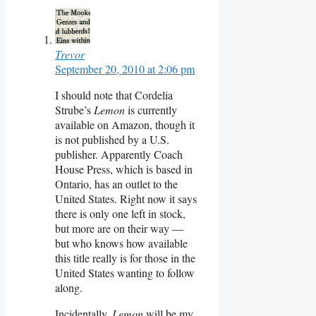
Trevor
September 20, 2010 at 2:06 pm
I should note that Cordelia
Strube’s
Lemon
is currently
available on Amazon, though it
is not published by a U.S.
publisher. Apparently Coach
House Press, which is based in
Ontario, has an outlet to the
United States. Right now it says
there is only one left in stock,
but more are on their way —
but who knows how available
this title really is for those in the
United States wanting to follow
along.
Incidentally,
Lemon
will be my