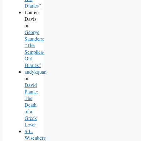
Diaries”
Lauren
Davis
on
George
Saunders:
“The
Semplica-
Girl
Diaries”
andykquan
on
David
Plante:
The
Death
of a
Greek
Lover
S.L.
Wisenberg