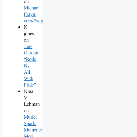
on
Michael
Frayn:
Headlong
N
jones
on
Jane
Gardam:
“Rode
By
All
With
Pride”
Nina
V
Lehman
on
Muriel
Spark:
Memento
Mori