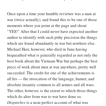
Once upon a time your humble reviewer was a man at
war (twice actually), and found this to be one of those
moments where you point at the page and shout
“YES!” After that I could never have expected another
author to identify with such pithy precision the things
which are found abundantly in war but nowhere else.
Michael Herr, however, who died in June having
bequeathed what is generally regarded as not only the
best book about the Vietnam War but perhaps the best
piece of work about men at war anywhere, pretty well
succeeded. The credit for one of the achievements is
all his — the invocation of the language, humor, and
absolute insanity common to all armies and all wars.
The other, however, is the extent to which those things
which do alter from war to war have done so.
Dispatches
is a near-perfect account of what was