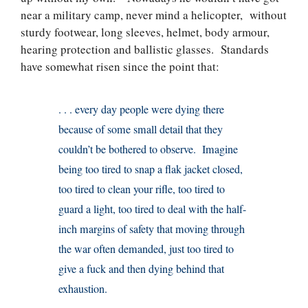
near a military camp, never mind a helicopter, without
sturdy footwear, long sleeves, helmet, body armour,
hearing protection and ballistic glasses. Standards
have somewhat risen since the point that:
. . . every day people were dying there
because of some small detail that they
couldn’t be bothered to observe. Imagine
being too tired to snap a flak jacket closed,
too tired to clean your rifle, too tired to
guard a light, too tired to deal with the half-
inch margins of safety that moving through
the war often demanded, just too tired to
give a fuck and then dying behind that
exhaustion.