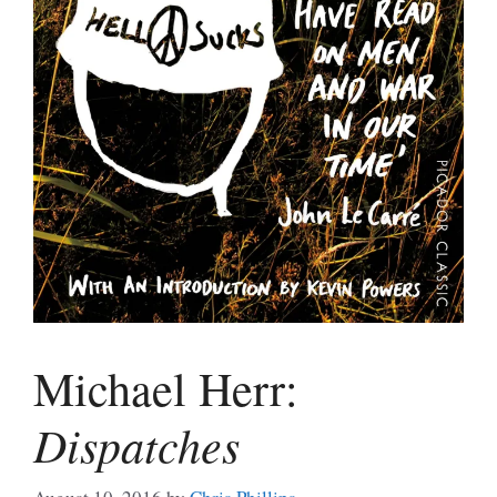
Michael Herr:
Dispatches