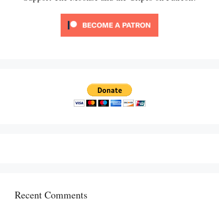
Recent Comments