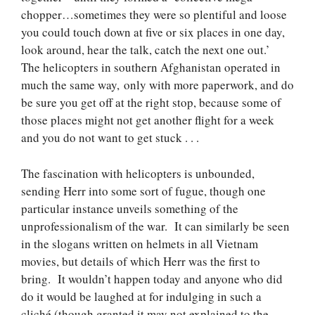
chopper…sometimes they were so plentiful and loose
you could touch down at five or six places in one day,
look around, hear the talk, catch the next one out.’
The helicopters in southern Afghanistan operated in
much the same way, only with more paperwork, and do
be sure you get off at the right stop, because some of
those places might not get another flight for a week
and you do not want to get stuck . . .
The fascination with helicopters is unbounded,
sending Herr into some sort of fugue, though one
particular instance unveils something of the
unprofessionalism of the war. It can similarly be seen
in the slogans written on helmets in all Vietnam
movies, but details of which Herr was the first to
bring. It wouldn’t happen today and anyone who did
do it would be laughed at for indulging in such a
cliché (though granted it may not explained to the