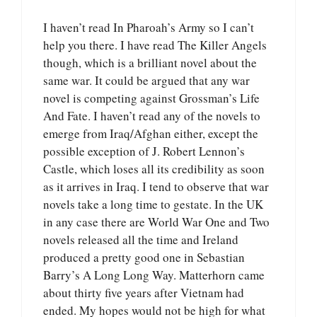
I haven’t read In Pharoah’s Army so I can’t
help you there. I have read The Killer Angels
though, which is a brilliant novel about the
same war. It could be argued that any war
novel is competing against Grossman’s Life
And Fate. I haven’t read any of the novels to
emerge from Iraq/Afghan either, except the
possible exception of J. Robert Lennon’s
Castle, which loses all its credibility as soon
as it arrives in Iraq. I tend to observe that war
novels take a long time to gestate. In the UK
in any case there are World War One and Two
novels released all the time and Ireland
produced a pretty good one in Sebastian
Barry’s A Long Long Way. Matterhorn came
about thirty five years after Vietnam had
ended. My hopes would not be high for what