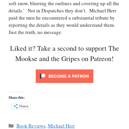
soft snow, blurring the outlines and covering up all the
details.’ Not in Dispatches they don’t. Michael Herr
paid the men he encountered a substantial tribute by
reporting the details as they would understand them.
Just the truth, no message.
Liked it? Take a second to support The
Mookse and the Gripes on Patreon!
Share this:
Share
Categories
Book Reviews
,
Michael Herr