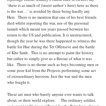
‘there is as much of (insert author’s here) here as there
is the war…’ is avoided by there being hardly any
Herr. There is no mention that one of his best friends
died whilst reporting the war, nor of the personal
tumult which meant ten years passed between his
return to the US and publication. It is unstructured,
though the year he was there happened to witness the
battle for Hue during the Tet Offensive and the battle
of Khe Sanh. This is no attempt to paint the history,
but rather to simply give us a flavour of what it was
like. There is no theme such as boys becoming men or
some poor kid from the Projects performing some act
of extraordinary heroism. Just the war and the men
who fought it.
These are men who barely anyone ever wants to talk
about, or their world explore. The ordinary soldier,