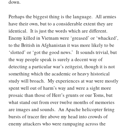
down.
Perhaps the biggest thing is the language. All armies
have their own, but to a considerable extent they are
identical. It is just the words which are different.
Enemy killed in Vietnam were ‘greased’ or ‘whacked’,
to the British in Afghanistan it was more likely to be
‘slotted’ or ‘got the good news.’ It sounds trivial, but
the way people speak is surely a decent way of
detecting a particular war’s zeitgeist, though it is not
something which the academic or heavy historical
study will broach. My experiences at war were mostly
spent well out of harm’s way and were a sight more
prosaic than those of Herr’s grunts or our Toms, but
what stand out from over twelve months of memories
are images and sounds. An Apache helicopter firing
bursts of tracer fire above my head into crowds of
enemy attackers who were rampaging across the