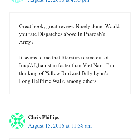
Great book, great review. Nicely done. Would
you rate Dispatches above In Pharoah’s
Army?
It seems to me that literature came out of
Iraq/Afghanistan faster than Viet Nam. I’m
thinking of Yellow Bird and Billy Lynn’s
Long Halftime Walk, among others.
Chris Phillips
August 15, 2016 at 11:38 am