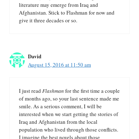
literature may emerge from Iraq and
Afghanistan. Stick to Flashman for now and
give it three decades or so.
David
August 15, 2016 at 11:50 am
I just read
Flashman
for the first time a couple
of months ago, so your last sentence made me
smile. As a serious comment, I will be
interested when we start getting the stories of
Iraq and Afghanistan from the local
population who lived through those conflicts.
I imagine the best novels about those