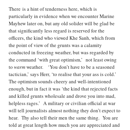
There is a hint of tenderness here, which is
particularly in evidence when we encounter Marine
Mayhew later on, but any old solider will be glad be
that significantly less regard is reserved for the
officers, the kind who viewed Khe Sanh, which from
the point of view of the grunts was a calamity
conducted in freezing weather, but was regarded by
the command ‘with great optimism,’ not least owing
to
warm
weather. ‘You don’t have to be a seasoned
tactician,’ says Herr, ‘to realise that your ass is cold.’
The optimism sounds cheery and well-intentioned
enough, but in fact it was ‘the kind that rejected facts
and killed grunts wholesale and drove you into mad,
helpless rages.’ A military or civilian official at war
will tell journalists almost nothing they don’t expect to
hear. Thy also tell their men the same thing. You are
told at great length how much you are appreciated and