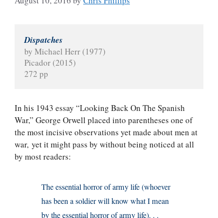
August 10, 2016
by
Chris Phillips
Dispatches
by Michael Herr (1977)
Picador (2015)
272 pp
In his 1943 essay “Looking Back On The Spanish
War,” George Orwell placed into parentheses one of
the most incisive observations yet made about men at
war, yet it might pass by without being noticed at all
by most readers:
The essential horror of army life (whoever
has been a soldier will know what I mean
by the essential horror of army life). . .