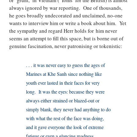
or ‘grunt,’ in Vietnam (‘Toms’ for the British) is almost
always ignored by war reporting. One of thousands,
he goes broadly undecorated and unclaimed, no-one
wants to interview him or write a book about him. Yet
the sympathy and regard Herr holds for him never
seems an attempt to fill this space, but is borne out of
genuine fascination, never patronising or tokenistic:
. . . it was never easy to guess the ages of
Marines at Khe Sanh since nothing like
youth ever lasted in their faces for very
long. It was the eyes: because they were
always either strained or blazed-out or
simply blank, they never had anything to do
with what the rest of the face was doing,
and it gave everyone the look of extreme
fatigue or even a glancing madness.