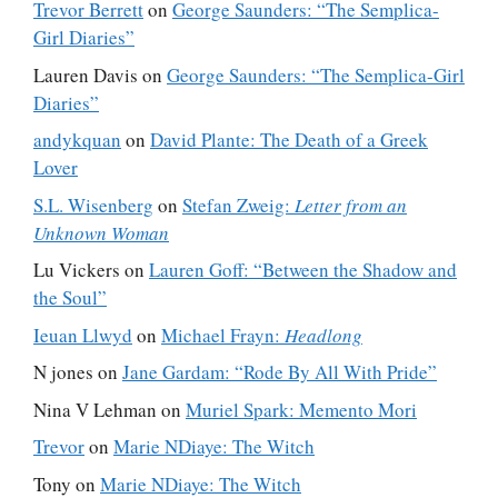
Trevor Berrett
on
George Saunders: “The Semplica-
Girl Diaries”
Lauren Davis
on
George Saunders: “The Semplica-Girl
Diaries”
andykquan
on
David Plante: The Death of a Greek
Lover
S.L. Wisenberg
on
Stefan Zweig:
Letter from an
Unknown Woman
Lu Vickers
on
Lauren Goff: “Between the Shadow and
the Soul”
Ieuan Llwyd
on
Michael Frayn:
Headlong
N jones
on
Jane Gardam: “Rode By All With Pride”
Nina V Lehman
on
Muriel Spark: Memento Mori
Trevor
on
Marie NDiaye: The Witch
Tony
on
Marie NDiaye: The Witch