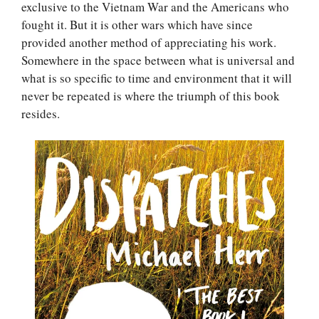
exclusive to the Vietnam War and the Americans who
fought it. But it is other wars which have since
provided another method of appreciating his work.
Somewhere in the space between what is universal and
what is so specific to time and environment that it will
never be repeated is where the triumph of this book
resides.