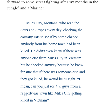
forward to some street fighting after six months in the
jungle’ and a Marine:
. . . Miles City, Montana, who read the
Stars and Stripes every day, checking the
casualty lists to see if by some chance
anybody from his home town had been
killed. He didn’t even know if there was
anyone else from Miles City in Vietnam,
but he checked anyway because he knew
for sure that if there was someone else and
they got killed, he would be all right. “I
mean, can you just see
two
guys from a
raggedy-ass town like Miles City getting
killed in Vietnam?