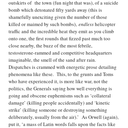
outskirts of the town (fun night that was), of a suicide
bomb which detonated fifty yards away (this is
shamefully unexciting given the number of those
killed or maimed by such bombs),
endless
helicopter
traffic and the incredible heat they emit as you climb
onto one, the first rounds that fizzed past much too
close nearby, the buzz of the most febrile,
testosterone-rammed and competitive headquarters
imaginable, the smell of the sand after rain.
Dispatches is crammed with energetic prose detailing
phenomena like these. This, to the grunts and Toms
who have experienced it, is more like war, not the
politics, the Generals saying how well everything is
going and obscene euphemisms such as ‘collateral
damage’ (killing people accidentally) and ‘kinetic
strike’ (killing someone or destroying something
deliberately, usually from the air).’ As Orwell (again),
put it, ‘a mass of Latin words falls upon the facts like