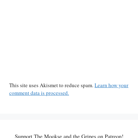
This site uses Akismet to reduce spam.
Learn how your
comment data is processed.
Support The Mookse and the Gripes on Patreon!