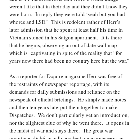
weren’t like that in their day and they didn’t know they
were born. In reply they were told ‘yeah but you had
whores and LSD.’ This is redolent rather of Herr’s
later admission that he spent at least half his time in
Vietnam stoned in his Saigon apartment. It is there
that he begins, observing an out of date wall map
which is captivating in spite of the reality that “for
years now there had been no country here but the war.”
As a reporter for Esquire magazine Herr was free of
the restraints of newspaper reportage, with its
demands for daily submissions and reliance on the
newspeak of official briefings. He simply made notes
and then
ten years later
put them together to make
Dispatches. We don’t particularly get an introduction,
nor the slightest clue of why he went there. It opens in
the midst of war and stays there. The great war
reportage cliché, usually evident once reviewers say