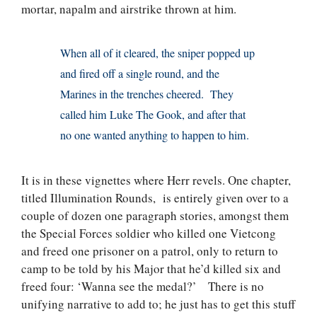
mortar, napalm and airstrike thrown at him.
When all of it cleared, the sniper popped up
and fired off a single round, and the
Marines in the trenches cheered. They
called him Luke The Gook, and after that
no one wanted anything to happen to him.
It is in these vignettes where Herr revels. One chapter,
titled Illumination Rounds, is entirely given over to a
couple of dozen one paragraph stories, amongst them
the Special Forces soldier who killed one Vietcong
and freed one prisoner on a patrol, only to return to
camp to be told by his Major that he’d killed six and
freed four: ‘Wanna see the medal?’ There is no
unifying narrative to add to; he just has to get this stuff