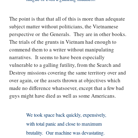
The point is that that all of this is more than adequate
subject matter without politicians, the Vietnamese
perspective or the Generals. They are in other books.
The trials of the grunts in Vietnam had enough to
commend them to a writer without manipulating
narratives. It seems to have been especially
vulnerable to a galling futility, from the Search and
Destroy missions covering the same territory over and
over again, or the assets thrown at objectives which
made no difference whatsoever, except that a few bad
guys might have died as well as some Americans.
We took space back quickly, expensively,
with total panic and close to maximum
brutality. Our machine was devastating.