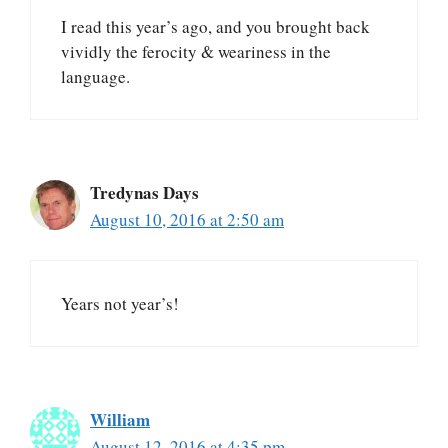
I read this year’s ago, and you brought back
vividly the ferocity & weariness in the
language.
Tredynas Days
August 10, 2016 at 2:50 am
Years not year’s!
William
August 12, 2016 at 4:35 pm