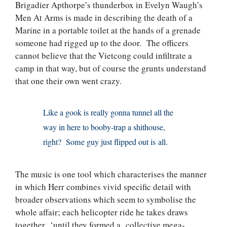
Brigadier Apthorpe’s thunderbox in Evelyn Waugh’s
Men At Arms is made in describing the death of a
Marine in a portable toilet at the hands of a grenade
someone had rigged up to the door. The officers
cannot believe that the Vietcong could infiltrate a
camp in that way, but of course the grunts understand
that one their own went crazy.
Like a gook is really gonna tunnel all the
way in here to booby-trap a shithouse,
right? Some guy just flipped out is all.
The music is one tool which characterises the manner
in which Herr combines vivid specific detail with
broader observations which seem to symbolise the
whole affair; each helicopter ride he takes draws
together ‘until they formed a collective mega-