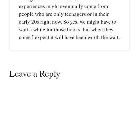
experiences might eventually come from
people who are only teenagers or in their
early 20s right now. So yes, we might have to
wait a while for those books, but when they
come I expect it will have been worth the wait.
Leave a Reply