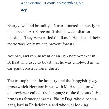
And versatile. It could do everything but
stop.
Energy, wit and brutality. A trio summed up neatly in
the “special Air Force outfit that flew defoliation
missions. They were called the Ranch Hands and their
motto was ‘only we can prevent forests.”
Not bad, and reminiscent of an IRA bomb-maker in
Belfast who used to boast that he was employed in the
car-park construction industry.
The triumph is in the honesty and the hippyish, jivey
prose which Herr combines with Marine talk, or what
one reviewer called ‘the language of the dugouts.’ He
brings us former gangster ‘Philly Dog, who’d been a
gang lord in Philadelphia and who was looking