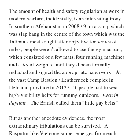
The amount of health and safety regulation at work in
modern warfare, incidentally, is an interesting irony.
In southern Afghanistan in 2008 / 9, in a camp which
was slap bang in the centre of the town which was the
Taliban’s most sought after objective for scores of
miles, people weren’t allowed to use the gymnasium,
which consisted of a few mats, four running machines
and a
lot
of weights, until they’d been formally
inducted and signed the appropriate paperwork. At
the vast Camp Bastion / Leatherneck complex in
Helmand province in 2012 / 13, people had to wear
high-visibility belts for running outdoors.
Even in
daytime
. The British called them “little gay belts.”
But as another anecdote evidences, the most
extraordinary tribulations can be survived. A
Rasputin-like Vietcong sniper emerges from each