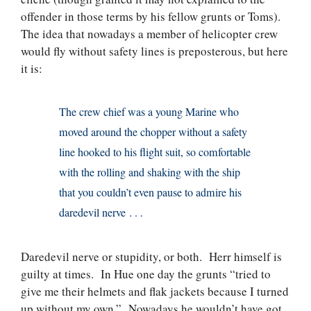
offender in those terms by his fellow grunts or Toms).
The idea that nowadays a member of helicopter crew
would fly without safety lines is preposterous, but here
it is:
The crew chief was a young Marine who
moved around the chopper without a safety
line hooked to his flight suit, so comfortable
with the rolling and shaking with the ship
that you couldn’t even pause to admire his
daredevil nerve . . .
Daredevil nerve or stupidity, or both. Herr himself is
guilty at times. In Hue one day the grunts “tried to
give me their helmets and flak jackets because I turned
up without my own.” Nowadays he wouldn’t have got