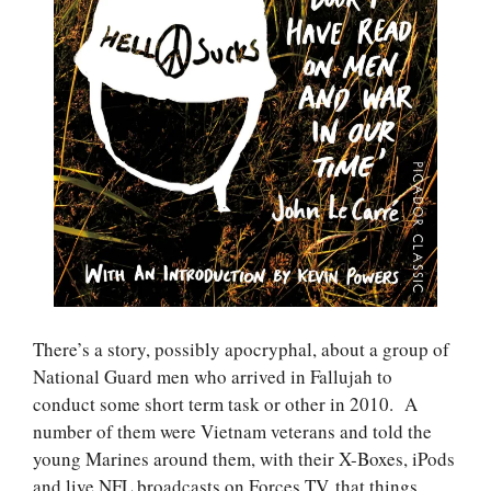
There’s a story, possibly apocryphal, about a group of
National Guard men who arrived in Fallujah to
conduct some short term task or other in 2010. A
number of them were Vietnam veterans and told the
young Marines around them, with their X-Boxes, iPods
and live NFL broadcasts on Forces TV, that things