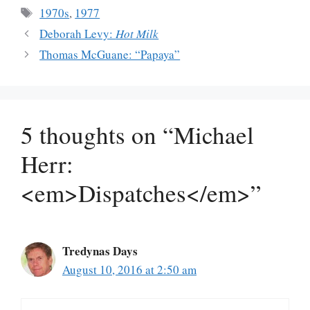
Tags
1970s
,
1977
Deborah Levy:
Hot Milk
Thomas McGuane: “Papaya”
5 thoughts on “Michael
Herr:
<em>Dispatches</em>”
Tredynas Days
August 10, 2016 at 2:50 am