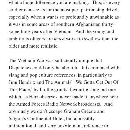
what a huge difference you are making. This, as every
soldier can see, is for the most part patronising drivel,
especially when a war is so profoundly unwinnable as
it was in some areas of southern Afghanistan thirty-
something years after Vietnam. And the young and
ambitious officers are
much
worse to swallow than the
older and more realistic.
The Vietnam War was sufficiently unique that
Dispatches could only be about it. It is crammed with
slang and pop culture references, in particularly to
Jimi Hendrix and The Animals’ ‘We Gotta Get Out Of
This Place,’ by far the grunts’ favourite song but one
which, as Herr observes, never made it anywhere near
the Armed Forces Radio Network broadcasts. And
obviously we don’t escape Graham Greene and
Saigon’s Continental Hotel, but a possibly
unintentional, and very un-Vietnam, reference to