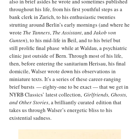
also in brief asides he wrote and sometimes published
throughout his life, from his first youthful steps as a
bank clerk in Zurich, to his enthusiastic twenties
strutting around Berlin’s early mornings (and where he
wrote
The Tanners
,
The Assistant
, and
Jakob von
Gunten
), to his mid-life in Beil, and to his brief but
still prolific final phase while at Waldau, a psychiatric
clinic just outside of Bern. Through most of his life,
then, before entering the sanitarium Herisau, his final
domicile, Walser wrote down his observations in
miniature texts. It’s a series of these career-ranging
brief bursts — eighty-one to be exact — that we get in
NYRB Classics’ latest collection,
Girlfriends, Ghosts,
and Other Stories
, a brilliantly curated edition that
takes us through Walser’s energetic bliss to his
existential sadness.