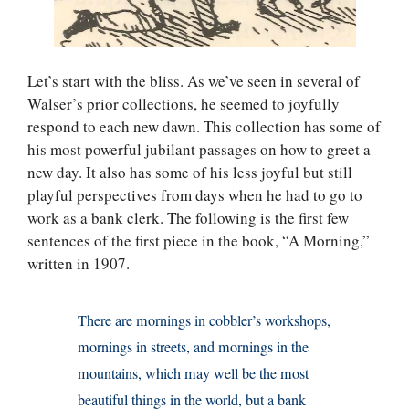
Let’s start with the bliss. As we’ve seen in several of
Walser’s prior collections, he seemed to joyfully
respond to each new dawn. This collection has some of
his most powerful jubilant passages on how to greet a
new day. It also has some of his less joyful but still
playful perspectives from days when he had to go to
work as a bank clerk. The following is the first few
sentences of the first piece in the book, “A Morning,”
written in 1907.
There are mornings in cobbler’s workshops,
mornings in streets, and mornings in the
mountains, which may well be the most
beautiful things in the world, but a bank