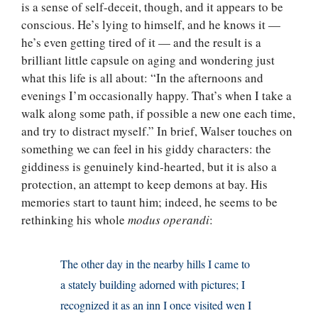
is a sense of self-deceit, though, and it appears to be
conscious. He’s lying to himself, and he knows it —
he’s even getting tired of it — and the result is a
brilliant little capsule on aging and wondering just
what this life is all about: “In the afternoons and
evenings I’m occasionally happy. That’s when I take a
walk along some path, if possible a new one each time,
and try to distract myself.” In brief, Walser touches on
something we can feel in his giddy characters: the
giddiness is genuinely kind-hearted, but it is also a
protection, an attempt to keep demons at bay. His
memories start to taunt him; indeed, he seems to be
rethinking his whole
modus operandi
:
The other day in the nearby hills I came to
a stately building adorned with pictures; I
recognized it as an inn I once visited wen I