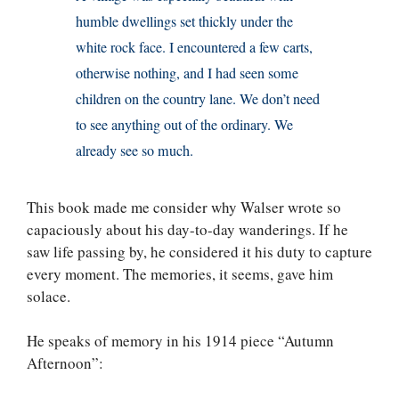
humble dwellings set thickly under the
white rock face. I encountered a few carts,
otherwise nothing, and I had seen some
children on the country lane. We don’t need
to see anything out of the ordinary. We
already see so much.
This book made me consider why Walser wrote so
capaciously about his day-to-day wanderings. If he
saw life passing by, he considered it his duty to capture
every moment. The memories, it seems, gave him
solace.
He speaks of memory in his 1914 piece “Autumn
Afternoon”: