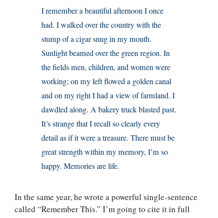
I remember a beautiful afternoon I once
had. I walked over the country with the
stump of a cigar snug in my mouth.
Sunlight beamed over the green region. In
the fields men, children, and women were
working; on my left flowed a golden canal
and on my right I had a view of farmland. I
dawdled along. A bakery truck blasted past.
It’s strange that I recall so clearly every
detail as if it were a treasure. There must be
great strength within my memory, I’m so
happy. Memories are life.
In the same year, he wrote a powerful single-sentence
called “Remember This.” I’m going to cite it in full