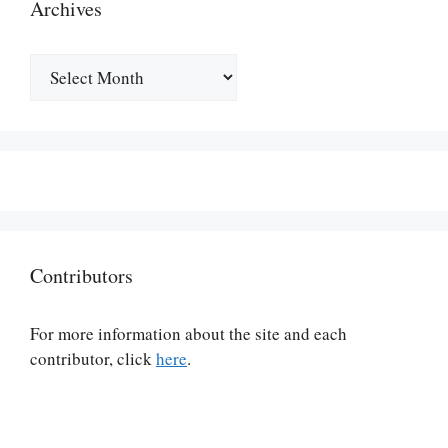
Archives
Archives
Contributors
For more information about the site and each
contributor, click
here
.