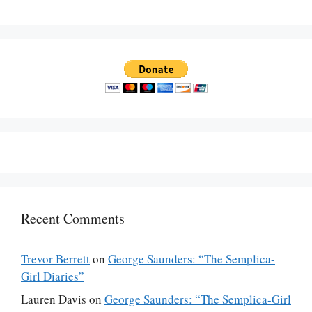
Recent Comments
Trevor Berrett
on
George Saunders: “The Semplica-
Girl Diaries”
Lauren Davis
on
George Saunders: “The Semplica-Girl