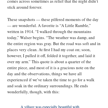
comes across sometimes as relief that the night didn’t
stick around forever.
These snapshots — these pilfered moments of the day
— are wonderful. A favorite is “A Little Ramble,”
written in 1914. “I walked through the mountains
today,” Walser begins. “The weather was damp, and
the entire region was gray. But the road was soft and in
places very clean. At first I had my coat on; soon,
however, I pulled it off, folded it together, and laid it
over my arm.” This quote is about a quarter of the
entire piece, and most of it is a gracious note on the
day and the observations, things we have all
experienced if we’ve taken the time to go for a walk
and soak in the ordinary surroundings. He ends
wonderfully, though, with this:
A village was especially beautiful with