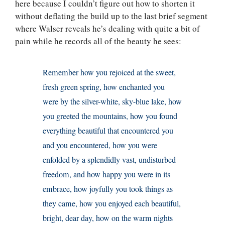
here because I couldn’t figure out how to shorten it
without deflating the build up to the last brief segment
where Walser reveals he’s dealing with quite a bit of
pain while he records all of the beauty he sees:
Remember how you rejoiced at the sweet,
fresh green spring, how enchanted you
were by the silver-white, sky-blue lake, how
you greeted the mountains, how you found
everything beautiful that encountered you
and you encountered, how you were
enfolded by a splendidly vast, undisturbed
freedom, and how happy you were in its
embrace, how joyfully you took things as
they came, how you enjoyed each beautiful,
bright, dear day, how on the warm nights