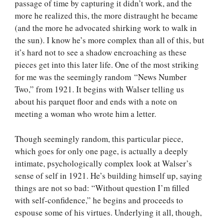
passage of time by capturing it didn’t work, and the
more he realized this, the more distraught he became
(and the more he advocated shirking work to walk in
the sun). I know he’s more complex than all of this, but
it’s hard not to see a shadow encroaching as these
pieces get into this later life. One of the most striking
for me was the seemingly random “News Number
Two,” from 1921. It begins with Walser telling us
about his parquet floor and ends with a note on
meeting a woman who wrote him a letter.
Though seemingly random, this particular piece,
which goes for only one page, is actually a deeply
intimate, psychologically complex look at Walser’s
sense of self in 1921. He’s building himself up, saying
things are not so bad: “Without question I’m filled
with self-confidence,” he begins and proceeds to
espouse some of his virtues. Underlying it all, though,