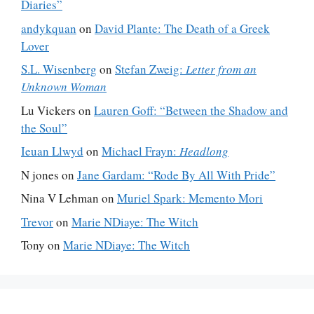
Diaries”
andykquan
on
David Plante: The Death of a Greek
Lover
S.L. Wisenberg
on
Stefan Zweig:
Letter from an
Unknown Woman
Lu Vickers
on
Lauren Goff: “Between the Shadow and
the Soul”
Ieuan Llwyd
on
Michael Frayn:
Headlong
N jones
on
Jane Gardam: “Rode By All With Pride”
Nina V Lehman
on
Muriel Spark: Memento Mori
Trevor
on
Marie NDiaye: The Witch
Tony
on
Marie NDiaye: The Witch