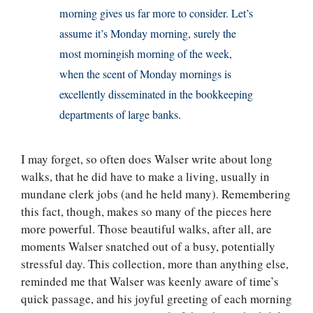
morning gives us far more to consider. Let’s
assume it’s Monday morning, surely the
most morningish morning of the week,
when the scent of Monday mornings is
excellently disseminated in the bookkeeping
departments of large banks.
I may forget, so often does Walser write about long
walks, that he did have to make a living, usually in
mundane clerk jobs (and he held many). Remembering
this fact, though, makes so many of the pieces here
more powerful. Those beautiful walks, after all, are
moments Walser snatched out of a busy, potentially
stressful day. This collection, more than anything else,
reminded me that Walser was keenly aware of time’s
quick passage, and his joyful greeting of each morning