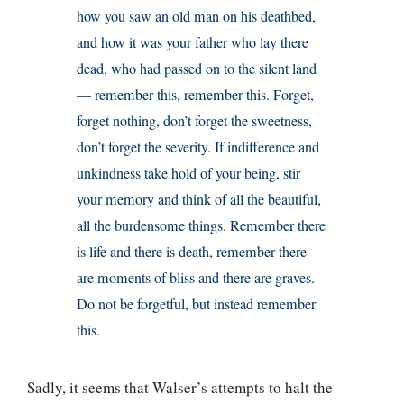
how you saw an old man on his deathbed,
and how it was your father who lay there
dead, who had passed on to the silent land
— remember this, remember this. Forget,
forget nothing, don’t forget the sweetness,
don’t forget the severity. If indifference and
unkindness take hold of your being, stir
your memory and think of all the beautiful,
all the burdensome things. Remember there
is life and there is death, remember there
are moments of bliss and there are graves.
Do not be forgetful, but instead remember
this.
Sadly, it seems that Walser’s attempts to halt the