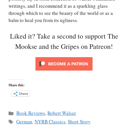
writings, and I recommend it as a sparkling glass
through which to see the beauty of the world or as a
balm to heal you from its ugliness.
Liked it? Take a second to support The
Mookse and the Gripes on Patreon!
Share this:
Share
Categories
Book Reviews
,
Robert Walser
Tags
German
,
NYRB Classics
,
Short Story