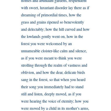
homes and abundant gardens, resplendent
with sweet, luxuriant disorder lay there as if
dreaming of primordial times, how the
grass and grains ripened so benevolently
and delectably; how the hill curved and how
the lowlands gently went on, how in the
forest you were welcomed by an
unnameable cloister-like calm and silence,
as if you were meant to think you were
strolling through the realm of vastness and
oblivion, and how the dear, delicate birds
sang in the forest, so that when you heard
their song you immediately had to stand
still and listen, deeply moved, as if you
were hearing the voice of eternity; how you
were moved by a child in its mother’s arms,