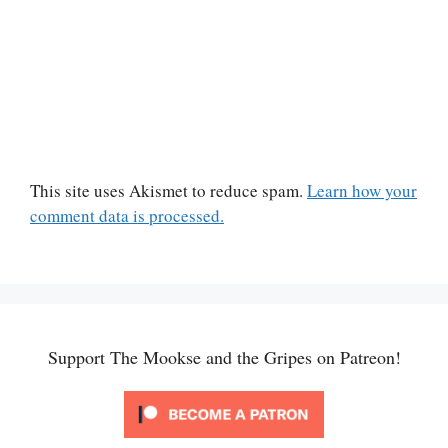
This site uses Akismet to reduce spam.
Learn how your
comment data is processed.
Support The Mookse and the Gripes on Patreon!