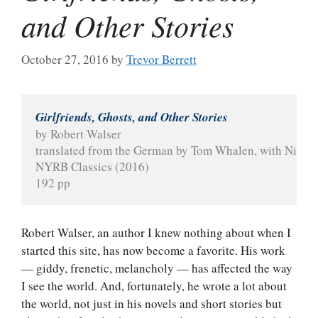
and Other Stories
October 27, 2016
by
Trevor Berrett
Girlfriends, Ghosts, and Other Stories
by Robert Walser
translated from the German by Tom Whalen, with Nicol
NYRB Classics (2016)
192 pp
Robert Walser, an author I knew nothing about when I
started this site, has now become a favorite. His work
— giddy, frenetic, melancholy — has affected the way
I see the world. And, fortunately, he wrote a lot about
the world, not just in his novels and short stories but