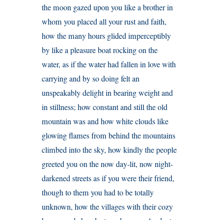
the moon gazed upon you like a brother in
whom you placed all your rust and faith,
how the many hours glided imperceptibly
by like a pleasure boat rocking on the
water, as if the water had fallen in love with
carrying and by so doing felt an
unspeakably delight in bearing weight and
in stillness; how constant and still the old
mountain was and how white clouds like
glowing flames from behind the mountains
climbed into the sky, how kindly the people
greeted you on the now day-lit, now night-
darkened streets as if you were their friend,
though to them you had to be totally
unknown, how the villages with their cozy