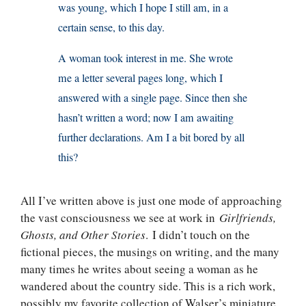
was young, which I hope I still am, in a
certain sense, to this day.
A woman took interest in me. She wrote
me a letter several pages long, which I
answered with a single page. Since then she
hasn’t written a word; now I am awaiting
further declarations. Am I a bit bored by all
this?
All I’ve written above is just one mode of approaching
the vast consciousness we see at work in
Girlfriends,
Ghosts, and Other Stories
. I didn’t touch on the
fictional pieces, the musings on writing, and the many
many times he writes about seeing a woman as he
wandered about the country side. This is a rich work,
possibly my favorite collection of Walser’s miniature