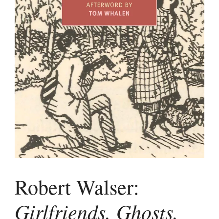
Robert Walser:
Girlfriends, Ghosts,