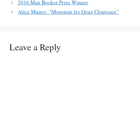
2016 Man Booker Prize Winner
Alice Munro: “Monsieur les Deux Chapeaux”
Leave a Reply