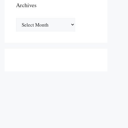
Archives
Archives