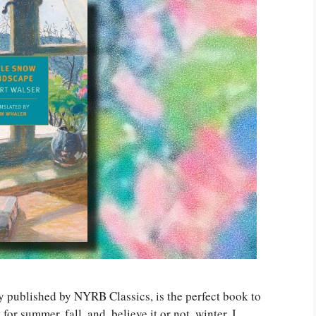
ly published by NYRB Classics, is the perfect book to
 for summer, fall, and, believe it or not, winter. I