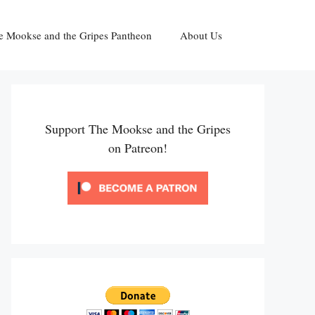
e Mookse and the Gripes Pantheon
About Us
Support The Mookse and the Gripes
on Patreon!