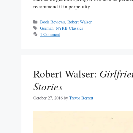
recommend it in perpetuity.
Categories
Book Reviews
,
Robert Walser
Tags
German
,
NYRB Classics
1 Comment
Robert Walser:
Girlfri
Stories
October 27, 2016
by
Trevor Berrett