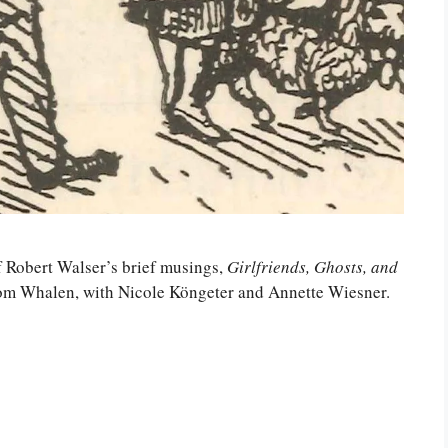
f Robert Walser’s brief musings,
Girlfriends, Ghosts, and
Tom Whalen, with Nicole Köngeter and Annette Wiesner.