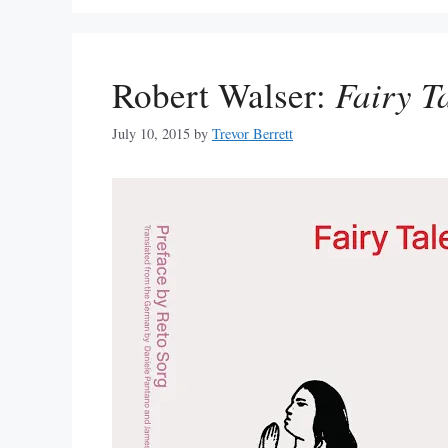
Robert Walser:
Fairy T
July 10, 2015
by
Trevor Berrett