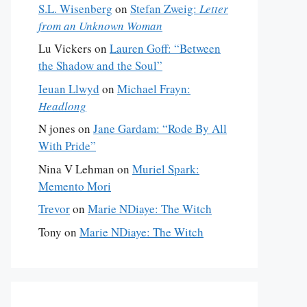
S.L. Wisenberg
on
Stefan Zweig:
Letter
from an Unknown Woman
Lu Vickers
on
Lauren Goff: “Between
the Shadow and the Soul”
Ieuan Llwyd
on
Michael Frayn:
Headlong
N jones
on
Jane Gardam: “Rode By All
With Pride”
Nina V Lehman
on
Muriel Spark:
Memento Mori
Trevor
on
Marie NDiaye: The Witch
Tony
on
Marie NDiaye: The Witch