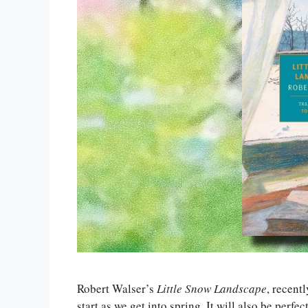
Robert Walser’s
Little Snow Landscape
, recent
start as we get into spring. It will also be perfect