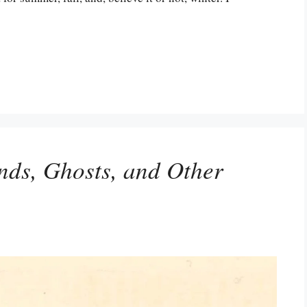
ends, Ghosts, and Other