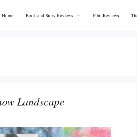
Home
Book and Story Reviews
Film Reviews
Th
Snow Landscape