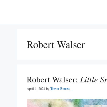
Skip
to
content
Robert Walser
Robert Walser:
Little 
April 1, 2021
by
Trevor Berrett