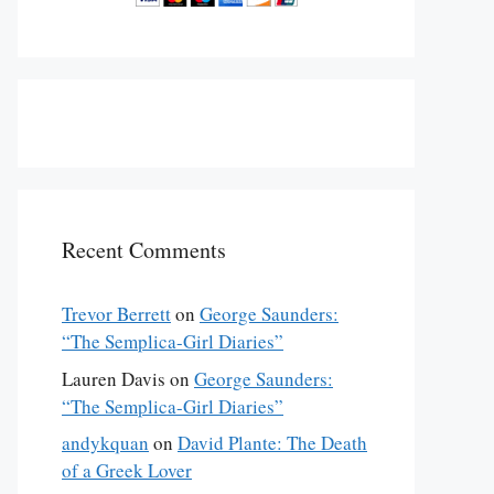
Recent Comments
Trevor Berrett
on
George Saunders:
“The Semplica-Girl Diaries”
Lauren Davis
on
George Saunders:
“The Semplica-Girl Diaries”
andykquan
on
David Plante: The Death
of a Greek Lover