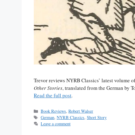
Trevor reviews NYRB Classics’ latest volume o
Other Stories
, translated from the German by 
Read the full post
.
Categories
Book Reviews
,
Robert Walser
Tags
German
,
NYRB Classics
,
Short Story
Leave a comment