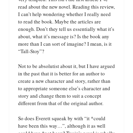
read about the new novel. Reading this review,
I can’t help wondering whether I really need
to read the book. Maybe the articles are
enough. Don’t they tell us essentially what it’s
about, what it’s message is? Is the book any
more than I can sort of imagine? I mean, is it
“Tall-Stoy”?
Not to be absolutist about it, but I have argued
in the past that it is better for an author to
create a new character and story, rather than
to appropriate someone else’s character and
story and change them to suit a concept
different from that of the original author.
So does Everett squeak by with “it *could
have been this way…”, although it as well