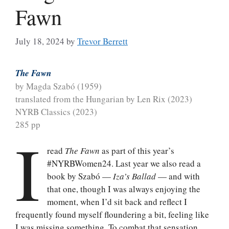
Fawn
July 18, 2024
by
Trevor Berrett
The Fawn
by Magda Szabó (1959)
translated from the Hungarian by Len Rix (2023)
NYRB Classics (2023)
285 pp
I
read
The Fawn
as part of this year’s
#NYRBWomen24. Last year we also read a
book by Szabó —
Iza’s Ballad
— and with
that one, though I was always enjoying the
moment, when I’d sit back and reflect I
frequently found myself floundering a bit, feeling like
I was missing something. To combat that sensation