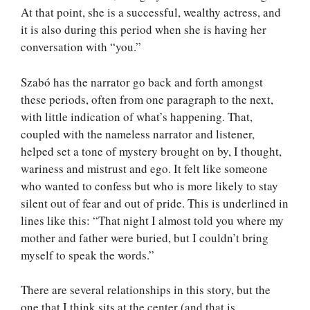
At that point, she is a successful, wealthy actress, and
it is also during this period when she is having her
conversation with “you.”
Szabó has the narrator go back and forth amongst
these periods, often from one paragraph to the next,
with little indication of what’s happening. That,
coupled with the nameless narrator and listener,
helped set a tone of mystery brought on by, I thought,
wariness and mistrust and ego. It felt like someone
who wanted to confess but who is more likely to stay
silent out of fear and out of pride. This is underlined in
lines like this: “That night I almost told you where my
mother and father were buried, but I couldn’t bring
myself to speak the words.”
There are several relationships in this story, but the
one that I think sits at the center (and that is