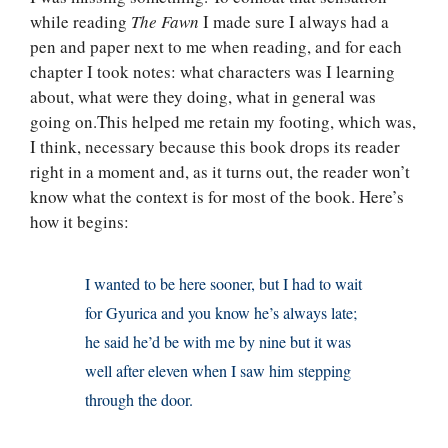
while reading
The Fawn
I made sure I always had a
pen and paper next to me when reading, and for each
chapter I took notes: what characters was I learning
about, what were they doing, what in general was
going on.This helped me retain my footing, which was,
I think, necessary because this book drops its reader
right in a moment and, as it turns out, the reader won’t
know what the context is for most of the book. Here’s
how it begins:
I wanted to be here sooner, but I had to wait
for Gyurica and you know he’s always late;
he said he’d be with me by nine but it was
well after eleven when I saw him stepping
through the door.