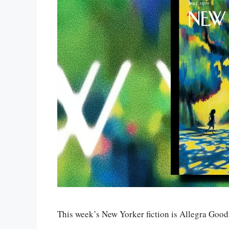
This week’s New Yorker fiction is Allegra Goo