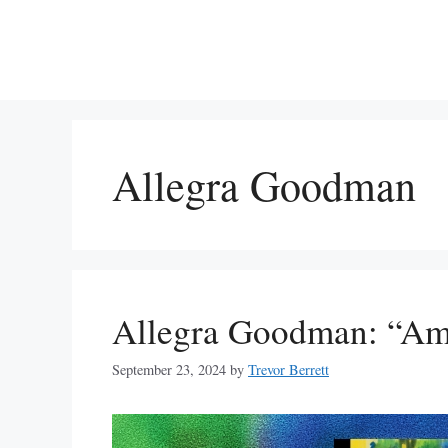
Skip
to
content
Allegra Goodman
Allegra Goodman: “Am
September 23, 2024
by
Trevor Berrett