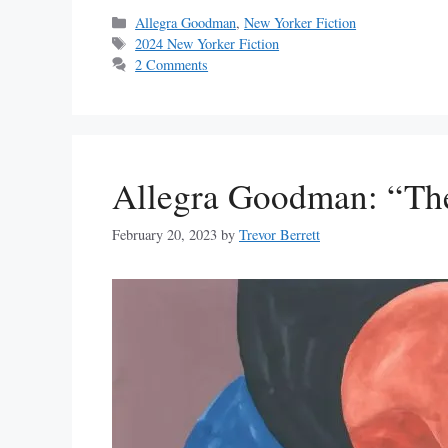
Categories
Allegra Goodman
,
New Yorker Fiction
Tags
2024 New Yorker Fiction
2 Comments
Allegra Goodman: “Th
February 20, 2023
by
Trevor Berrett