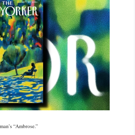
dman’s “Ambrose.”