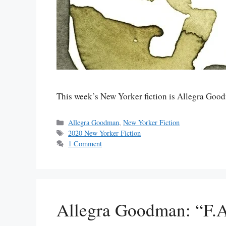
This week’s New Yorker fiction is Allegra Go
Categories
Allegra Goodman
,
New Yorker Fiction
Tags
2020 New Yorker Fiction
1 Comment
Allegra Goodman: “F.A