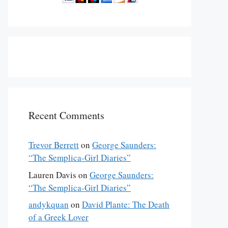
Recent Comments
Trevor Berrett
on
George Saunders:
“The Semplica-Girl Diaries”
Lauren Davis
on
George Saunders:
“The Semplica-Girl Diaries”
andykquan
on
David Plante: The Death
of a Greek Lover