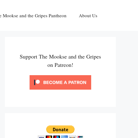
e Mookse and the Gripes Pantheon
About Us
Support The Mookse and the Gripes
on Patreon!