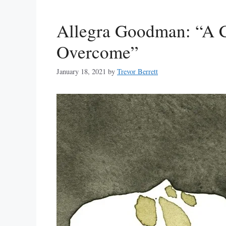
Allegra Goodman: “A 
Overcome”
January 18, 2021
by
Trevor Berrett