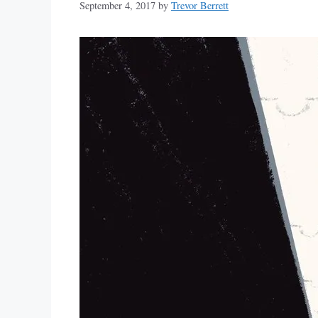
September 4, 2017
by
Trevor Berrett