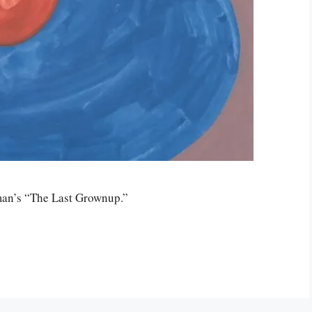
man’s “The Last Grownup.”