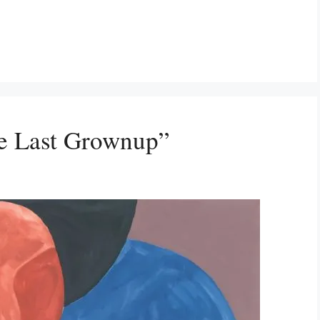
e Last Grownup”