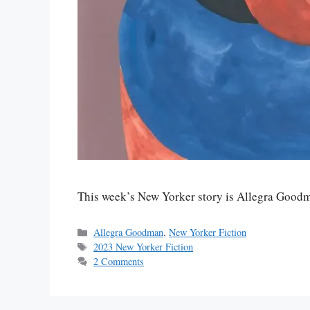
This week’s New Yorker story is Allegra Good
Categories
Allegra Goodman
,
New Yorker Fiction
Tags
2023 New Yorker Fiction
2 Comments