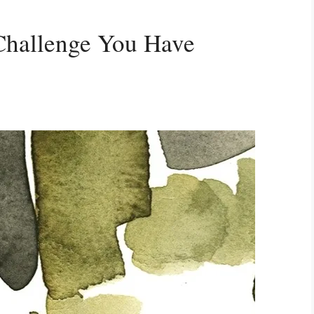
Challenge You Have