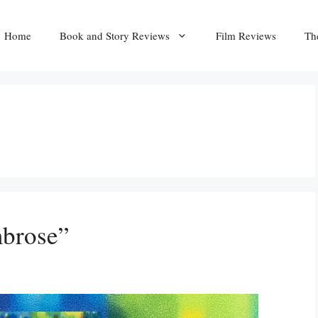
Home
Book and Story Reviews
Film Reviews
Th
brose”