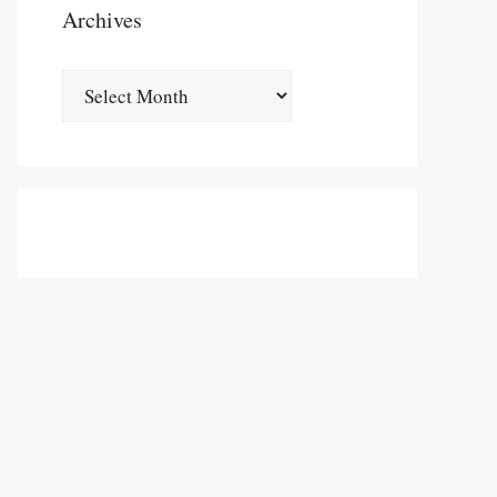
Archives
Archives