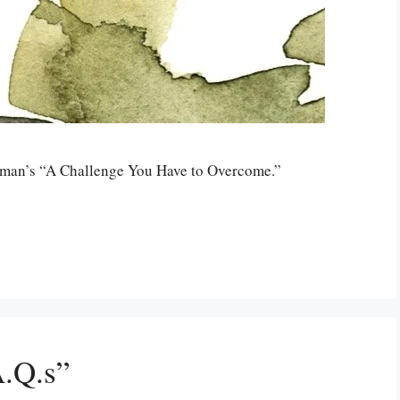
odman’s “A Challenge You Have to Overcome.”
.Q.s”