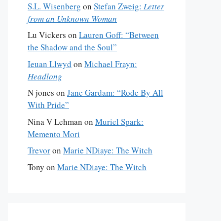
S.L. Wisenberg
on
Stefan Zweig:
Letter
from an Unknown Woman
Lu Vickers
on
Lauren Goff: “Between
the Shadow and the Soul”
Ieuan Llwyd
on
Michael Frayn:
Headlong
N jones
on
Jane Gardam: “Rode By All
With Pride”
Nina V Lehman
on
Muriel Spark:
Memento Mori
Trevor
on
Marie NDiaye: The Witch
Tony
on
Marie NDiaye: The Witch