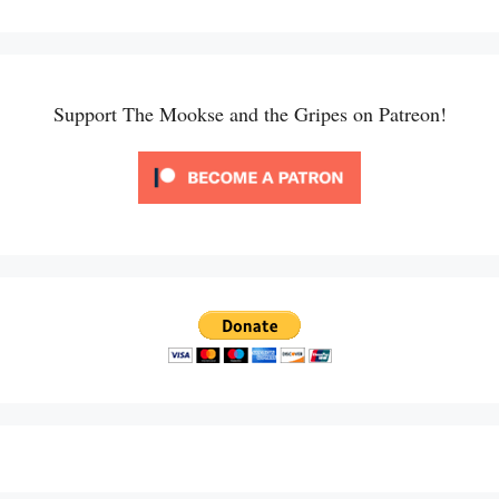
Support The Mookse and the Gripes on Patreon!