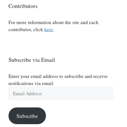
Contributors
For more information about the site and each
contributor, click
here
.
Subscribe via Email
Enter your email address to subscribe and receive
notifications via email.
Email
Address
Subscribe