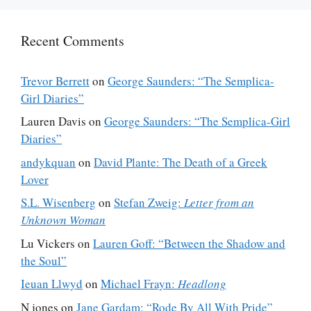
Recent Comments
Trevor Berrett
on
George Saunders: “The Semplica-
Girl Diaries”
Lauren Davis
on
George Saunders: “The Semplica-Girl
Diaries”
andykquan
on
David Plante: The Death of a Greek
Lover
S.L. Wisenberg
on
Stefan Zweig:
Letter from an
Unknown Woman
Lu Vickers
on
Lauren Goff: “Between the Shadow and
the Soul”
Ieuan Llwyd
on
Michael Frayn:
Headlong
N jones
on
Jane Gardam: “Rode By All With Pride”