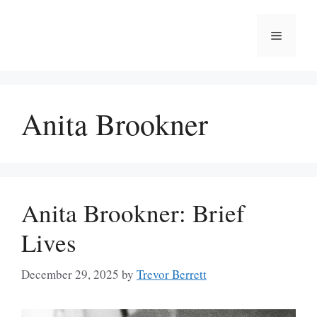
Skip
to
Menu
content
Anita Brookner
Anita Brookner: Brief
Lives
December 29, 2025
by
Trevor Berrett