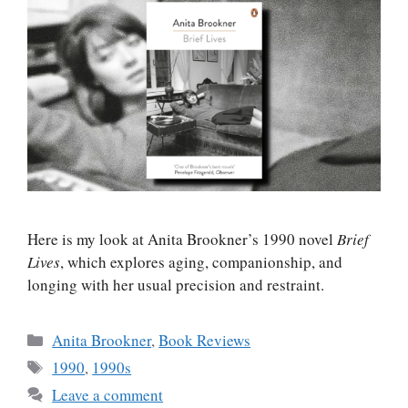
Here is my look at Anita Brookner’s 1990 novel
Brief
Lives
, which explores aging, companionship, and
longing with her usual precision and restraint.
Categories
Anita Brookner
,
Book Reviews
Tags
1990
,
1990s
Leave a comment