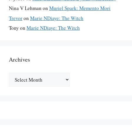
Nina V Lehman
on
Muriel Spark: Memento Mori
Trevor
on
Marie NDiaye: The Witch
Tony
on
Marie NDiaye: The Witch
Archives
Archives