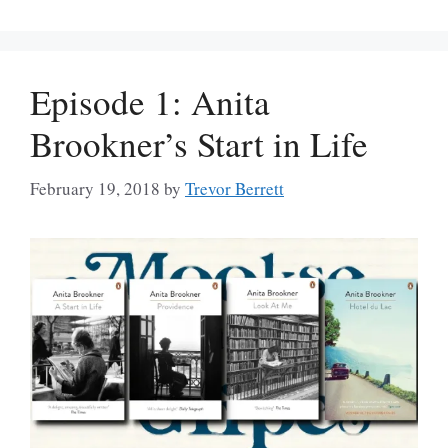
Episode 1: Anita
Brookner’s Start in Life
February 19, 2018
by
Trevor Berrett