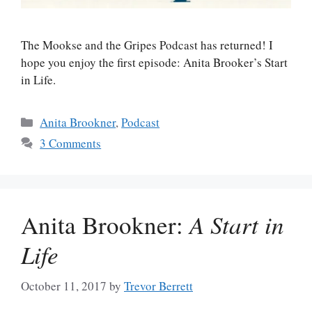
The Mookse and the Gripes Podcast has returned! I
hope you enjoy the first episode: Anita Brooker’s Start
in Life.
Categories
Anita Brookner
,
Podcast
3 Comments
Anita Brookner:
A Start in
Life
October 11, 2017
by
Trevor Berrett