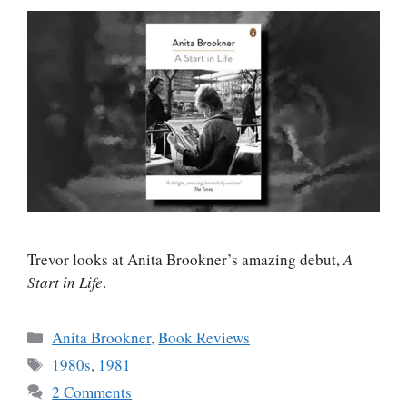
Trevor looks at Anita Brookner’s amazing debut,
A
Start in Life
.
Categories
Anita Brookner
,
Book Reviews
Tags
1980s
,
1981
2 Comments