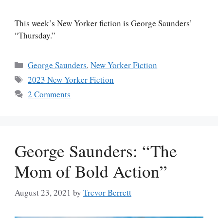
This week’s New Yorker fiction is George Saunders’
“Thursday.”
Categories
George Saunders
,
New Yorker Fiction
Tags
2023 New Yorker Fiction
2 Comments
George Saunders: “The
Mom of Bold Action”
August 23, 2021
by
Trevor Berrett