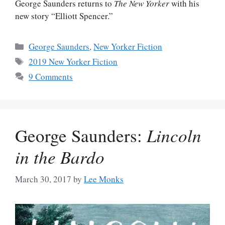
George Saunders returns to
The New Yorker
with his
new story “Elliott Spencer.”
Categories
George Saunders
,
New Yorker Fiction
Tags
2019 New Yorker Fiction
9 Comments
George Saunders:
Lincoln
in the Bardo
March 30, 2017
by
Lee Monks