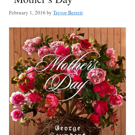
February 1, 2016
by
Trevor Berrett