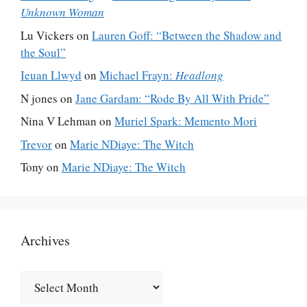
Unknown Woman
Lu Vickers
on
Lauren Goff: “Between the Shadow and
the Soul”
Ieuan Llwyd
on
Michael Frayn:
Headlong
N jones
on
Jane Gardam: “Rode By All With Pride”
Nina V Lehman
on
Muriel Spark: Memento Mori
Trevor
on
Marie NDiaye: The Witch
Tony
on
Marie NDiaye: The Witch
Archives
Archives