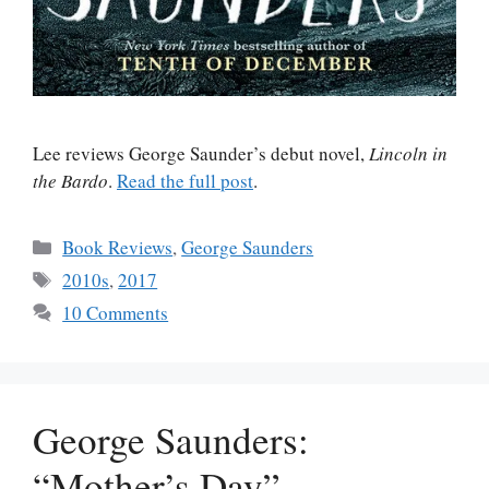
Lee reviews George Saunder’s debut novel,
Lincoln in
the Bardo
.
Read the full post
.
Categories
Book Reviews
,
George Saunders
Tags
2010s
,
2017
10 Comments
George Saunders:
“Mother’s Day”