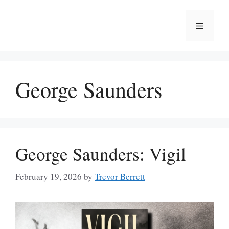
Skip
to
Menu
content
George Saunders
George Saunders: Vigil
February 19, 2026
by
Trevor Berrett