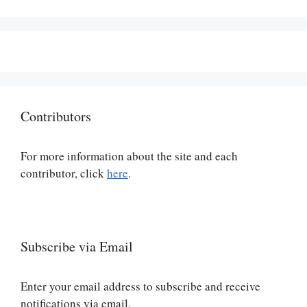
Contributors
For more information about the site and each
contributor, click
here
.
Subscribe via Email
Enter your email address to subscribe and receive
notifications via email.