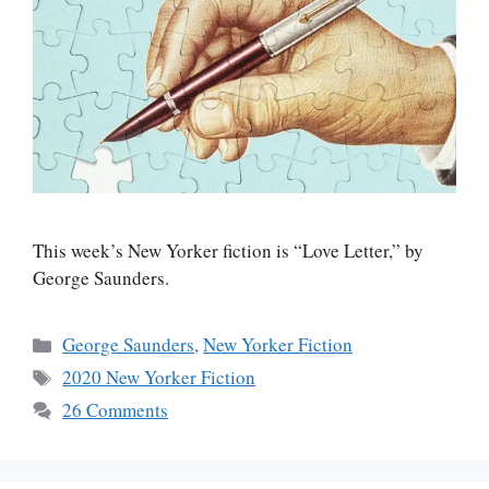
This week’s New Yorker fiction is “Love Letter,” by
George Saunders.
Categories
George Saunders
,
New Yorker Fiction
Tags
2020 New Yorker Fiction
26 Comments