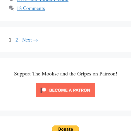
18 Comments
Page
1
Page
2
Next
→
Support The Mookse and the Gripes on Patreon!