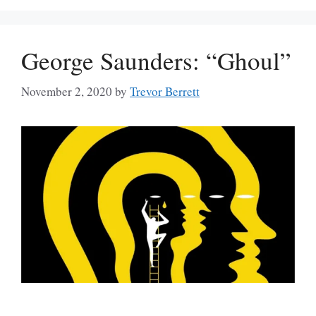
George Saunders: “Ghoul”
November 2, 2020
by
Trevor Berrett