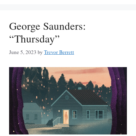
George Saunders:
“Thursday”
June 5, 2023
by
Trevor Berrett