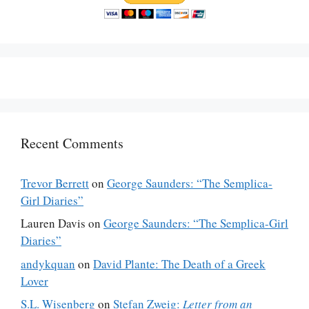
Recent Comments
Trevor Berrett
on
George Saunders: “The Semplica-
Girl Diaries”
Lauren Davis
on
George Saunders: “The Semplica-Girl
Diaries”
andykquan
on
David Plante: The Death of a Greek
Lover
S.L. Wisenberg
on
Stefan Zweig:
Letter from an