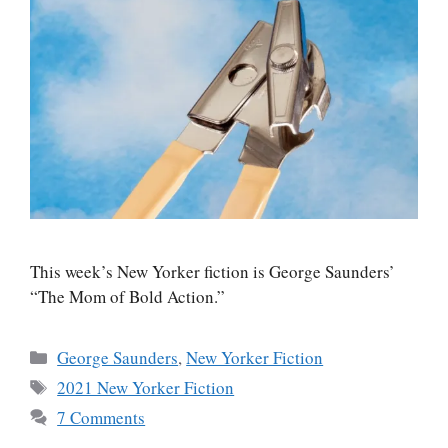
This week’s New Yorker fiction is George Saunders’
“The Mom of Bold Action.”
Categories
George Saunders
,
New Yorker Fiction
Tags
2021 New Yorker Fiction
7 Comments