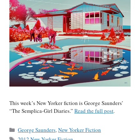
This week’s New Yorker fiction is George Saunders’
“The Semplica-Girl Diaries.”
Read the full post
.
Categories
George Saunders
,
New Yorker Fiction
Tags
2012 New Yorker Fiction