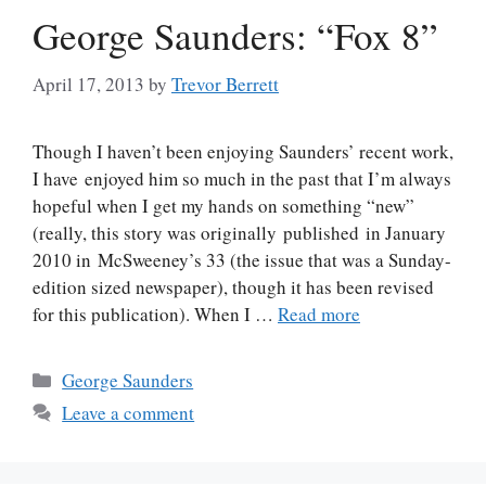
George Saunders: “Fox 8”
April 17, 2013
by
Trevor Berrett
Though I haven’t been enjoying Saunders’ recent work,
I have enjoyed him so much in the past that I’m always
hopeful when I get my hands on something “new”
(really, this story was originally published in January
2010 in McSweeney’s 33 (the issue that was a Sunday-
edition sized newspaper), though it has been revised
for this publication). When I …
Read more
Categories
George Saunders
Leave a comment