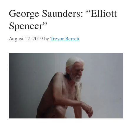
George Saunders: “Elliott
Spencer”
August 12, 2019
by
Trevor Berrett