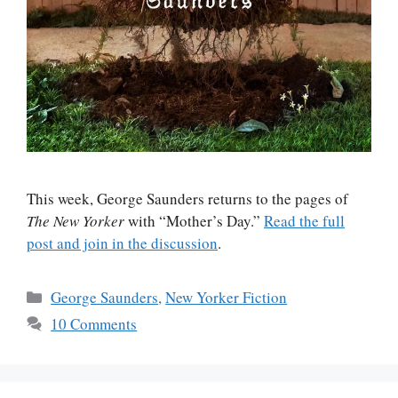
This week, George Saunders returns to the pages of
The New Yorker
with “Mother’s Day.”
Read the full
post and join in the discussion
.
Categories
George Saunders
,
New Yorker Fiction
10 Comments