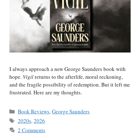
I always approach a new George Saunders book with
hope.
Vigil
returns to the afterlife, moral reckoning,
and the fragile possibility of redemption. But it left me
frustrated. Here are my thoughts.
Categories
Book Reviews
,
George Saunders
Tags
2020s
,
2026
2 Comments