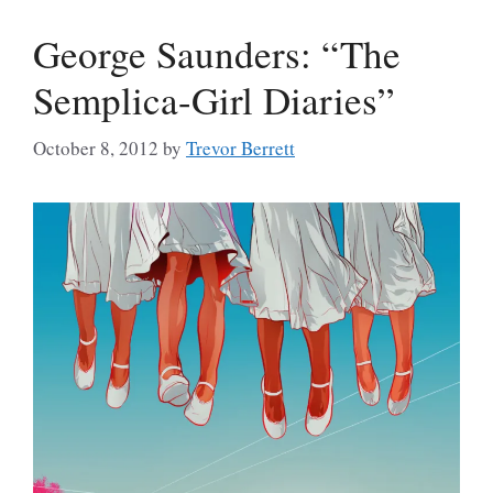
George Saunders: “The
Semplica-Girl Diaries”
October 8, 2012
by
Trevor Berrett