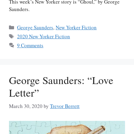
This week’s New Yorker story is “Ghoul,” by George
Saunders.
Categories
George Saunders
,
New Yorker Fiction
Tags
2020 New Yorker Fiction
9 Comments
George Saunders: “Love
Letter”
March 30, 2020
by
Trevor Berrett