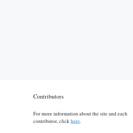
Contributors
For more information about the site and each
contributor, click
here
.