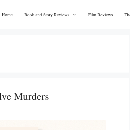
Home
Book and Story Reviews
Film Reviews
Th
lve Murders