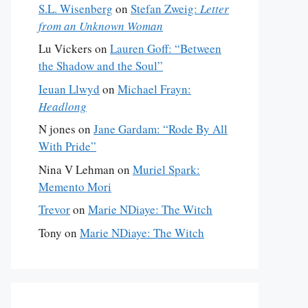
S.L. Wisenberg
on
Stefan Zweig:
Letter
from an Unknown Woman
Lu Vickers
on
Lauren Goff: “Between
the Shadow and the Soul”
Ieuan Llwyd
on
Michael Frayn:
Headlong
N jones
on
Jane Gardam: “Rode By All
With Pride”
Nina V Lehman
on
Muriel Spark:
Memento Mori
Trevor
on
Marie NDiaye: The Witch
Tony
on
Marie NDiaye: The Witch