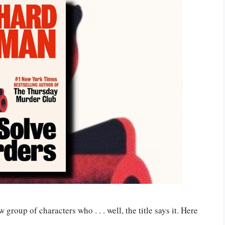
group of characters who . . . well, the title says it. Here