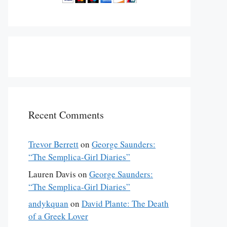
Recent Comments
Trevor Berrett
on
George Saunders:
“The Semplica-Girl Diaries”
Lauren Davis
on
George Saunders:
“The Semplica-Girl Diaries”
andykquan
on
David Plante: The Death
of a Greek Lover