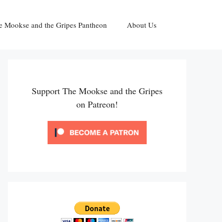
e Mookse and the Gripes Pantheon
About Us
Support The Mookse and the Gripes
on Patreon!