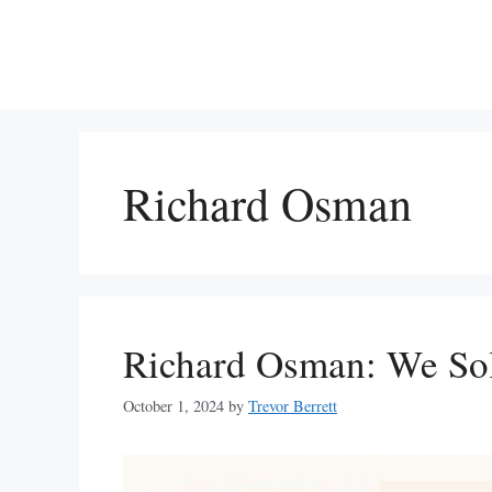
Skip
to
content
Richard Osman
Richard Osman: We So
October 1, 2024
by
Trevor Berrett