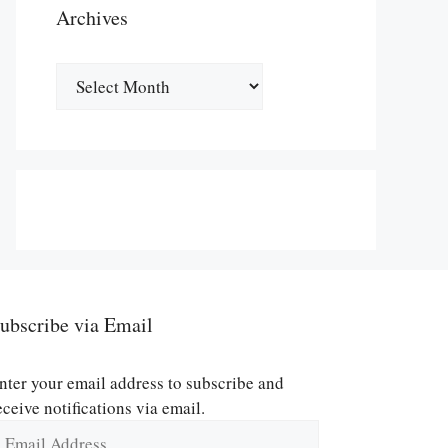
Archives
Archives
ubscribe via Email
nter your email address to subscribe and
eceive notifications via email.
mail