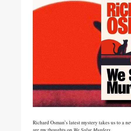
Richard Osman’s latest mystery takes us to a new 
are my thoughts on
We Solve Murders
.