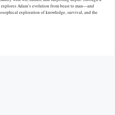
rós explores Adam’s evolution from beast to man—and
ilosophical exploration of knowledge, survival, and the