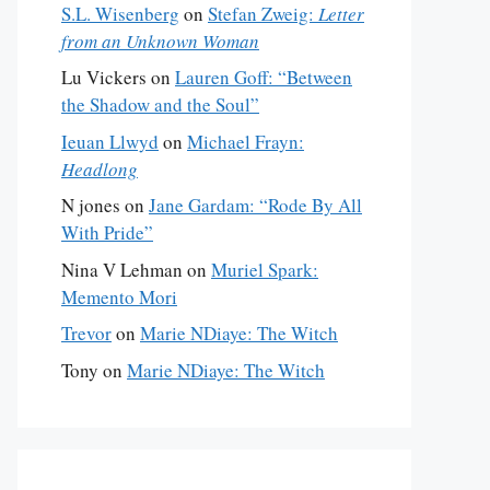
S.L. Wisenberg
on
Stefan Zweig:
Letter
from an Unknown Woman
Lu Vickers
on
Lauren Goff: “Between
the Shadow and the Soul”
Ieuan Llwyd
on
Michael Frayn:
Headlong
N jones
on
Jane Gardam: “Rode By All
With Pride”
Nina V Lehman
on
Muriel Spark:
Memento Mori
Trevor
on
Marie NDiaye: The Witch
Tony
on
Marie NDiaye: The Witch