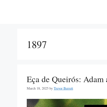
Skip
to
content
1897
Eça de Queirós: Adam 
March 18, 2025
by
Trevor Berrett