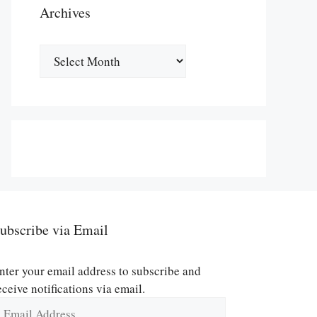
Archives
Archives
ubscribe via Email
nter your email address to subscribe and
eceive notifications via email.
mail