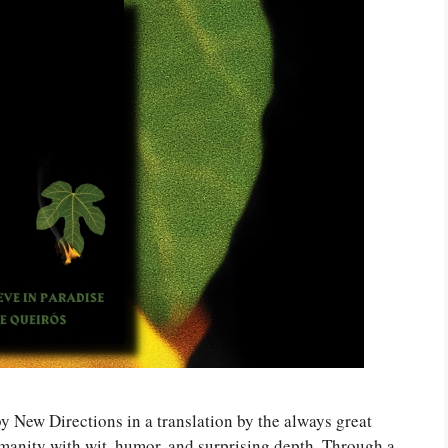
by New Directions in a translation by the always great
manity with wit, humor, and surprising depth. Through a