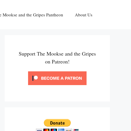
e Mookse and the Gripes Pantheon
About Us
Support The Mookse and the Gripes
on Patreon!