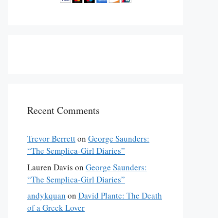
Recent Comments
Trevor Berrett
on
George Saunders:
“The Semplica-Girl Diaries”
Lauren Davis
on
George Saunders:
“The Semplica-Girl Diaries”
andykquan
on
David Plante: The Death
of a Greek Lover