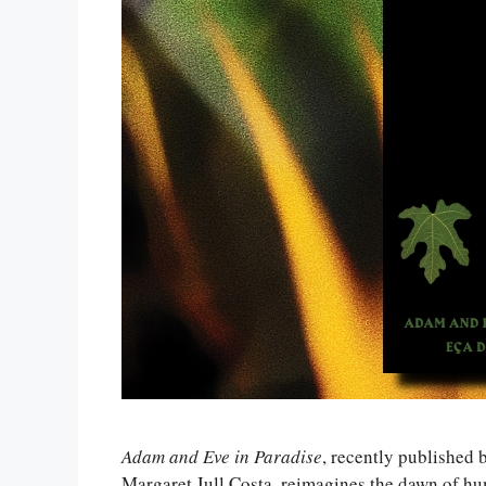
Adam and Eve in Paradise
, recently published 
Margaret Jull Costa, reimagines the dawn of hu