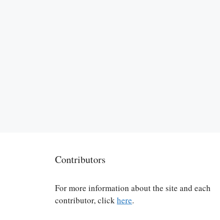
Contributors
For more information about the site and each
contributor, click
here
.