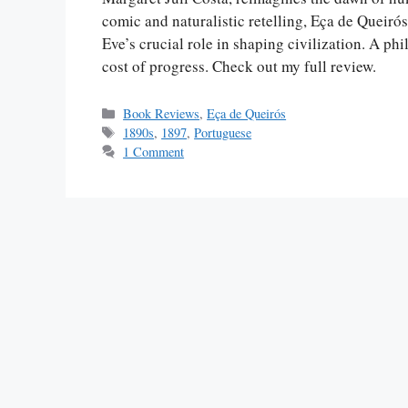
comic and naturalistic retelling, Eça de Quei
Eve’s crucial role in shaping civilization. A ph
cost of progress. Check out my full review.
Categories
Book Reviews
,
Eça de Queirós
Tags
1890s
,
1897
,
Portuguese
1 Comment