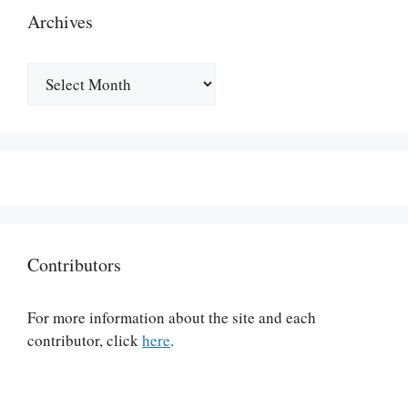
Archives
Archives
Contributors
For more information about the site and each
contributor, click
here
.