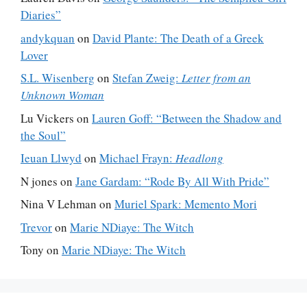
Diaries”
andykquan
on
David Plante: The Death of a Greek
Lover
S.L. Wisenberg
on
Stefan Zweig:
Letter from an
Unknown Woman
Lu Vickers
on
Lauren Goff: “Between the Shadow and
the Soul”
Ieuan Llwyd
on
Michael Frayn:
Headlong
N jones
on
Jane Gardam: “Rode By All With Pride”
Nina V Lehman
on
Muriel Spark: Memento Mori
Trevor
on
Marie NDiaye: The Witch
Tony
on
Marie NDiaye: The Witch