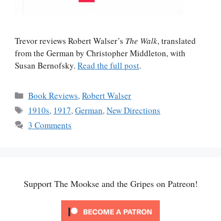
Trevor reviews Robert Walser’s
The Walk
, translated
from the German by Christopher Middleton, with
Susan Bernofsky.
Read the full post
.
Categories
Book Reviews
,
Robert Walser
Tags
1910s
,
1917
,
German
,
New Directions
3 Comments
Support The Mookse and the Gripes on Patreon!