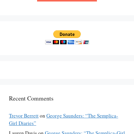
Recent Comments
Trevor Berrett
on
George Saunders: “The Semplica-
Girl Diaries”
Lauren Davis
on
George Saunders: “The Semplica-Girl