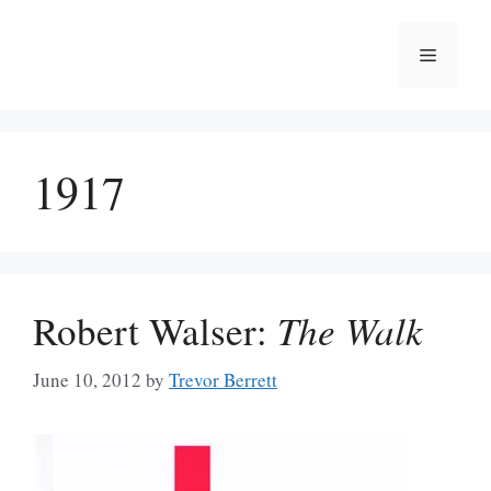
Skip
to
Menu
content
1917
Robert Walser:
The Walk
June 10, 2012
by
Trevor Berrett