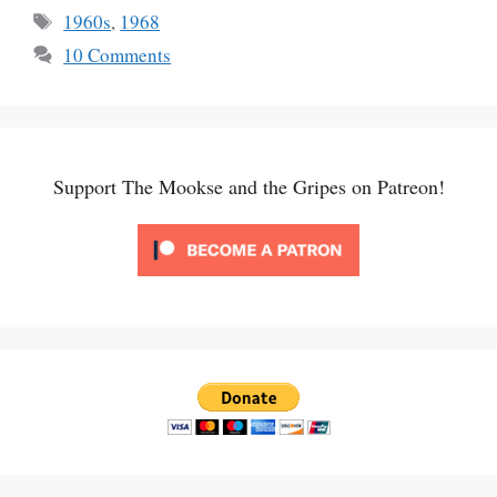
Tags
1960s
,
1968
10 Comments
Support The Mookse and the Gripes on Patreon!