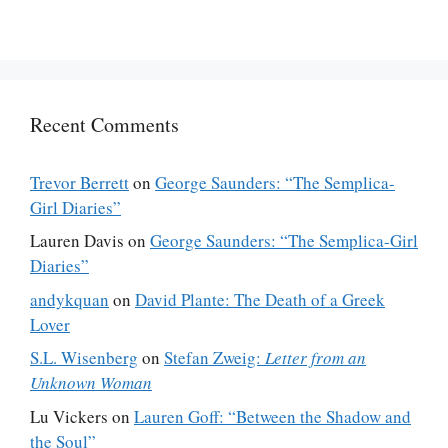
Recent Comments
Trevor Berrett
on
George Saunders: “The Semplica-
Girl Diaries”
Lauren Davis
on
George Saunders: “The Semplica-Girl
Diaries”
andykquan
on
David Plante: The Death of a Greek
Lover
S.L. Wisenberg
on
Stefan Zweig:
Letter from an
Unknown Woman
Lu Vickers
on
Lauren Goff: “Between the Shadow and
the Soul”