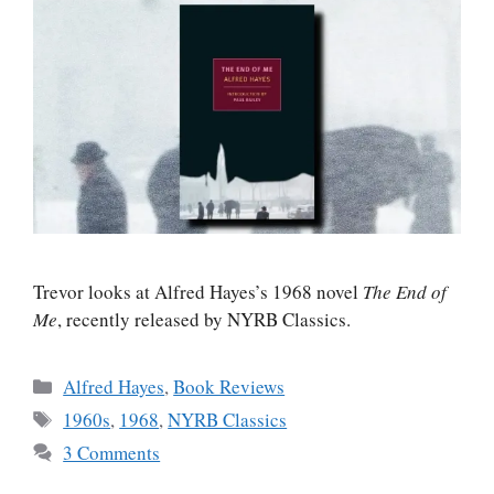
Trevor looks at Alfred Hayes’s 1968 novel
The End of
Me
, recently released by NYRB Classics.
Categories
Alfred Hayes
,
Book Reviews
Tags
1960s
,
1968
,
NYRB Classics
3 Comments