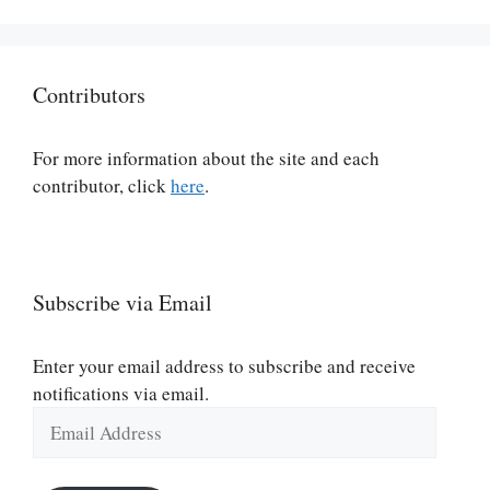
Contributors
For more information about the site and each
contributor, click
here
.
Subscribe via Email
Enter your email address to subscribe and receive
notifications via email.
Email
Address