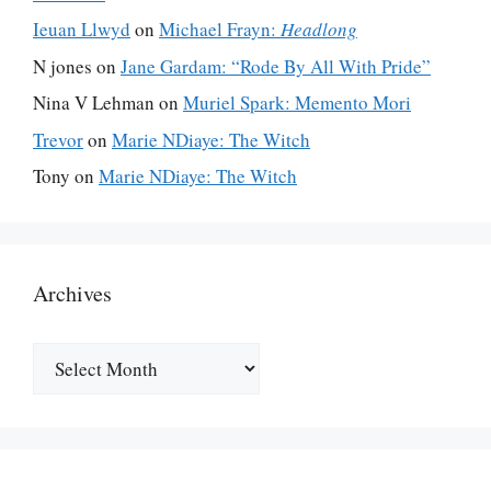
Ieuan Llwyd
on
Michael Frayn:
Headlong
N jones
on
Jane Gardam: “Rode By All With Pride”
Nina V Lehman
on
Muriel Spark: Memento Mori
Trevor
on
Marie NDiaye: The Witch
Tony
on
Marie NDiaye: The Witch
Archives
Archives