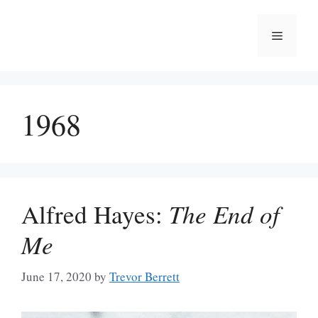
Skip
to
Menu
content
1968
Alfred Hayes:
The End of
Me
June 17, 2020
by
Trevor Berrett