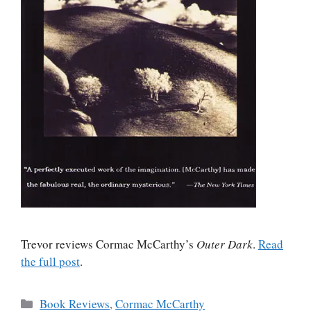
Trevor reviews Cormac McCarthy’s
Outer Dark
.
Read
the full post
.
Categories
Book Reviews
,
Cormac McCarthy