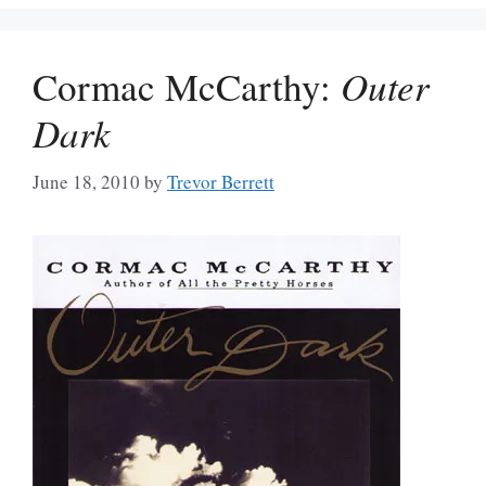
Cormac McCarthy:
Outer
Dark
June 18, 2010
by
Trevor Berrett