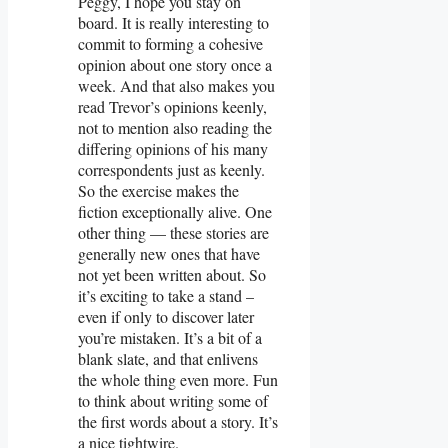
Peggy, I hope you stay on
board. It is really interesting to
commit to forming a cohesive
opinion about one story once a
week. And that also makes you
read Trevor’s opinions keenly,
not to mention also reading the
differing opinions of his many
correspondents just as keenly.
So the exercise makes the
fiction exceptionally alive. One
other thing — these stories are
generally new ones that have
not yet been written about. So
it’s exciting to take a stand –
even if only to discover later
you’re mistaken. It’s a bit of a
blank slate, and that enlivens
the whole thing even more. Fun
to think about writing some of
the first words about a story. It’s
a nice tightwire.