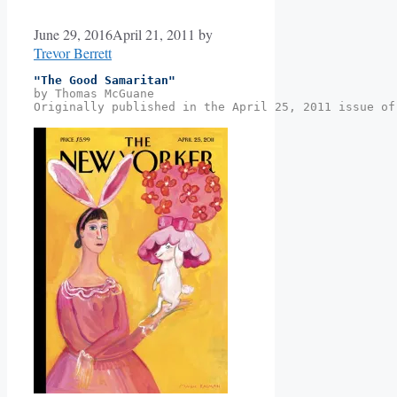
June 29, 2016
April 21, 2011
by
Trevor Berrett
"The Good Samaritan"
by Thomas McGuane
Originally published in the April 25, 2011 issue of