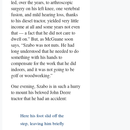
led, over the years, to arthroscopic
surgery on his left knee, one vertebral
fusion, and mild hearing loss, thanks
to his diesel tractor, yielded very little
income at all and some years not even
that — a fact that he did not care to
dwell on.” But, as McGuane soon
says, “Szabo was not nuts. He had
long understood that he needed to do
something with his hands to
compensate for the work that he did
indoors, and it was not going to be
golf or woodworking.”
One evening, Szabo is in such a hurry
to mount his beloved John Deere
tractor that he had an accident:
Here his foot slid off the
step, leaving him briefly