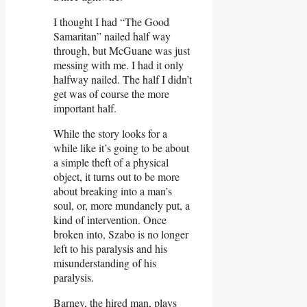
I thought I had “The Good
Samaritan” nailed half way
through, but McGuane was just
messing with me. I had it only
halfway nailed. The half I didn’t
get was of course the more
important half.
While the story looks for a
while like it’s going to be about
a simple theft of a physical
object, it turns out to be more
about breaking into a man’s
soul, or, more mundanely put, a
kind of intervention. Once
broken into, Szabo is no longer
left to his paralysis and his
misunderstanding of his
paralysis.
Barney, the hired man, plays