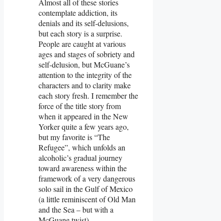
Almost all of these stories
contemplate addiction, its
denials and its self-delusions,
but each story is a surprise.
People are caught at various
ages and stages of sobriety and
self-delusion, but McGuane’s
attention to the integrity of the
characters and to clarity make
each story fresh. I remember the
force of the title story from
when it appeared in the New
Yorker quite a few years ago,
but my favorite is “The
Refugee”, which unfolds an
alcoholic’s gradual journey
toward awareness within the
framework of a very dangerous
solo sail in the Gulf of Mexico
(a little reminiscent of Old Man
and the Sea – but with a
McGuane twist).