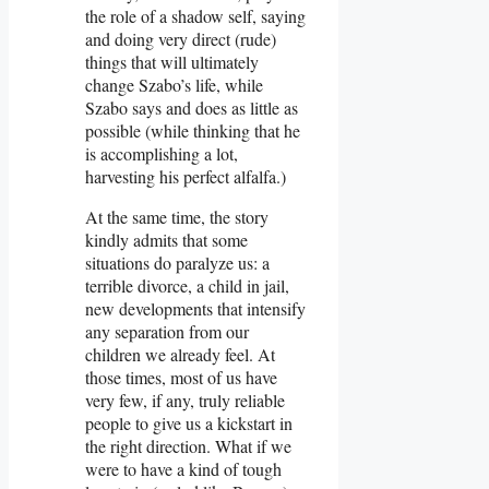
the role of a shadow self, saying
and doing very direct (rude)
things that will ultimately
change Szabo’s life, while
Szabo says and does as little as
possible (while thinking that he
is accomplishing a lot,
harvesting his perfect alfalfa.)
At the same time, the story
kindly admits that some
situations do paralyze us: a
terrible divorce, a child in jail,
new developments that intensify
any separation from our
children we already feel. At
those times, most of us have
very few, if any, truly reliable
people to give us a kickstart in
the right direction. What if we
were to have a kind of tough