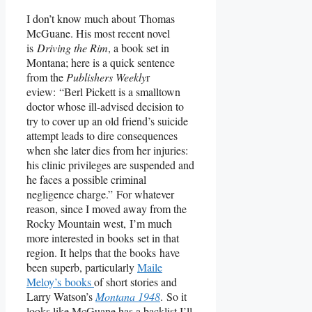
I don’t know much about Thomas
McGuane. His most recent novel
is
Driving the Rim
, a book set in
Montana; here is a quick sentence
from the
Publishers Weekly
r
eview: “Berl Pickett is a smalltown
doctor whose ill-advised decision to
try to cover up an old friend’s suicide
attempt leads to dire consequences
when she later dies from her injuries:
his clinic privileges are suspended and
he faces a possible criminal
negligence charge.” For whatever
reason, since I moved away from the
Rocky Mountain west, I’m much
more interested in books set in that
region. It helps that the books have
been superb, particularly
Maile
Meloy’s books
of short stories and
Larry Watson’s
Montana 1948
. So it
looks like McGuane has a backlist I’ll