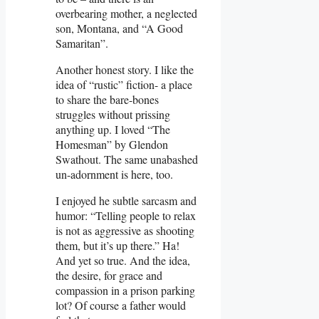
overbearing mother, a neglected
son, Montana, and “A Good
Samaritan”.
Another honest story. I like the
idea of “rustic” fiction- a place
to share the bare-bones
struggles without prissing
anything up. I loved “The
Homesman” by Glendon
Swathout. The same unabashed
un-adornment is here, too.
I enjoyed he subtle sarcasm and
humor: “Telling people to relax
is not as aggressive as shooting
them, but it’s up there.” Ha!
And yet so true. And the idea,
the desire, for grace and
compassion in a prison parking
lot? Of course a father would