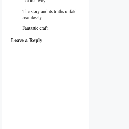
feel that way.
The story and its truths unfold
seamlessly.
Fantastic craft.
Leave a Reply