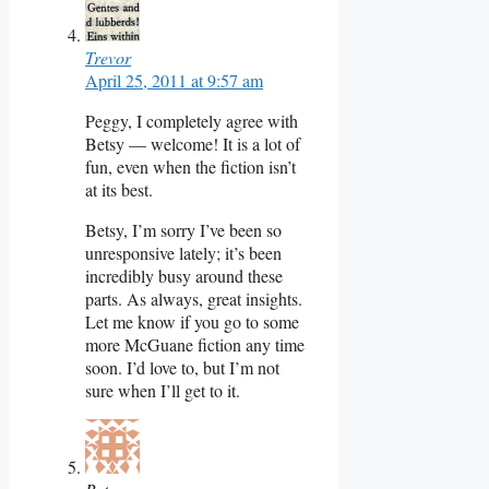
Trevor
April 25, 2011 at 9:57 am
Peggy, I completely agree with
Betsy — welcome! It is a lot of
fun, even when the fiction isn’t
at its best.
Betsy, I’m sorry I’ve been so
unresponsive lately; it’s been
incredibly busy around these
parts. As always, great insights.
Let me know if you go to some
more McGuane fiction any time
soon. I’d love to, but I’m not
sure when I’ll get to it.