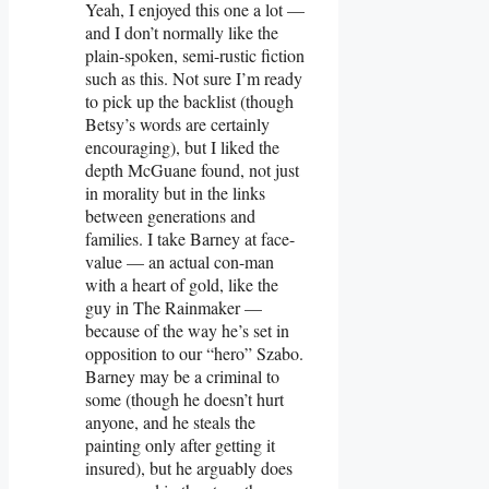
Yeah, I enjoyed this one a lot —
and I don’t normally like the
plain-spoken, semi-rustic fiction
such as this. Not sure I’m ready
to pick up the backlist (though
Betsy’s words are certainly
encouraging), but I liked the
depth McGuane found, not just
in morality but in the links
between generations and
families. I take Barney at face-
value — an actual con-man
with a heart of gold, like the
guy in The Rainmaker —
because of the way he’s set in
opposition to our “hero” Szabo.
Barney may be a criminal to
some (though he doesn’t hurt
anyone, and he steals the
painting only after getting it
insured), but he arguably does