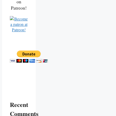
on
Patreon!
Recent
Comments