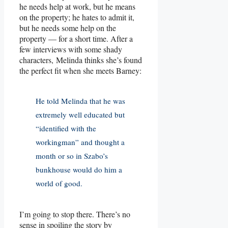
he needs help at work, but he means
on the property; he hates to admit it,
but he needs some help on the
property — for a short time. After a
few interviews with some shady
characters, Melinda thinks she’s found
the perfect fit when she meets Barney:
He told Melinda that he was
extremely well educated but
“identified with the
workingman” and thought a
month or so in Szabo’s
bunkhouse would do him a
world of good.
I’m going to stop there. There’s no
sense in spoiling the story by