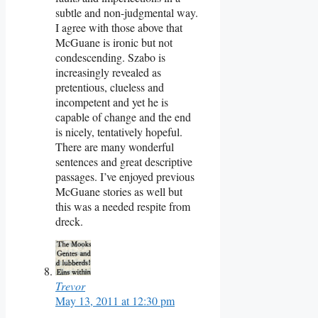
subtle and non-judgmental way.
I agree with those above that
McGuane is ironic but not
condescending. Szabo is
increasingly revealed as
pretentious, clueless and
incompetent and yet he is
capable of change and the end
is nicely, tentatively hopeful.
There are many wonderful
sentences and great descriptive
passages. I’ve enjoyed previous
McGuane stories as well but
this was a needed respite from
dreck.
Trevor
May 13, 2011 at 12:30 pm