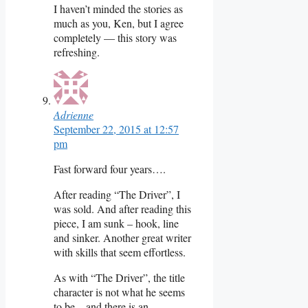
I haven’t minded the stories as
much as you, Ken, but I agree
completely — this story was
refreshing.
Adrienne
September 22, 2015 at 12:57
pm
Fast forward four years….
After reading “The Driver”, I
was sold. And after reading this
piece, I am sunk – hook, line
and sinker. Another great writer
with skills that seem effortless.
As with “The Driver”, the title
character is not what he seems
to be – and there is an