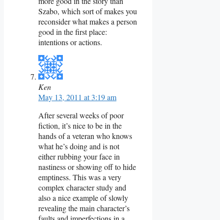
more good in the story than
Szabo, which sort of makes you
reconsider what makes a person
good in the first place:
intentions or actions.
Ken
May 13, 2011 at 3:19 am
After several weeks of poor
fiction, it’s nice to be in the
hands of a veteran who knows
what he’s doing and is not
either rubbing your face in
nastiness or showing off to hide
emptiness. This was a very
complex character study and
also a nice example of slowly
revealing the main character’s
faults and imperfections in a