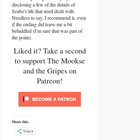
disclosing a few of the details of
Szabo’s life that need dealt with.
Needless to say, I recommend it, even
if the ending did leave me a bit
befuddled (I’m sure that was part of
the point).
Liked it? Take a second
to support The Mookse
and the Gripes on
Patreon!
Share this:
Share