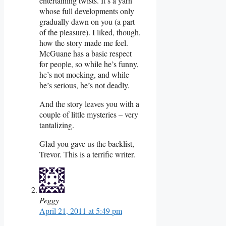
entertaining twists. It’s a yarn
whose full developments only
gradually dawn on you (a part
of the pleasure). I liked, though,
how the story made me feel.
McGuane has a basic respect
for people, so while he’s funny,
he’s not mocking, and while
he’s serious, he’s not deadly.
And the story leaves you with a
couple of little mysteries – very
tantalizing.
Glad you gave us the backlist,
Trevor. This is a terrific writer.
Peggy
April 21, 2011 at 5:49 pm