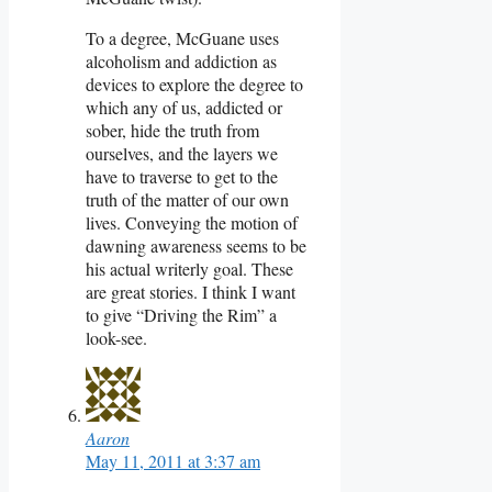
To a degree, McGuane uses
alcoholism and addiction as
devices to explore the degree to
which any of us, addicted or
sober, hide the truth from
ourselves, and the layers we
have to traverse to get to the
truth of the matter of our own
lives. Conveying the motion of
dawning awareness seems to be
his actual writerly goal. These
are great stories. I think I want
to give “Driving the Rim” a
look-see.
Aaron
May 11, 2011 at 3:37 am