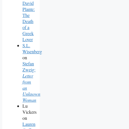
David
Plante:
The
Death
of a
Greek
Lover
S.L.
Wisenberg
on
Stefan
Zweig:
Letter
from
an
Unknown
Woman
Lu
Vickers
on
Lauren