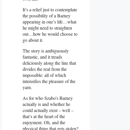
It’s a relief just to contemplate
the possibility of a Barney
appearing in one’s life…what
he might need to straighten
out…how he would choose to
go about it.
The story is ambiguously
fantastic, and it treads
deliciously along the line that
divides the real from the
impossible: all of which
intensifies the pleasure of the
yarn.
As for who Szabo’s Barney
actually is and whether he
could actually exist – well –
that’s at the heart of the
enjoyment. Oh, and the
physical thing that gets stolen?