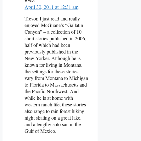
Betsy
April 30, 2011 at 12:31 am
Trevor, I just read and really
enjoyed McGuane’s “Gallatin
Canyon” – a collection of 10
short stories published in 2006,
half of which had been
previously published in the
New Yorker. Although he is
known for living in Montana,
the settings for these stories
vary from Montana to Michigan
to Florida to Massachusetts and
the Pacific Northwest. And
while he is at home with
western ranch life, these stories
also range to rain forest hiking,
night skating on a great lake,
and a lengthy solo sail in the
Gulf of Mexico.