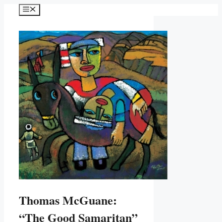
Skip
Menu
to
content
Thomas McGuane:
“The Good Samaritan”