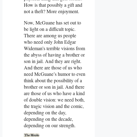
How is that possibly a gift and
not a theft? More enjoyment.
Now, McGuane has set out to
be light on a difficult topic.
There are among us people
who need only John Edgar
Wideman’s terrible visions from
the abyss of having a brother or
son in jail. And they are right.
And there are those of us who
need McGuane’s humor to even
think about the possibility of a
brother or son in jail. And there
are those of us who have a kind
of double vision: we need both,
the tragic vision and the comic,
depending on the day,
depending on the decade,
depending on our strength.