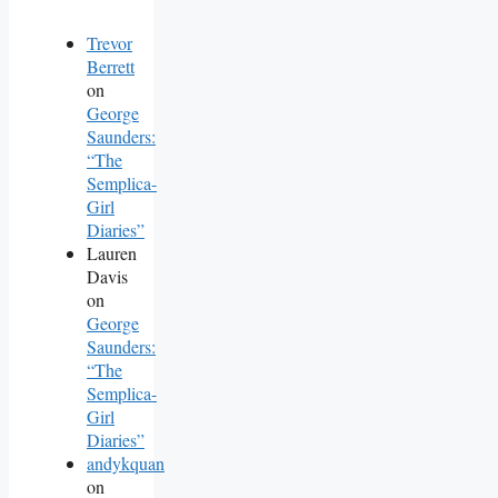
Trevor
Berrett
on
George
Saunders:
“The
Semplica-
Girl
Diaries”
Lauren
Davis
on
George
Saunders:
“The
Semplica-
Girl
Diaries”
andykquan
on