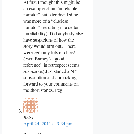
At first I thought this might be
an example of an “unreliable
narrator” but later decided he
was more of a “clueless
narrator” (resulting in a certain
unreliability). Did anybody else
have suspicions of how the
story would turn out? There
were certainly lots of clues!
(even Barney’s “good
reference” in retrospect seems
suspicious) Just started a NY
subscription and am looking
forward to your comments on
the short stories. Peg
Betsy
April 24, 2011 at 9:34 pm