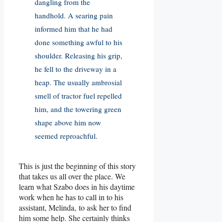
dangling from the
handhold. A searing pain
informed him that he had
done something awful to his
shoulder. Releasing his grip,
he fell to the driveway in a
heap. The usually ambrosial
smell of tractor fuel repelled
him, and the towering green
shape above him now
seemed reproachful.
This is just the beginning of this story
that takes us all over the place. We
learn what Szabo does in his daytime
work when he has to call in to his
assistant, Melinda, to ask her to find
him some help. She certainly thinks