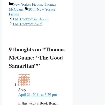
Categories
New Yorker Fiction
,
Thomas
Tags
McGuane
2011 New Yorker
Fiction
J.M. Coetzee:
Boyhood
J.M. Coetzee:
Youth
9 thoughts on “Thomas
McGuane: “The Good
Samaritan””
Betsy
April 21, 2011 at 5:29 pm
In this week’s Book Bench