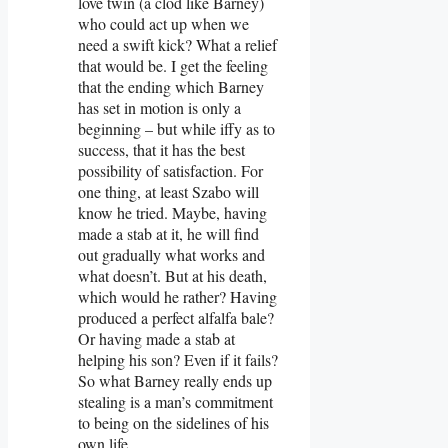
love twin (a clod like Barney)
who could act up when we
need a swift kick? What a relief
that would be. I get the feeling
that the ending which Barney
has set in motion is only a
beginning – but while iffy as to
success, that it has the best
possibility of satisfaction. For
one thing, at least Szabo will
know he tried. Maybe, having
made a stab at it, he will find
out gradually what works and
what doesn’t. But at his death,
which would he rather? Having
produced a perfect alfalfa bale?
Or having made a stab at
helping his son? Even if it fails?
So what Barney really ends up
stealing is a man’s commitment
to being on the sidelines of his
own life.