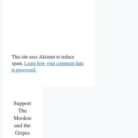
This site uses Akismet to reduce
spam.
Learn how your comment data
is processed.
Support
The
Mookse
and the
Gripes