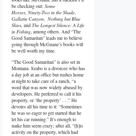
be checking out:
Some
Horses
,
Ninety-Two in the Shade
,
Gallatin Canyon
,
Nothing but Blue
Skies
, and
The Longest Silence: A Life
in Fishing
, among others. And “The
Good Samaritan” leads me to believe
going through McGuane’s books will
be well worth my time.
“The Good Samaritan” is also set in
Montana. Szabo is a divorcee who has
a day job at an office but rushes home
at night to take care of a ranch, “a
word that was now widely abused by
developers. He preferred to call it his
property, or ‘the property’ . . .” He
devotes all his time to it: “Sometimes
he was so eager to get started that he
let his car running.” It’s enough to
make him seem crazy; after all, “[h]is
activity on the property, which had