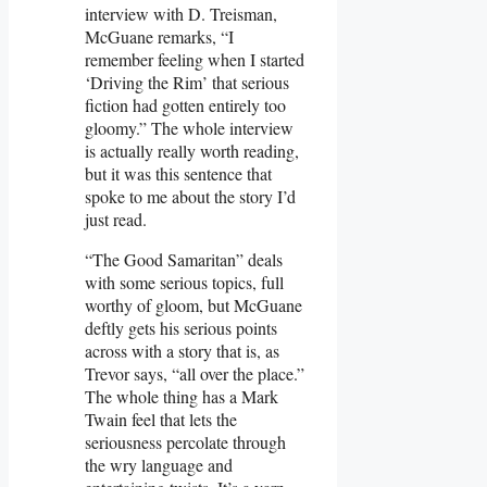
interview with D. Treisman,
McGuane remarks, “I
remember feeling when I started
‘Driving the Rim’ that serious
fiction had gotten entirely too
gloomy.” The whole interview
is actually really worth reading,
but it was this sentence that
spoke to me about the story I’d
just read.
“The Good Samaritan” deals
with some serious topics, full
worthy of gloom, but McGuane
deftly gets his serious points
across with a story that is, as
Trevor says, “all over the place.”
The whole thing has a Mark
Twain feel that lets the
seriousness percolate through
the wry language and