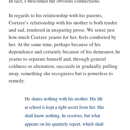
In fact, I welcomed the obvious connections.
In regards to his relationship with his parents,
Coetzee’s relationship with his mother is both tender
and sad, rendered in unsparing prose. We sense just
how much Coetzee yearns for her, feels comforted by
her. At the same time, perhaps because of his
dependence and certainly because of his demeanor, he
yearns to separate himself and, through general
coldness or alienation, succeeds in gradually pulling
away, something she recognizes but is powerless to
remedy.
He shares nothing with his mother. His life
at school is kept a tight secret from her. She
shall know nothing, he resolves, but what
appears on his quarterly report, which shall