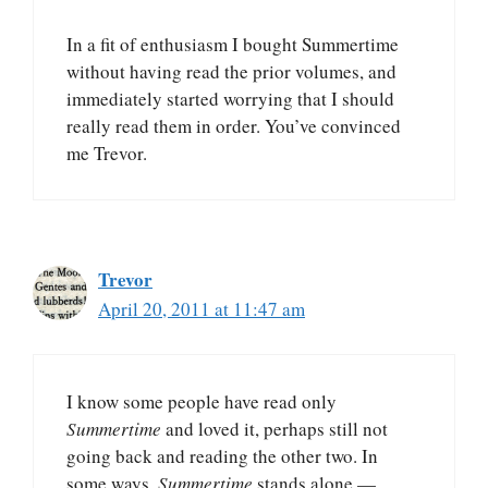
In a fit of enthusiasm I bought Summertime
without having read the prior volumes, and
immediately started worrying that I should
really read them in order. You’ve convinced
me Trevor.
Trevor
April 20, 2011 at 11:47 am
I know some people have read only
Summertime
and loved it, perhaps still not
going back and reading the other two. In
some ways,
Summertime
stands alone —