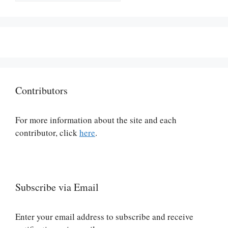
Contributors
For more information about the site and each
contributor, click
here
.
Subscribe via Email
Enter your email address to subscribe and receive