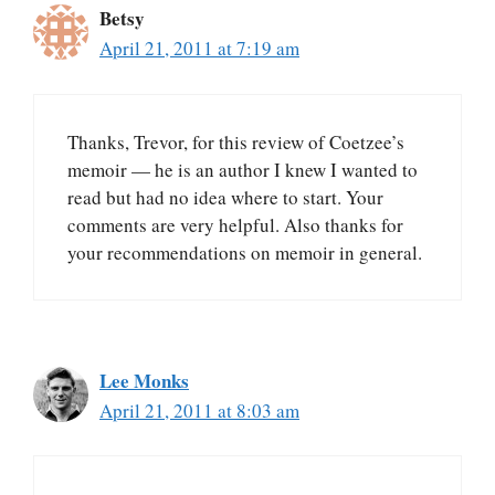
Betsy
April 21, 2011 at 7:19 am
Thanks, Trevor, for this review of Coetzee’s
memoir — he is an author I knew I wanted to
read but had no idea where to start. Your
comments are very helpful. Also thanks for
your recommendations on memoir in general.
Lee Monks
April 21, 2011 at 8:03 am