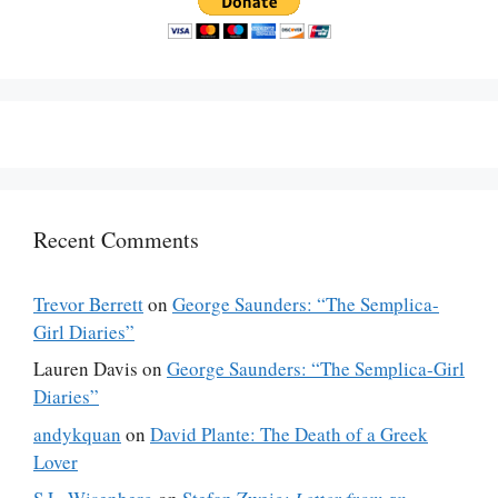
Recent Comments
Trevor Berrett
on
George Saunders: “The Semplica-
Girl Diaries”
Lauren Davis
on
George Saunders: “The Semplica-Girl
Diaries”
andykquan
on
David Plante: The Death of a Greek
Lover