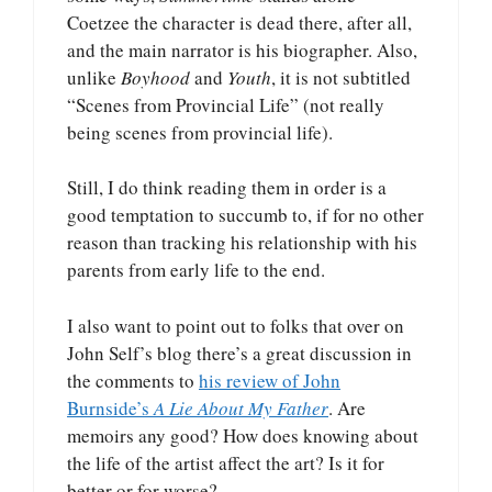
Coetzee the character is dead there, after all,
and the main narrator is his biographer. Also,
unlike
Boyhood
and
Youth
, it is not subtitled
“Scenes from Provincial Life” (not really
being scenes from provincial life).
Still, I do think reading them in order is a
good temptation to succumb to, if for no other
reason than tracking his relationship with his
parents from early life to the end.
I also want to point out to folks that over on
John Self’s blog there’s a great discussion in
the comments to
his review of John
Burnside’s
A Lie About My Father
. Are
memoirs any good? How does knowing about
the life of the artist affect the art? Is it for
better or for worse?