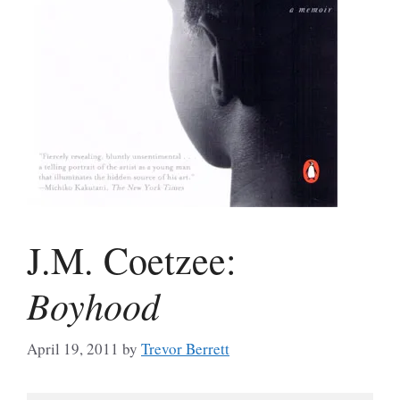
J.M. Coetzee:
Boyhood
April 19, 2011
by
Trevor Berrett