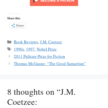
Share this:
Share
Categories
Book Reviews
,
J.M. Coetzee
Tags
1990s
,
1997
,
Nobel Prize
2011 Pulitzer Prize for Fiction
Thomas McGuane: “The Good Samaritan”
8 thoughts on “J.M.
Coetzee: