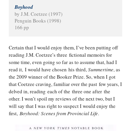
Boyhood
by J.M. Coetzee (1997)
Penguin Books (1998)
166 pp
Certain that I would enjoy them, I’ve been putting off
reading J.M. Coetzee’s three fictional memoirs for
some time, even going so far as to assume that, had I
read it, I would have chosen his third,
Summertime
, as
the 2009 winner of the Booker Prize. So, when I got
that Coetzee craving, familiar over the past few years, I
delved in, reading each of the three one after the
other. I won’t spoil my reviews of the next two, but I
will say that I was right to suspect I would enjoy the
first,
Boyhood: Scenes from Provincial Life
.