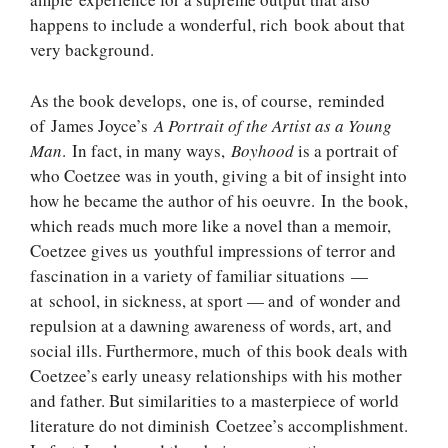
happens to include a wonderful, rich book about that
very background.
As the book develops, one is, of course, reminded
of James Joyce’s
A Portrait of the Artist as a Young
Man
. In fact, in many ways,
Boyhood
is a portrait of
who Coetzee was in youth, giving a bit of insight into
how he became the author of his oeuvre. In the book,
which reads much more like a novel than a memoir,
Coetzee gives us youthful impressions of terror and
fascination in a variety of familiar situations —
at school, in sickness, at sport — and of wonder and
repulsion at a dawning awareness of words, art, and
social ills. Furthermore, much of this book deals with
Coetzee’s early uneasy relationships with his mother
and father. But similarities to a masterpiece of world
literature do not diminish Coetzee’s accomplishment.