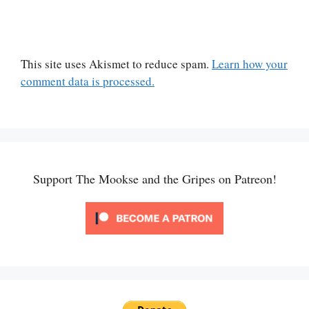
This site uses Akismet to reduce spam.
Learn how your
comment data is processed.
Support The Mookse and the Gripes on Patreon!