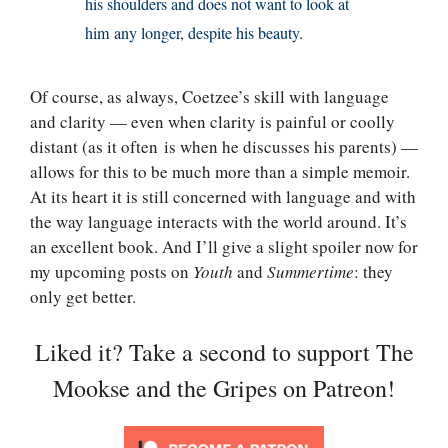
his shoulders and does not want to look at
him any longer, despite his beauty.
Of course, as always, Coetzee’s skill with language
and clarity — even when clarity is painful or coolly
distant (as it often is when he discusses his parents) —
allows for this to be much more than a simple memoir.
At its heart it is still concerned with language and with
the way language interacts with the world around. It’s
an excellent book. And I’ll give a slight spoiler now for
my upcoming posts on
Youth
and
Summertime
: they
only get better.
Liked it? Take a second to support The
Mookse and the Gripes on Patreon!