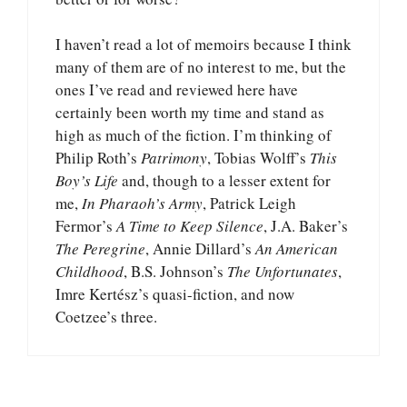
I haven’t read a lot of memoirs because I think
many of them are of no interest to me, but the
ones I’ve read and reviewed here have
certainly been worth my time and stand as
high as much of the fiction. I’m thinking of
Philip Roth’s
Patrimony
, Tobias Wolff’s
This
Boy’s Life
and, though to a lesser extent for
me,
In Pharaoh’s Army
, Patrick Leigh
Fermor’s
A Time to Keep Silence
, J.A. Baker’s
The Peregrine
, Annie Dillard’s
An American
Childhood
, B.S. Johnson’s
The Unfortunates
,
Imre Kertész’s quasi-fiction, and now
Coetzee’s three.