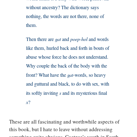
without ancestry? The dictionary says
nothing, the words are not there, none of
them.
Then there are
gat
and
poep-hol
and words
like them, hurled back and forth in bouts of
abuse whose force he does not understand.
Why couple the back of the body with the
front? What have the
gat
-words, so heavy
and guttural and black, to do with sex, with
its softly inviting
s
and its mysterious final
x
?
These are all fascinating and worthwhile aspects of
this book, but I hate to leave without addressing
something quite obvious. Coetzee’s youth in South