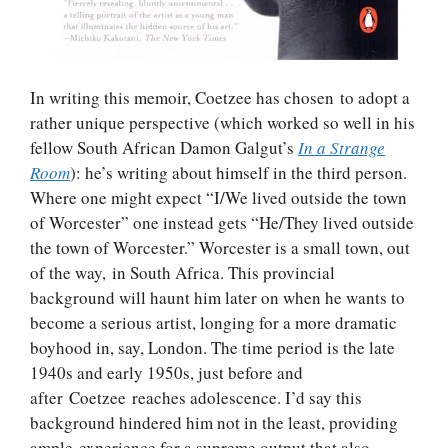
In writing this memoir, Coetzee has chosen to adopt a
rather unique perspective (which worked so well in his
fellow South African Damon Galgut’s
In a Strange
Room
): he’s writing about himself in the third person.
Where one might expect “I/We lived outside the town
of Worcester” one instead gets “He/They lived outside
the town of Worcester.” Worcester is a small town, out
of the way, in South Africa. This provincial
background will haunt him later on when he wants to
become a serious artist, longing for a more dramatic
boyhood in, say, London. The time period is the late
1940s and early 1950s, just before and
after Coetzee reaches adolescence. I’d say this
background hindered him not in the least, providing
ample experience for a supreme output that also