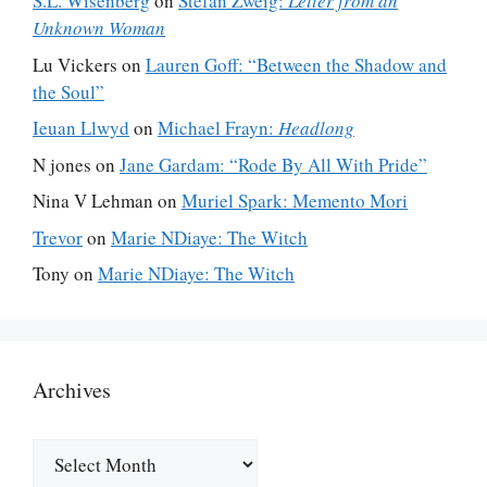
S.L. Wisenberg
on
Stefan Zweig:
Letter from an
Unknown Woman
Lu Vickers
on
Lauren Goff: “Between the Shadow and
the Soul”
Ieuan Llwyd
on
Michael Frayn:
Headlong
N jones
on
Jane Gardam: “Rode By All With Pride”
Nina V Lehman
on
Muriel Spark: Memento Mori
Trevor
on
Marie NDiaye: The Witch
Tony
on
Marie NDiaye: The Witch
Archives
Archives