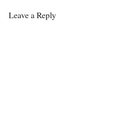
Leave a Reply