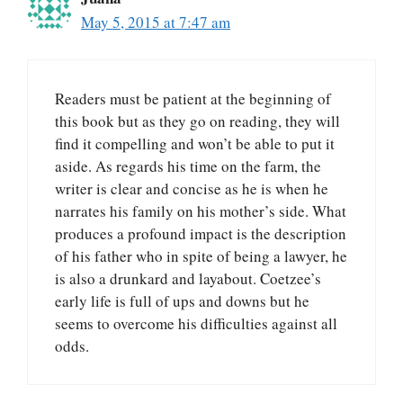
May 5, 2015 at 7:47 am
Readers must be patient at the beginning of
this book but as they go on reading, they will
find it compelling and won’t be able to put it
aside. As regards his time on the farm, the
writer is clear and concise as he is when he
narrates his family on his mother’s side. What
produces a profound impact is the description
of his father who in spite of being a lawyer, he
is also a drunkard and layabout. Coetzee’s
early life is full of ups and downs but he
seems to overcome his difficulties against all
odds.