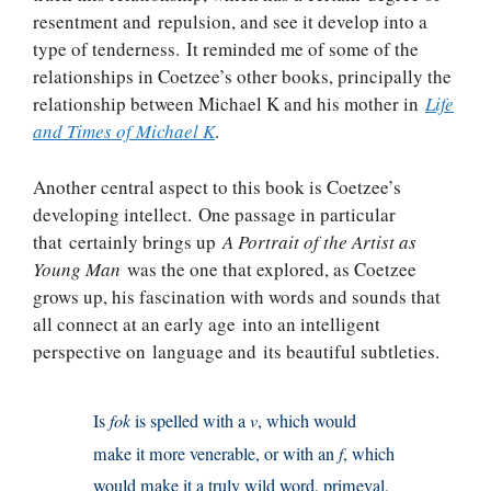
resentment and repulsion, and see it develop into a
type of tenderness. It reminded me of some of the
relationships in Coetzee’s other books, principally the
relationship between Michael K and his mother in
Life
and Times of Michael K
.
Another central aspect to this book is Coetzee’s
developing intellect. One passage in particular
that certainly brings up
A Portrait of the Artist as
Young Man
was the one that explored, as Coetzee
grows up, his fascination with words and sounds that
all connect at an early age into an intelligent
perspective on language and its beautiful subtleties.
Is
fok
is spelled with a
v
, which would
make it more venerable, or with an
f
, which
would make it a truly wild word, primeval,