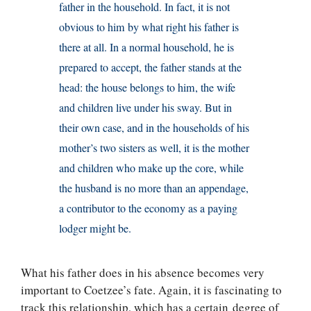
father in the household. In fact, it is not
obvious to him by what right his father is
there at all. In a normal household, he is
prepared to accept, the father stands at the
head: the house belongs to him, the wife
and children live under his sway. But in
their own case, and in the households of his
mother’s two sisters as well, it is the mother
and children who make up the core, while
the husband is no more than an appendage,
a contributor to the economy as a paying
lodger might be.
What his father does in his absence becomes very
important to Coetzee’s fate. Again, it is fascinating to
track this relationship, which has a certain degree of