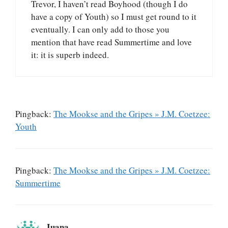
Trevor, I haven’t read Boyhood (though I do
have a copy of Youth) so I must get round to it
eventually. I can only add to those you
mention that have read Summertime and love
it: it is superb indeed.
Pingback:
The Mookse and the Gripes » J.M. Coetzee:
Youth
Pingback:
The Mookse and the Gripes » J.M. Coetzee:
Summertime
Juana