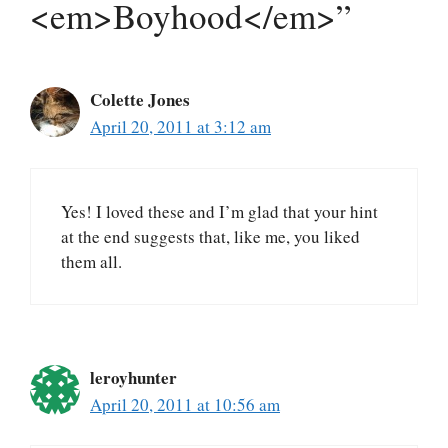
<em>Boyhood</em>”
Colette Jones
April 20, 2011 at 3:12 am
Yes! I loved these and I’m glad that your hint
at the end suggests that, like me, you liked
them all.
leroyhunter
April 20, 2011 at 10:56 am