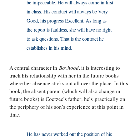
be impeccable. He will always come in first
in class. His conduct will always be Very
Good, his progress Excellent. As long as
the report is faultless, she will have no right
to ask questions. That is the contract he
establishes in his mind.
A central character in
Boyhood
, it is interesting to
track his relationship with her in the future books
where her absence sticks out all over the place. In this
book, the absent parent (which will also change in
future books) is Coetzee’s father; he’s practically on
the periphery of his son’s experience at this point in
time.
He has never worked out the position of his