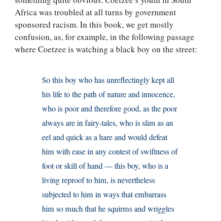
Africa was troubled at all turns by government
sponsored racism. In this book, we get mostly
confusion, as, for example, in the following passage
where Coetzee is watching a black boy on the street:
So this boy who has unreflectingly kept all
his life to the path of nature and innocence,
who is poor and therefore good, as the poor
always are in fairy-tales, who is slim as an
eel and quick as a hare and would defeat
him with ease in any contest of swiftness of
foot or skill of hand — this boy, who is a
living reproof to him, is nevertheless
subjected to him in ways that embarrass
him so much that he squirms and wriggles