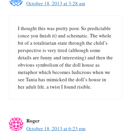
October 18, 2013 at 3:28 am
I thought this was pretty poor. So predictable
(once you finish it) and schematic. The whole
bit of a totalitarian state through the child’s
perspective is very tired (although some
details are funny and interesting) and then the
obvious symbolism of the doll house as
metaphor which becomes ludicrous when we
see Tania has mimicked the doll’s house in
her adult life, a twist I found risible.
Roger
October 18, 2013 at 6:23 pm