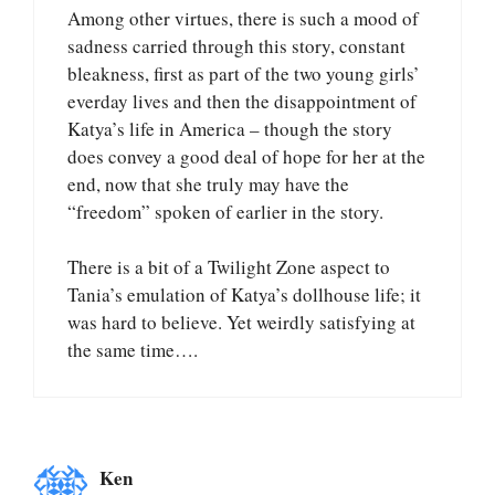
Among other virtues, there is such a mood of
sadness carried through this story, constant
bleakness, first as part of the two young girls’
everday lives and then the disappointment of
Katya’s life in America – though the story
does convey a good deal of hope for her at the
end, now that she truly may have the
“freedom” spoken of earlier in the story.
There is a bit of a Twilight Zone aspect to
Tania’s emulation of Katya’s dollhouse life; it
was hard to believe. Yet weirdly satisfying at
the same time….
Ken