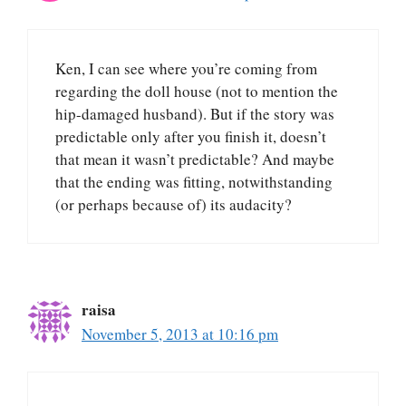
Ken, I can see where you’re coming from
regarding the doll house (not to mention the
hip-damaged husband). But if the story was
predictable only after you finish it, doesn’t
that mean it wasn’t predictable? And maybe
that the ending was fitting, notwithstanding
(or perhaps because of) its audacity?
raisa
November 5, 2013 at 10:16 pm