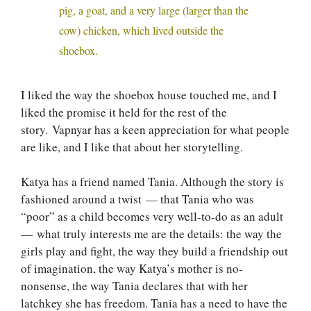
pig, a goat, and a very large (larger than the
cow) chicken, which lived outside the
shoebox.
I liked the way the shoebox house touched me, and I
liked the promise it held for the rest of the
story. Vapnyar has a keen appreciation for what people
are like, and I like that about her storytelling.
Katya has a friend named Tania. Although the story is
fashioned around a twist — that Tania who was
“poor” as a child becomes very well-to-do as an adult
— what truly interests me are the details: the way the
girls play and fight, the way they build a friendship out
of imagination, the way Katya’s mother is no-
nonsense, the way Tania declares that with her
latchkey she has freedom. Tania has a need to have the