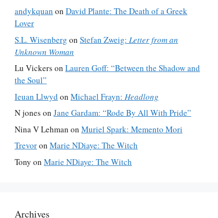
andykquan
on
David Plante: The Death of a Greek
Lover
S.L. Wisenberg
on
Stefan Zweig:
Letter from an
Unknown Woman
Lu Vickers
on
Lauren Goff: “Between the Shadow and
the Soul”
Ieuan Llwyd
on
Michael Frayn:
Headlong
N jones
on
Jane Gardam: “Rode By All With Pride”
Nina V Lehman
on
Muriel Spark: Memento Mori
Trevor
on
Marie NDiaye: The Witch
Tony
on
Marie NDiaye: The Witch
Archives