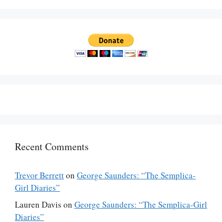
Recent Comments
Trevor Berrett
on
George Saunders: “The Semplica-
Girl Diaries”
Lauren Davis
on
George Saunders: “The Semplica-Girl
Diaries”