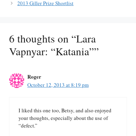
2013 Giller Prize Shortlist
6 thoughts on “Lara
Vapnyar: “Katania””
Roger
October 12, 2013 at 8:19 pm
I liked this one too, Betsy, and also enjoyed
your thoughts, especially about the use of
“defect.”