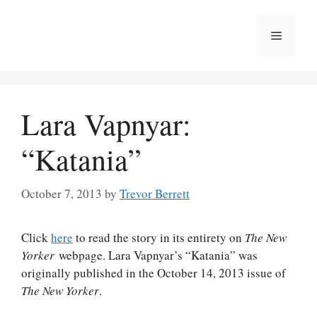
Skip
to
Menu
content
Lara Vapnyar:
“Katania”
October 7, 2013
by
Trevor Berrett
Click
here
to read the story in its entirety on
The New
Yorker
webpage. Lara Vapnyar’s “Katania” was
originally published in the October 14, 2013 issue of
The New Yorker
.