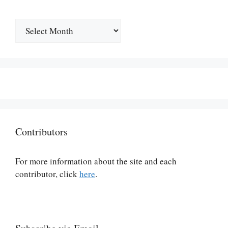
Archives
Contributors
For more information about the site and each
contributor, click
here
.