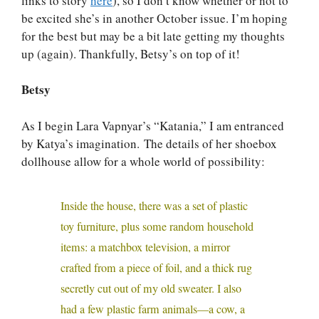
links to story
here
), so I don’t know whether or not to
be excited she’s in another October issue. I’m hoping
for the best but may be a bit late getting my thoughts
up (again). Thankfully, Betsy’s on top of it!
Betsy
As I begin Lara Vapnyar’s “Katania,” I am entranced
by Katya’s imagination. The details of her shoebox
dollhouse allow for a whole world of possibility:
Inside the house, there was a set of plastic
toy furniture, plus some random household
items: a matchbox television, a mirror
crafted from a piece of foil, and a thick rug
secretly cut out of my old sweater. I also
had a few plastic farm animals—a cow, a