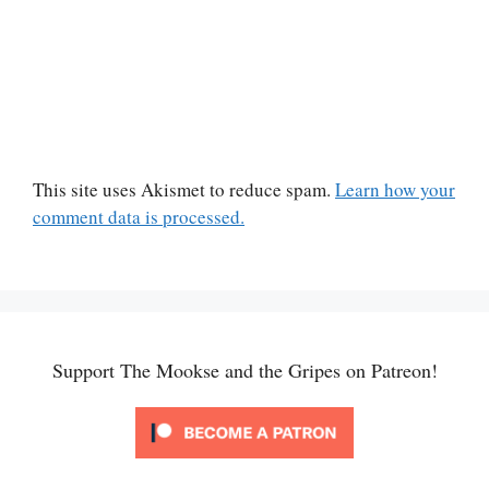
This site uses Akismet to reduce spam.
Learn how your
comment data is processed.
Support The Mookse and the Gripes on Patreon!