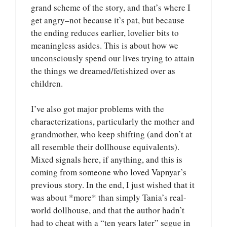
grand scheme of the story, and that’s where I
get angry–not because it’s pat, but because
the ending reduces earlier, lovelier bits to
meaningless asides. This is about how we
unconsciously spend our lives trying to attain
the things we dreamed/fetishized over as
children.
I’ve also got major problems with the
characterizations, particularly the mother and
grandmother, who keep shifting (and don’t at
all resemble their dollhouse equivalents).
Mixed signals here, if anything, and this is
coming from someone who loved Vapnyar’s
previous story. In the end, I just wished that it
was about *more* than simply Tania’s real-
world dollhouse, and that the author hadn’t
had to cheat with a “ten years later” segue in