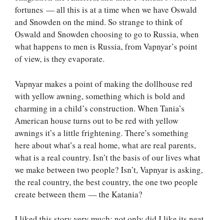
fortunes — all this is at a time when we have Oswald
and Snowden on the mind. So strange to think of
Oswald and Snowden choosing to go to Russia, when
what happens to men is Russia, from Vapnyar’s point
of view, is they evaporate.
Vapnyar makes a point of making the dollhouse red
with yellow awning, something which is bold and
charming in a child’s construction. When Tania’s
American house turns out to be red with yellow
awnings it’s a little frightening. There’s something
here about what’s a real home, what are real parents,
what is a real country. Isn’t the basis of our lives what
we make between two people? Isn’t, Vapnyar is asking,
the real country, the best country, the one two people
create between them — the Katania?
I liked this story very much; not only did I like its neat