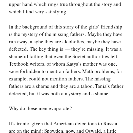
upper hand which rings true throughout the story and
which I find very satisfying.
In the background of this story of the girls’ friendship
is the mystery of the missing fathers. Maybe they have
run away, maybe they are alcoholics, maybe they have
defected. The key thing is — they’re missing. It was a
shameful failing that even the Soviet authorities felt.
Textbook writers, of whom Katya’s mother was one,
were forbidden to mention fathers. Math problems, for
example, could not mention fathers. The missing
fathers are a shame and they are a taboo. Tania’s father
defected, but it was both a mystery and a shame.
Why do these men evaporate?
It’s ironic, given that American defections to Russia
are on the mind: Snowden, now, and Oswald, a little