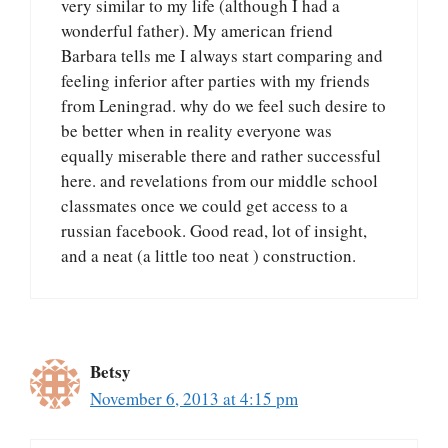
very similar to my life (although I had a
wonderful father). My american friend
Barbara tells me I always start comparing and
feeling inferior after parties with my friends
from Leningrad. why do we feel such desire to
be better when in reality everyone was
equally miserable there and rather successful
here. and revelations from our middle school
classmates once we could get access to a
russian facebook. Good read, lot of insight,
and a neat (a little too neat ) construction.
Betsy
November 6, 2013 at 4:15 pm