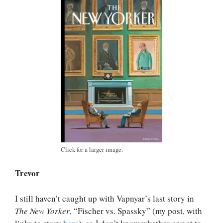
Click for a larger image.
Trevor
I still haven’t caught up with Vapnyar’s last story in
The New Yorker
, “Fischer vs. Spassky” (my post, with