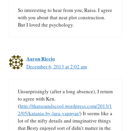
So interesting to hear from you, Raisa. I agree
with you about that neat plot construction.
But I loved the psychology.
Aaron Riccio
December 6, 2013 at 2:02 am
Unsurprisingly (after a long absence), I return
to agree with Ken.
(
http://thatsoundscool.wordpress.com/2013/1
2/05/katania-by-lara-vapnyar/
) It seems like a
lot of the nifty details and imaginative things
that Besty enjoyed sort of didn’t matter in the