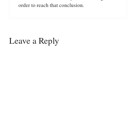
order to reach that conclusion.
Leave a Reply