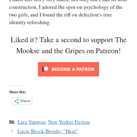
construction, I adored the spot-on psychology of the
two girls, and I found the riff on defection’s true
identity refreshing.
Liked it? Take a second to support The
Mookse and the Gripes on Patreon!
Share this:
Share
Categories
Lara Vapnyar
,
New Yorker Fiction
Lucie Brock-Broido: “Heat”