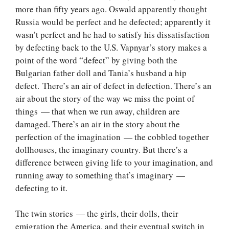
more than fifty years ago. Oswald apparently thought
Russia would be perfect and he defected; apparently it
wasn’t perfect and he had to satisfy his dissatisfaction
by defecting back to the U.S. Vapnyar’s story makes a
point of the word “defect” by giving both the
Bulgarian father doll and Tania’s husband a hip
defect. There’s an air of defect in defection. There’s an
air about the story of the way we miss the point of
things — that when we run away, children are
damaged. There’s an air in the story about the
perfection of the imagination — the cobbled together
dollhouses, the imaginary country. But there’s a
difference between giving life to your imagination, and
running away to something that’s imaginary —
defecting to it.
The twin stories — the girls, their dolls, their
emigration the America, and their eventual switch in