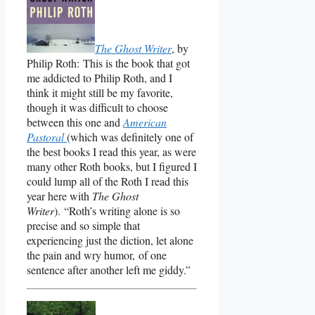
The Ghost Writer
, by
Philip Roth: This is the book that got
me addicted to Philip Roth, and I
think it might still be my favorite,
though it was difficult to choose
between this one and
American
Pastoral
(which was definitely one of
the best books I read this year, as were
many other Roth books, but I figured I
could lump all of the Roth I read this
year here with
The Ghost
Writer
). “Roth’s writing alone is so
precise and so simple that
experiencing just the diction, let alone
the pain and wry humor, of one
sentence after another left me giddy.”