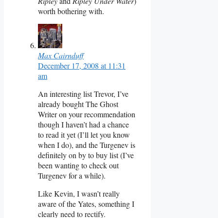
Ripley
and
Ripley Under Water
)
worth bothering with.
Max Cairnduff
December 17, 2008 at 11:31
am
An interesting list Trevor, I’ve
already bought The Ghost
Writer on your recommendation
though I haven’t had a chance
to read it yet (I’ll let you know
when I do), and the Turgenev is
definitely on by to buy list (I’ve
been wanting to check out
Turgenev for a while).
Like Kevin, I wasn’t really
aware of the Yates, something I
clearly need to rectify.