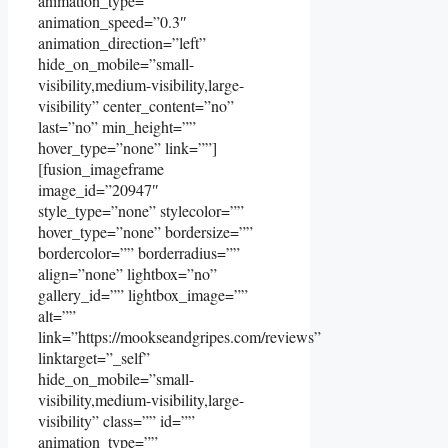
animation_type=””
animation_speed=”0.3″
animation_direction=”left”
hide_on_mobile=”small-
visibility,medium-visibility,large-
visibility” center_content=”no”
last=”no” min_height=””
hover_type=”none” link=””]
[fusion_imageframe
image_id=”20947″
style_type=”none” stylecolor=””
hover_type=”none” bordersize=””
bordercolor=”” borderradius=””
align=”none” lightbox=”no”
gallery_id=”” lightbox_image=””
alt=””
link=”https://mookseandgripes.com/reviews”
linktarget=”_self”
hide_on_mobile=”small-
visibility,medium-visibility,large-
visibility” class=”” id=””
animation_type=””