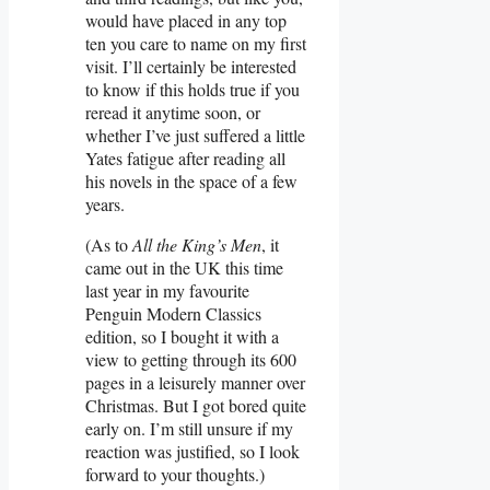
would have placed in any top
ten you care to name on my first
visit. I’ll certainly be interested
to know if this holds true if you
reread it anytime soon, or
whether I’ve just suffered a little
Yates fatigue after reading all
his novels in the space of a few
years.
(As to
All the King’s Men
, it
came out in the UK this time
last year in my favourite
Penguin Modern Classics
edition, so I bought it with a
view to getting through its 600
pages in a leisurely manner over
Christmas. But I got bored quite
early on. I’m still unsure if my
reaction was justified, so I look
forward to your thoughts.)