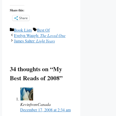
Share this:
Share
Categories
Tags
Book Lists
Best Of
Evelyn Waugh:
The Loved One
James Salter:
Light Years
34 thoughts on “My
Best Reads of 2008”
KevinfromCanada
December 17, 2008 at 2:34 am