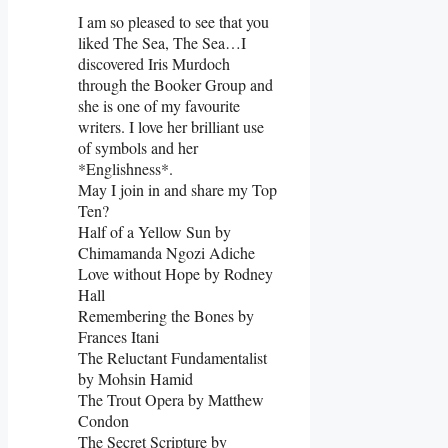
I am so pleased to see that you
liked The Sea, The Sea…I
discovered Iris Murdoch
through the Booker Group and
she is one of my favourite
writers. I love her brilliant use
of symbols and her
*Englishness*.
May I join in and share my Top
Ten?
Half of a Yellow Sun by
Chimamanda Ngozi Adiche
Love without Hope by Rodney
Hall
Remembering the Bones by
Frances Itani
The Reluctant Fundamentalist
by Mohsin Hamid
The Trout Opera by Matthew
Condon
The Secret Scripture by