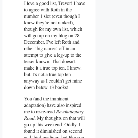
I love a good list, Trevor! I have
to agree with Roth in the
number 1 slot (even though I
know they’re not ranked),
though for my own list, which
will go up on my blog on 28
December, I’ve left Roth and
other ‘big names’ off in an
attempt to give a leg-up to the
lesser-known. That doesn’t
make it a true top ten, I know,
but it’s not a true top ten
anyway as I couldn’t get mine
down below 13 books!
You (and the imminent
adaptation) have also inspired
me to re-re-read
Revolutionary
Road
. My thoughts on that will
go up this weekend. Oddly, I
found it diminished on second
and third readings, but like you,