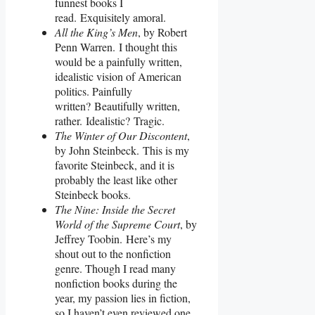
funnest books I
read. Exquisitely amoral.
All the King’s Men
, by Robert
Penn Warren. I thought this
would be a painfully written,
idealistic vision of American
politics. Painfully
written? Beautifully written,
rather. Idealistic? Tragic.
The Winter of Our Discontent
,
by John Steinbeck. This is my
favorite Steinbeck, and it is
probably the least like other
Steinbeck books.
The Nine: Inside the Secret
World of the Supreme Court
, by
Jeffrey Toobin. Here’s my
shout out to the nonfiction
genre. Though I read many
nonfiction books during the
year, my passion lies in fiction,
so I haven’t even reviewed one