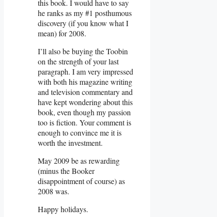
this book. I would have to say
he ranks as my #1 posthumous
discovery (if you know what I
mean) for 2008.
I’ll also be buying the Toobin
on the strength of your last
paragraph. I am very impressed
with both his magazine writing
and television commentary and
have kept wondering about this
book, even though my passion
too is fiction. Your comment is
enough to convince me it is
worth the investment.
May 2009 be as rewarding
(minus the Booker
disappointment of course) as
2008 was.
Happy holidays.