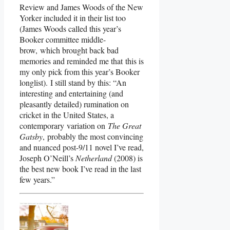
Review and James Woods of the New
Yorker included it in their list too
(James Woods called this year’s
Booker committee middle-
brow, which brought back bad
memories and reminded me that this is
my only pick from this year’s Booker
longlist). I still stand by this: “An
interesting and entertaining (and
pleasantly detailed) rumination on
cricket in the United States, a
contemporary variation on
The Great
Gatsby
, probably the most convincing
and nuanced post-9/11 novel I’ve read,
Joseph O’Neill’s
Netherland
(2008) is
the best new book I’ve read in the last
few years.”