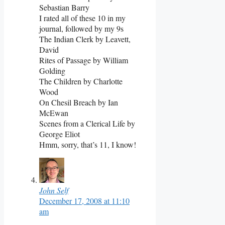
Sebastian Barry
I rated all of these 10 in my
journal, followed by my 9s
The Indian Clerk by Leavett,
David
Rites of Passage by William
Golding
The Children by Charlotte
Wood
On Chesil Breach by Ian
McEwan
Scenes from a Clerical Life by
George Eliot
Hmm, sorry, that’s 11, I know!
John Self
December 17, 2008 at 11:10
am