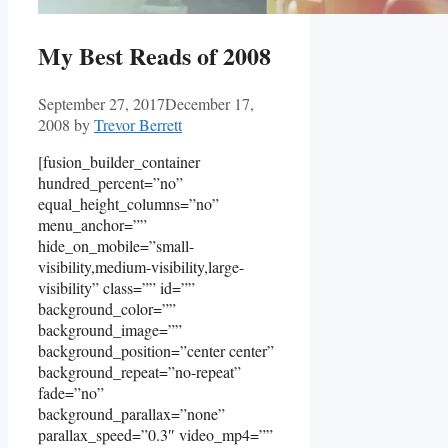
My Best Reads of 2008
September 27, 2017
December 17,
2008
by
Trevor Berrett
[fusion_builder_container
hundred_percent=”no”
equal_height_columns=”no”
menu_anchor=””
hide_on_mobile=”small-
visibility,medium-visibility,large-
visibility” class=”” id=””
background_color=””
background_image=””
background_position=”center center”
background_repeat=”no-repeat”
fade=”no”
background_parallax=”none”
parallax_speed=”0.3″ video_mp4=””