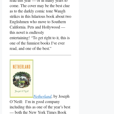
read this year — or in many years to
come. The cover may be the best clue
as to the darkly comic tone Waugh
strikes in this hilarious book about two
Englishmen who move to Southern
California. Pets and Hollywood —
this novel is endlessly
entertaining! “To get right to it, this is
one of the funniest books I’ve ever
read, and one of the best.”
Netherland
, by Joseph
O’Neill: I’m in good company
including this as one of the year’s best
— both the New York Times Book