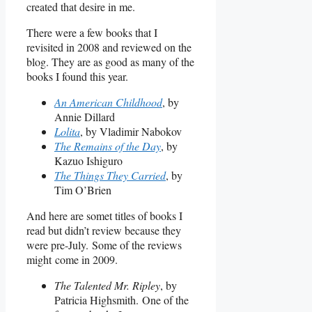
created that desire in me.
There were a few books that I
revisited in 2008 and reviewed on the
blog. They are as good as many of the
books I found this year.
An American Childhood
, by
Annie Dillard
Lolita
, by Vladimir Nabokov
The Remains of the Day
, by
Kazuo Ishiguro
The Things They Carried
, by
Tim O’Brien
And here are somet titles of books I
read but didn’t review because they
were pre-July. Some of the reviews
might come in 2009.
The Talented Mr. Ripley
, by
Patricia Highsmith. One of the