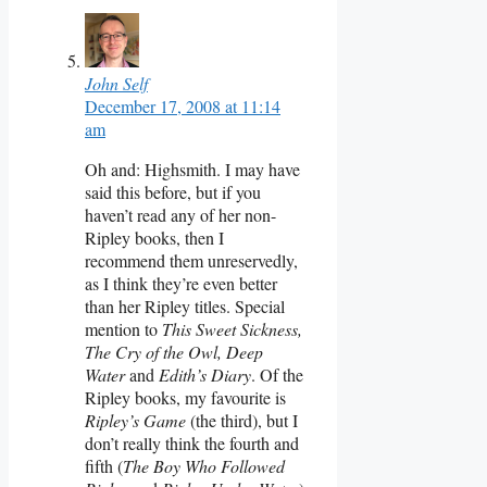
John Self
December 17, 2008 at 11:14
am
Oh and: Highsmith. I may have
said this before, but if you
haven’t read any of her non-
Ripley books, then I
recommend them unreservedly,
as I think they’re even better
than her Ripley titles. Special
mention to
This Sweet Sickness,
The Cry of the Owl, Deep
Water
and
Edith’s Diary
. Of the
Ripley books, my favourite is
Ripley’s Game
(the third), but I
don’t really think the fourth and
fifth (
The Boy Who Followed