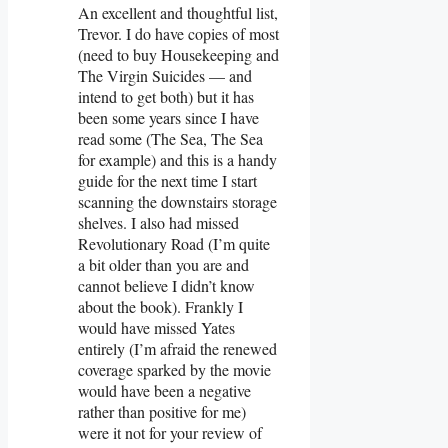
An excellent and thoughtful list,
Trevor. I do have copies of most
(need to buy Housekeeping and
The Virgin Suicides — and
intend to get both) but it has
been some years since I have
read some (The Sea, The Sea
for example) and this is a handy
guide for the next time I start
scanning the downstairs storage
shelves. I also had missed
Revolutionary Road (I’m quite
a bit older than you are and
cannot believe I didn’t know
about the book). Frankly I
would have missed Yates
entirely (I’m afraid the renewed
coverage sparked by the movie
would have been a negative
rather than positive for me)
were it not for your review of