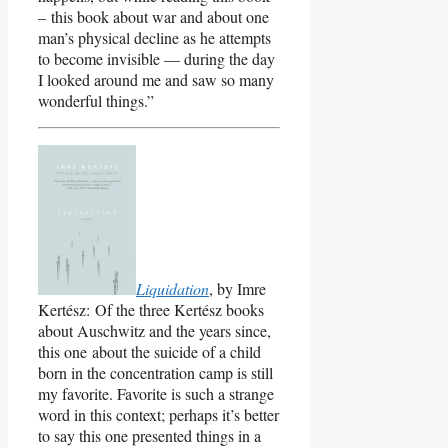
– this book about war and about one
man’s physical decline as he attempts
to become invisible — during the day
I looked around me and saw so many
wonderful things.”
Liquidation
, by Imre
Kertész: Of the three Kertész books
about Auschwitz and the years since,
this one about the suicide of a child
born in the concentration camp is still
my favorite. Favorite is such a strange
word in this context; perhaps it’s better
to say this one presented things in a