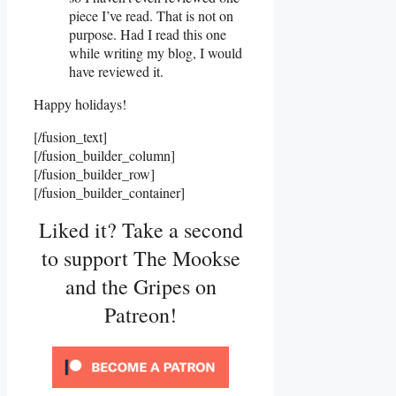
piece I’ve read. That is not on
purpose. Had I read this one
while writing my blog, I would
have reviewed it.
Happy holidays!
[/fusion_text]
[/fusion_builder_column]
[/fusion_builder_row]
[/fusion_builder_container]
Liked it? Take a second
to support The Mookse
and the Gripes on
Patreon!