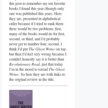
this post to remember my ten favorite
books I found this year (though only
one was published this year). Here
they are, presented in alphabetical
order because if I tried to rank them
there would be two problems: first,
many of the books would tie for first,
second, or third, and I’d probably
never get to number four; second, I
think I’d put
The Ghost Writer
on top,
but then I’d feel very wrong because I
couldn’t honestly say it is better than
Revolutionary Road
, just that today
I’m in the mood to reread
The Ghost
Writer
. So here they are with links to
the original review in the title.