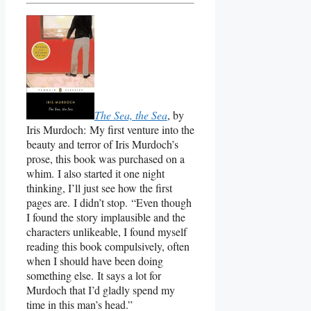
The Sea, the Sea
, by
Iris Murdoch: My first venture into the
beauty and terror of Iris Murdoch’s
prose, this book was purchased on a
whim. I also started it one night
thinking, I’ll just see how the first
pages are. I didn’t stop. “Even though
I found the story implausible and the
characters unlikeable, I found myself
reading this book compulsively, often
when I should have been doing
something else. It says a lot for
Murdoch that I’d gladly spend my
time in this man’s head.”