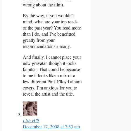
wrong about the film).
By the way, if you wouldn’t
mind, what are your top reads
of the past year? You read more
than I do, and I’ve benefitted
greatly from your
recommendations already.
And finally, I cannot place your
new gravatar, though it looks
familiar. That could be because
to me it looks like a mix of a
few different Pink Ffloyd album
covers. I’m anxious for you to
reveal the artist and the title.
Lisa Hill
December 17, 2008 at 7:50 am