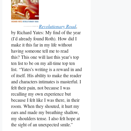
Revolutionary Road
,
by Richard Yates: My find of the year
(I’d already found Roth). How did I
make it this far in my life without
having someone tell me to read
this? This one will last this year’s top
ten list to be on my all-time top ten
list. “Yates’s writing is a reward in and
of itself. His ability to make the reader
and characters intimates is masterful. I
felt their pain, not because I was
recalling my own experience but
because I felt like I was there, in their
room. When they shouted, it hurt my
ears and made my breathing shallow,
my shoulders tense. I also felt hope at
the sight of an unexpected smile.”