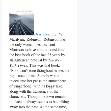
Housekeeping
, by
Marilynne Robinson: Robinson was
the only woman besides Toni
Morrison to have a book considered
the best book of the last 25 years by
an American novelist by
The New
York Times
. This was that book.
“Robinson’s tone thoughout strikes the
right note for me. Somehow she
injects into her prose the atmosphere
of Fingerbone, with its foggy lake,
along with the transiency of the
characters. Though the town remains
in place, it always seems to be drifting
away into the past. At the same time,