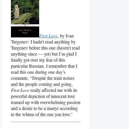
First Love
, by Ivan
Turgenev: I hadn’t read anything by
Turgenev before this one (haven’t read
anything since — yet) but I’m glad I
finally got over my fear of this
particular Russian. I remember that I
read this one during one day’s
commute. “Despite the train noises
and the people coming and going,
First Love
really affected me with its
powerful depiction of innocent love
teamed up with overwhelming passion
and a desire to be a martyr according
to the whims of the one you love.”