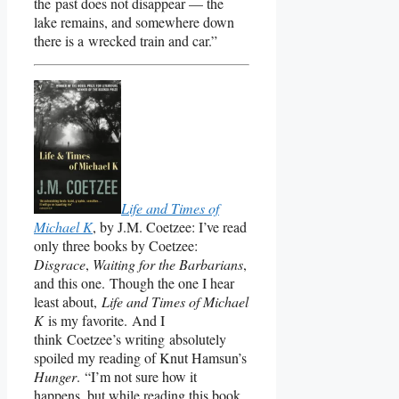
the past does not disappear — the
lake remains, and somewhere down
there is a wrecked train and car.”
Life and Times of
Michael K
, by J.M. Coetzee: I’ve read
only three books by Coetzee:
Disgrace
,
Waiting for the Barbarians
,
and this one. Though the one I hear
least about,
Life and Times of Michael
K
is my favorite. And I
think Coetzee’s writing absolutely
spoiled my reading of Knut Hamsun’s
Hunger
. “I’m not sure how it
happens, but while reading this book