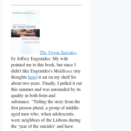
The Virgin Suicides
,
by Jeffrey Eugenides: My wife
pointed me to this book, but since I
didn’t like Eugenides’s
Middlesex
(my
thoughts
here
) it sat on my shelf for
about two years. Finally, I pulled it out
this summer and was astounded by its
quality in both form and
substance. “Telling the story from the
first person plural, a group of middle-
aged men who, when adolescents,
were neighbors of the Lisbons during
the ‘year of the suicides’ and have