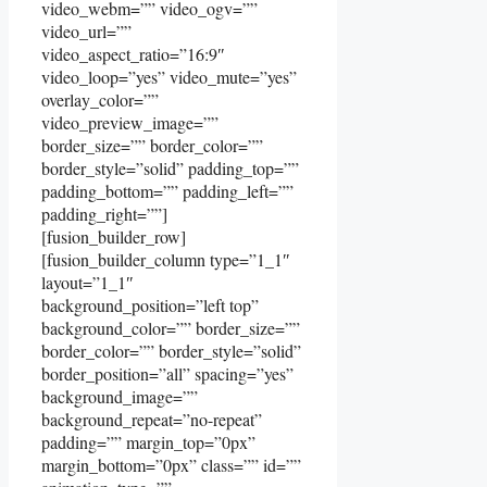
video_webm=”” video_ogv=””
video_url=””
video_aspect_ratio=”16:9″
video_loop=”yes” video_mute=”yes”
overlay_color=””
video_preview_image=””
border_size=”” border_color=””
border_style=”solid” padding_top=””
padding_bottom=”” padding_left=””
padding_right=””]
[fusion_builder_row]
[fusion_builder_column type=”1_1″
layout=”1_1″
background_position=”left top”
background_color=”” border_size=””
border_color=”” border_style=”solid”
border_position=”all” spacing=”yes”
background_image=””
background_repeat=”no-repeat”
padding=”” margin_top=”0px”
margin_bottom=”0px” class=”” id=””