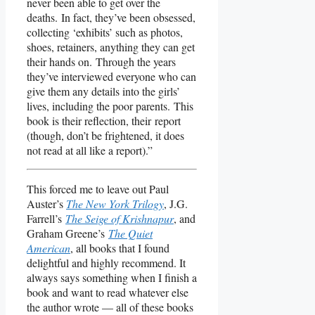
never been able to get over the
deaths. In fact, they’ve been obsessed,
collecting ‘exhibits’ such as photos,
shoes, retainers, anything they can get
their hands on. Through the years
they’ve interviewed everyone who can
give them any details into the girls’
lives, including the poor parents. This
book is their reflection, their report
(though, don’t be frightened, it does
not read at all like a report).”
This forced me to leave out Paul
Auster’s
The New York Trilogy
, J.G.
Farrell’s
The Seige of Krishnapur
, and
Graham Greene’s
The Quiet
American
, all books that I found
delightful and highly recommend. It
always says something when I finish a
book and want to read whatever else
the author wrote — all of these books