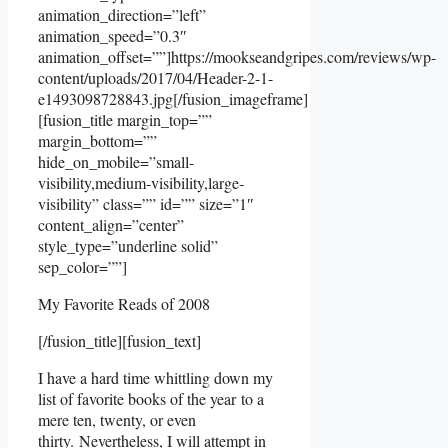
animation_direction=”left”
animation_speed=”0.3″
animation_offset=””]https://mookseandgripes.com/reviews/wp-
content/uploads/2017/04/Header-2-1-
e1493098728843.jpg[/fusion_imageframe]
[fusion_title margin_top=””
margin_bottom=””
hide_on_mobile=”small-
visibility,medium-visibility,large-
visibility” class=”” id=”” size=”1″
content_align=”center”
style_type=”underline solid”
sep_color=””]
My Favorite Reads of 2008
[/fusion_title][fusion_text]
I have a hard time whittling down my
list of favorite books of the year to a
mere ten, twenty, or even
thirty. Nevertheless, I will attempt in