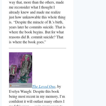
way that, more than the others, made
me reconsider what I thought I
already knew and made me realize
just how unknowable this whole thing
is. “Despite the miracle of B.’s birth,
years later he commits suicide. That is
where the book begins. But for what
reasons did B. commit suicide? That
is where the book goes.”
The Loved One
, by
Evelyn Waugh: Despite this book
being most recent in my memory, I’m
confident it will outlast many others I