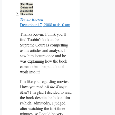
Trevor Berrett
December 17, 2008 at 4:10 am
Thanks Kevin. I think you’ll
find Toobin’s look at the
Supreme Court as compelling
as his articles and analysis. I
saw him lecture once and he
was explaining how the book
came to be – he put a lot of
work into it!
I’m like you regarding movies.
Have you read
All the King’s
Men
? I’m glad I decided to read
the book despite the hokie film
(which, admittedly, I judged
after watching the first three
minutes, so I could be very