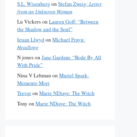
S.L. Wisenberg
on
Stefan Zweig:
Letter
from an Unknown Woman
Lu Vickers
on
Lauren Goff: “Between
the Shadow and the Soul”
Ieuan Llwyd
on
Michael Frayn:
Headlong
N jones
on
Jane Gardam: “Rode By All
With Pride”
Nina V Lehman
on
Muriel Spark:
Memento Mori
Trevor
on
Marie NDiaye: The Witch
Tony
on
Marie NDiaye: The Witch