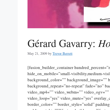
Ho
Gérard Gavarry:
May 21, 2009
by
Trevor Berrett
[fusion_builder_container hundred_percent=
hide_on_mobile=”small-visibility,medium-visibi
background_color=”” background_image=”” ba
background_repeat=”no-repeat” fade=”no” ba
video_mp4=”” video_webm=”” video_ogv=”” v
video_loop=”yes” video_mute=”yes” overlay_
border_color=”” border_style=”solid” paddin