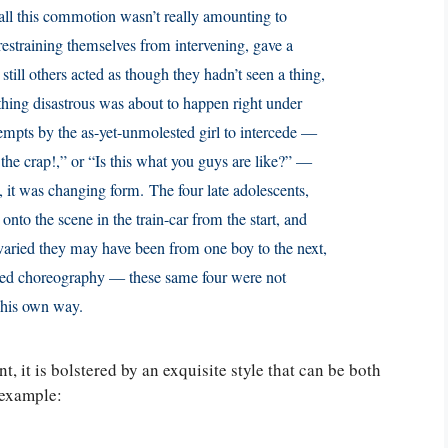
all this commotion wasn’t really amounting to
restraining themselves from intervening, gave a
still others acted as though they hadn’t seen a thing,
hing disastrous was about to happen right under
tempts by the as-yet-unmolested girl to intercede —
he crap!,” or “Is this what you guys are like?” —
it was changing form. The four late adolescents,
onto the scene in the train-car from the start, and
ried they may have been from one boy to the next,
ted choreography — these same four were not
n his own way.
, it is bolstered by an exquisite style that can be both
s example: