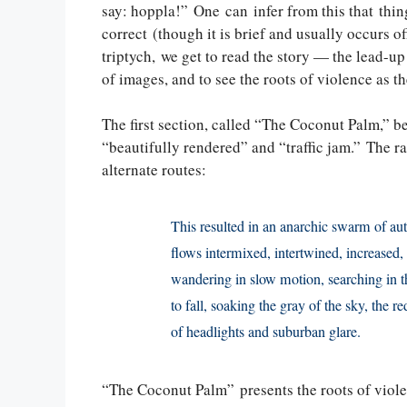
say: hoppla!” One can infer from this that thing
correct (though it is brief and usually occurs of
triptych, we get to read the story — the lead-up
of images, and to see the roots of violence as th
The first section, called “The Coconut Palm,” be
“beautifully rendered” and “traffic jam.” The rad
alternate routes:
This resulted in an anarchic swarm of aut
flows intermixed, intertwined, increased
wandering in slow motion, searching in t
to fall, soaking the gray of the sky, the r
of headlights and suburban glare.
“The Coconut Palm” presents the roots of viol