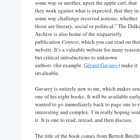
some way or another, upset the apple cart, that
they work against what is expected, that they in
some way challenge received notions, whether
those are literary, social or political.” The Dalk
Archive is also home of the triquarterly
publication
Context
, which you can read on the
website. It’s a valuable website for many reason
but critical introductions to unknown
authors (for example,
Gérard Gavarry
) make it
invaluable.
Gavarry is entirely new to me, which makes se
one of his eight books. It will be available early
wanted to go immediately back to page one to re
interesting and complex. I’m really hoping some
it. It is one to read, reread, and then discuss.
The title of the book comes from Bertolt Brecht