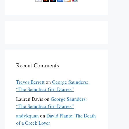
Recent Comments
Trevor Berrett
on
George Saunders:
“The Semplica-Girl Diaries”
Lauren Davis
on
George Saunders:
“The Semplica-Girl Diaries”
andykquan
on
David Plante: The Death
of a Greek Lover