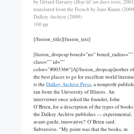
by Gérard Gavarry (
Hop lá! un duex trois
, 2001
translated from the French by Jane Kuntz (2009
Dalkey Archive (2009)
160 pp
[/fusion_title][fusion_text]
[fusion_dropcap boxed=”no” boxed_radius=””
class=”” id=””
color=”#003366″]A[/fusion_dropcap]nother o
the best places to go for excellent world literatu
is the
Dalkey Archive Press
, a nonprofit publish
ran from the University of Illinois. An
interviewer once asked the founder, John
O’Brien, for a description of the types of books
the Dalkey Archive publishes — experimental,
avant-garde, innovative? O’Brien said:
Subversive. “My point was that the books, in