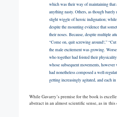
which was their way of maintaining that 
anything nasty. Others, as though barely 
slight wiggle of heroic indignation; while 
despite the mounting evidence that somet
their noses. Because, despite multiple at
“Come on, quit screwing around!,” “Cut t
the male excitement was growing. Worse, 
who together had foisted their physicality 
whose subsequent movements, however va
had nonetheless composed a well-regula
getting increasingly agitated, and each i
While Gavarry’s premise for the book is excellent
abstract in an almost scientific sense, as in thi