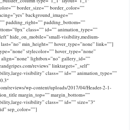
n_builder_column type=”1_1″ layout=”1_1″
olor=”” border_size=”” border_color=””
spacing=”yes” background_image=””
”” padding_right=”” padding_bottom=””
ttom=”0px” class=”” id=”” animation_type=””
eft” hide_on_mobile=”small-visibility,medium-
no” last=”no” min_height=”” hover_type=”none” link=””]
type=”none” stylecolor=”” hover_type=”none”
 align=”none” lightbox=”no” gallery_id=””
eandgripes.com/reviews” linktarget=”_self”
ility,large-visibility” class=”” id=”” animation_type=””
0.3″
.com/reviews/wp-content/uploads/2017/04/Header-2-1-
ion_title margin_top=”” margin_bottom=””
lity,large-visibility” class=”” id=”” size=”3″
lid” sep_color=””]