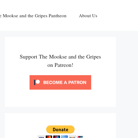
e Mookse and the Gripes Pantheon
About Us
Support The Mookse and the Gripes
on Patreon!