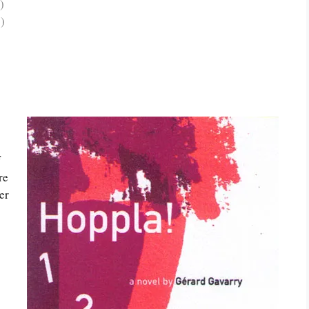
)
)
f
re
er