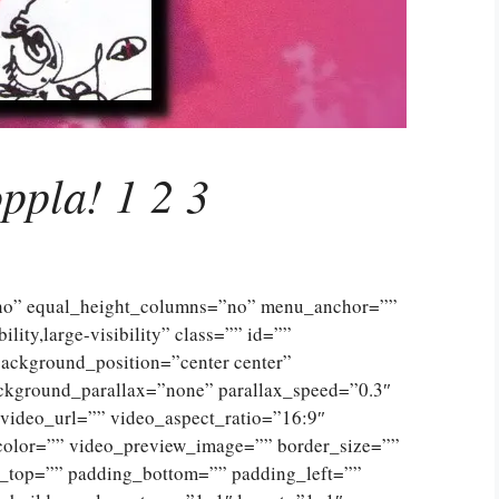
ppla! 1 2 3
”no” equal_height_columns=”no” menu_anchor=””
lity,large-visibility” class=”” id=””
ckground_position=”center center”
ckground_parallax=”none” parallax_speed=”0.3″
ideo_url=”” video_aspect_ratio=”16:9″
color=”” video_preview_image=”” border_size=””
g_top=”” padding_bottom=”” padding_left=””