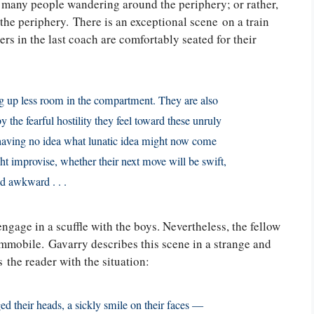
e many people wandering around the periphery; or rather,
he periphery. There is an exceptional scene on a train
rs in the last coach are comfortably seated for their
ing up less room in the compartment. They are also
 the fearful hostility they feel toward these unruly
, having no idea what lunatic idea might now come
ht improvise, whether their next move will be swift,
nd awkward . . .
age in a scuffle with the boys. Nevertheless, the fellow
mmobile. Gavarry describes this scene in a strange and
 the reader with the situation:
d their heads, a sickly smile on their faces —