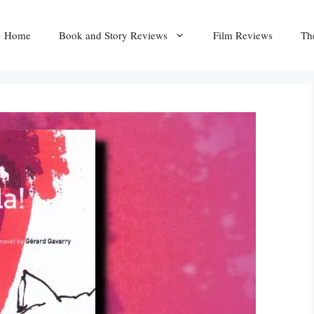
Home
Book and Story Reviews
Film Reviews
Th