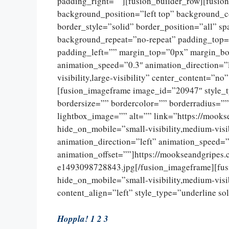
padding_right=””][fusion_builder_row][fusio
background_position=”left top” background_c
border_style=”solid” border_position=”all” 
background_repeat=”no-repeat” padding_top=
padding_left=”” margin_top=”0px” margin_bo
animation_speed=”0.3″ animation_direction=”l
visibility,large-visibility” center_content=”
[fusion_imageframe image_id=”20947″ style_
bordersize=”” bordercolor=”” borderradius=””
lightbox_image=”” alt=”” link=”https://mooks
hide_on_mobile=”small-visibility,medium-visib
animation_direction=”left” animation_speed=”
animation_offset=””]https://mookseandgripes
e1493098728843.jpg[/fusion_imageframe][fus
hide_on_mobile=”small-visibility,medium-visibi
content_align=”left” style_type=”underline so
Hoppla! 1 2 3