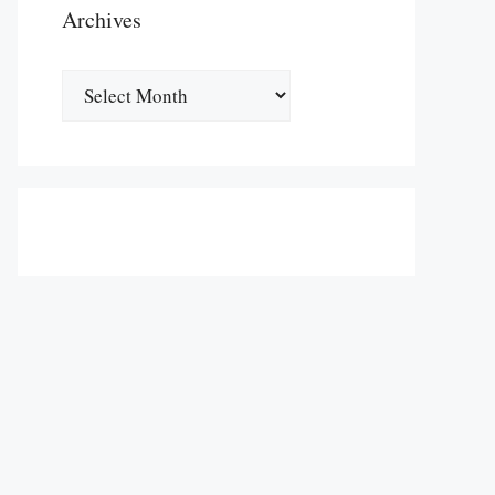
Archives
Archives