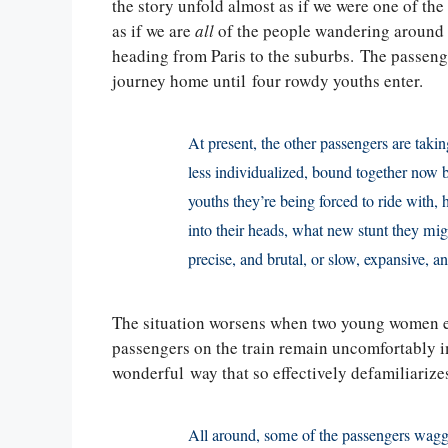
the story unfold almost as if we were one of th
as if we are
all
of the people wandering around t
heading from Paris to the suburbs. The passenge
journey home until four rowdy youths enter.
At present, the other passengers are tak
less individualized, bound together now by
youths they’re being forced to ride with
into their heads, what new stunt they mig
precise, and brutal, or slow, expansive, a
The situation worsens when two young women eng
passengers on the train remain uncomfortably i
wonderful way that so effectively defamiliarizes
All around, some of the passengers wagge