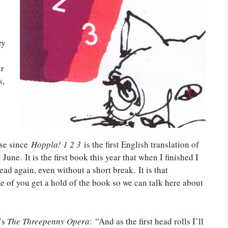
ey
ir
s,
nse since
Hoppla! 1 2 3
is the first English translation of
 June. It is the first book this year that when I finished I
ad again, even without a short break. It is that
 of you get a hold of the book so we can talk here about
’s
The Threepenny Opera
: “And as the first head rolls I’ll