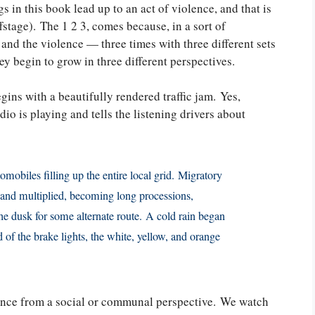
s in this book lead up to an act of violence, and that is
fstage). The 1 2 3, comes because, in a sort of
 and the violence — three times with three different sets
ey begin to grow in three different perspectives.
gins with a beautifully rendered traffic jam. Yes,
io is playing and tells the listening drivers about
omobiles filling up the entire local grid. Migratory
, and multiplied, becoming long processions,
he dusk for some alternate route. A cold rain began
ed of the brake lights, the white, yellow, and orange
ence from a social or communal perspective. We watch