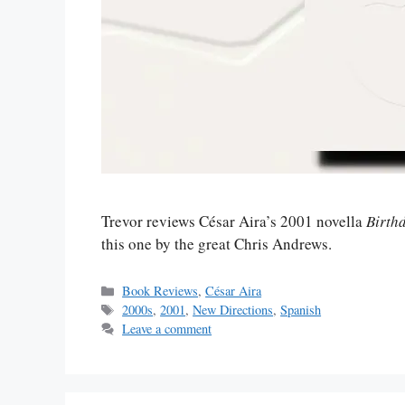
Trevor reviews César Aira’s 2001 novella
Birth
this one by the great Chris Andrews.
Categories
Book Reviews
,
César Aira
Tags
2000s
,
2001
,
New Directions
,
Spanish
Leave a comment