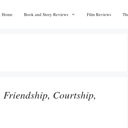
Home
Book and Story Reviews
Film Reviews
Th
 Friendship, Courtship,