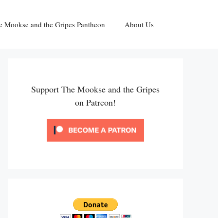
e Mookse and the Gripes Pantheon
About Us
Support The Mookse and the Gripes
on Patreon!