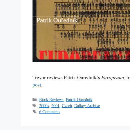
Trevor reviews Patrik Ouredník’s
Europeana
, 
post
.
Categories
Book Reviews
,
Patrik Ouredník
Tags
2000s
,
2001
,
Czech
,
Dalkey Archive
6 Comments