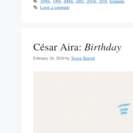
Tags
1990s
,
1994
,
2000s
,
2001
,
2010s
,
2016
,
Icelandic
Leave a comment
César Aira:
Birthday
February 26, 2019
by
Trevor Berrett