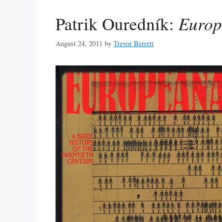
Patrik Ouredník:
Europ
August 24, 2011
by
Trevor Berrett