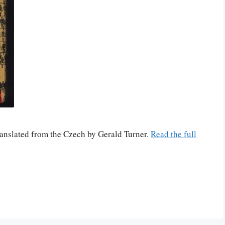
translated from the Czech by Gerald Turner.
Read the full