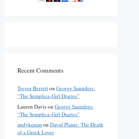
Recent Comments
Trevor Berrett
on
George Saunders:
“The Semplica-Girl Diaries”
Lauren Davis
on
George Saunders:
“The Semplica-Girl Diaries”
andykquan
on
David Plante: The Death
of a Greek Lover