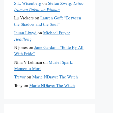
S.L. Wisenberg
on
Stefan Zweig:
Letter
from an Unknown Woman
Lu Vickers
on
Lauren Goff: “Between
the Shadow and the Soul”
Ieuan Llwyd
on
Michael Frayn:
Headlong
N jones
on
Jane Gardam: “Rode By All
With Pride”
Nina V Lehman
on
Muriel Spark:
Memento Mori
Trevor
on
Marie NDiaye: The Witch
Tony
on
Marie NDiaye: The Witch