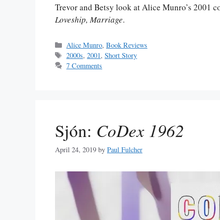
Trevor and Betsy look at Alice Munro’s 2001 col
Loveship, Marriage
.
Categories
Alice Munro
,
Book Reviews
Tags
2000s
,
2001
,
Short Story
7 Comments
Sjón:
CoDex 1962
April 24, 2019
by
Paul Fulcher