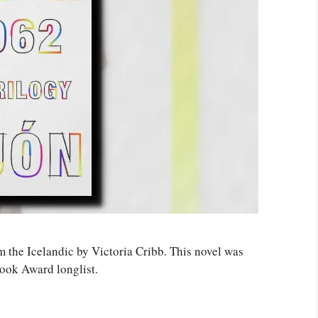
om the Icelandic by Victoria Cribb. This novel was
Book Award longlist.