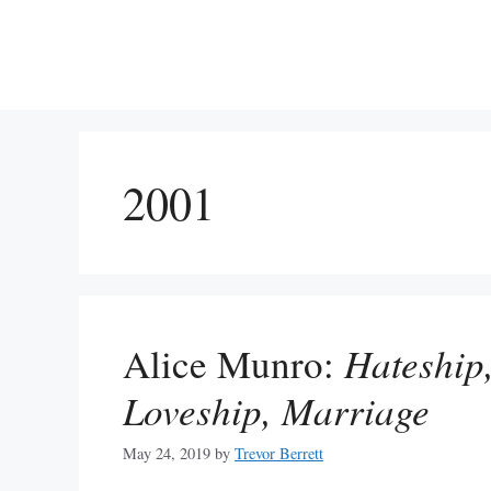
Skip
to
content
2001
Alice Munro:
Hateship,
Loveship, Marriage
May 24, 2019
by
Trevor Berrett