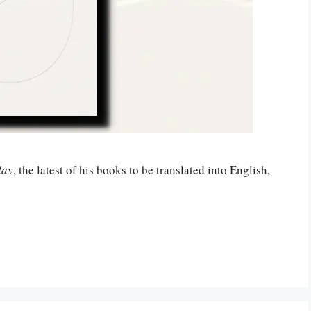
day
, the latest of his books to be translated into English,