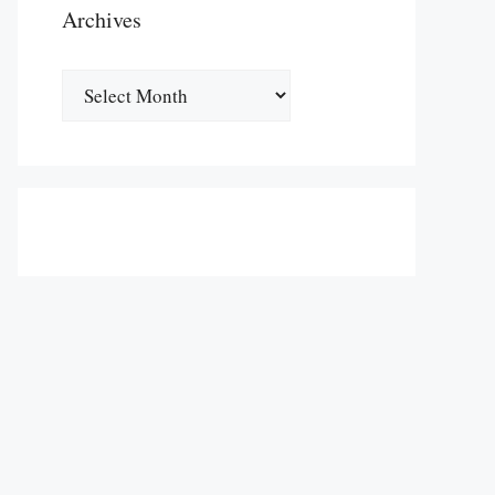
Archives
Archives