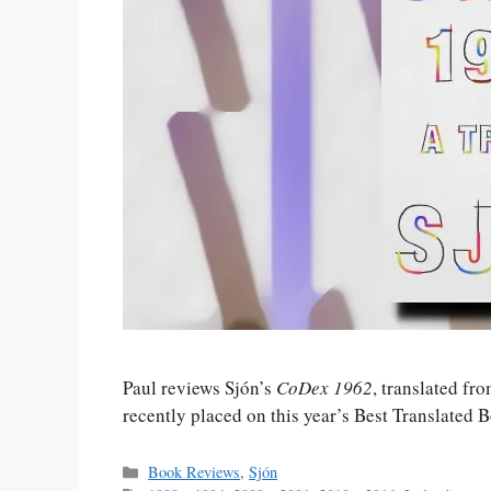
Paul reviews Sjón’s
CoDex 1962
, translated fr
recently placed on this year’s Best Translated 
Categories
Book Reviews
,
Sjón