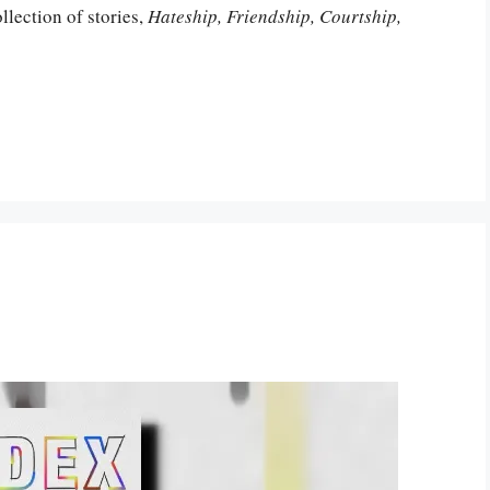
lection of stories,
Hateship, Friendship, Courtship,