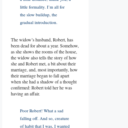
little formality. I’m all for
the slow buildup, the
gradual introduction.
The widow’s husband, Robert, has
been dead for about a year. Somehow,
as she shows the rooms of the house,
the widow also tells the story of how
she and Robert met, a bit about their
marriage, and, most importantly, how
their marriage began to fall apart
when she had a shadow of a thought
confirmed: Robert told her he was
having an affair.
Poor Robert! What a sad
falling off. And so, creature
of habit that I was, I wanted