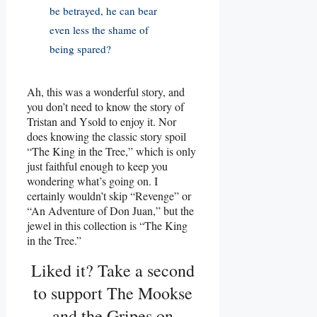
be betrayed, he can bear
even less the shame of
being spared?
Ah, this was a wonderful story, and
you don’t need to know the story of
Tristan and Ysold to enjoy it. Nor
does knowing the classic story spoil
“The King in the Tree,” which is only
just faithful enough to keep you
wondering what’s going on. I
certainly wouldn’t skip “Revenge” or
“An Adventure of Don Juan,” but the
jewel in this collection is “The King
in the Tree.”
Liked it? Take a second
to support The Mookse
and the Gripes on