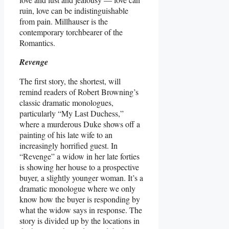
ruin, love can be indistinguishable
from pain. Millhauser is the
contemporary torchbearer of the
Romantics.
Revenge
The first story, the shortest, will
remind readers of Robert Browning’s
classic dramatic monologues,
particularly “My Last Duchess,”
where a murderous Duke shows off a
painting of his late wife to an
increasingly horrified guest. In
“Revenge” a widow in her late forties
is showing her house to a prospective
buyer, a slightly younger woman. It’s a
dramatic monologue where we only
know how the buyer is responding by
what the widow says in response. The
story is divided up by the locations in