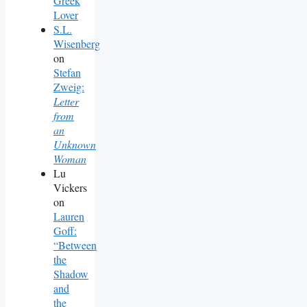
Greek
Lover
S.L.
Wisenberg
on
Stefan
Zweig:
Letter
from
an
Unknown
Woman
Lu
Vickers
on
Lauren
Goff:
“Between
the
Shadow
and
the