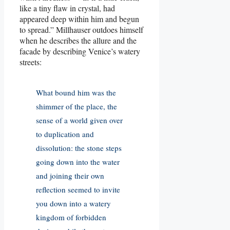
like a tiny flaw in crystal, had
appeared deep within him and begun
to spread.” Millhauser outdoes himself
when he describes the allure and the
facade by describing Venice’s watery
streets:
What bound him was the
shimmer of the place, the
sense of a world given over
to duplication and
dissolution: the stone steps
going down into the water
and joining their own
reflection seemed to invite
you down into a watery
kingdom of forbidden