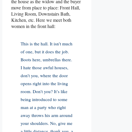
the house as the widow and the buyer
move from place to place: Front Hall,
Living Room, Downstairs Bath,
Kitchen, etc. Here we meet both
women in the front hall:
This is the hall. It isn’t much
of one, but it does the job.
Boots here, umbrellas there.
I hate those awful houses,
don’t you, where the door
opens right into the living
room. Don’t you? It’s like
being introduced to some
man at a party who right
away throws his arm around
your shoulders. No, give me
a little distance, thank you, a