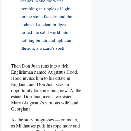
desires, while the water
trembling in ripples of light
on the stone facades and the
arches of ancient bridges
turned the solid world into
nothing but air and light, an
illusion, a wizard’s spell.
Then Don Juan runs into a rich
Englishman named Augustus Hood.
Hood invites him to his estate in
England, and Don Juan sees an
opportunity for something new. At the
estate, Don Juan meets two sisters,
Mary (Augustus’s virtuous wife) and
Georgiana.
As the story progresses — or, rather,
as Millhauser pulls his rope more and