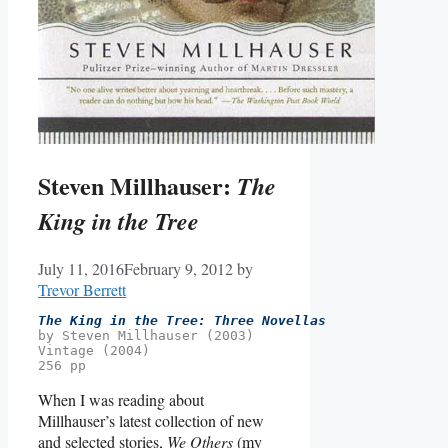
Steven Millhauser:
The
King in the Tree
July 11, 2016
February 9, 2012
by
Trevor Berrett
The King in the Tree: Three Novellas
by Steven Millhauser (2003)
Vintage (2004)
256 pp
When I was reading about
Millhauser’s latest collection of new
and selected stories,
We Others
(my