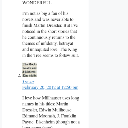
WONDERFUL.
I’m not as big a fan of his
novels and was never able to
finish Martin Dressler. But I’ve
noticed in the short stories that
he continuously returns to the
themes of infidelity, betrayal
and unrequited love. The King
in the Tree seems to follow suit.
Trevor
February 20, 2012 at 12:50 pm
I love how Millhauser uses long
names in his titles: Martin
Dressler, Edwin Mullhouse,
Edmund Moorash, J. Franklin
Payne, Eisenheim (though not a
long name there).