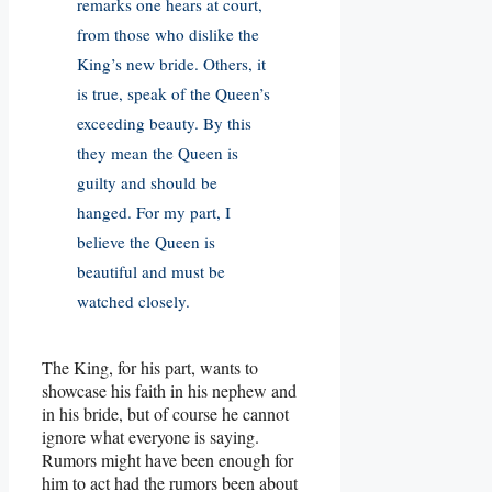
remarks one hears at court,
from those who dislike the
King’s new bride. Others, it
is true, speak of the Queen’s
exceeding beauty. By this
they mean the Queen is
guilty and should be
hanged. For my part, I
believe the Queen is
beautiful and must be
watched closely.
The King, for his part, wants to
showcase his faith in his nephew and
in his bride, but of course he cannot
ignore what everyone is saying.
Rumors might have been enough for
him to act had the rumors been about