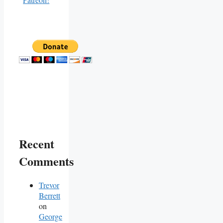
Recent
Comments
Trevor
Berrett
on
George