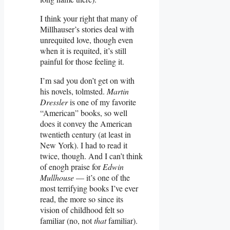
I think your right that many of
Millhauser’s stories deal with
unrequited love, though even
when it is requited, it’s still
painful for those feeling it.
I’m sad you don’t get on with
his novels, tolmsted.
Martin
Dressler
is one of my favorite
“American” books, so well
does it convey the American
twentieth century (at least in
New York). I had to read it
twice, though. And I can’t think
of enogh praise for
Edwin
Mullhouse
— it’s one of the
most terrifying books I’ve ever
read, the more so since its
vision of childhood felt so
familiar (no, not
that
familiar).