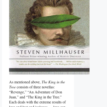
As mentioned above,
The King in the
Tree
consists of three novellas:
“Revenge,” “An Adventure of Don
Juan,” and “The King in the Tree.”
Each deals with the extreme results of
love and lust and jealousy — love can