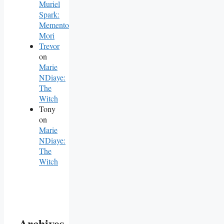
Muriel
Spark:
Memento
Mori
Trevor
on
Marie
NDiaye:
The
Witch
Tony
on
Marie
NDiaye:
The
Witch
Archives