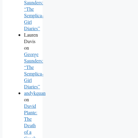
Saunders:
“The
Semplica-
Girl
Diaries”
Lauren
Davis
on
George
Saunders:
“The
Semplica-
Girl
Diaries”
andykquan
on
David
Plante:
The
Death
of a