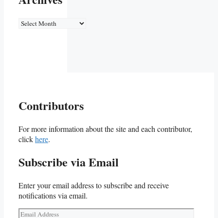
Archives
Contributors
For more information about the site and each contributor,
click
here
.
Subscribe via Email
Enter your email address to subscribe and receive
notifications via email.
Email