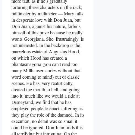
more taut, as if he’s gradually
torturing these characters on the rack,
millimeter by millimeter — Mary falls
in desperate love with Don Juan, but
Don Juan, against his nature, forbids
himself of this prize because he really
wants Georgiana. She, frustratingly, is
not interested. In the backdrop is the
marvelous estate of Augustus Hood,
on which Hood has created a
phantasmagoria (you can’t read too
many Millhauser stories without that
word coming to mind) out of classic
scenes. He has, very realistically,
created the mouth to hell, and going
into it, much like we would a ride at
Disneyland, we find that he has
employed people to enact suffering as
they play the role of the damned. In its
execution, no detail was so small it
could be ignored. Don Juan finds this
all terrifying but intriguing. On the