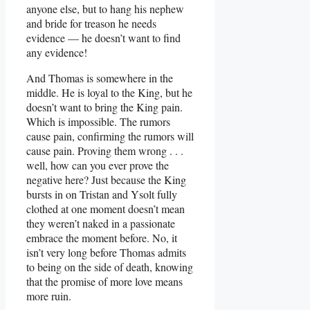
anyone else, but to hang his nephew
and bride for treason he needs
evidence — he doesn’t want to find
any evidence!
And Thomas is somewhere in the
middle. He is loyal to the King, but he
doesn’t want to bring the King pain.
Which is impossible. The rumors
cause pain, confirming the rumors will
cause pain. Proving them wrong . . .
well, how can you ever prove the
negative here? Just because the King
bursts in on Tristan and Ysolt fully
clothed at one moment doesn’t mean
they weren’t naked in a passionate
embrace the moment before. No, it
isn’t very long before Thomas admits
to being on the side of death, knowing
that the promise of more love means
more ruin.