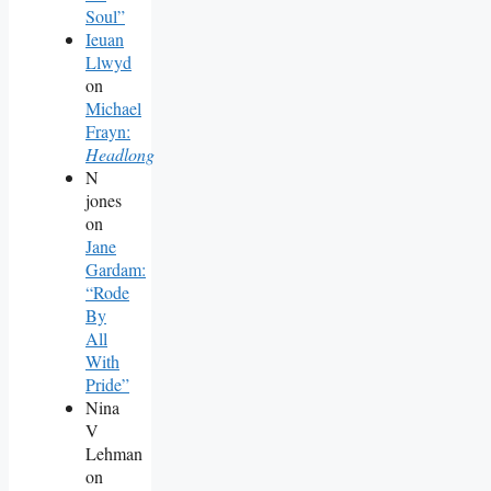
Soul”
Ieuan
Llwyd
on
Michael
Frayn:
Headlong
N
jones
on
Jane
Gardam:
“Rode
By
All
With
Pride”
Nina
V
Lehman
on