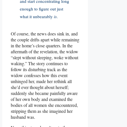
and start concentrating long
enough to figure out just
what it unbearably
is
.
Of course, the news does sink in, and
the couple drifts apart while remaining
in the home’s close quarters. In the
aftermath of the revelation, the widow
“slept without sleeping, woke without
waking.” The story continues to
follow its disturbing track as the
widow confesses how this event
unhinged her, made her rethink all
she’d ever thought about herself;
suddenly she became painfully aware
of her own body and examined the
bodies of all women she encountered,
stripping them as she imagined her
husband was.