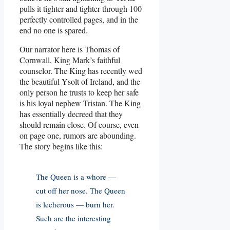
pulls it tighter and tighter through 100
perfectly controlled pages, and in the
end no one is spared.
Our narrator here is Thomas of
Cornwall, King Mark’s faithful
counselor. The King has recently wed
the beautiful Ysolt of Ireland, and the
only person he trusts to keep her safe
is his loyal nephew Tristan. The King
has essentially decreed that they
should remain close. Of course, even
on page one, rumors are abounding.
The story begins like this:
The Queen is a whore —
cut off her nose. The Queen
is lecherous — burn her.
Such are the interesting