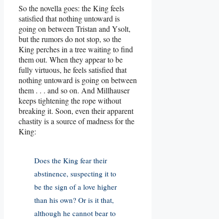
So the novella goes: the King feels
satisfied that nothing untoward is
going on between Tristan and Ysolt,
but the rumors do not stop, so the
King perches in a tree waiting to find
them out. When they appear to be
fully virtuous, he feels satisfied that
nothing untoward is going on between
them . . . and so on. And Millhauser
keeps tightening the rope without
breaking it. Soon, even their apparent
chastity is a source of madness for the
King:
Does the King fear their
abstinence, suspecting it to
be the sign of a love higher
than his own? Or is it that,
although he cannot bear to