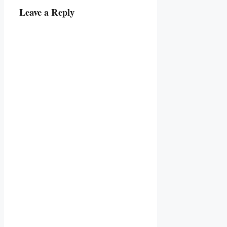
Leave a Reply