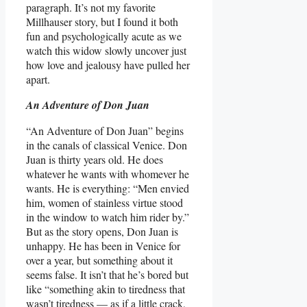
paragraph. It’s not my favorite
Millhauser story, but I found it both
fun and psychologically acute as we
watch this widow slowly uncover just
how love and jealousy have pulled her
apart.
An Adventure of Don Juan
“An Adventure of Don Juan” begins
in the canals of classical Venice. Don
Juan is thirty years old. He does
whatever he wants with whomever he
wants. He is everything: “Men envied
him, women of stainless virtue stood
in the window to watch him rider by.”
But as the story opens, Don Juan is
unhappy. He has been in Venice for
over a year, but something about it
seems false. It isn’t that he’s bored but
like “something akin to tiredness that
wasn’t tiredness — as if a little crack,