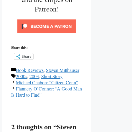
Patreon!
Share this:
Share
Categories
Book Reviews
,
Steven Millhauser
Tags
2000s
,
2003
,
Short Story
Michael Chabon: “Citizen Conn”
Flannery O’Connor: “A Good Man
Is Hard to Find”
2 thoughts on “Steven