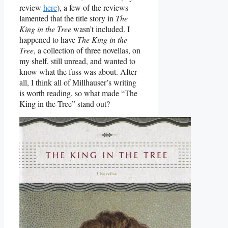
review
here
), a few of the reviews
lamented that the title story in
The
King in the Tree
wasn’t included. I
happened to have
The King in the
Tree
, a collection of three novellas, on
my shelf, still unread, and wanted to
know what the fuss was about. After
all, I think all of Millhauser’s writing
is worth reading, so what made “The
King in the Tree” stand out?