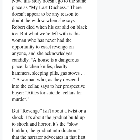
Now, this story doesn’t go to the same
place as “My Last Duchess.” There
doesn’t appear to be any reason to
doubt the widow when she says
Robert died when his car slid on black
ice. But what we’re left with is this
woman who has never had the
opportunity to exact revenge on
anyone, and she acknowledges
candidly, “A house is a dangerous
place: kitchen knifes, deadly
hammers, sleeping pills, gas stoves . .
.” A woman who, as they descend
into the cellar, says to her prospective
buyer: “Attics for suicide, cellars for
murder.”
But “Revenge” isn’t about a twist or a
shock. It’s about the gradual build up
to shock and horror; it’s the “slow
buildup, the gradual introduction,”
that the narrator advocates in that first