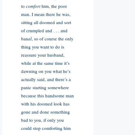
to
comfort
him, the poor
man. I mean there he was,
sitting all doomed and sort
of crumpled and . . . and
ban
al
, so of course the only
thing you want to do is
reassure your husband,
while at the same time it’s
dawning on you what he’s
actually said, and there’s a
panic starting somewhere
because this handsome man
with his doomed look has
gone and done something
bad to you, if only you
could stop comforting him