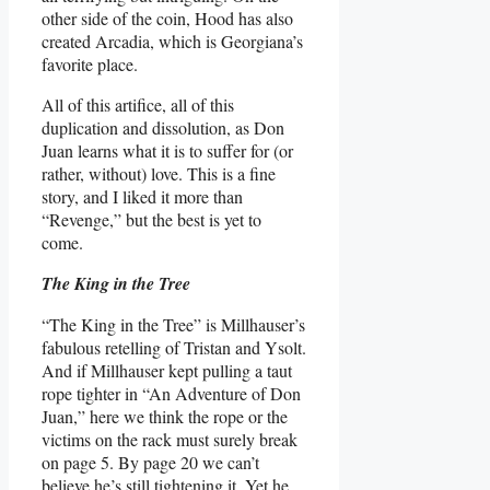
other side of the coin, Hood has also
created Arcadia, which is Georgiana’s
favorite place.
All of this artifice, all of this
duplication and dissolution, as Don
Juan learns what it is to suffer for (or
rather, without) love. This is a fine
story, and I liked it more than
“Revenge,” but the best is yet to
come.
The King in the Tree
“The King in the Tree” is Millhauser’s
fabulous retelling of Tristan and Ysolt.
And if Millhauser kept pulling a taut
rope tighter in “An Adventure of Don
Juan,” here we think the rope or the
victims on the rack must surely break
on page 5. By page 20 we can’t
believe he’s still tightening it. Yet he