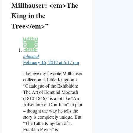
Millhauser: <em>The
King in the
Tree</em>”
tolmsted
February 16, 2012 at 6:17 pm
I believe my favorite Millhauser
collection is Little Kingdoms.
“Catalogue of the Exhibition:
The Art of Edmund Moorash
(1810-1846)” is a lot like “An
Adventure of Don Juan” in plot
– thought the way he tells the
story is completely unique. But
“The Little Kingdom of J.
Franklin Payne” is