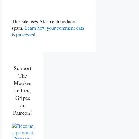
This site uses Akismet to reduce
spam.
Learn how your comment data
is processed.
Support
The
Mookse
and the
Gripes
on
Patreon!