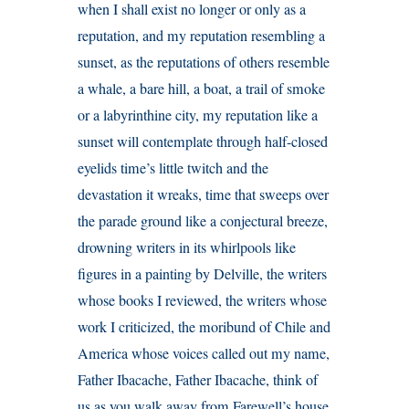
when I shall exist no longer or only as a
reputation, and my reputation resembling a
sunset, as the reputations of others resemble
a whale, a bare hill, a boat, a trail of smoke
or a labyrinthine city, my reputation like a
sunset will contemplate through half-closed
eyelids time’s little twitch and the
devastation it wreaks, time that sweeps over
the parade ground like a conjectural breeze,
drowning writers in its whirlpools like
figures in a painting by Delville, the writers
whose books I reviewed, the writers whose
work I criticized, the moribund of Chile and
America whose voices called out my name,
Father Ibacache, Father Ibacache, think of
us as you walk away from Farewell’s house