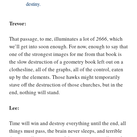
destiny.
Trevor:
That passage, to me, illuminates a lot of
2666
, which
we’ll get into soon enough. For now, enough to say that
one of the strongest images for me from that book is
the slow destruction of a geometry book left out on a
clothesline, all of the graphs, all of the control, eaten
up by the elements. Those hawks might temporarily
stave off the destruction of those churches, but in the
end, nothing will stand.
Lee:
Time will win and destroy everything until the end, all
things must pass, the brain never sleeps, and terrible