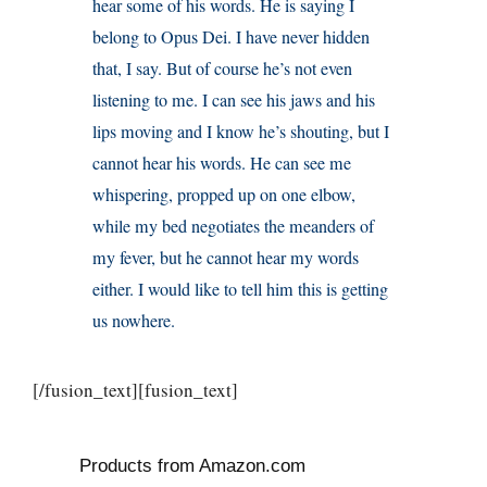
hear some of his words. He is saying I
belong to Opus Dei. I have never hidden
that, I say. But of course he’s not even
listening to me. I can see his jaws and his
lips moving and I know he’s shouting, but I
cannot hear his words. He can see me
whispering, propped up on one elbow,
while my bed negotiates the meanders of
my fever, but he cannot hear my words
either. I would like to tell him this is getting
us nowhere.
[/fusion_text][fusion_text]
Products from Amazon.com