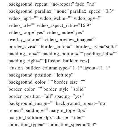
background_repeat=”no-repeat” fade=”no”
background_parallax=”none” parallax_speed=”0.3″
video_mp4=”” video_webm=”” video_ogv=””
video_url=”” video_aspect_ratio=”16:9″
video_loop=”yes” video_mute=”yes”
overlay_color=”” video_preview_image=””
border_size=”” border_color=”” border_style=”solid”
padding_top=”” padding_bottom=”” padding_left=””
padding_right=””][fusion_builder_row]
[fusion_builder_column type=”1_1″ layout=”1_1″
background_position=”left top”
background_color=”” border_size=””
border_color=”” border_style=”solid”
border_position=”all” spacing=”yes”
background_image=”” background_repeat=”no-
repeat” padding=”” margin_top=”0px”
margin_bottom=”0px” class=”” id=””
animation_type=”” animation_speed=”0.3″