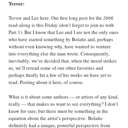
Trevor:
Trevor and Lee here. Our first long post for the
2666
read-along is this Friday (don’t forget to join us with
Part 1). But I know that Lee and I are not the only ones
who have started something by Bolaño and, perhaps
without even knowing why, have wanted to venture
into everything else the man wrote. Consequently,
inevitably, we’ve decided that, when the mood strikes
us, we’ll reread some of our other favorites and
perhaps finally hit a few of his works we have yet to
read. Posting about it here, of course.
What is it about some authors — or artists of any kind,
really — that makes us want to see everything? I don’t
know for sure, but there must be something in the
equation about the artist’s perspective. Bolaño
definitely had a unique, powerful perspective from