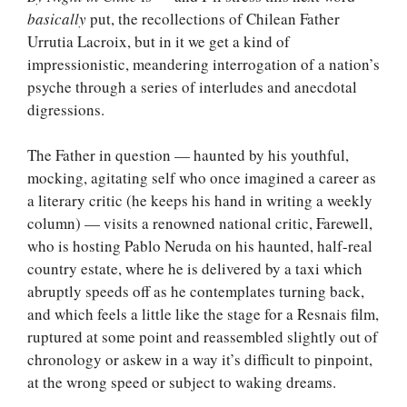
basically
put, the recollections of Chilean Father
Urrutia Lacroix, but in it we get a kind of
impressionistic, meandering interrogation of a nation’s
psyche through a series of interludes and anecdotal
digressions.
The Father in question — haunted by his youthful,
mocking, agitating self who once imagined a career as
a literary critic (he keeps his hand in writing a weekly
column) — visits a renowned national critic, Farewell,
who is hosting Pablo Neruda on his haunted, half-real
country estate, where he is delivered by a taxi which
abruptly speeds off as he contemplates turning back,
and which feels a little like the stage for a Resnais film,
ruptured at some point and reassembled slightly out of
chronology or askew in a way it’s difficult to pinpoint,
at the wrong speed or subject to waking dreams.