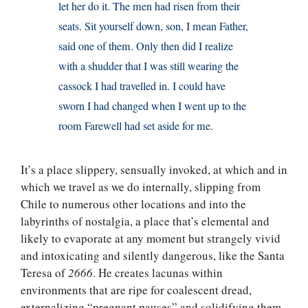
let her do it. The men had risen from their
seats. Sit yourself down, son, I mean Father,
said one of them. Only then did I realize
with a shudder that I was still wearing the
cassock I had travelled in. I could have
sworn I had changed when I went up to the
room Farewell had set aside for me.
It’s a place slippery, sensually invoked, at which and in
which we travel as we do internally, slipping from
Chile to numerous other locations and into the
labyrinths of nostalgia, a place that’s elemental and
likely to evaporate at any moment but strangely vivid
and intoxicating and silently dangerous, like the Santa
Teresa of
2666
. He creates lacunas within
environments that are ripe for coalescent dread,
externalizing “pregnant pauses” and solidifying them