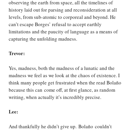
observing the earth from space, all the timelines of
history laid out for parsing and reconsideration at all
levels, from sub-atomic to corporeal and beyond. He
can’t escape Borges’ refusal to accept earthly
limitations and the paucity of language as a means of
capturing the unfolding madness.
Trevor:
Yes, madness, both the madness of a lunatic and the
madness we feel as we look at the chaos of existence. I
think many people get frustrated when the read Bolaño
because this can come off, at first glance, as random
writing, when actually it’s incredibly precise.
Lee:
And thankfully he didn’t give up. Bolaño couldn’t