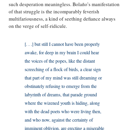
such desperation meaningless. Bolaño’s manifestation
of that struggle is the incomparably feverish
multifariousness, a kind of seething defiance always
on the verge of self-ridicule.
[. . .] but still I cannot have been properly
awake, for deep in my brain I could hear
the voices of the popes, like the distant
screeching of a flock of birds, a clear sign
that part of my mind was still dreaming or
obstinately refusing to emerge from the
labyrinth of dreams, that parade ground
where the wizened youth is hiding, along
with the dead poets who were living then,
and who now, against the certainty of
imminent oblivion, are erecting a miserable