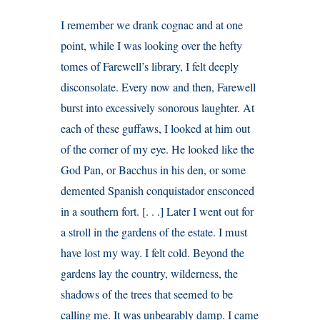
I remember we drank cognac and at one
point, while I was looking over the hefty
tomes of Farewell’s library, I felt deeply
disconsolate. Every now and then, Farewell
burst into excessively sonorous laughter. At
each of these guffaws, I looked at him out
of the corner of my eye. He looked like the
God Pan, or Bacchus in his den, or some
demented Spanish conquistador ensconced
in a southern fort. [. . .] Later I went out for
a stroll in the gardens of the estate. I must
have lost my way. I felt cold. Beyond the
gardens lay the country, wilderness, the
shadows of the trees that seemed to be
calling me. It was unbearably damp. I came