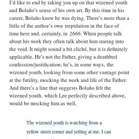
I’d like to end by taking you up on that wizened youth
and Bolaño’s sense of his own art. By this time in his
career, Bolaño knew he was dying. There’s more than a
little of the author’s own trepidation in the face of
time here and, certainly, in
2666
. When people talk
about his work they often talk about him staring into
the void. It might sound a bit cliché, but it is definitely
applicable. He’s not the Father, giving a deathbed
confession/justification; he’s, in some ways, the
wizened youth, looking from some other vantage point
at the futility, mocking the work and life of the Father.
And there’s a line that suggests Bolaño felt the
wizened youth, which Lee perfectly described above,
would be mocking him as well.
The wizened youth is watching from a
yellow street corner and yelling at me. I can