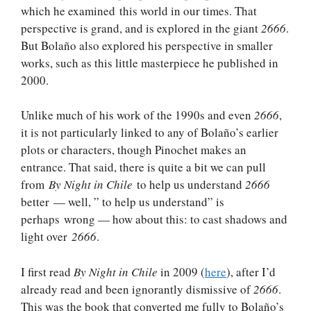
which he examined this world in our times. That
perspective is grand, and is explored in the giant
2666
.
But Bolaño also explored his perspective in smaller
works, such as this little masterpiece he published in
2000.
Unlike much of his work of the 1990s and even
2666
,
it is not particularly linked to any of Bolaño’s earlier
plots or characters, though Pinochet makes an
entrance. That said, there is quite a bit we can pull
from
By Night in Chile
to help us understand
2666
better — well, ” to help us understand” is
perhaps wrong — how about this: to cast shadows and
light over
2666
.
I first read
By Night in Chile
in 2009 (
here
), after I’d
already read and been ignorantly dismissive of
2666
.
This was the book that converted me fully to Bolaño’s