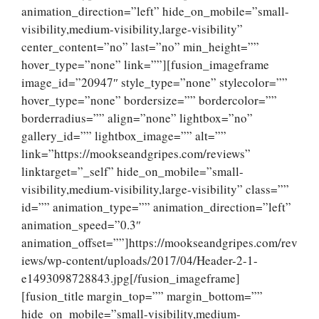
animation_direction=”left” hide_on_mobile=”small-
visibility,medium-visibility,large-visibility”
center_content=”no” last=”no” min_height=””
hover_type=”none” link=””][fusion_imageframe
image_id=”20947″ style_type=”none” stylecolor=””
hover_type=”none” bordersize=”” bordercolor=””
borderradius=”” align=”none” lightbox=”no”
gallery_id=”” lightbox_image=”” alt=””
link=”https://mookseandgripes.com/reviews”
linktarget=”_self” hide_on_mobile=”small-
visibility,medium-visibility,large-visibility” class=””
id=”” animation_type=”” animation_direction=”left”
animation_speed=”0.3″
animation_offset=””]https://mookseandgripes.com/rev
iews/wp-content/uploads/2017/04/Header-2-1-
e1493098728843.jpg[/fusion_imageframe]
[fusion_title margin_top=”” margin_bottom=””
hide_on_mobile=”small-visibility,medium-