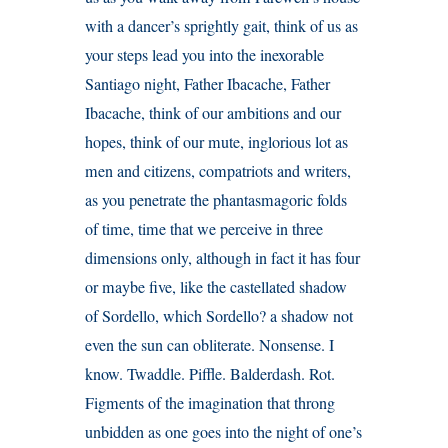
with a dancer’s sprightly gait, think of us as
your steps lead you into the inexorable
Santiago night, Father Ibacache, Father
Ibacache, think of our ambitions and our
hopes, think of our mute, inglorious lot as
men and citizens, compatriots and writers,
as you penetrate the phantasmagoric folds
of time, time that we perceive in three
dimensions only, although in fact it has four
or maybe five, like the castellated shadow
of Sordello, which Sordello? a shadow not
even the sun can obliterate. Nonsense. I
know. Twaddle. Piffle. Balderdash. Rot.
Figments of the imagination that throng
unbidden as one goes into the night of one’s