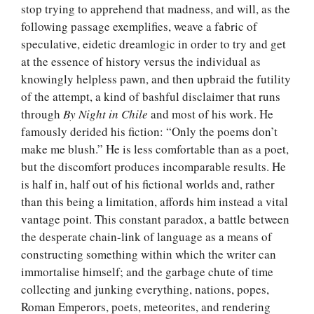
stop trying to apprehend that madness, and will, as the
following passage exemplifies, weave a fabric of
speculative, eidetic dreamlogic in order to try and get
at the essence of history versus the individual as
knowingly helpless pawn, and then upbraid the futility
of the attempt, a kind of bashful disclaimer that runs
through
By Night in Chile
and most of his work. He
famously derided his fiction: “Only the poems don’t
make me blush.” He is less comfortable than as a poet,
but the discomfort produces incomparable results. He
is half in, half out of his fictional worlds and, rather
than this being a limitation, affords him instead a vital
vantage point. This constant paradox, a battle between
the desperate chain-link of language as a means of
constructing something within which the writer can
immortalise himself; and the garbage chute of time
collecting and junking everything, nations, popes,
Roman Emperors, poets, meteorites, and rendering