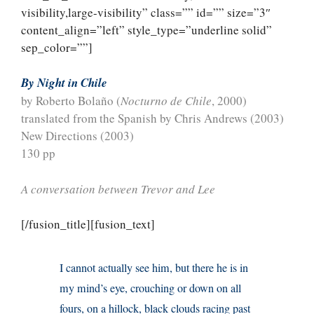
visibility,large-visibility” class=”” id=”” size=”3″
content_align=”left” style_type=”underline solid”
sep_color=””]
By Night in Chile
by Roberto Bolaño (
Nocturno de Chile
, 2000)
translated from the Spanish by Chris Andrews (2003)
New Directions (2003)
130 pp
A conversation between Trevor and Lee
[/fusion_title][fusion_text]
I cannot actually see him, but there he is in
my mind’s eye, crouching or down on all
fours, on a hillock, black clouds racing past