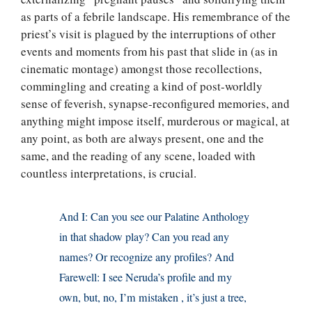
as parts of a febrile landscape. His remembrance of the
priest’s visit is plagued by the interruptions of other
events and moments from his past that slide in (as in
cinematic montage) amongst those recollections,
commingling and creating a kind of post-worldly
sense of feverish, synapse-reconfigured memories, and
anything might impose itself, murderous or magical, at
any point, as both are always present, one and the
same, and the reading of any scene, loaded with
countless interpretations, is crucial.
And I: Can you see our Palatine Anthology
in that shadow play? Can you read any
names? Or recognize any profiles? And
Farewell: I see Neruda’s profile and my
own, but, no, I’m mistaken , it’s just a tree,