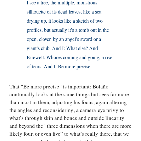
I see a tree, the multiple, monstrous
silhouette of its dead leaves, like a sea
drying up, it looks like a sketch of two
profiles, but actually it’s a tomb out in the
open, cloven by an angel’s sword or a
giant’s club. And I: What else? And
Farewell: Whores coming and going, a river
of tears. And I: Be more precise.
That “Be more precise” is important: Bolaño
continually looks at the same things but sees far more
than most in them, adjusting his focus, again altering
the angles and reconsidering, a camera-eye privy to
what’s through skin and bones and outside linearity
and beyond the “three dimensions when there are more
likely four, or even five” to what’s really there, that we