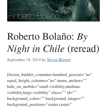
By
Roberto Bolaño:
Night in Chile
(reread)
September 18, 2014
by
Trevor Berrett
[fusion_builder_container hundred_percent=”no”
equal_height_columns=”no” menu_anchor=””
hide_on_mobile=”small-visibility,medium-
visibility,large-visibility” class=”” id=””
background_color=”” background_image=””
background_position=”center center”