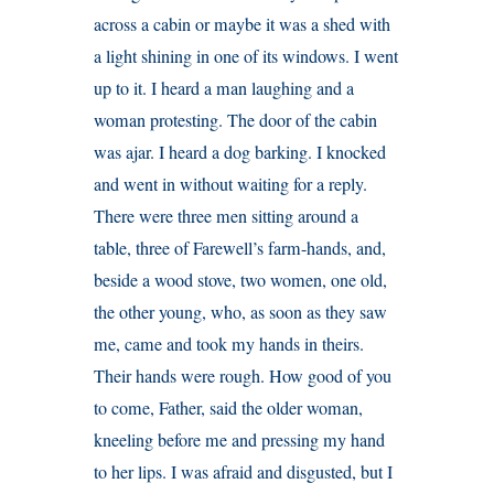
across a cabin or maybe it was a shed with
a light shining in one of its windows. I went
up to it. I heard a man laughing and a
woman protesting. The door of the cabin
was ajar. I heard a dog barking. I knocked
and went in without waiting for a reply.
There were three men sitting around a
table, three of Farewell’s farm-hands, and,
beside a wood stove, two women, one old,
the other young, who, as soon as they saw
me, came and took my hands in theirs.
Their hands were rough. How good of you
to come, Father, said the older woman,
kneeling before me and pressing my hand
to her lips. I was afraid and disgusted, but I