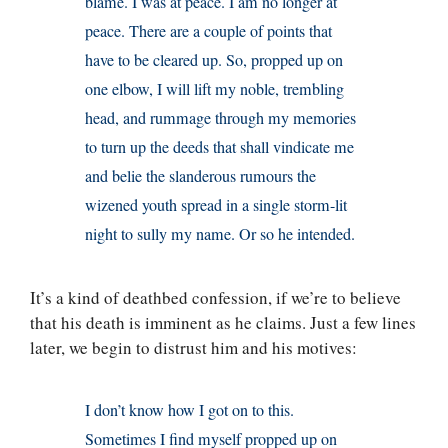
blame. I was at peace. I am no longer at
peace. There are a couple of points that
have to be cleared up. So, propped up on
one elbow, I will lift my noble, trembling
head, and rummage through my memories
to turn up the deeds that shall vindicate me
and belie the slanderous rumours the
wizened youth spread in a single storm-lit
night to sully my name. Or so he intended.
It’s a kind of deathbed confession, if we’re to believe
that his death is imminent as he claims. Just a few lines
later, we begin to distrust him and his motives:
I don’t know how I got on to this.
Sometimes I find myself propped up on