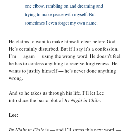
one elbow, rambling on and dreaming and
trying to make peace with myself. But
sometimes I even forget my own name.
He claims to want to make himself clear before God.
He’s certainly disturbed. But if I say it’s a confession,
I’m — again — using the wrong word. He doesn’t feel
he has to confess anything to receive forgiveness. He
wants to justify himself — he’s never done anything
wrong.
And so he takes us through his life. I’ll let Lee
introduce the basic plot of
By Night in Chile
.
Lee:
By Night in Chile
is — and I’ll stress this next word —