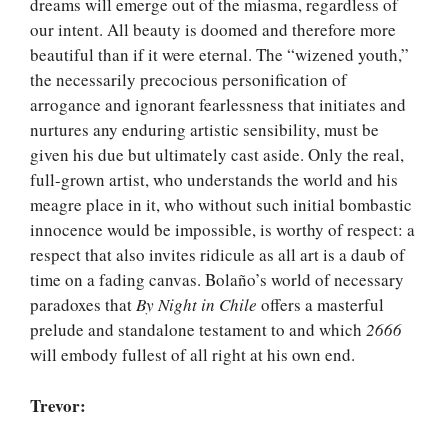
dreams will emerge out of the miasma, regardless of
our intent. All beauty is doomed and therefore more
beautiful than if it were eternal. The “wizened youth,”
the necessarily precocious personification of
arrogance and ignorant fearlessness that initiates and
nurtures any enduring artistic sensibility, must be
given his due but ultimately cast aside. Only the real,
full-grown artist, who understands the world and his
meagre place in it, who without such initial bombastic
innocence would be impossible, is worthy of respect: a
respect that also invites ridicule as all art is a daub of
time on a fading canvas. Bolaño’s world of necessary
paradoxes that
By Night in Chile
offers a masterful
prelude and standalone testament to and which
2666
will embody fullest of all right at his own end.
Trevor: