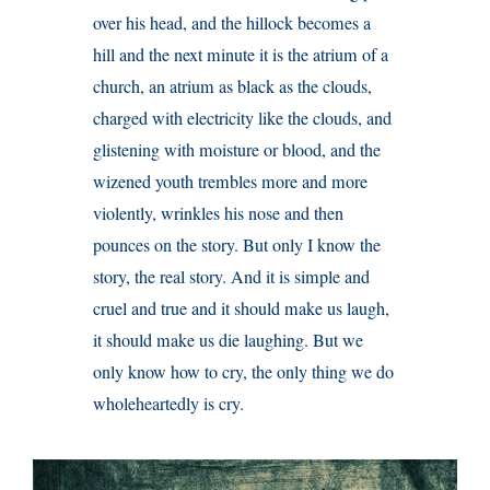
over his head, and the hillock becomes a
hill and the next minute it is the atrium of a
church, an atrium as black as the clouds,
charged with electricity like the clouds, and
glistening with moisture or blood, and the
wizened youth trembles more and more
violently, wrinkles his nose and then
pounces on the story. But only I know the
story, the real story. And it is simple and
cruel and true and it should make us laugh,
it should make us die laughing. But we
only know how to cry, the only thing we do
wholeheartedly is cry.