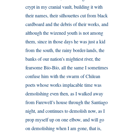
crypt in my cranial vault, building it with
their names, their silhouettes cut from black
cardboard and the debris of their works, and
although the wizened youth is not among
them, since in those days he was just a kid
from the south, the rainy border-lands, the
banks of our nation’s mightiest river, the
fearsome Bío-Bío, all the same I sometimes
confuse him with the swarm of Chilean
poets whose works implacable time was
demolishing even then, as I walked away
from Farewell’s house through the Santiago
night, and continues to demolish now, as I
prop myself up on one elbow, and will go
on demolishing when I am gone, that is,