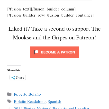
[/fusion_text][/fusion_builder_column]
[/fusion_builder_row][/fusion_builder_container]
Liked it? Take a second to support The
Mookse and the Gripes on Patreon!
Share this:
Share
Categories
Roberto Bolaño
Tags
Bolaño Readalong
,
Spanish
2014 Fiction National Book Award Longlist