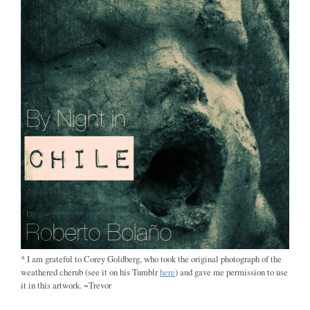
* I am grateful to Corey Goldberg, who took the original photograph of the
weathered cherub (see it on his Tumblr
here
) and gave me permission to use
it in this artwork. ~Trevor