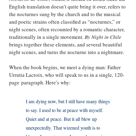
English translation doesn’t quite bring it over, refers to
the nocturnes sung by the church and to the musical
and poetic strains often classified as “nocturnes,” or
night scenes, often recounted by a romantic character,
traditionally in a single movement.
By Night in Chile
brings together these elements, and several beautiful
night scenes, and turns the nocturne into a nightmare.
When the book begins, we meet a dying man: Father
Urrutia Lacroix, who will speak to us in a single, 120-
page paragraph. Here’s why:
I am dying now, but I still have many things
to say. I used to be at peace with myself.
Quiet and at peace. But it all blew up
unexpectedly. That wizened youth is to