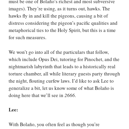
must be one of Bolaño’s richest and most subversive
images). They’re using, as it turns out, hawks. The
hawks fly in and kill the pigeons, causing a bit of
distress considering the pigeon’s pacific qualities and
metaphorical ties to the Holy Spirit, but this is a time
for such measures.
We won’t go into all of the particulars that follow,
which include Opus Dei, tutoring for Pinochet, and the
nightmarish labyrinth that leads to a historically real
torture chamber, all while literary guests party through
the night, flouting curfew laws. I’d like to ask Lee to
generalize a bit, let us know some of what Bolaño is
doing here that we’ll see in
2666
.
Lee:
With Bolaño, you often feel as though you’re