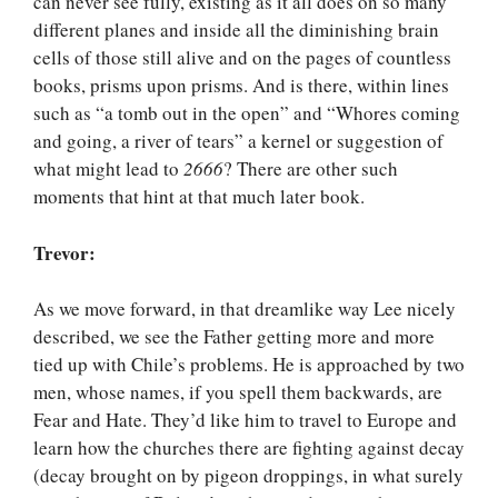
can never see fully, existing as it all does on so many
different planes and inside all the diminishing brain
cells of those still alive and on the pages of countless
books, prisms upon prisms. And is there, within lines
such as “a tomb out in the open” and “Whores coming
and going, a river of tears” a kernel or suggestion of
what might lead to
2666
? There are other such
moments that hint at that much later book.
Trevor:
As we move forward, in that dreamlike way Lee nicely
described, we see the Father getting more and more
tied up with Chile’s problems. He is approached by two
men, whose names, if you spell them backwards, are
Fear and Hate. They’d like him to travel to Europe and
learn how the churches there are fighting against decay
(decay brought on by pigeon droppings, in what surely