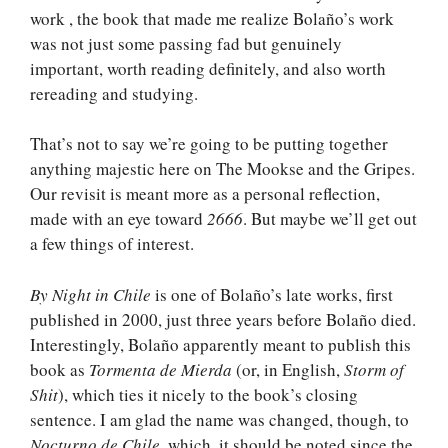
work , the book that made me realize Bolaño’s work
was not just some passing fad but genuinely
important, worth reading definitely, and also worth
rereading and studying.
That’s not to say we’re going to be putting together
anything majestic here on The Mookse and the Gripes.
Our revisit is meant more as a personal reflection,
made with an eye toward
2666
. But maybe we’ll get out
a few things of interest.
By Night in Chile
is one of Bolaño’s late works, first
published in 2000, just three years before Bolaño died.
Interestingly, Bolaño apparently meant to publish this
book as
Tormenta de Mierda
(or, in English,
Storm of
Shit
), which ties it nicely to the book’s closing
sentence. I am glad the name was changed, though, to
Nocturno de Chile
, which, it should be noted since the