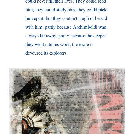
could never fill their lives. They could read
him, they could study him, they could pick
him apart, but they couldn’t laugh or be sad
with him, partly because Archimboldi was
always far away, partly because the deeper
they went into his work, the more it
devoured its explorers.