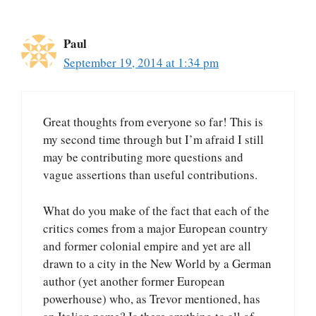
Paul
September 19, 2014 at 1:34 pm
Great thoughts from everyone so far! This is
my second time through but I’m afraid I still
may be contributing more questions and
vague assertions than useful contributions.
What do you make of the fact that each of the
critics comes from a major European country
and former colonial empire and yet are all
drawn to a city in the New World by a German
author (yet another former European
powerhouse) who, as Trevor mentioned, has