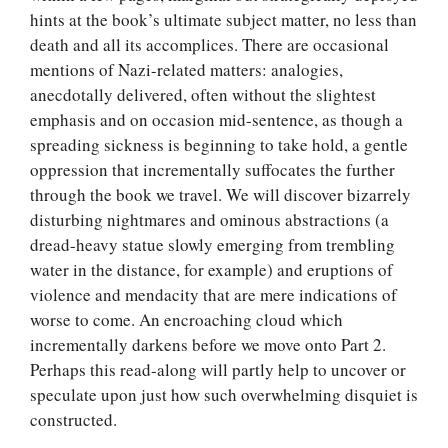
hints at the book’s ultimate subject matter, no less than
death and all its accomplices. There are occasional
mentions of Nazi-related matters: analogies,
anecdotally delivered, often without the slightest
emphasis and on occasion mid-sentence, as though a
spreading sickness is beginning to take hold, a gentle
oppression that incrementally suffocates the further
through the book we travel. We will discover bizarrely
disturbing nightmares and ominous abstractions (a
dread-heavy statue slowly emerging from trembling
water in the distance, for example) and eruptions of
violence and mendacity that are mere indications of
worse to come. An encroaching cloud which
incrementally darkens before we move onto Part 2.
Perhaps this read-along will partly help to uncover or
speculate upon just how such overwhelming disquiet is
constructed.