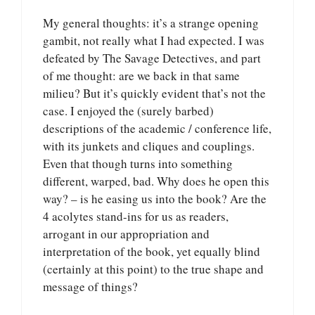
My general thoughts: it’s a strange opening
gambit, not really what I had expected. I was
defeated by The Savage Detectives, and part
of me thought: are we back in that same
milieu? But it’s quickly evident that’s not the
case. I enjoyed the (surely barbed)
descriptions of the academic / conference life,
with its junkets and cliques and couplings.
Even that though turns into something
different, warped, bad. Why does he open this
way? – is he easing us into the book? Are the
4 acolytes stand-ins for us as readers,
arrogant in our appropriation and
interpretation of the book, yet equally blind
(certainly at this point) to the true shape and
message of things?