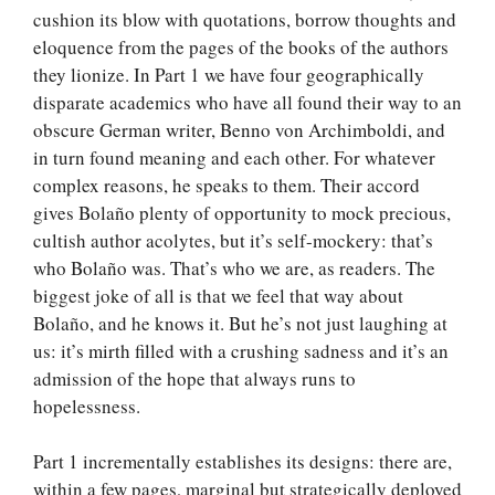
cushion its blow with quotations, borrow thoughts and
eloquence from the pages of the books of the authors
they lionize. In Part 1 we have four geographically
disparate academics who have all found their way to an
obscure German writer, Benno von Archimboldi, and
in turn found meaning and each other. For whatever
complex reasons, he speaks to them. Their accord
gives Bolaño plenty of opportunity to mock precious,
cultish author acolytes, but it’s self-mockery: that’s
who Bolaño was. That’s who we are, as readers. The
biggest joke of all is that we feel that way about
Bolaño, and he knows it. But he’s not just laughing at
us: it’s mirth filled with a crushing sadness and it’s an
admission of the hope that always runs to
hopelessness.
Part 1 incrementally establishes its designs: there are,
within a few pages, marginal but strategically deployed