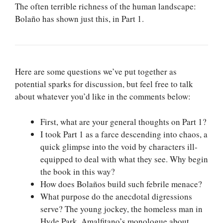
The often terrible richness of the human landscape:
Bolaño has shown just this, in Part 1.
Here are some questions we’ve put together as
potential sparks for discussion, but feel free to talk
about whatever you’d like in the comments below:
First, what are your general thoughts on Part 1?
I took Part 1 as a farce descending into chaos, a
quick glimpse into the void by characters ill-
equipped to deal with what they see. Why begin
the book in this way?
How does Bolaños build such febrile menace?
What purpose do the anecdotal digressions
serve? The young jockey, the homeless man in
Hyde Park, Amalfitano’s monologue about