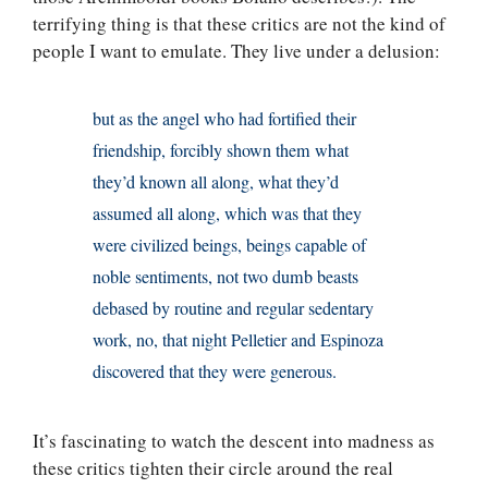
terrifying thing is that these critics are not the kind of
people I want to emulate. They live under a delusion:
but as the angel who had fortified their
friendship, forcibly shown them what
they’d known all along, what they’d
assumed all along, which was that they
were civilized beings, beings capable of
noble sentiments, not two dumb beasts
debased by routine and regular sedentary
work, no, that night Pelletier and Espinoza
discovered that they were generous.
It’s fascinating to watch the descent into madness as
these critics tighten their circle around the real