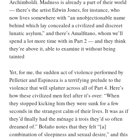
Archimboldi. Madness is already a part of their world
— there’s the artist Edwin Jones, for instance, who
now lives somewhere with “an unobjectionable name
behind which lay concealed a civilized and discreet
lunatic asylum,” and there’s Amalfitano, whom we’ll
spend a lot more time with in Part 2 — and they think
they’re above it, able to examine it without being
tainted
Yet, for me, the sudden act of violence performed by
Pelletier and Espinoza is a terrifying prelude to the
violence that will splatter across all of Part 4. Here’s
how these civilized men feel after it’s over: “When
they stopped kicking him they were sunk for a few
seconds in the strangest calm of their lives. It was as if
they’d finally had the ménage à trois they’d so often
dreamed of.” Bolaño notes that they felt “[a]
combination of sleepiness and sexual desire,” and this