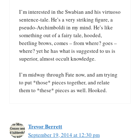
I’m interested in the Swabian and his virtuoso
sentence-tale. He’s a very striking figure, a
pseudo-Archimboldi in my mind. He’s like
something out of a fairy tale, hooded,
beetling brows, comes – from where? goes –
where? yet he has what is suggested to us is
superior, almost occult knowledge.
I’m midway through Fate now, and am trying
to put *those* pieces together, and relate
them to *these* pieces as well. Hooked.
Trevor Berrett
September 19, 2014 at 12:30 pm