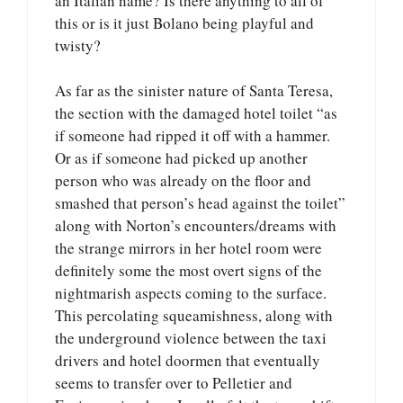
an Italian name? Is there anything to all of
this or is it just Bolano being playful and
twisty?
As far as the sinister nature of Santa Teresa,
the section with the damaged hotel toilet “as
if someone had ripped it off with a hammer.
Or as if someone had picked up another
person who was already on the floor and
smashed that person’s head against the toilet”
along with Norton’s encounters/dreams with
the strange mirrors in her hotel room were
definitely some the most overt signs of the
nightmarish aspects coming to the surface.
This percolating squeamishness, along with
the underground violence between the taxi
drivers and hotel doormen that eventually
seems to transfer over to Pelletier and