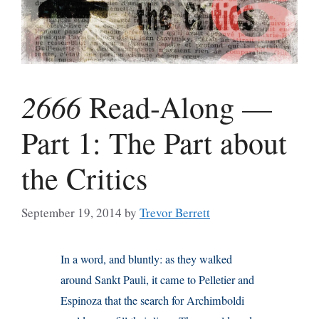
2666
Read-Along —
Part 1: The Part about
the Critics
September 19, 2014
by
Trevor Berrett
In a word, and bluntly: as they walked
around Sankt Pauli, it came to Pelletier and
Espinoza that the search for Archimboldi