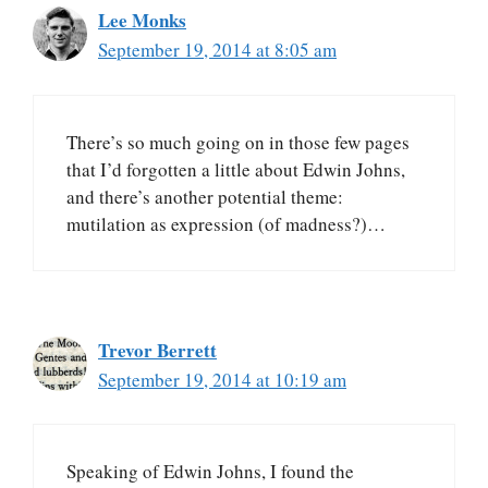
Lee Monks
September 19, 2014 at 8:05 am
There’s so much going on in those few pages
that I’d forgotten a little about Edwin Johns,
and there’s another potential theme:
mutilation as expression (of madness?)…
Trevor Berrett
September 19, 2014 at 10:19 am
Speaking of Edwin Johns, I found the