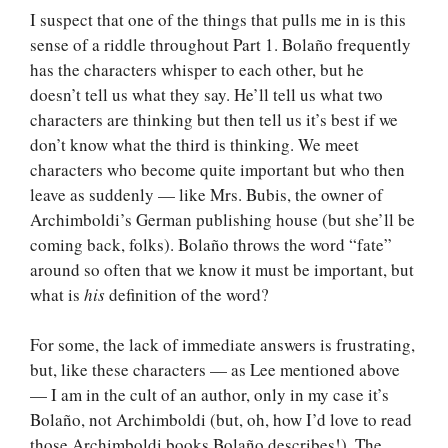
I suspect that one of the things that pulls me in is this
sense of a riddle throughout Part 1. Bolaño frequently
has the characters whisper to each other, but he
doesn’t tell us what they say. He’ll tell us what two
characters are thinking but then tell us it’s best if we
don’t know what the third is thinking. We meet
characters who become quite important but who then
leave as suddenly — like Mrs. Bubis, the owner of
Archimboldi’s German publishing house (but she’ll be
coming back, folks). Bolaño throws the word “fate”
around so often that we know it must be important, but
what is
his
definition of the word?
For some, the lack of immediate answers is frustrating,
but, like these characters — as Lee mentioned above
— I am in the cult of an author, only in my case it’s
Bolaño, not Archimboldi (but, oh, how I’d love to read
those Archimboldi books Bolaño describes!). The