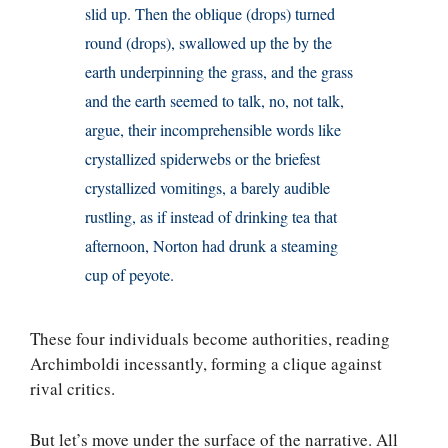
slid up. Then the oblique (drops) turned
round (drops), swallowed up the by the
earth underpinning the grass, and the grass
and the earth seemed to talk, no, not talk,
argue, their incomprehensible words like
crystallized spiderwebs or the briefest
crystallized vomitings, a barely audible
rustling, as if instead of drinking tea that
afternoon, Norton had drunk a steaming
cup of peyote.
These four individuals become authorities, reading
Archimboldi incessantly, forming a clique against
rival critics.
But let’s move under the surface of the narrative. All