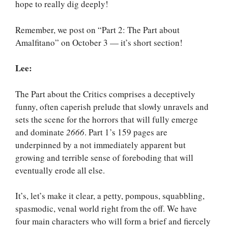
hope to really dig deeply!
Remember, we post on “Part 2: The Part about
Amalfitano” on October 3 — it’s short section!
Lee:
The Part about the Critics comprises a deceptively
funny, often caperish prelude that slowly unravels and
sets the scene for the horrors that will fully emerge
and dominate
2666
. Part 1’s 159 pages are
underpinned by a not immediately apparent but
growing and terrible sense of foreboding that will
eventually erode all else.
It’s, let’s make it clear, a petty, pompous, squabbling,
spasmodic, venal world right from the off. We have
four main characters who will form a brief and fiercely