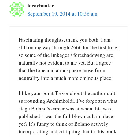
leroyhunter
September 19, 2014 at 10:56 am
Fascinating thoughts, thank you both. I am
still on my way through 2666 for the first time,
so some of the linkages / foreshadowing are
naturally not evident to me yet. But I agree
that the tone and atmosphere move from
neutrality into a much more ominous place.
I like your point Trevor about the author-cult
surrounding Archimboldi. I’ve forgotten what
stage Bolano’s career was at when this was
published – was the full-blown cult in place
yet? It’s funny to think of Bolano actively
incorporating and critiquing that in this book.