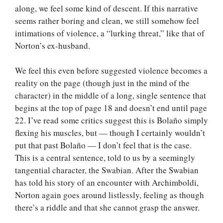
along, we feel some kind of descent. If this narrative
seems rather boring and clean, we still somehow feel
intimations of violence, a “lurking threat,” like that of
Norton’s ex-husband.
We feel this even before suggested violence becomes a
reality on the page (though just in the mind of the
character) in the middle of a long, single sentence that
begins at the top of page 18 and doesn’t end until page
22. I’ve read some critics suggest this is Bolaño simply
flexing his muscles, but — though I certainly wouldn’t
put that past Bolaño — I don’t feel that is the case.
This is a central sentence, told to us by a seemingly
tangential character, the Swabian. After the Swabian
has told his story of an encounter with Archimboldi,
Norton again goes around listlessly, feeling as though
there’s a riddle and that she cannot grasp the answer.