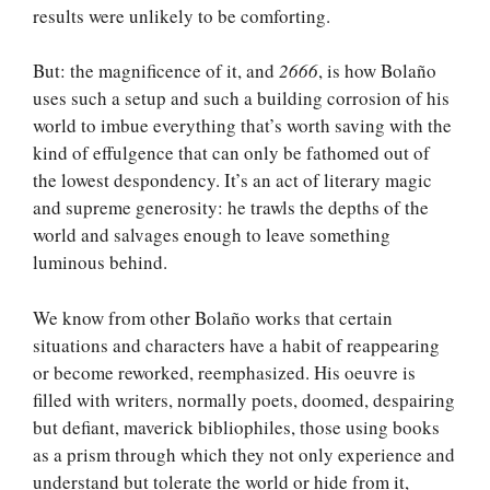
results were unlikely to be comforting.
But: the magnificence of it, and
2666
, is how Bolaño
uses such a setup and such a building corrosion of his
world to imbue everything that’s worth saving with the
kind of effulgence that can only be fathomed out of
the lowest despondency. It’s an act of literary magic
and supreme generosity: he trawls the depths of the
world and salvages enough to leave something
luminous behind.
We know from other Bolaño works that certain
situations and characters have a habit of reappearing
or become reworked, reemphasized. His oeuvre is
filled with writers, normally poets, doomed, despairing
but defiant, maverick bibliophiles, those using books
as a prism through which they not only experience and
understand but tolerate the world or hide from it,