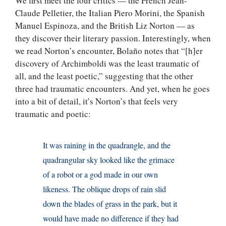
We first meet the four critics — the French Jean-
Claude Pelletier, the Italian Piero Morini, the Spanish
Manuel Espinoza, and the British Liz Norton — as
they discover their literary passion. Interestingly, when
we read Norton’s encounter, Bolaño notes that “[h]er
discovery of Archimboldi was the least traumatic of
all, and the least poetic,” suggesting that the other
three had traumatic encounters. And yet, when he goes
into a bit of detail, it’s Norton’s that feels very
traumatic and poetic:
It was raining in the quadrangle, and the
quadrangular sky looked like the grimace
of a robot or a god made in our own
likeness. The oblique drops of rain slid
down the blades of grass in the park, but it
would have made no difference if they had