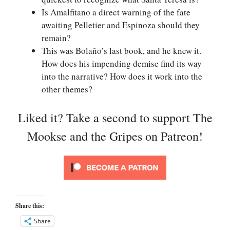
Is Amalfitano a direct warning of the fate
awaiting Pelletier and Espinoza should they
remain?
This was Bolaño’s last book, and he knew it.
How does his impending demise find its way
into the narrative? How does it work into the
other themes?
Liked it? Take a second to support The
Mookse and the Gripes on Patreon!
Share this:
Share