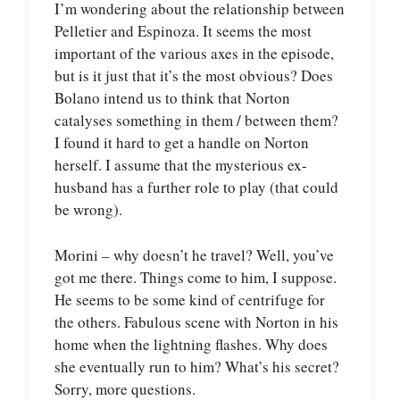
I’m wondering about the relationship between
Pelletier and Espinoza. It seems the most
important of the various axes in the episode,
but is it just that it’s the most obvious? Does
Bolano intend us to think that Norton
catalyses something in them / between them?
I found it hard to get a handle on Norton
herself. I assume that the mysterious ex-
husband has a further role to play (that could
be wrong).
Morini – why doesn’t he travel? Well, you’ve
got me there. Things come to him, I suppose.
He seems to be some kind of centrifuge for
the others. Fabulous scene with Norton in his
home when the lightning flashes. Why does
she eventually run to him? What’s his secret?
Sorry, more questions.