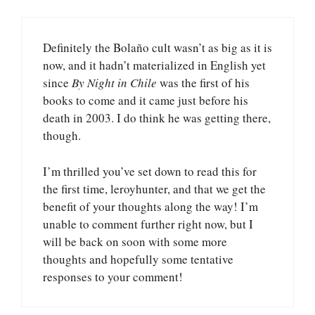
Definitely the Bolaño cult wasn’t as big as it is
now, and it hadn’t materialized in English yet
since
By Night in Chile
was the first of his
books to come and it came just before his
death in 2003. I do think he was getting there,
though.
I’m thrilled you’ve set down to read this for
the first time, leroyhunter, and that we get the
benefit of your thoughts along the way! I’m
unable to comment further right now, but I
will be back on soon with some more
thoughts and hopefully some tentative
responses to your comment!