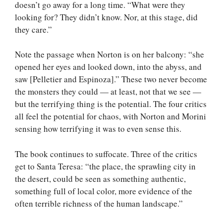
doesn’t go away for a long time. “What were they
looking for? They didn’t know. Nor, at this stage, did
they care.”
Note the passage when Norton is on her balcony: “she
opened her eyes and looked down, into the abyss, and
saw [Pelletier and Espinoza].” These two never become
the monsters they could — at least, not that we see —
but the terrifying thing is the potential. The four critics
all feel the potential for chaos, with Norton and Morini
sensing how terrifying it was to even sense this.
The book continues to suffocate. Three of the critics
get to Santa Teresa: “the place, the sprawling city in
the desert, could be seen as something authentic,
something full of local color, more evidence of the
often terrible richness of the human landscape.”