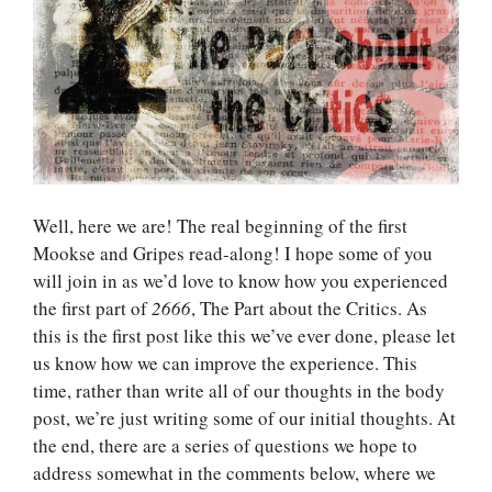
Well, here we are! The real beginning of the first
Mookse and Gripes read-along! I hope some of you
will join in as we’d love to know how you experienced
the first part of
2666
, The Part about the Critics. As
this is the first post like this we’ve ever done, please let
us know how we can improve the experience. This
time, rather than write all of our thoughts in the body
post, we’re just writing some of our initial thoughts. At
the end, there are a series of questions we hope to
address somewhat in the comments below, where we