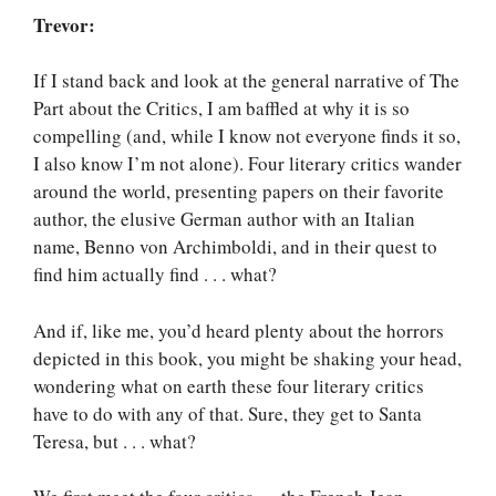
Trevor:
If I stand back and look at the general narrative of The
Part about the Critics, I am baffled at why it is so
compelling (and, while I know not everyone finds it so,
I also know I’m not alone). Four literary critics wander
around the world, presenting papers on their favorite
author, the elusive German author with an Italian
name, Benno von Archimboldi, and in their quest to
find him actually find . . . what?
And if, like me, you’d heard plenty about the horrors
depicted in this book, you might be shaking your head,
wondering what on earth these four literary critics
have to do with any of that. Sure, they get to Santa
Teresa, but . . . what?