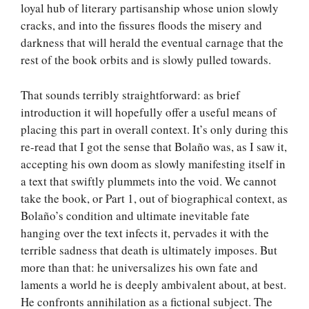
loyal hub of literary partisanship whose union slowly
cracks, and into the fissures floods the misery and
darkness that will herald the eventual carnage that the
rest of the book orbits and is slowly pulled towards.
That sounds terribly straightforward: as brief
introduction it will hopefully offer a useful means of
placing this part in overall context. It’s only during this
re-read that I got the sense that Bolaño was, as I saw it,
accepting his own doom as slowly manifesting itself in
a text that swiftly plummets into the void. We cannot
take the book, or Part 1, out of biographical context, as
Bolaño’s condition and ultimate inevitable fate
hanging over the text infects it, pervades it with the
terrible sadness that death is ultimately imposes. But
more than that: he universalizes his own fate and
laments a world he is deeply ambivalent about, at best.
He confronts annihilation as a fictional subject. The