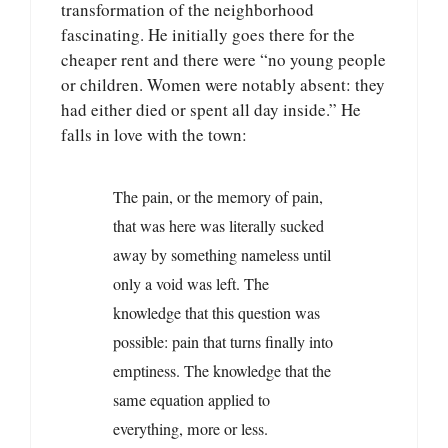
transformation of the neighborhood
fascinating. He initially goes there for the
cheaper rent and there were “no young people
or children. Women were notably absent: they
had either died or spent all day inside.” He
falls in love with the town:
The pain, or the memory of pain,
that was here was literally sucked
away by something nameless until
only a void was left. The
knowledge that this question was
possible: pain that turns finally into
emptiness. The knowledge that the
same equation applied to
everything, more or less.