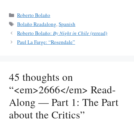
Categories
Roberto Bolaño
Tags
Bolaño Readalong
,
Spanish
Roberto Bolaño:
By Night in Chile
(reread)
Paul La Farge: “Rosendale”
45 thoughts on
“<em>2666</em> Read-
Along — Part 1: The Part
about the Critics”