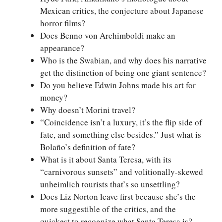
Mexican critics, the conjecture about Japanese
horror films?
Does Benno von Archimboldi make an
appearance?
Who is the Swabian, and why does his narrative
get the distinction of being one giant sentence?
Do you believe Edwin Johns made his art for
money?
Why doesn’t Morini travel?
“Coincidence isn’t a luxury, it’s the flip side of
fate, and something else besides.” Just what is
Bolaño’s definition of fate?
What is it about Santa Teresa, with its
“carnivorous sunsets” and volitionally-skewed
unheimlich tourists that’s so unsettling?
Does Liz Norton leave first because she’s the
more suggestible of the critics, and the
quickest to recognize what Santa Teresa is?