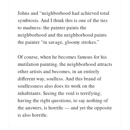
Johns and “neighborhood had achieved total
symbiosis. And I think this is one of the ties
to madness: the painter paints the
neighborhood and the neighborhood paints
the painter “in savage, gloomy strokes.”
Of course, when he becomes famous for his
mutilation painting, the neighborhood attracts
other artists and becomes, in an entirely
different way, soulless. And this brand of
soullessness also does its work on the
inhabitants. Seeing the void is terrifying;
having the right questions, to say nothing of
the answers, is horrific — and yet the opposite
is also horrific.