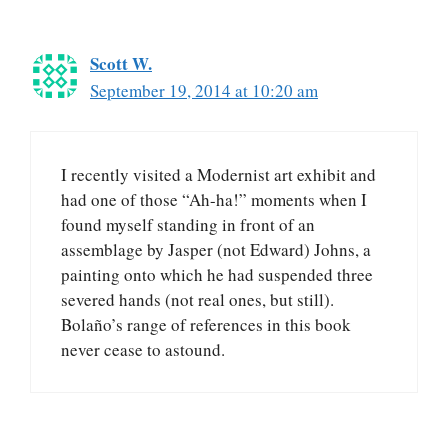
Scott W.
September 19, 2014 at 10:20 am
I recently visited a Modernist art exhibit and
had one of those “Ah-ha!” moments when I
found myself standing in front of an
assemblage by Jasper (not Edward) Johns, a
painting onto which he had suspended three
severed hands (not real ones, but still).
Bolaño’s range of references in this book
never cease to astound.