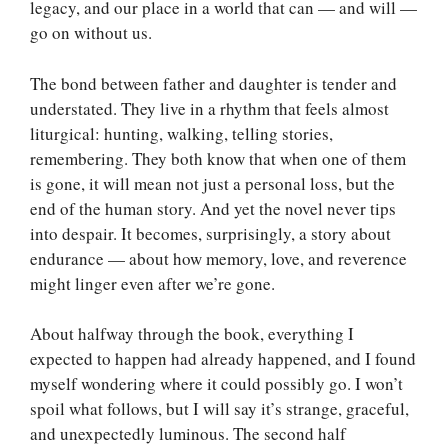
legacy, and our place in a world that can — and will —
go on without us.
The bond between father and daughter is tender and
understated. They live in a rhythm that feels almost
liturgical: hunting, walking, telling stories,
remembering. They both know that when one of them
is gone, it will mean not just a personal loss, but the
end of the human story. And yet the novel never tips
into despair. It becomes, surprisingly, a story about
endurance — about how memory, love, and reverence
might linger even after we’re gone.
About halfway through the book, everything I
expected to happen had already happened, and I found
myself wondering where it could possibly go. I won’t
spoil what follows, but I will say it’s strange, graceful,
and unexpectedly luminous. The second half