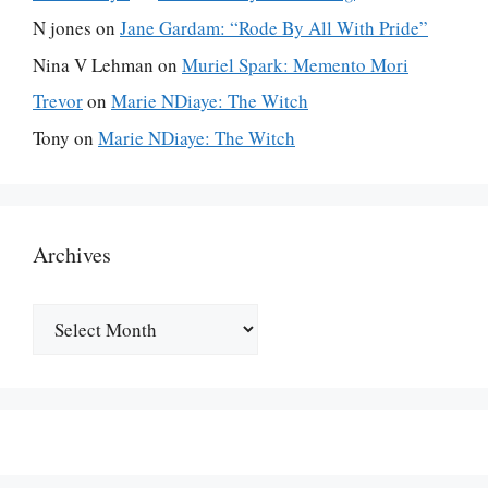
N jones
on
Jane Gardam: “Rode By All With Pride”
Nina V Lehman
on
Muriel Spark: Memento Mori
Trevor
on
Marie NDiaye: The Witch
Tony
on
Marie NDiaye: The Witch
Archives
Archives