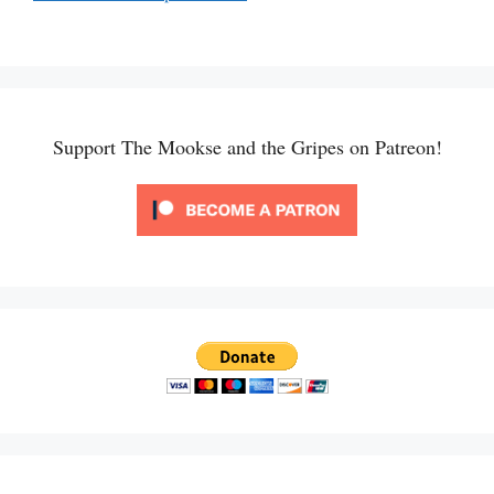
Support The Mookse and the Gripes on Patreon!