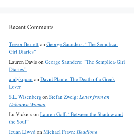
Recent Comments
Trevor Berrett
on
George Saunders: “The Semplica-
Girl Diaries”
Lauren Davis
on
George Saunders: “The Semplica-Girl
Diaries”
andykquan
on
David Plante: The Death of a Greek
Lover
S.L. Wisenberg
on
Stefan Zweig:
Letter from an
Unknown Woman
Lu Vickers
on
Lauren Goff: “Between the Shadow and
the Soul”
Ieuan Llwyd
on
Michael Frayn:
Headlong