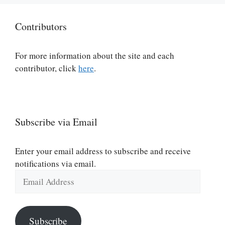
Contributors
For more information about the site and each
contributor, click
here
.
Subscribe via Email
Enter your email address to subscribe and receive
notifications via email.
Email
Address
Subscribe