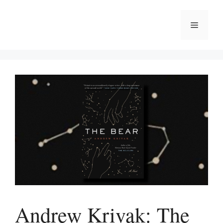
Skip
to
Menu
content
Andrew Krivak: The