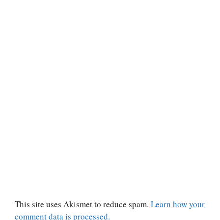
This site uses Akismet to reduce spam.
Learn how your
comment data is processed.