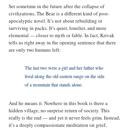
Set sometime in the future after the collapse of
civilizations, The Bear is a different kind of post-
apocalyptic novel. It’s not about rebuilding or
surviving in packs. It’s quiet, lonelier, and more
elemental — closer to myth or fable. In fact, Krivak
tells us right away in the opening sentence that there
are only two humans left:
The last two were a girl and her father who
lived along the old eastern range on the side
of a mountain that stands alone.
And he means it. Nowhere in this book is there a
hidden village, no surprise return of society. This
really is the end — and yet it never feels grim. Instead,
it’s a deeply compassionate meditation on grief,