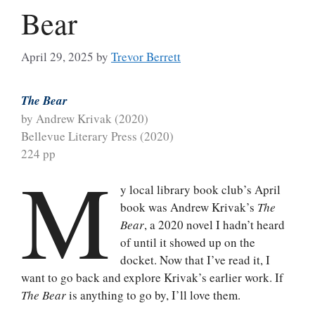
Bear
April 29, 2025
by
Trevor Berrett
The Bear
by Andrew Krivak (2020)
Bellevue Literary Press (2020)
224 pp
M
y local library book club’s April
book was Andrew Krivak’s
The
Bear
, a 2020 novel I hadn’t heard
of until it showed up on the
docket. Now that I’ve read it, I
want to go back and explore Krivak’s earlier work. If
The Bear
is anything to go by, I’ll love them.