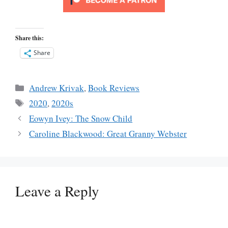
Share this:
Share
Categories
Andrew Krivak
,
Book Reviews
Tags
2020
,
2020s
Eowyn Ivey: The Snow Child
Caroline Blackwood: Great Granny Webster
Leave a Reply