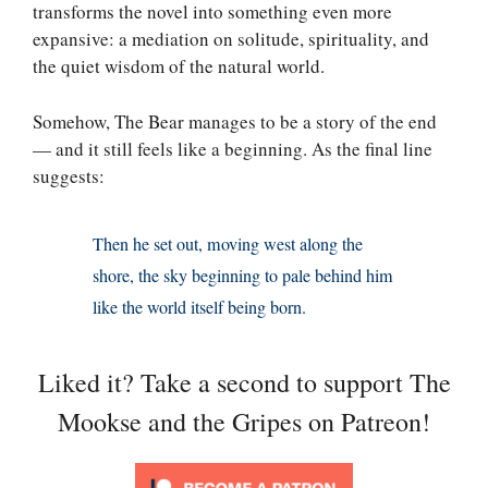
transforms the novel into something even more
expansive: a mediation on solitude, spirituality, and
the quiet wisdom of the natural world.
Somehow, The Bear manages to be a story of the end
— and it still feels like a beginning. As the final line
suggests:
Then he set out, moving west along the
shore, the sky beginning to pale behind him
like the world itself being born.
Liked it? Take a second to support The
Mookse and the Gripes on Patreon!