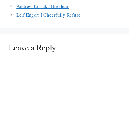
Andrew Krivak: The Bear
Leif Enger: I Cheerfully Refuse
Leave a Reply