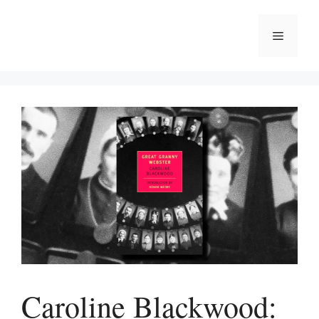
Skip
to
Menu
content
Caroline Blackwood: