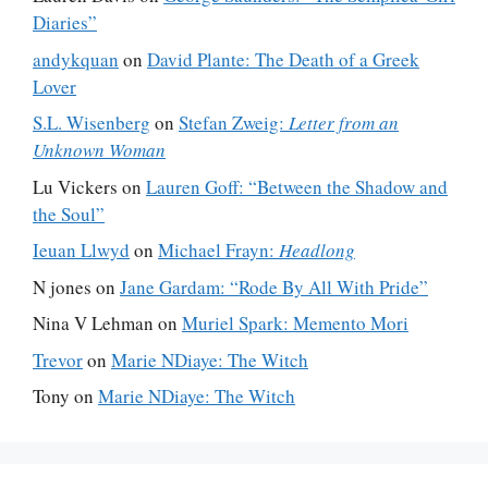
Diaries”
andykquan
on
David Plante: The Death of a Greek
Lover
S.L. Wisenberg
on
Stefan Zweig:
Letter from an
Unknown Woman
Lu Vickers
on
Lauren Goff: “Between the Shadow and
the Soul”
Ieuan Llwyd
on
Michael Frayn:
Headlong
N jones
on
Jane Gardam: “Rode By All With Pride”
Nina V Lehman
on
Muriel Spark: Memento Mori
Trevor
on
Marie NDiaye: The Witch
Tony
on
Marie NDiaye: The Witch