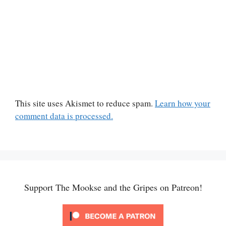
This site uses Akismet to reduce spam.
Learn how your
comment data is processed.
Support The Mookse and the Gripes on Patreon!