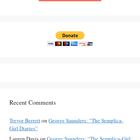
Recent Comments
Trevor Berrett
on
George Saunders: “The Semplica-
Girl Diaries”
Lauren Davis
on
George Saunders: “The Semplica-Girl