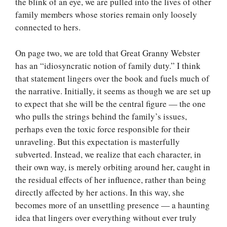
the blink of an eye, we are pulled into the lives of other
family members whose stories remain only loosely
connected to hers.
On page two, we are told that Great Granny Webster
has an “idiosyncratic notion of family duty.” I think
that statement lingers over the book and fuels much of
the narrative. Initially, it seems as though we are set up
to expect that she will be the central figure — the one
who pulls the strings behind the family’s issues,
perhaps even the toxic force responsible for their
unraveling. But this expectation is masterfully
subverted. Instead, we realize that each character, in
their own way, is merely orbiting around her, caught in
the residual effects of her influence, rather than being
directly affected by her actions. In this way, she
becomes more of an unsettling presence — a haunting
idea that lingers over everything without ever truly