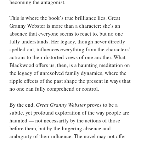
becoming the antagonist.
This is where the book’s true brilliance lies. Great
Granny Webster is more than a character; she’s an
absence that everyone seems to react to, but no one
fully understands. Her legacy, though never directly
spelled out, influences everything from the characters’
actions to their distorted views of one another. What
Blackwood offers us, then, is a haunting meditation on
the legacy of unresolved family dynamics, where the
ripple effects of the past shape the present in ways that
no one can fully comprehend or control.
By the end,
Great Granny Webster
proves to be a
subtle, yet profound exploration of the way people are
haunted — not necessarily by the actions of those
before them, but by the lingering absence and
ambiguity of their influence. The novel may not offer