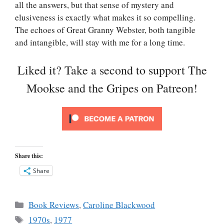
all the answers, but that sense of mystery and
elusiveness is exactly what makes it so compelling.
The echoes of Great Granny Webster, both tangible
and intangible, will stay with me for a long time.
Liked it? Take a second to support The
Mookse and the Gripes on Patreon!
Share this:
Share
Categories
Book Reviews
,
Caroline Blackwood
Tags
1970s
,
1977