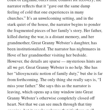
narrator reflects that it “gave out the same damp
feeling of cold that one experiences in many
churches.” It’s an unwelcoming setting, and in the
stark quiet of the house, the narrator begins to ponder
the fragmented pieces of her family’s story. Her father,
killed during the war, is a distant memory, and her
grandmother, Great Granny Webster’s daughter, has
been institutionalized. The narrator has nightmares in
Hove of her grandmother visiting her bedside.
However, the details are sparse — mysterious hints are
all we get. Great Granny Webster is no help. She has
her “idiosyncratic notion of family duty,” but she is far
from forthcoming. The only thing she really says is, “I
miss your father.” She says this as the narrator is
leaving, which opens up a tiny window into Great
Granny Webster’s otherwise completely closed off
heart. Not that we can see much through that tiny