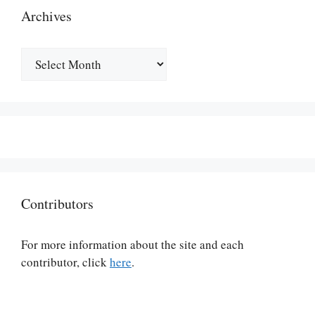
Archives
Archives
Contributors
For more information about the site and each
contributor, click
here
.