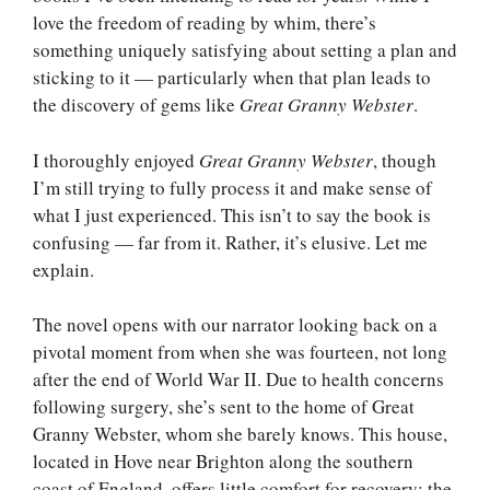
love the freedom of reading by whim, there’s
something uniquely satisfying about setting a plan and
sticking to it — particularly when that plan leads to
the discovery of gems like
Great Granny Webster
.
I thoroughly enjoyed
Great Granny Webster
, though
I’m still trying to fully process it and make sense of
what I just experienced. This isn’t to say the book is
confusing — far from it. Rather, it’s elusive. Let me
explain.
The novel opens with our narrator looking back on a
pivotal moment from when she was fourteen, not long
after the end of World War II. Due to health concerns
following surgery, she’s sent to the home of Great
Granny Webster, whom she barely knows. This house,
located in Hove near Brighton along the southern
coast of England, offers little comfort for recovery; the