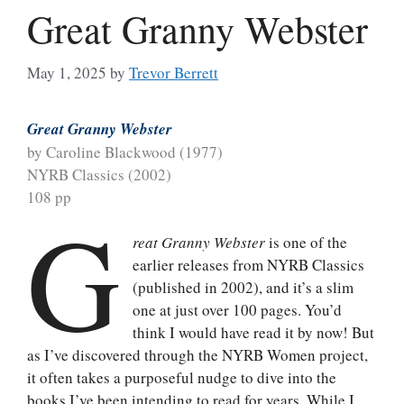
Great Granny Webster
May 1, 2025
by
Trevor Berrett
Great Granny Webster
by Caroline Blackwood (1977)
NYRB Classics (2002)
108 pp
G
reat Granny Webster
is one of the
earlier releases from NYRB Classics
(published in 2002), and it’s a slim
one at just over 100 pages. You’d
think I would have read it by now! But
as I’ve discovered through the NYRB Women project,
it often takes a purposeful nudge to dive into the
books I’ve been intending to read for years. While I