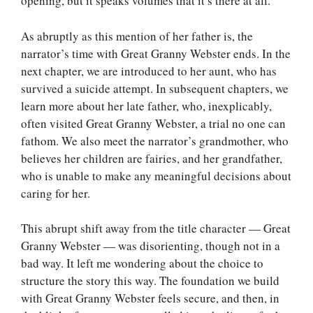
opening, but it speaks volumes that it’s there at all.
As abruptly as this mention of her father is, the
narrator’s time with Great Granny Webster ends. In the
next chapter, we are introduced to her aunt, who has
survived a suicide attempt. In subsequent chapters, we
learn more about her late father, who, inexplicably,
often visited Great Granny Webster, a trial no one can
fathom. We also meet the narrator’s grandmother, who
believes her children are fairies, and her grandfather,
who is unable to make any meaningful decisions about
caring for her.
This abrupt shift away from the title character — Great
Granny Webster — was disorienting, though not in a
bad way. It left me wondering about the choice to
structure the story this way. The foundation we build
with Great Granny Webster feels secure, and then, in