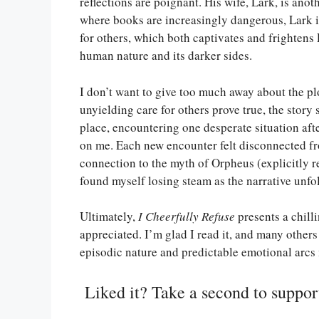
reflections are poignant. His wife, Lark, is anot
where books are increasingly dangerous, Lark 
for others, which both captivates and frightens 
human nature and its darker sides.
I don’t want to give too much away about the plot
unyielding care for others prove true, the story 
place, encountering one desperate situation afte
on me. Each new encounter felt disconnected fr
connection to the myth of Orpheus (explicitly re
found myself losing steam as the narrative unfo
Ultimately,
I Cheerfully Refuse
presents a chilli
appreciated. I’m glad I read it, and many others
episodic nature and predictable emotional arcs 
Liked it? Take a second to suppo