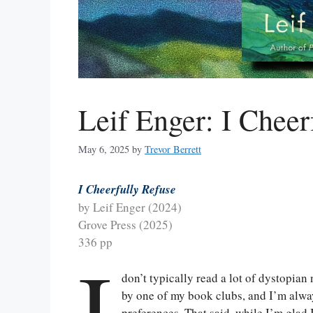
Leif Enger: I Cheer
May 6, 2025
by
Trevor Berrett
I Cheerfully Refuse
by Leif Enger (2024)
Grove Press (2025)
336 pp
I
don’t typically read a lot of dystopian
by one of my book clubs, and I’m alwa
preferences. That said, while I’m glad I