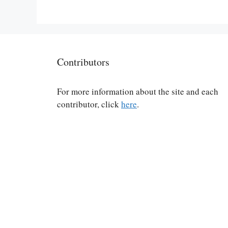
Contributors
For more information about the site and each
contributor, click
here
.