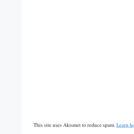
This site uses Akismet to reduce spam.
Learn h