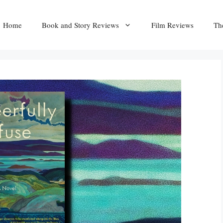
Home
Book and Story Reviews
Film Reviews
Th