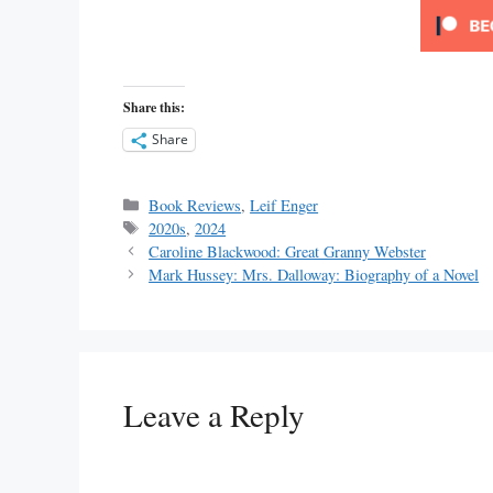
Share this:
Share
Categories
Book Reviews
,
Leif Enger
Tags
2020s
,
2024
Caroline Blackwood: Great Granny Webster
Mark Hussey: Mrs. Dalloway: Biography of a Novel
Leave a Reply