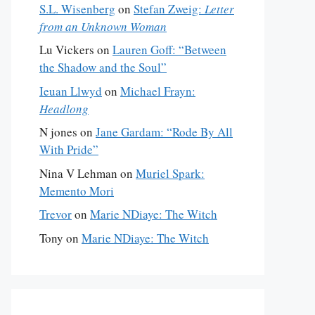
S.L. Wisenberg
on
Stefan Zweig:
Letter
from an Unknown Woman
Lu Vickers
on
Lauren Goff: “Between
the Shadow and the Soul”
Ieuan Llwyd
on
Michael Frayn:
Headlong
N jones
on
Jane Gardam: “Rode By All
With Pride”
Nina V Lehman
on
Muriel Spark:
Memento Mori
Trevor
on
Marie NDiaye: The Witch
Tony
on
Marie NDiaye: The Witch