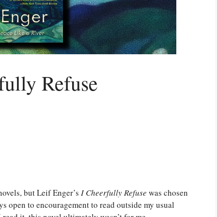
fully Refuse
 novels, but Leif Enger’s
I Cheerfully Refuse
was chosen
ys open to encouragement to read outside my usual
 read it, this novel ultimately wasn’t for me.