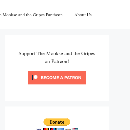
e Mookse and the Gripes Pantheon
About Us
Support The Mookse and the Gripes
on Patreon!