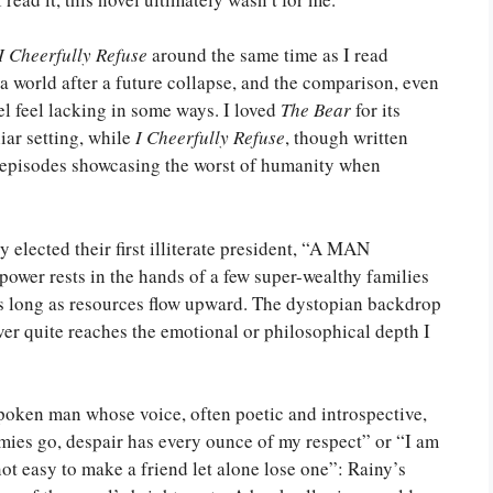
I Cheerfully Refuse
around the same time as I read
 a world after a future collapse, and the comparison, even
l feel lacking in some ways. I loved
The Bear
for its
iar setting, while
I Cheerfully Refuse
, though written
 of episodes showcasing the worst of humanity when
 elected their first illiterate president, “A MAN
ower rests in the hands of a few super-wealthy families
 as long as resources flow upward. The dystopian backdrop
never quite reaches the emotional or philosophical depth I
t-spoken man whose voice, often poetic and introspective,
emies go, despair has every ounce of my respect” or “I am
 not easy to make a friend let alone lose one”: Rainy’s