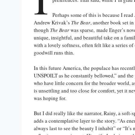
Perhaps some of this is because I read
Andrew Krivak’s
The Bear
, another book set in
though
The Bear
was sparse, made Enger’s nove
unique, insightful, and beautiful take on a famil
with a lovely softness, often felt like a series
goodwill runs thin.
In this future America, the populace has recently
UNSPOILT as he constantly bellowed,” and the p
who have little concern for the broader world,
is unsettling and too close for comfort, yet it 
was hoping for.
But I did really like the narrator, Rainy, a sof
adds a contemplative layer to the story. “As en
always last to see the beauty I inhabit” or “It’s