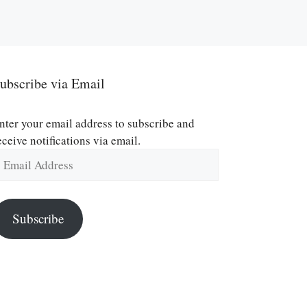
ubscribe via Email
nter your email address to subscribe and
eceive notifications via email.
mail
ddress
Subscribe