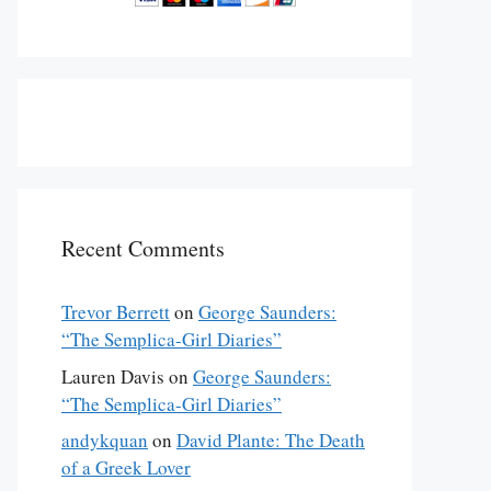
Recent Comments
Trevor Berrett
on
George Saunders:
“The Semplica-Girl Diaries”
Lauren Davis
on
George Saunders:
“The Semplica-Girl Diaries”
andykquan
on
David Plante: The Death
of a Greek Lover