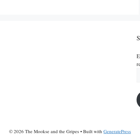
S
E
r
E
A
© 2026 The Mookse and the Gripes
• Built with
GeneratePress