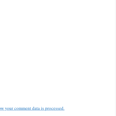
ow your comment data is processed.