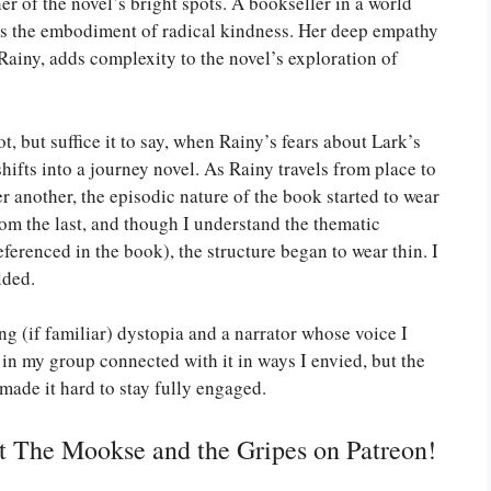
her of the novel’s bright spots. A bookseller in a world
is the embodiment of radical kindness. Her deep empathy
Rainy, adds complexity to the novel’s exploration of
, but suffice it to say, when Rainy’s fears about Lark’s
shifts into a journey novel. As Rainy travels from place to
r another, the episodic nature of the book started to wear
om the last, and though I understand the thematic
ferenced in the book), the structure began to wear thin. I
lded.
ng (if familiar) dystopia and a narrator whose voice I
 in my group connected with it in ways I envied, but the
made it hard to stay fully engaged.
rt The Mookse and the Gripes on Patreon!