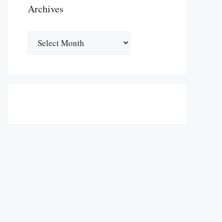
Archives
Archives