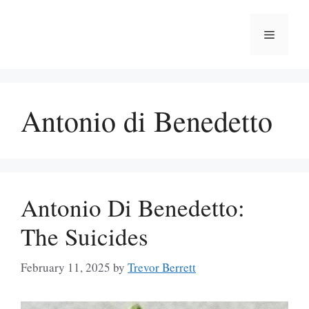
Skip
to
Menu
content
Antonio di Benedetto
Antonio Di Benedetto:
The Suicides
February 11, 2025
by
Trevor Berrett