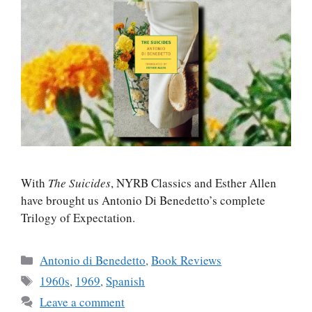
With
The Suicides
, NYRB Classics and Esther Allen
have brought us Antonio Di Benedetto’s complete
Trilogy of Expectation.
Categories
Antonio di Benedetto
,
Book Reviews
Tags
1960s
,
1969
,
Spanish
Leave a comment