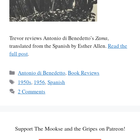
Trevor reviews Antonio di Benedetto’s
Zama
,
translated from the Spanish by Esther Allen.
Read the
full post
.
Categories
Antonio di Benedetto
,
Book Reviews
Tags
1950s
,
1956
,
Spanish
2 Comments
Support The Mookse and the Gripes on Patreon!