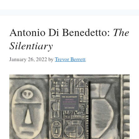
Antonio Di Benedetto:
The
Silentiary
January 26, 2022
by
Trevor Berrett