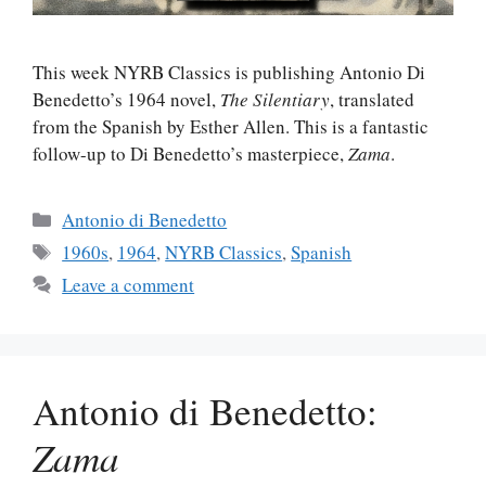
This week NYRB Classics is publishing Antonio Di
Benedetto’s 1964 novel,
The Silentiary
, translated
from the Spanish by Esther Allen. This is a fantastic
follow-up to Di Benedetto’s masterpiece,
Zama
.
Categories
Antonio di Benedetto
Tags
1960s
,
1964
,
NYRB Classics
,
Spanish
Leave a comment
Antonio di Benedetto:
Zama