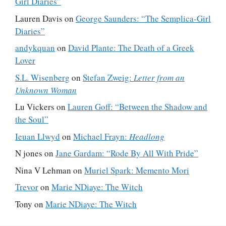
Girl Diaries”
Lauren Davis
on
George Saunders: “The Semplica-Girl
Diaries”
andykquan
on
David Plante: The Death of a Greek
Lover
S.L. Wisenberg
on
Stefan Zweig:
Letter from an
Unknown Woman
Lu Vickers
on
Lauren Goff: “Between the Shadow and
the Soul”
Ieuan Llwyd
on
Michael Frayn:
Headlong
N jones
on
Jane Gardam: “Rode By All With Pride”
Nina V Lehman
on
Muriel Spark: Memento Mori
Trevor
on
Marie NDiaye: The Witch
Tony
on
Marie NDiaye: The Witch