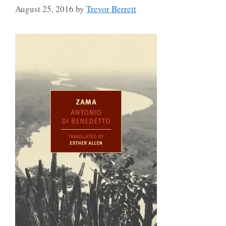
August 25, 2016
by
Trevor Berrett