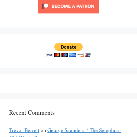
Recent Comments
Trevor Berrett
on
George Saunders: “The Semplica-