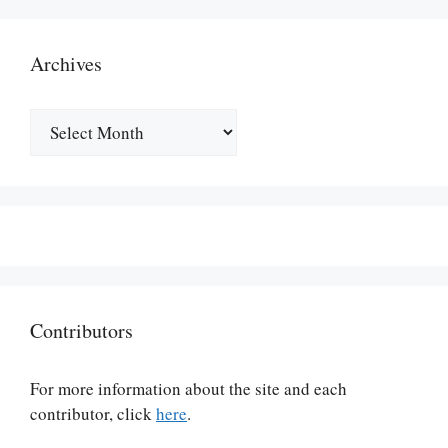
Archives
Archives
Contributors
For more information about the site and each
contributor, click
here
.