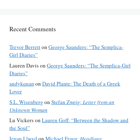
Recent Comments
Trevor Berrett
on
George Saunders: “The Semplica-
Girl Diaries”
Lauren Davis
on
George Saunders: “The Semplica-Girl
Diaries”
andykquan
on
David Plante: The Death of a Greek
Lover
S.L. Wisenberg
on
Stefan Zweig:
Letter from an
Unknown Woman
Lu Vickers
on
Lauren Goff: “Between the Shadow and
the Soul”
Ieuan Llwyd
on
Michael Frayn:
Headlong