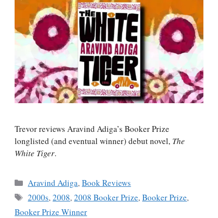
Trevor reviews Aravind Adiga’s Booker Prize
longlisted (and eventual winner) debut novel,
The
White Tiger
.
Categories
Aravind Adiga
,
Book Reviews
Tags
2000s
,
2008
,
2008 Booker Prize
,
Booker Prize
,
Booker Prize Winner