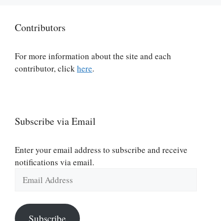
Contributors
For more information about the site and each
contributor, click
here
.
Subscribe via Email
Enter your email address to subscribe and receive
notifications via email.
Email
Address
Subscribe