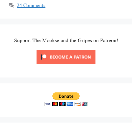
24 Comments
Support The Mookse and the Gripes on Patreon!