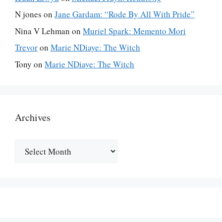
N jones
on
Jane Gardam: “Rode By All With Pride”
Nina V Lehman
on
Muriel Spark: Memento Mori
Trevor
on
Marie NDiaye: The Witch
Tony
on
Marie NDiaye: The Witch
Archives
Archives