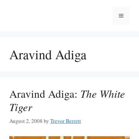
Skip
to
Menu
content
Aravind Adiga
Aravind Adiga:
The White
Tiger
August 2, 2008
by
Trevor Berrett