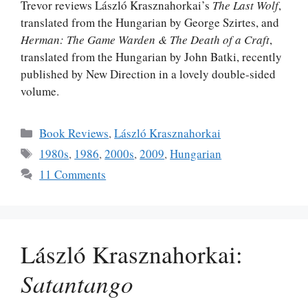
Trevor reviews László Krasznahorkai’s
The Last Wolf
,
translated from the Hungarian by George Szirtes, and
Herman: The Game Warden & The Death of a Craft
,
translated from the Hungarian by John Batki, recently
published by New Direction in a lovely double-sided
volume.
Categories
Book Reviews
,
László Krasznahorkai
Tags
1980s
,
1986
,
2000s
,
2009
,
Hungarian
11 Comments
László Krasznahorkai:
Satantango