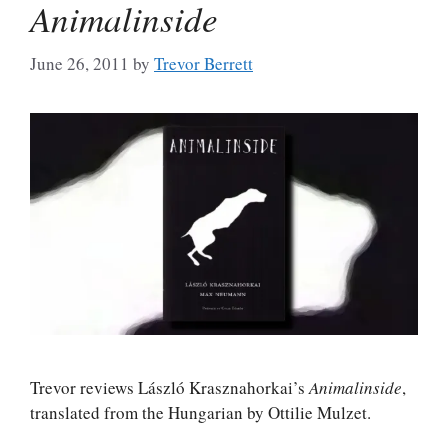
Animalinside
June 26, 2011
by
Trevor Berrett
Trevor reviews László Krasznahorkai’s
Animalinside
,
translated from the Hungarian by Ottilie Mulzet.