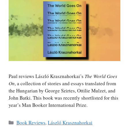
Paul reviews László Krasznahorkai’s
The World Goes
On
, a collection of stories and essays translated from
the Hungarian by George Szirtes, Ottilie Mulzet, and
John Batki. This book was recently shortlisted for this
year’s Man Booker International Prize.
Categories
Book Reviews
,
László Krasznahorkai