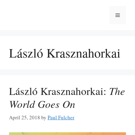
Skip
to
Menu
content
László Krasznahorkai
László Krasznahorkai:
The
World Goes On
April 25, 2018
by
Paul Fulcher