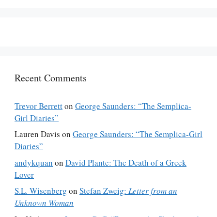
Recent Comments
Trevor Berrett
on
George Saunders: “The Semplica-
Girl Diaries”
Lauren Davis
on
George Saunders: “The Semplica-Girl
Diaries”
andykquan
on
David Plante: The Death of a Greek
Lover
S.L. Wisenberg
on
Stefan Zweig:
Letter from an
Unknown Woman