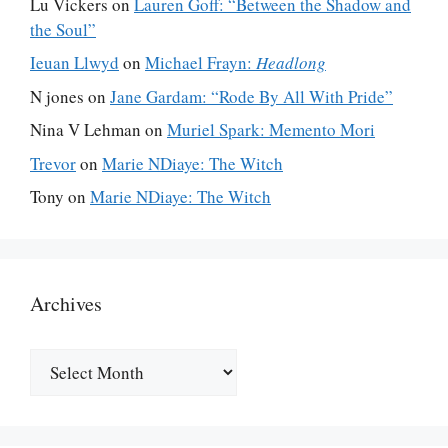
Lu Vickers
on
Lauren Goff: “Between the Shadow and
the Soul”
Ieuan Llwyd
on
Michael Frayn:
Headlong
N jones
on
Jane Gardam: “Rode By All With Pride”
Nina V Lehman
on
Muriel Spark: Memento Mori
Trevor
on
Marie NDiaye: The Witch
Tony
on
Marie NDiaye: The Witch
Archives
Archives