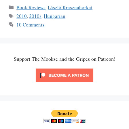
Categories
Book Reviews
,
László Krasznahorkai
Tags
2010
,
2010s
,
Hungarian
10 Comments
Support The Mookse and the Gripes on Patreon!