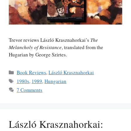
Trevor reviews László Krasznahorkai’s
The
Melancholy of Resistance
, translated from the
Hugarian by George Szirtes.
Categories
Book Reviews
,
László Krasznahorkai
Tags
1980s
,
1989
,
Hungarian
7 Comments
László Krasznahorkai: