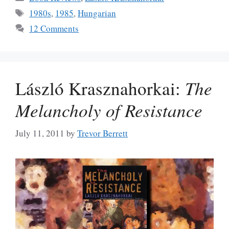
Tags
1980s
,
1985
,
Hungarian
12 Comments
László Krasznahorkai:
The
Melancholy of Resistance
July 11, 2011
by
Trevor Berrett