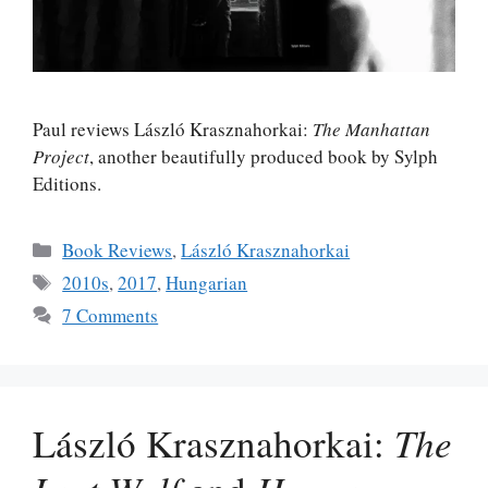
Paul reviews László Krasznahorkai:
The Manhattan
Project
, another beautifully produced book by Sylph
Editions.
Categories
Book Reviews
,
László Krasznahorkai
Tags
2010s
,
2017
,
Hungarian
7 Comments
László Krasznahorkai:
The