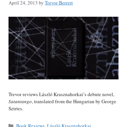
April 24, 2013
by
Trevor Berrett
Trevor reviews László Krasznahorkai’s debute novel,
Satantango
, translated from the Hungarian by George
Szirtes.
Categories
Book Reviews
,
László Krasznahorkai