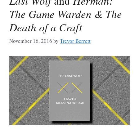
Last Wolf
and
Herman:
The Game Warden & The
Death of a Craft
November 16, 2016
by
Trevor Berrett