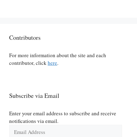
Contributors
For more information about the site and each
contributor, click
here
.
Subscribe via Email
Enter your email address to subscribe and receive
notifications via email.
Email
Address