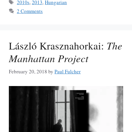
Tags
2010s
,
2013
,
Hungarian
2 Comments
László Krasznahorkai:
The
Manhattan Project
February 20, 2018
by
Paul Fulcher