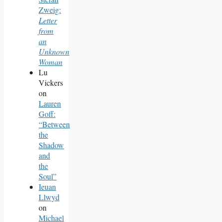
Zweig:
Letter
from
an
Unknown
Woman
Lu
Vickers
on
Lauren
Goff:
“Between
the
Shadow
and
the
Soul”
Ieuan
Llwyd
on
Michael