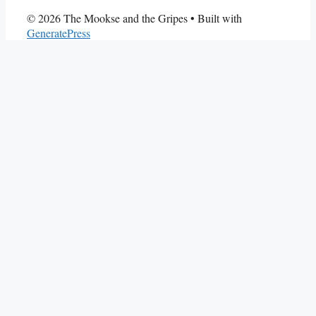
© 2026 The Mookse and the Gripes
• Built with
GeneratePress