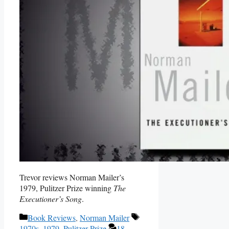
Trevor reviews Norman Mailer’s
1979, Pulitzer Prize winning
The
Executioner’s Song
.
Categories
Tags
Book Reviews
,
Norman Mailer
1970s
,
1979
,
Pulitzer Prize
18