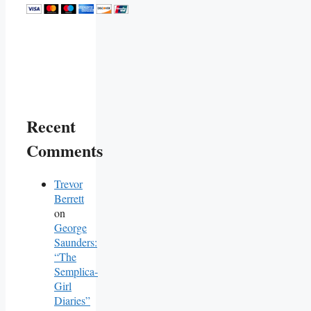
Recent
Comments
Trevor
Berrett
on
George
Saunders:
“The
Semplica-
Girl
Diaries”