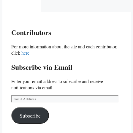
Contributors
For more information about the site and each contributor,
click
here
.
Subscribe via Email
Enter your email address to subscribe and receive
notifications via email.
Email
Address
Subscribe