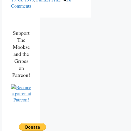
Comments
Support
The
Mookse
and the
Gripes
on
Patreon!