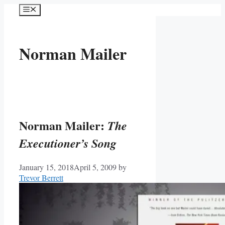
Skip
Menu
to
content
Norman Mailer
Norman Mailer:
The
Executioner’s Song
January 15, 2018
April 5, 2009
by
Trevor Berrett