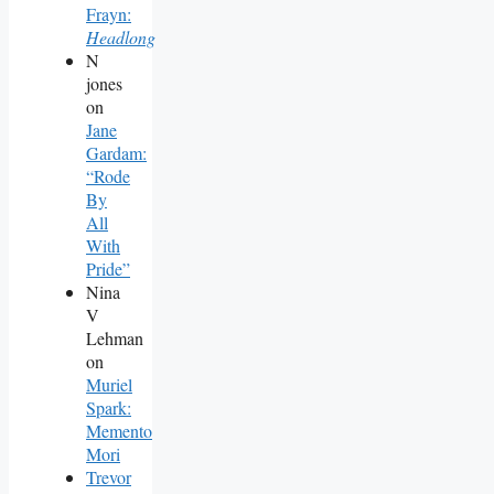
Frayn:
Headlong
N
jones
on
Jane
Gardam:
“Rode
By
All
With
Pride”
Nina
V
Lehman
on
Muriel
Spark:
Memento
Mori
Trevor