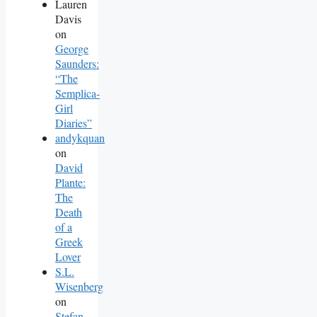
Lauren
Davis
on
George
Saunders:
“The
Semplica-
Girl
Diaries”
andykquan
on
David
Plante:
The
Death
of a
Greek
Lover
S.L.
Wisenberg
on
Stefan