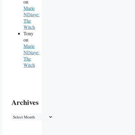
on
Marie
NDiaye:
The
Witch
Tony
on
Marie
NDiaye:
The
Witch
Archives
Archives