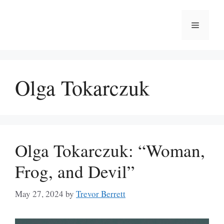
Skip
to
Menu
content
Olga Tokarczuk
Olga Tokarczuk: “Woman,
Frog, and Devil”
May 27, 2024
by
Trevor Berrett