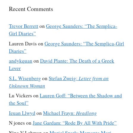
Recent Comments
Trevor Berrett
on
George Saunders: “The Semplica-
Girl Diaries”
Lauren Davis
on
George Saunders: “The Semplica-Girl
Diaries”
andykquan
on
David Plante: The Death of a Greek
Lover
S.L. Wisenberg
on
Stefan Zweig:
Letter from an
Unknown Woman
Lu Vickers
on
Lauren Goff: “Between the Shadow and
the Soul”
Ieuan Llwyd
on
Michael Frayn:
Headlong
N jones
on
Jane Gardam: “Rode By All With Pride”
Nina V Lehman
on
Muriel Spark: Memento Mori