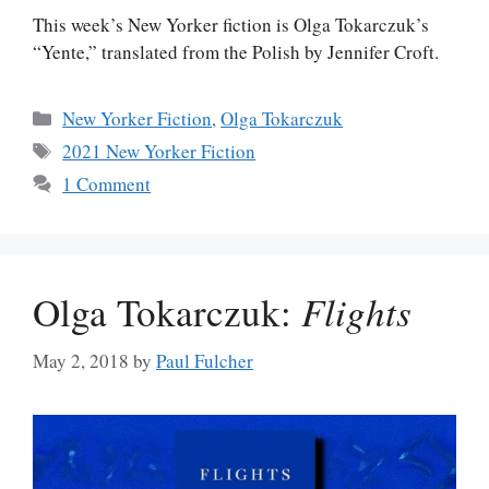
This week’s New Yorker fiction is Olga Tokarczuk’s
“Yente,” translated from the Polish by Jennifer Croft.
Categories
New Yorker Fiction
,
Olga Tokarczuk
Tags
2021 New Yorker Fiction
1 Comment
Olga Tokarczuk:
Flights
May 2, 2018
by
Paul Fulcher