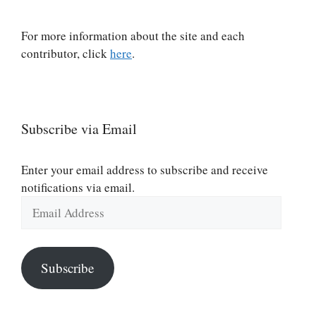
For more information about the site and each
contributor, click
here
.
Subscribe via Email
Enter your email address to subscribe and receive
notifications via email.
Email
Address
Subscribe