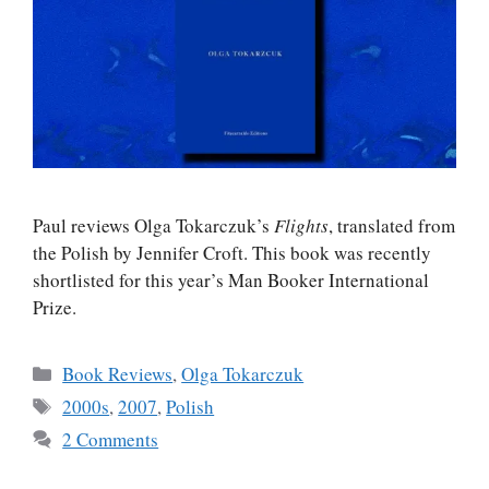
Paul reviews Olga Tokarczuk’s
Flights
, translated from
the Polish by Jennifer Croft. This book was recently
shortlisted for this year’s Man Booker International
Prize.
Categories
Book Reviews
,
Olga Tokarczuk
Tags
2000s
,
2007
,
Polish
2 Comments