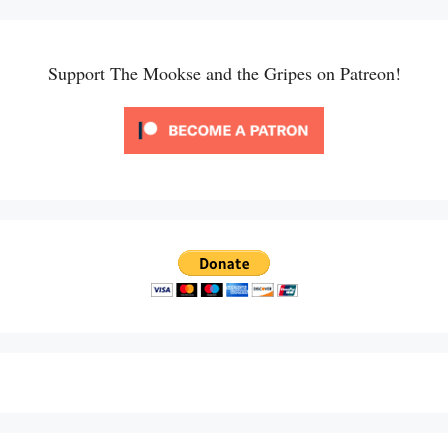
Support The Mookse and the Gripes on Patreon!