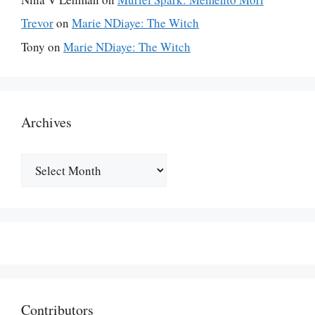
Trevor
on
Marie NDiaye: The Witch
Tony
on
Marie NDiaye: The Witch
Archives
Archives
Contributors