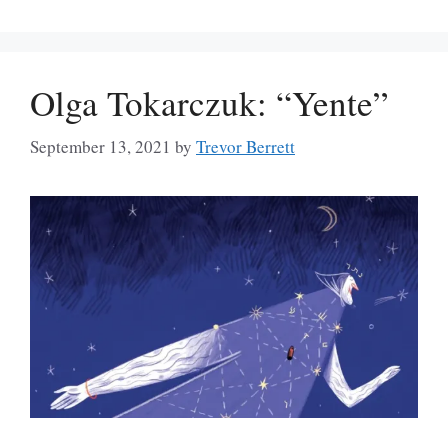
Olga Tokarczuk: “Yente”
September 13, 2021
by
Trevor Berrett