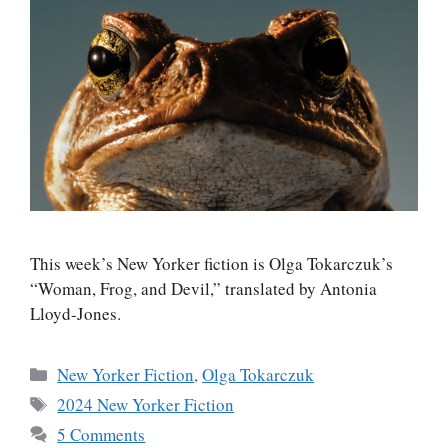
This week’s New Yorker fiction is Olga Tokarczuk’s
“Woman, Frog, and Devil,” translated by Antonia
Lloyd-Jones.
Categories
New Yorker Fiction
,
Olga Tokarczuk
Tags
2024 New Yorker Fiction
5 Comments