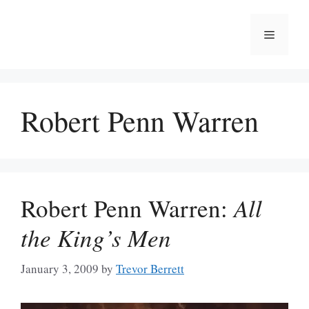
Skip
to
Menu
content
Robert Penn Warren
Robert Penn Warren:
All
the King’s Men
January 3, 2009
by
Trevor Berrett