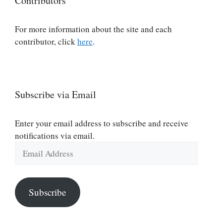
Contributors
For more information about the site and each
contributor, click
here
.
Subscribe via Email
Enter your email address to subscribe and receive
notifications via email.
Email
Address
Subscribe