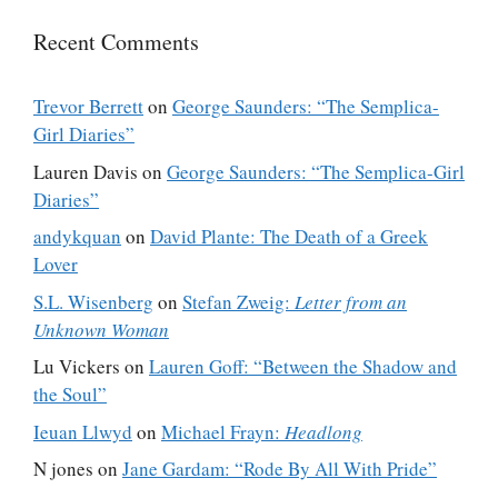
Recent Comments
Trevor Berrett
on
George Saunders: “The Semplica-
Girl Diaries”
Lauren Davis
on
George Saunders: “The Semplica-Girl
Diaries”
andykquan
on
David Plante: The Death of a Greek
Lover
S.L. Wisenberg
on
Stefan Zweig:
Letter from an
Unknown Woman
Lu Vickers
on
Lauren Goff: “Between the Shadow and
the Soul”
Ieuan Llwyd
on
Michael Frayn:
Headlong
N jones
on
Jane Gardam: “Rode By All With Pride”