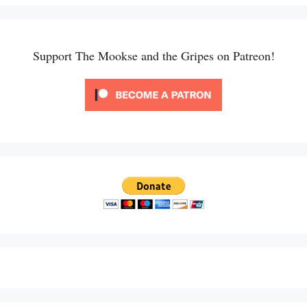
Support The Mookse and the Gripes on Patreon!