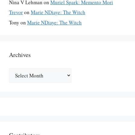
Nina V Lehman
on
Muriel Spark: Memento Mori
Trevor
on
Marie NDiaye: The Witch
Tony
on
Marie NDiaye: The Witch
Archives
Archives