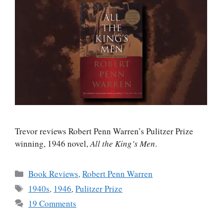
Trevor reviews Robert Penn Warren’s Pulitzer Prize
winning, 1946 novel,
All the King’s Men
.
Categories
Book Reviews
,
Robert Penn Warren
Tags
1940s
,
1946
,
Pulitzer Prize
19 Comments