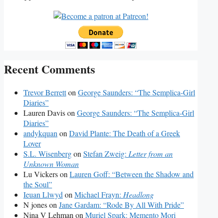
Recent Comments
Trevor Berrett
on
George Saunders: “The Semplica-Girl
Diaries”
Lauren Davis
on
George Saunders: “The Semplica-Girl
Diaries”
andykquan
on
David Plante: The Death of a Greek
Lover
S.L. Wisenberg
on
Stefan Zweig:
Letter from an
Unknown Woman
Lu Vickers
on
Lauren Goff: “Between the Shadow and
the Soul”
Ieuan Llwyd
on
Michael Frayn:
Headlong
N jones
on
Jane Gardam: “Rode By All With Pride”
Nina V Lehman
on
Muriel Spark: Memento Mori