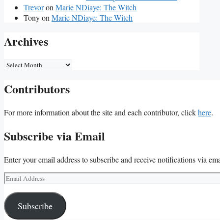
Trevor
on
Marie NDiaye: The Witch
Tony
on
Marie NDiaye: The Witch
Archives
Archives
Contributors
For more information about the site and each contributor, click
here
.
Subscribe via Email
Enter your email address to subscribe and receive notifications via ema
Email
Address
Subscribe