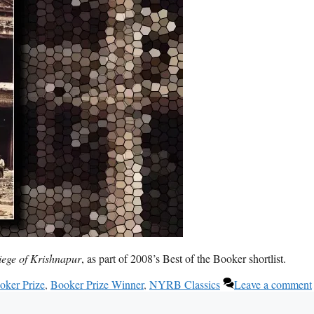
iege of Krishnapur
, as part of 2008’s Best of the Booker shortlist.
oker Prize
,
Booker Prize Winner
,
NYRB Classics
Leave a comment