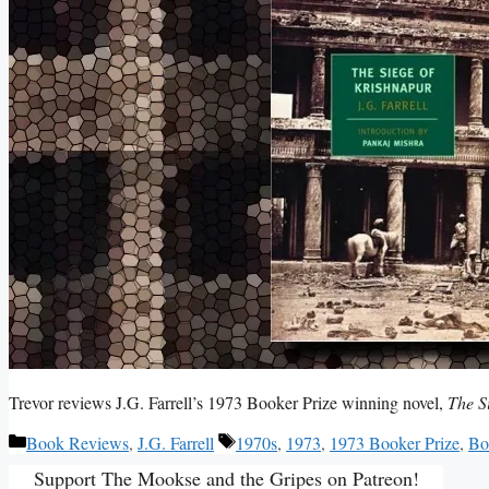
Trevor reviews J.G. Farrell’s 1973 Booker Prize winning novel,
The S
Categories
Tags
Book Reviews
,
J.G. Farrell
1970s
,
1973
,
1973 Booker Prize
,
Bo
Support The Mookse and the Gripes on Patreon!