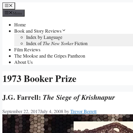
Skip
Menu
to
Menu
content
Home
Book and Story Reviews
Index by Language
Index of
The New Yorker
Fiction
Film Reviews
The Mookse and the Gripes Pantheon
About Us
1973 Booker Prize
J.G. Farrell:
The Siege of Krishnapur
September 22, 2017
July 4, 2008
by
Trevor Berrett