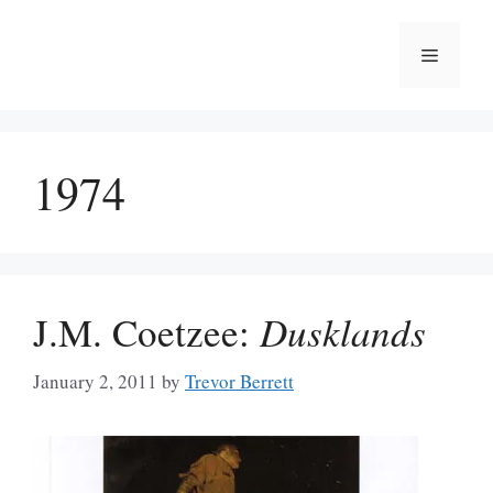
Skip
to
Menu
content
1974
J.M. Coetzee:
Dusklands
January 2, 2011
by
Trevor Berrett