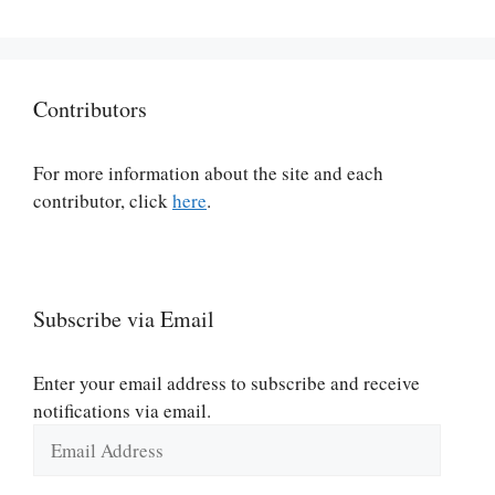
Contributors
For more information about the site and each
contributor, click
here
.
Subscribe via Email
Enter your email address to subscribe and receive
notifications via email.
Email
Address