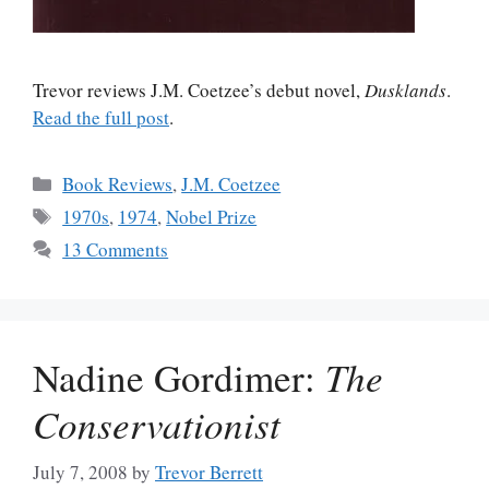
Trevor reviews J.M. Coetzee’s debut novel,
Dusklands
.
Read the full post
.
Categories
Book Reviews
,
J.M. Coetzee
Tags
1970s
,
1974
,
Nobel Prize
13 Comments
Nadine Gordimer:
The
Conservationist
July 7, 2008
by
Trevor Berrett