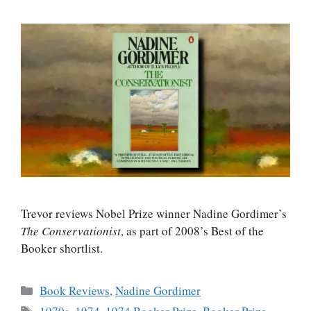
Trevor reviews Nobel Prize winner Nadine Gordimer’s
The Conservationist
, as part of 2008’s Best of the
Booker shortlist.
Categories
Book Reviews
,
Nadine Gordimer
Tags