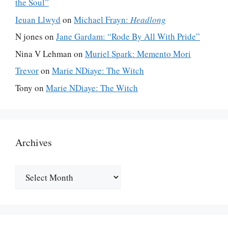
the Soul”
Ieuan Llwyd
on
Michael Frayn:
Headlong
N jones
on
Jane Gardam: “Rode By All With Pride”
Nina V Lehman
on
Muriel Spark: Memento Mori
Trevor
on
Marie NDiaye: The Witch
Tony
on
Marie NDiaye: The Witch
Archives
Archives