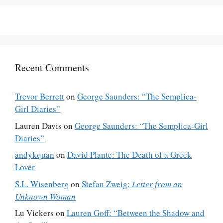
Recent Comments
Trevor Berrett
on
George Saunders: “The Semplica-
Girl Diaries”
Lauren Davis
on
George Saunders: “The Semplica-Girl
Diaries”
andykquan
on
David Plante: The Death of a Greek
Lover
S.L. Wisenberg
on
Stefan Zweig:
Letter from an
Unknown Woman
Lu Vickers
on
Lauren Goff: “Between the Shadow and