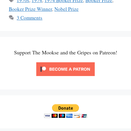
1970s
,
1974
,
1974 Booker Prize
,
Booker Prize
,
Booker Prize Winner
,
Nobel Prize
3 Comments
Support The Mookse and the Gripes on Patreon!