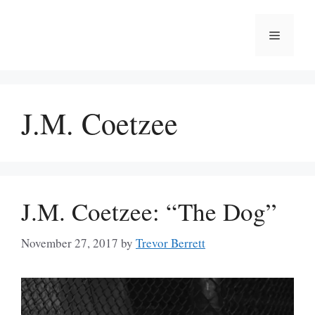
Skip
to
Menu
content
J.M. Coetzee
J.M. Coetzee: “The Dog”
November 27, 2017
by
Trevor Berrett