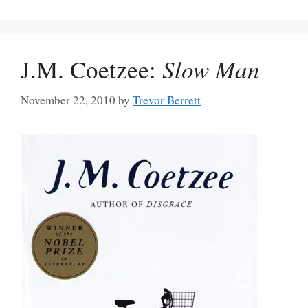
J.M. Coetzee:
Slow Man
November 22, 2010
by
Trevor Berrett