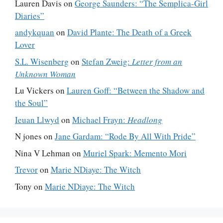
Lauren Davis
on
George Saunders: “The Semplica-Girl
Diaries”
andykquan
on
David Plante: The Death of a Greek
Lover
S.L. Wisenberg
on
Stefan Zweig:
Letter from an
Unknown Woman
Lu Vickers
on
Lauren Goff: “Between the Shadow and
the Soul”
Ieuan Llwyd
on
Michael Frayn:
Headlong
N jones
on
Jane Gardam: “Rode By All With Pride”
Nina V Lehman
on
Muriel Spark: Memento Mori
Trevor
on
Marie NDiaye: The Witch
Tony
on
Marie NDiaye: The Witch