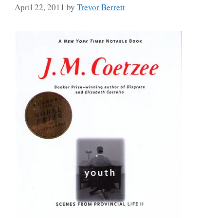
April 22, 2011
by
Trevor Berrett