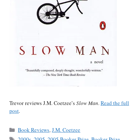
Trevor reviews J.M. Coetzee’s
Slow Man
.
Read the full
post
.
Categories
Book Reviews
,
J.M. Coetzee
Tags
2000s
,
2005
,
2005 Booker Prize
,
Booker Prize
,