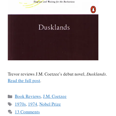
Trevor reviews J.M. Coetzee’s debut novel,
Dusklands
.
Read the full post
.
Categories
Book Reviews
,
J.M. Coetzee
Tags
1970s
,
1974
,
Nobel Prize
13 Comments