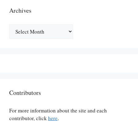
Archives
Archives
Contributors
For more information about the site and each
contributor, click
here
.