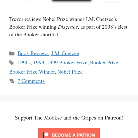
Trevor reviews Nobel Prize winner J.M. Coetzee’s
Booker Prize winning
Disgrace
, as part of 2008’s Best
of the Booker shortlist.
Categories
Book Reviews
,
J.M. Coetzee
Tags
1990s
,
1999
,
1999 Booker Prize
,
Booker Prize
,
Booker Prize Winner
,
Nobel Prize
7 Comments
Support The Mookse and the Gripes on Patreon!