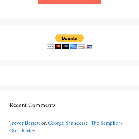
Recent Comments
Trevor Berrett
on
George Saunders: “The Semplica-
Girl Diaries”