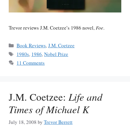
Trevor reviews J.M. Coetzee’s 1986 novel,
Foe
.
Categories
Book Reviews
,
J.M. Coetzee
Tags
1980s
,
1986
,
Nobel Prize
11 Comments
J.M. Coetzee:
Life and
Times of Michael K
July 18, 2008
by
Trevor Berrett