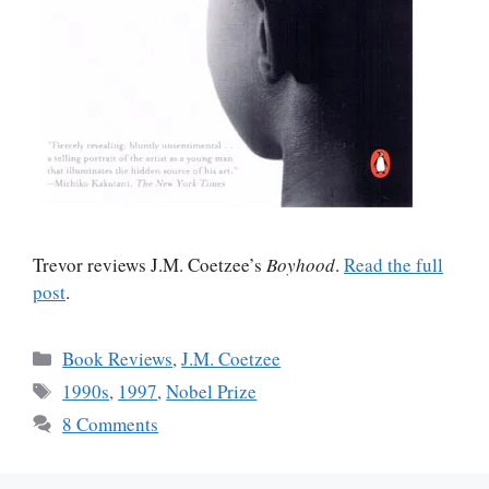
Trevor reviews J.M. Coetzee’s
Boyhood
.
Read the full
post
.
Categories
Book Reviews
,
J.M. Coetzee
Tags
1990s
,
1997
,
Nobel Prize
8 Comments