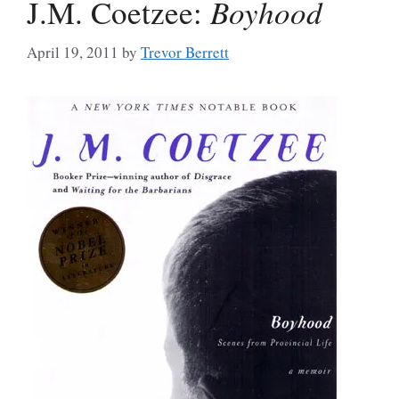
J.M. Coetzee:
Boyhood
April 19, 2011
by
Trevor Berrett