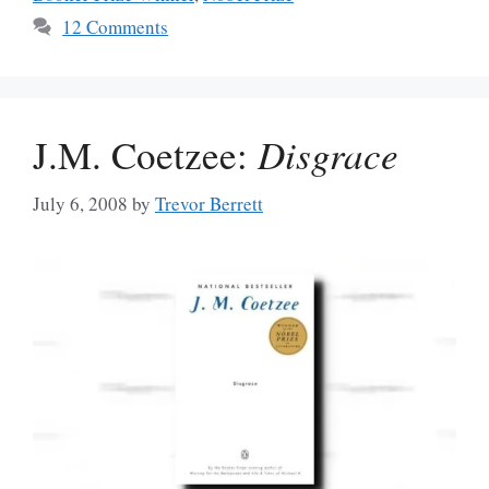
12 Comments
J.M. Coetzee:
Disgrace
July 6, 2008
by
Trevor Berrett