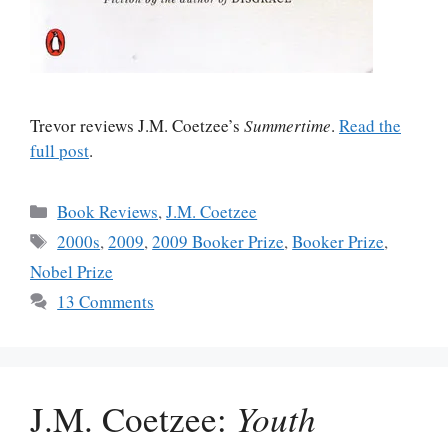
Trevor reviews J.M. Coetzee’s
Summertime
.
Read the
full post
.
Categories
Book Reviews
,
J.M. Coetzee
Tags
2000s
,
2009
,
2009 Booker Prize
,
Booker Prize
,
Nobel Prize
13 Comments
J.M. Coetzee:
Youth