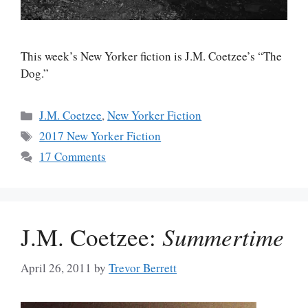
This week’s New Yorker fiction is J.M. Coetzee’s “The
Dog.”
Categories
J.M. Coetzee
,
New Yorker Fiction
Tags
2017 New Yorker Fiction
17 Comments
J.M. Coetzee:
Summertime
April 26, 2011
by
Trevor Berrett