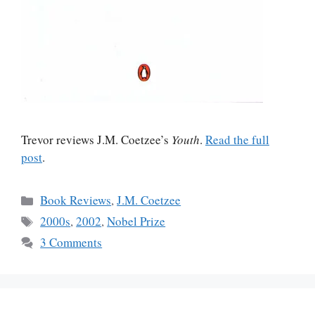
Trevor reviews J.M. Coetzee’s
Youth
.
Read the full
post
.
Categories
Book Reviews
,
J.M. Coetzee
Tags
2000s
,
2002
,
Nobel Prize
3 Comments