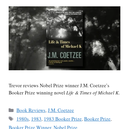
Trevor reviews Nobel Prize winner J.M. Coetzee’s
Booker Prize winning novel
Life & Times of Michael K
.
Categories
Book Reviews
,
J.M. Coetzee
Tags
1980s
,
1983
,
1983 Booker Prize
,
Booker Prize
,
Booker Prize Winner
,
Nobel Prize