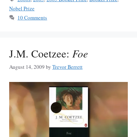
Nobel Prize
10 Comments
J.M. Coetzee:
Foe
August 14, 2009
by
Trevor Berrett