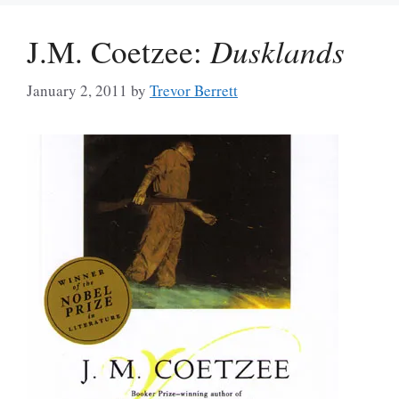
J.M. Coetzee:
Dusklands
January 2, 2011
by
Trevor Berrett