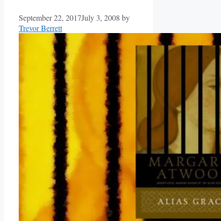
September 22, 2017
July 3, 2008
by
Trevor Berrett