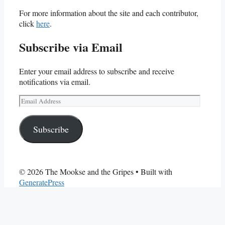
For more information about the site and each contributor,
click
here
.
Subscribe via Email
Enter your email address to subscribe and receive
notifications via email.
Email
Address
Subscribe
© 2026 The Mookse and the Gripes
• Built with
GeneratePress