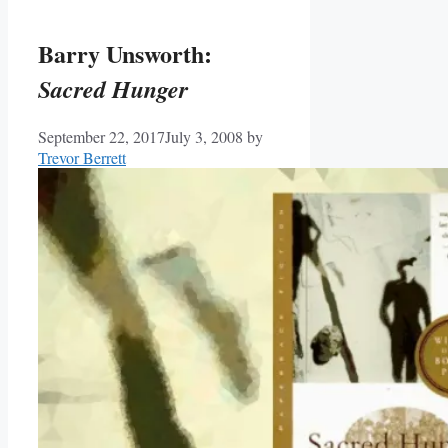
Barry Unsworth:
Sacred Hunger
September 22, 2017
July 3, 2008
by
Trevor Berrett