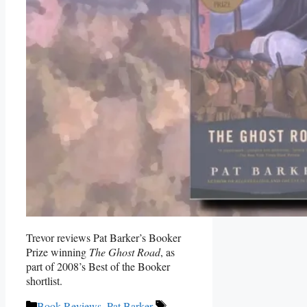
Trevor reviews Pat Barker’s Booker
Prize winning
The Ghost Road
, as
part of 2008’s Best of the Booker
shortlist.
Categories
Tags
Book Reviews
,
Pat Barker