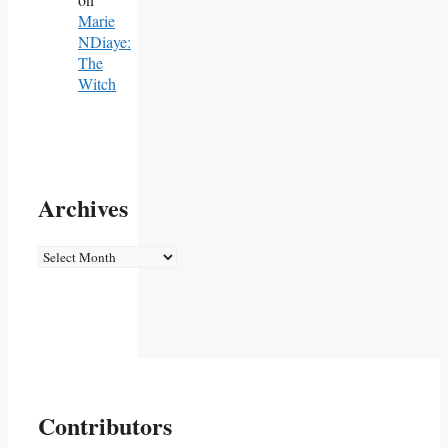
Marie
NDiaye:
The
Witch
Archives
Archives
Contributors