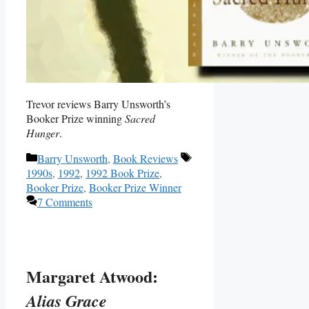
Trevor reviews Barry Unsworth’s
Booker Prize winning
Sacred
Hunger
.
Categories
Tags
Barry Unsworth
,
Book Reviews
1990s
,
1992
,
1992 Book Prize
,
Booker Prize
,
Booker Prize Winner
7 Comments
Margaret Atwood:
Alias Grace