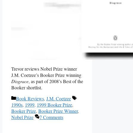
Trevor reviews Nobel Prize winner
J.M. Coetzee’s Booker Prize winning
Disgrace
, as part of 2008’s Best of the
Booker shortlist.
Categories
Tags
Book Reviews
,
J.M. Coetzee
1990s
,
1999
,
1999 Booker Prize
,
Booker Prize
,
Booker Prize Winner
,
Nobel Prize
7 Comments