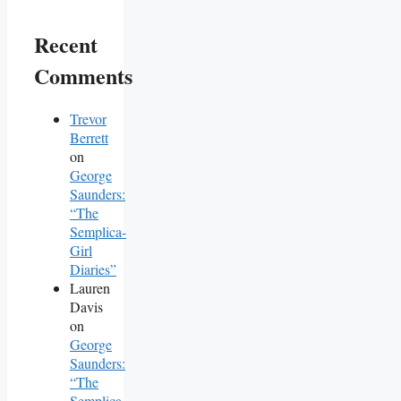
Recent
Comments
Trevor
Berrett
on
George
Saunders:
“The
Semplica-
Girl
Diaries”
Lauren
Davis
on
George
Saunders:
“The
Semplica-