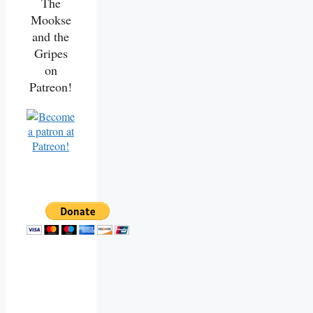
The
Mookse
and the
Gripes
on
Patreon!