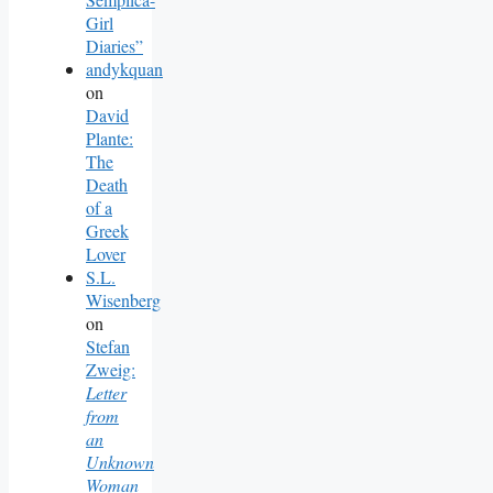
Girl
Diaries”
andykquan
on
David
Plante:
The
Death
of a
Greek
Lover
S.L.
Wisenberg
on
Stefan
Zweig:
Letter
from
an
Unknown
Woman