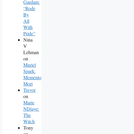
Gardam:
“Rode
By
All
With
Pride”
Nina
V
Lehman
on
Muriel
Spark:
Memento
Mori
Trevor
on
Marie
NDiaye:
The
Witch
Tony
on