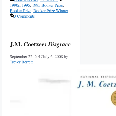
1990s
,
1995
,
1995 Booker Prize
,
Booker Prize
,
Booker Prize Winner
3 Comments
J.M. Coetzee:
Disgrace
September 22, 2017
July 6, 2008
by
Trevor Berrett