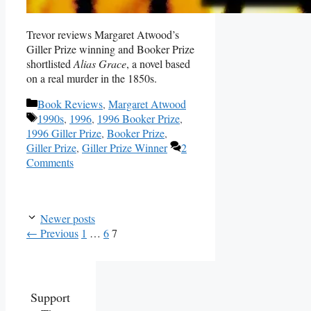
Trevor reviews Margaret Atwood’s
Giller Prize winning and Booker Prize
shortlisted
Alias Grace
, a novel based
on a real murder in the 1850s.
Categories
Book Reviews
,
Margaret Atwood
Tags
1990s
,
1996
,
1996 Booker Prize
,
1996 Giller Prize
,
Booker Prize
,
Giller Prize
,
Giller Prize Winner
2
Comments
Newer posts
Page
Page
Page
←
Previous
1
…
6
7
Support