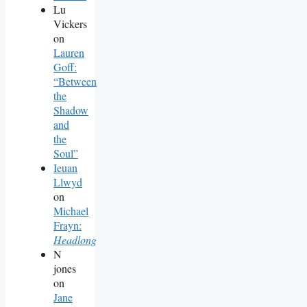
Lu
Vickers
on
Lauren
Goff:
“Between
the
Shadow
and
the
Soul”
Ieuan
Llwyd
on
Michael
Frayn:
Headlong
N
jones
on
Jane