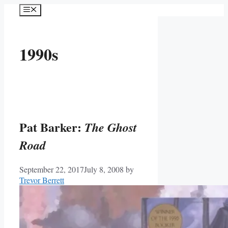
Skip
Menu
to
content
1990s
Pat Barker:
The Ghost
Road
September 22, 2017
July 8, 2008
by
Trevor Berrett