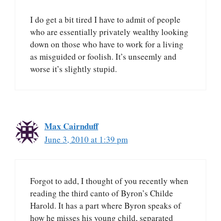
I do get a bit tired I have to admit of people
who are essentially privately wealthy looking
down on those who have to work for a living
as misguided or foolish. It’s unseemly and
worse it’s slightly stupid.
Max Cairnduff
June 3, 2010 at 1:39 pm
Forgot to add, I thought of you recently when
reading the third canto of Byron’s Childe
Harold. It has a part where Byron speaks of
how he misses his young child, separated