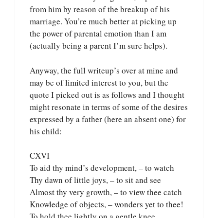
from him by reason of the breakup of his
marriage. You’re much better at picking up
the power of parental emotion than I am
(actually being a parent I’m sure helps).
Anyway, the full writeup’s over at mine and
may be of limited interest to you, but the
quote I picked out is as follows and I thought
might resonate in terms of some of the desires
expressed by a father (here an absent one) for
his child:
CXVI
To aid thy mind’s development, – to watch
Thy dawn of little joys, – to sit and see
Almost thy very growth, – to view thee catch
Knowledge of objects, – wonders yet to thee!
To hold thee lightly on a gentle knee,