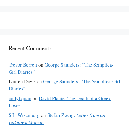
Recent Comments
Trevor Berrett
on
George Saunders: “The Semplica-
Girl Diaries”
Lauren Davis
on
George Saunders: “The Semplica-Girl
Diaries”
andykquan
on
David Plante: The Death of a Greek
Lover
S.L. Wisenberg
on
Stefan Zweig:
Letter from an
Unknown Woman