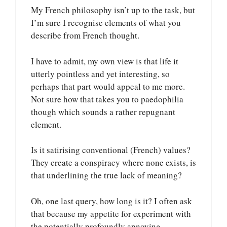
My French philosophy isn’t up to the task, but
I’m sure I recognise elements of what you
describe from French thought.
I have to admit, my own view is that life it
utterly pointless and yet interesting, so
perhaps that part would appeal to me more.
Not sure how that takes you to paedophilia
though which sounds a rather repugnant
element.
Is it satirising conventional (French) values?
They create a conspiracy where none exists, is
that underlining the true lack of meaning?
Oh, one last query, how long is it? I often ask
that because my appetite for experiment with
the potentially profoundly annoying