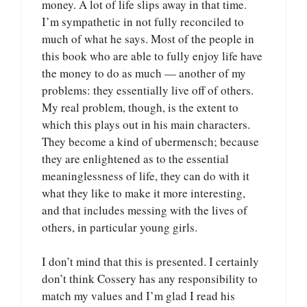
money. A lot of life slips away in that time.
I’m sympathetic in not fully reconciled to
much of what he says. Most of the people in
this book who are able to fully enjoy life have
the money to do as much — another of my
problems: they essentially live off of others.
My real problem, though, is the extent to
which this plays out in his main characters.
They become a kind of ubermensch; because
they are enlightened as to the essential
meaninglessness of life, they can do with it
what they like to make it more interesting,
and that includes messing with the lives of
others, in particular young girls.
I don’t mind that this is presented. I certainly
don’t think Cossery has any responsibility to
match my values and I’m glad I read his