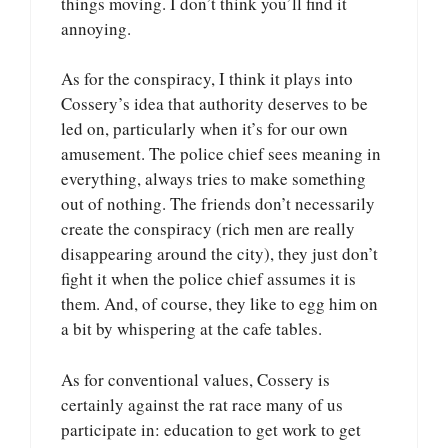
things moving. I don’t think you’ll find it
annoying.
As for the conspiracy, I think it plays into
Cossery’s idea that authority deserves to be
led on, particularly when it’s for our own
amusement. The police chief sees meaning in
everything, always tries to make something
out of nothing. The friends don’t necessarily
create the conspiracy (rich men are really
disappearing around the city), they just don’t
fight it when the police chief assumes it is
them. And, of course, they like to egg him on
a bit by whispering at the cafe tables.
As for conventional values, Cossery is
certainly against the rat race many of us
participate in: education to get work to get