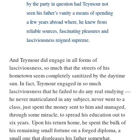
by the party in question had Teymour not
seen his father’s vanity a means of spending
a few years abroad where, he knew from
reliable sources, fascinating pleasures and
lasciviousness reigned supreme.
And Teymour did engage in all forms of
lasciviousness, so much that the streets of his
hometown seem completely sanitized by the daytime
sun. In fact, Teymour engaged in so much
lasciviousness that he failed to do any real studying —
he never matriculated in any subject, never went to a
class, just spent the money sent to him and managed,
through some miracle, to spread his education out to
six years. Upon his return home, he spent the bulk of
his remaining small fortune on a forged diploma, a
small one that displeases his father somewhat.