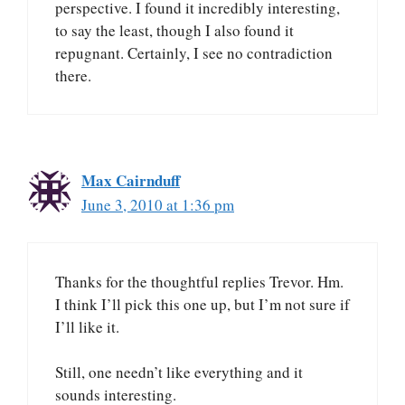
perspective. I found it incredibly interesting,
to say the least, though I also found it
repugnant. Certainly, I see no contradiction
there.
Max Cairnduff
June 3, 2010 at 1:36 pm
Thanks for the thoughtful replies Trevor. Hm.
I think I’ll pick this one up, but I’m not sure if
I’ll like it.
Still, one needn’t like everything and it
sounds interesting.