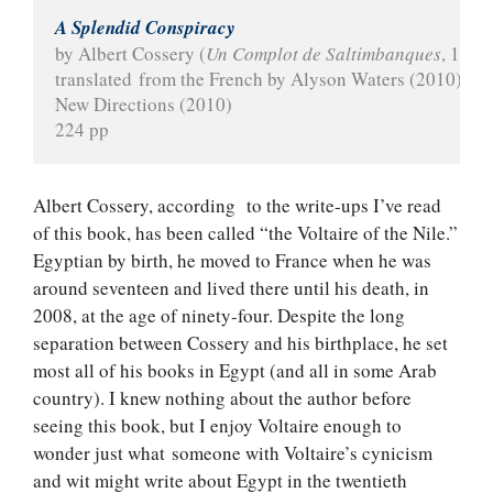
A Splendid Conspiracy
by Albert Cossery (
Un Complot de Saltimbanques
, 1975
translated from the French by Alyson Waters (2010)
New Directions (2010)
224 pp
Albert Cossery, according to the write-ups I’ve read
of this book, has been called “the Voltaire of the Nile.”
Egyptian by birth, he moved to France when he was
around seventeen and lived there until his death, in
2008, at the age of ninety-four. Despite the long
separation between Cossery and his birthplace, he set
most all of his books in Egypt (and all in some Arab
country). I knew nothing about the author before
seeing this book, but I enjoy Voltaire enough to
wonder just what someone with Voltaire’s cynicism
and wit might write about Egypt in the twentieth