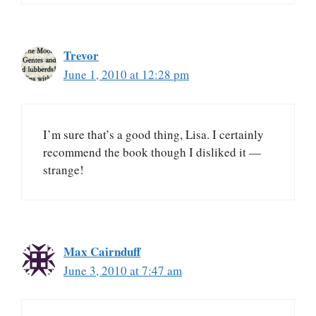
Trevor
June 1, 2010 at 12:28 pm
I’m sure that’s a good thing, Lisa. I certainly
recommend the book though I disliked it —
strange!
Max Cairnduff
June 3, 2010 at 7:47 am