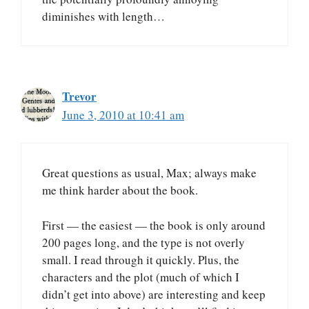
diminishes with length…
Trevor
June 3, 2010 at 10:41 am
Great questions as usual, Max; always make
me think harder about the book.
First — the easiest — the book is only around
200 pages long, and the type is not overly
small. I read through it quickly. Plus, the
characters and the plot (much of which I
didn’t get into above) are interesting and keep