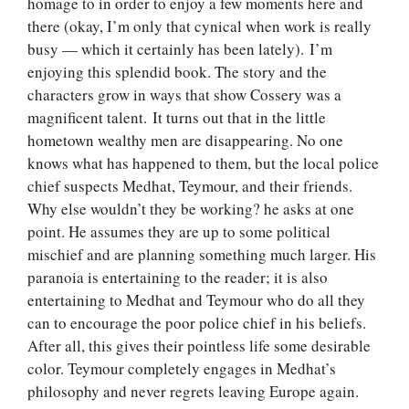
homage to in order to enjoy a few moments here and
there (okay, I’m only that cynical when work is really
busy — which it certainly has been lately). I’m
enjoying this splendid book. The story and the
characters grow in ways that show Cossery was a
magnificent talent. It turns out that in the little
hometown wealthy men are disappearing. No one
knows what has happened to them, but the local police
chief suspects Medhat, Teymour, and their friends.
Why else wouldn’t they be working? he asks at one
point. He assumes they are up to some political
mischief and are planning something much larger. His
paranoia is entertaining to the reader; it is also
entertaining to Medhat and Teymour who do all they
can to encourage the poor police chief in his beliefs.
After all, this gives their pointless life some desirable
color. Teymour completely engages in Medhat’s
philosophy and never regrets leaving Europe again.