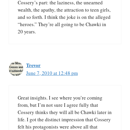
Cossery’s part: the laziness, the unearned
wealth, the apathy, the attraction to teen girls,
and so forth. I think the joke is on the alleged
“heroes.” They’re all going to be Chawki in
20 years.
Trevor
June 7, 2010 at 12:48 pm
Great insights. I see where you’re coming
from, but I’m not sure I agree fully that
Cossery thinks they will all be Chawki later in
life. I got the distinct impression that Cossery
felt his protagonists were above all that