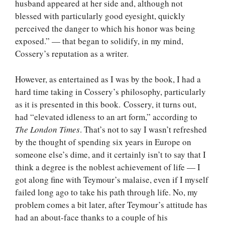
husband appeared at her side and, although not
blessed with particularly good eyesight, quickly
perceived the danger to which his honor was being
exposed.” — that began to solidify, in my mind,
Cossery’s reputation as a writer.
However, as entertained as I was by the book, I had a
hard time taking in Cossery’s philosophy, particularly
as it is presented in this book. Cossery, it turns out,
had “elevated idleness to an art form,” according to
The London Times
. That’s not to say I wasn’t refreshed
by the thought of spending six years in Europe on
someone else’s dime, and it certainly isn’t to say that I
think a degree is the noblest achievement of life — I
got along fine with Teymour’s malaise, even if I myself
failed long ago to take his path through life. No, my
problem comes a bit later, after Teymour’s attitude has
had an about-face thanks to a couple of his