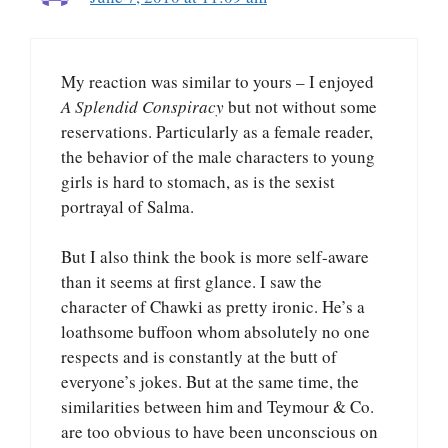
My reaction was similar to yours – I enjoyed
A Splendid Conspiracy
but not without some
reservations. Particularly as a female reader,
the behavior of the male characters to young
girls is hard to stomach, as is the sexist
portrayal of Salma.
But I also think the book is more self-aware
than it seems at first glance. I saw the
character of Chawki as pretty ironic. He’s a
loathsome buffoon whom absolutely no one
respects and is constantly at the butt of
everyone’s jokes. But at the same time, the
similarities between him and Teymour & Co.
are too obvious to have been unconscious on