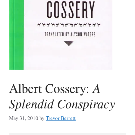
A
Albert Cossery:
Splendid Conspiracy
May 31, 2010
by
Trevor Berrett