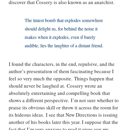
discover that Cossery is also known as an anarchist.
The tiniest bomb that explodes somewhere
should delight us, for behind the noise it
makes when it explodes, even if barely
audible, lies the laughter of a distant friend.
I found the characters, in the end, repulsive, and the
author’s presentation of them fascinating because I
feel so very much the opposite. Things happen that
should never be laughed at. Cossery wrote an
absolutely entertaining and compelling book that
shows a different perspective. I’m not sure whether to
praise its obvious skill or throw it across the room for
its hideous ideas. I see that New Directions is issuing
another of his books later this year. I suppose that the
fact that I’m very anxious to read it gives you my