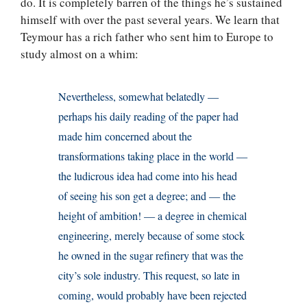
do. It is completely barren of the things he’s sustained
himself with over the past several years. We learn that
Teymour has a rich father who sent him to Europe to
study almost on a whim:
Nevertheless, somewhat belatedly —
perhaps his daily reading of the paper had
made him concerned about the
transformations taking place in the world —
the ludicrous idea had come into his head
of seeing his son get a degree; and — the
height of ambition! — a degree in chemical
engineering, merely because of some stock
he owned in the sugar refinery that was the
city’s sole industry. This request, so late in
coming, would probably have been rejected