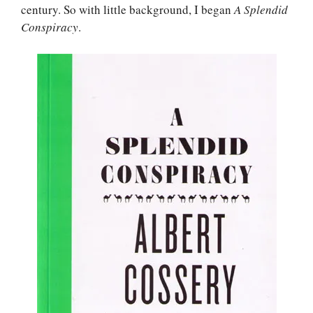
century. So with little background, I began
A Splendid
Conspiracy
.