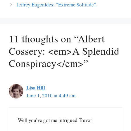
Jeffrey Eugenides: “Extreme Solitude”
11 thoughts on “Albert
Cossery: <em>A Splendid
Conspiracy</em>”
Lisa Hill
June 1, 2010 at 4:49 am
Well you’ve got me intrigued Trevor!