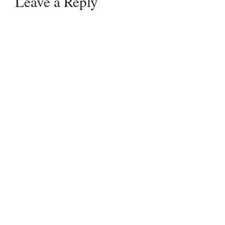
Leave a Reply