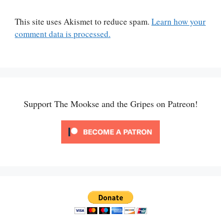
This site uses Akismet to reduce spam.
Learn how your
comment data is processed.
Support The Mookse and the Gripes on Patreon!