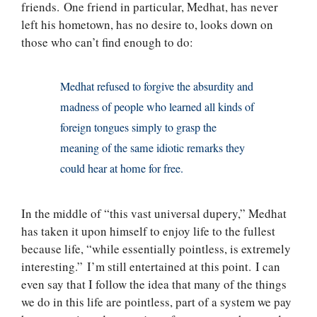
friends. One friend in particular, Medhat, has never
left his hometown, has no desire to, looks down on
those who can’t find enough to do:
Medhat refused to forgive the absurdity and
madness of people who learned all kinds of
foreign tongues simply to grasp the
meaning of the same idiotic remarks they
could hear at home for free.
In the middle of “this vast universal dupery,” Medhat
has taken it upon himself to enjoy life to the fullest
because life, “while essentially pointless, is extremely
interesting.” I’m still entertained at this point. I can
even say that I follow the idea that many of the things
we do in this life are pointless, part of a system we pay