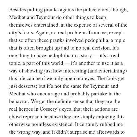
Besides pulling pranks agains the police chief, though,
Medhat and Teymour do other things to keep
themselves entertained, at the expense of several of the
city’s fools. Again, no real problems from me, except
that so often these pranks involved pedophilia, a topic
that is often brought up and to no real derision. It’s
one thing to have pedophilia in a story — it’s a real
topic, a part of this world — it’s another to use it as a
way of showing just how interesting (and entertaining)
this life can be if we only open our eyes. The fools get
just desserts; but it’s not the same for Teymour and
Medhat who encourage and probably partake in the
behavior. We get the definite sense that they are the
real heroes in Cossery’s eyes, that their actions are
above reproach because they are simply enjoying this
otherwise pointless existence. It certainly rubbed me
the wrong way, and it didn’t surprise me afterwards to