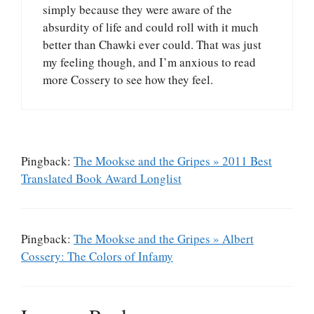
simply because they were aware of the
absurdity of life and could roll with it much
better than Chawki ever could. That was just
my feeling though, and I’m anxious to read
more Cossery to see how they feel.
Pingback:
The Mookse and the Gripes » 2011 Best
Translated Book Award Longlist
Pingback:
The Mookse and the Gripes » Albert
Cossery: The Colors of Infamy