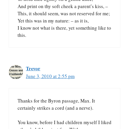
And print on thy soft cheek a parent’s kiss, –
This, it should seem, was not reserved for me;
Yet this was in my nature: – as it is,
I know not what is there, yet something like to
this.
Trevor
June 3, 2010 at 2:55 pm
Thanks for the Byron passage, Max. It
certainly strikes a cord (and a nerve).
You know, before I had children myself I liked