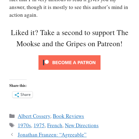
answer, though it is mostly to see this author’s mind in
action again.
Liked it? Take a second to support The
Mookse and the Gripes on Patreon!
Share this:
Share
Categories
Albert Cossery
,
Book Reviews
Tags
1970s
,
1975
,
French
,
New Directions
Jonathan Franzen: “Agreeable”