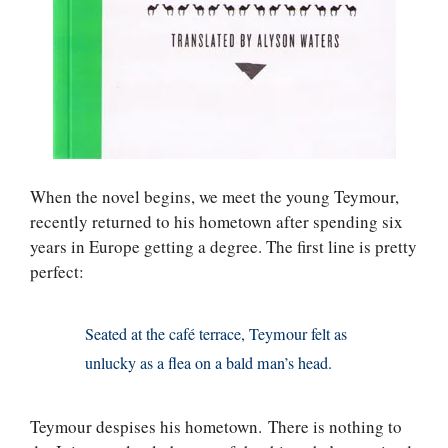
When the novel begins, we meet the young Teymour,
recently returned to his hometown after spending six
years in Europe getting a degree. The first line is pretty
perfect:
Seated at the café terrace, Teymour felt as
unlucky as a flea on a bald man’s head.
Teymour despises his hometown. There is nothing to