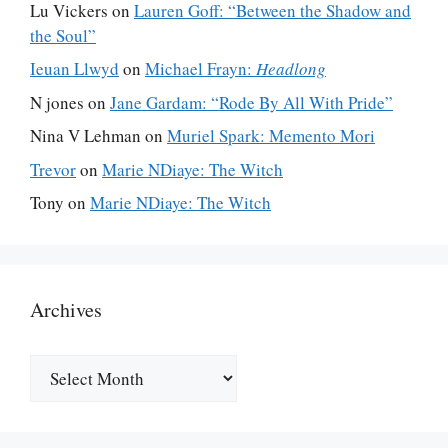
Lu Vickers
on
Lauren Goff: “Between the Shadow and
the Soul”
Ieuan Llwyd
on
Michael Frayn:
Headlong
N jones
on
Jane Gardam: “Rode By All With Pride”
Nina V Lehman
on
Muriel Spark: Memento Mori
Trevor
on
Marie NDiaye: The Witch
Tony
on
Marie NDiaye: The Witch
Archives
Archives