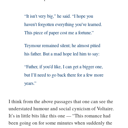
“It isn’t very big,” he said. “I hope you
haven’t forgotten everything you’ve learned.
This piece of paper cost me a fortune.”
Teymour remained silent; he almost pitied
his father. But a mad hope led him to say:
“Father, if you’d like, I can get a bigger one,
but I’ll need to go back there for a few more
years.”
I think from the above passages that one can see the
understated humour and social cynicism of Voltaire.
It’s in little bits like this one — “This romance had
been going on for some minutes when suddenly the