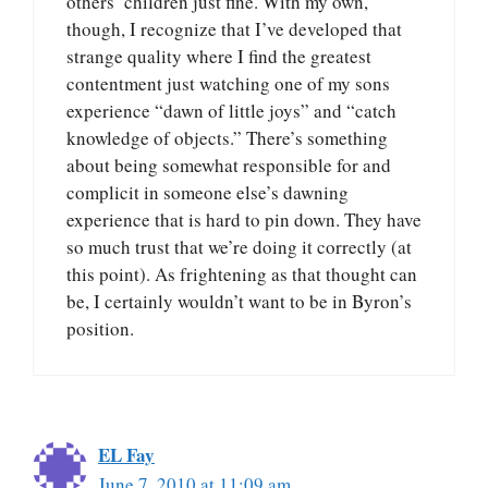
others’ children just fine. With my own,
though, I recognize that I’ve developed that
strange quality where I find the greatest
contentment just watching one of my sons
experience “dawn of little joys” and “catch
knowledge of objects.” There’s something
about being somewhat responsible for and
complicit in someone else’s dawning
experience that is hard to pin down. They have
so much trust that we’re doing it correctly (at
this point). As frightening as that thought can
be, I certainly wouldn’t want to be in Byron’s
position.
EL Fay
June 7, 2010 at 11:09 am