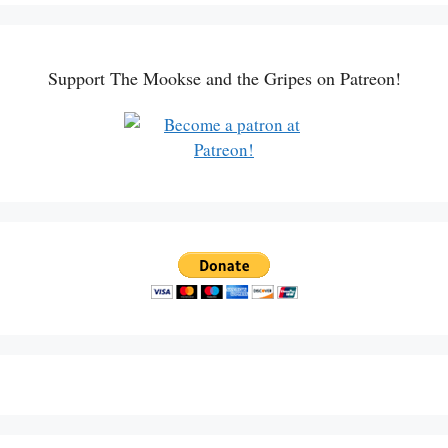
Support The Mookse and the Gripes on Patreon!