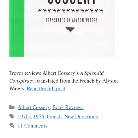
Trevor reviews Albert Cossery’s
A Splendid
Conspiracy
, translated from the French by Alyson
Waters.
Read the full post
.
Categories
Albert Cossery
,
Book Reviews
Tags
1970s
,
1975
,
French
,
New Directions
11 Comments