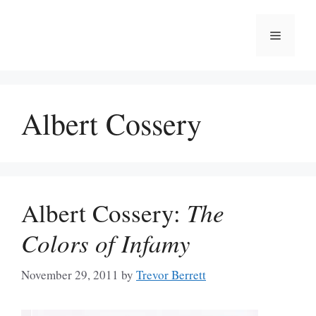
Skip
to
Menu
content
Albert Cossery
Albert Cossery:
The
Colors of Infamy
November 29, 2011
by
Trevor Berrett