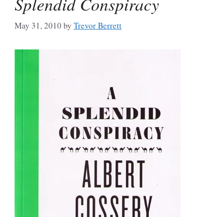
Splendid Conspiracy
May 31, 2010
by
Trevor Berrett