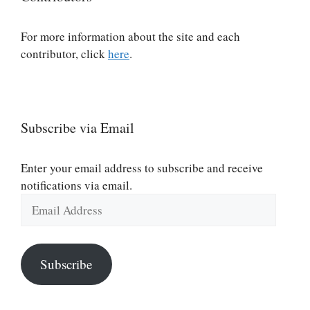
For more information about the site and each
contributor, click
here
.
Subscribe via Email
Enter your email address to subscribe and receive
notifications via email.
Email
Address
Subscribe