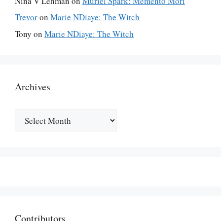
Nina V Lehman
on
Muriel Spark: Memento Mori
Trevor
on
Marie NDiaye: The Witch
Tony
on
Marie NDiaye: The Witch
Archives
Archives
Contributors