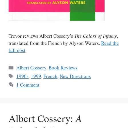
Trevor reviews Albert Cossery’s
The Colors of Infamy
,
translated from the French by Alyson Waters.
Read the
full post
.
Categories
Albert Cossery
,
Book Reviews
Tags
1990s
,
1999
,
French
,
New Directions
1 Comment
Albert Cossery:
A