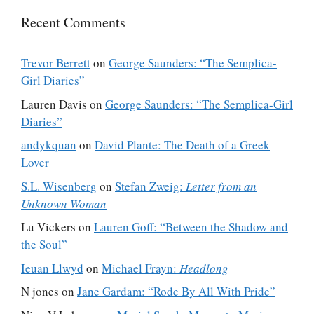
Recent Comments
Trevor Berrett
on
George Saunders: “The Semplica-
Girl Diaries”
Lauren Davis
on
George Saunders: “The Semplica-Girl
Diaries”
andykquan
on
David Plante: The Death of a Greek
Lover
S.L. Wisenberg
on
Stefan Zweig:
Letter from an
Unknown Woman
Lu Vickers
on
Lauren Goff: “Between the Shadow and
the Soul”
Ieuan Llwyd
on
Michael Frayn:
Headlong
N jones
on
Jane Gardam: “Rode By All With Pride”