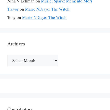
Nina V Lehman
on
Muriel Spark: Memento Mori
Trevor
on
Marie NDiaye: The Witch
Tony
on
Marie NDiaye: The Witch
Archives
Archives
Contributors