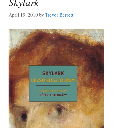
Skylark
April 19, 2010
by
Trevor Berrett