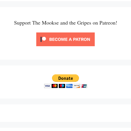
Support The Mookse and the Gripes on Patreon!