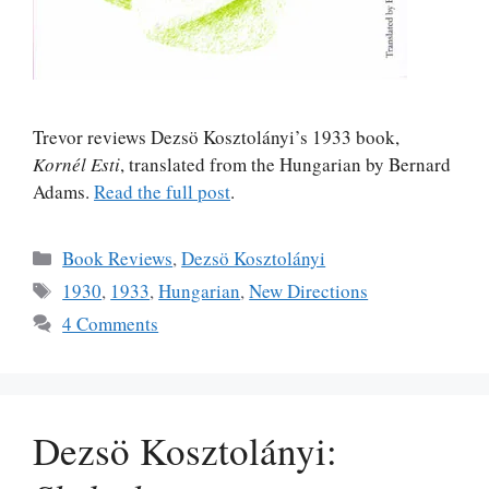
Trevor reviews Dezsö Kosztolányi’s 1933 book,
Kornél Esti
, translated from the Hungarian by Bernard
Adams.
Read the full post
.
Categories
Book Reviews
,
Dezsö Kosztolányi
Tags
1930
,
1933
,
Hungarian
,
New Directions
4 Comments
Dezsö Kosztolányi: