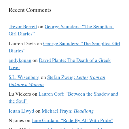
Recent Comments
Trevor Berrett
on
George Saunders: “The Semplica-
Girl Diaries”
Lauren Davis
on
George Saunders: “The Semplica-Girl
Diaries”
andykquan
on
David Plante: The Death of a Greek
Lover
S.L. Wisenberg
on
Stefan Zweig:
Letter from an
Unknown Woman
Lu Vickers
on
Lauren Goff: “Between the Shadow and
the Soul”
Ieuan Llwyd
on
Michael Frayn:
Headlong
N jones
on
Jane Gardam: “Rode By All With Pride”