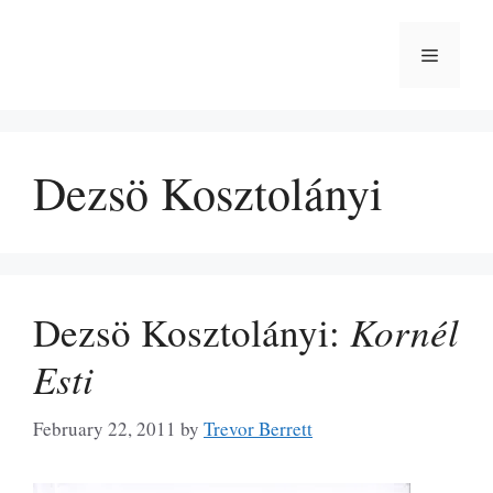
Skip
to
Menu
content
Dezsö Kosztolányi
Dezsö Kosztolányi:
Kornél
Esti
February 22, 2011
by
Trevor Berrett