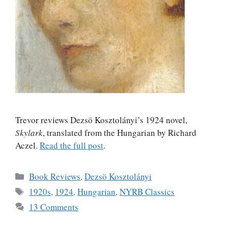
Trevor reviews Dezsö Kosztolányi’s 1924 novel,
Skylark
, translated from the Hungarian by Richard
Aczel.
Read the full post
.
Categories
Book Reviews
,
Dezsö Kosztolányi
Tags
1920s
,
1924
,
Hungarian
,
NYRB Classics
13 Comments