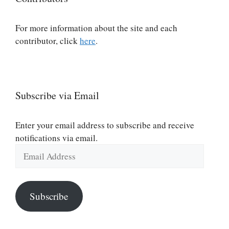
For more information about the site and each
contributor, click
here
.
Subscribe via Email
Enter your email address to subscribe and receive
notifications via email.
Email
Address
Subscribe