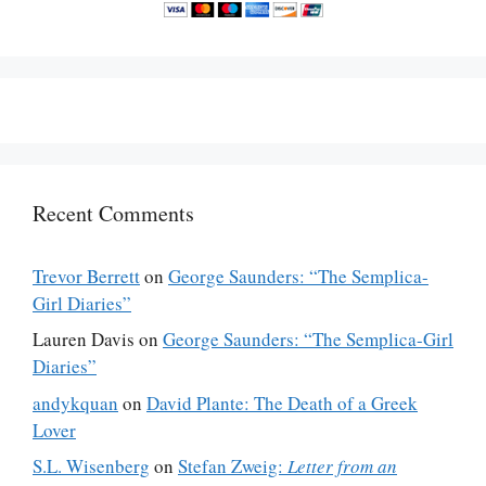
Recent Comments
Trevor Berrett
on
George Saunders: “The Semplica-
Girl Diaries”
Lauren Davis
on
George Saunders: “The Semplica-Girl
Diaries”
andykquan
on
David Plante: The Death of a Greek
Lover
S.L. Wisenberg
on
Stefan Zweig:
Letter from an