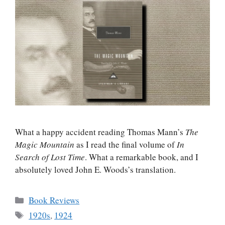
What a happy accident reading Thomas Mann’s
The
Magic Mountain
as I read the final volume of
In
Search of Lost Time
. What a remarkable book, and I
absolutely loved John E. Woods’s translation.
Categories
Book Reviews
Tags
1920s
,
1924