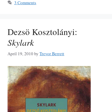
3 Comments
Dezsö Kosztolányi:
Skylark
April 19, 2010
by
Trevor Berrett