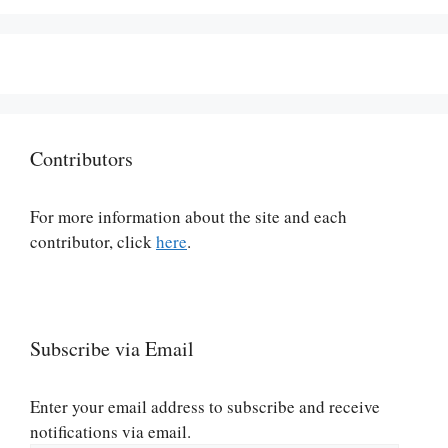
Contributors
For more information about the site and each
contributor, click
here
.
Subscribe via Email
Enter your email address to subscribe and receive
notifications via email.