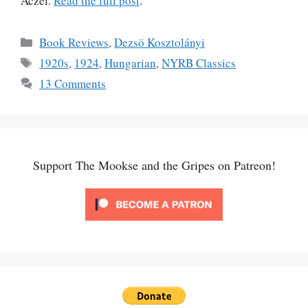
Aczel.
Read the full post
.
Categories
Book Reviews
,
Dezsö Kosztolányi
Tags
1920s
,
1924
,
Hungarian
,
NYRB Classics
13 Comments
Support The Mookse and the Gripes on Patreon!