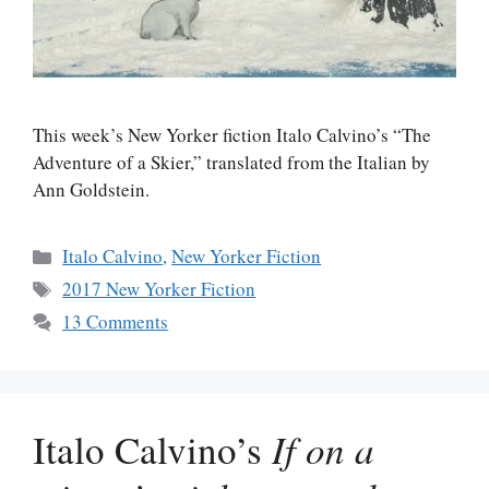
This week’s New Yorker fiction Italo Calvino’s “The
Adventure of a Skier,” translated from the Italian by
Ann Goldstein.
Categories
Italo Calvino
,
New Yorker Fiction
Tags
2017 New Yorker Fiction
13 Comments
Italo Calvino’s
If on a