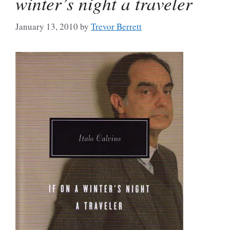
winter’s night a traveler
January 13, 2010
by
Trevor Berrett