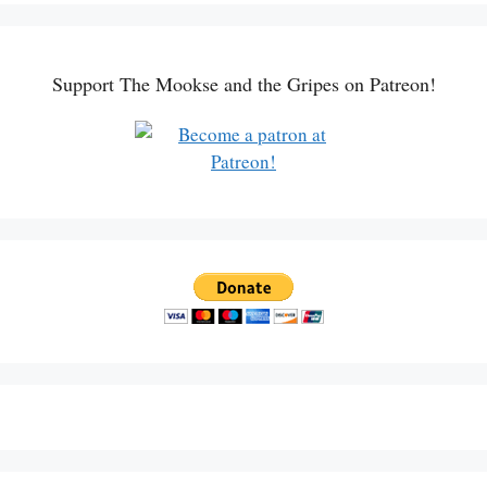
Support The Mookse and the Gripes on Patreon!