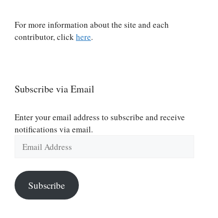
For more information about the site and each
contributor, click
here
.
Subscribe via Email
Enter your email address to subscribe and receive
notifications via email.
Email
Address
Subscribe