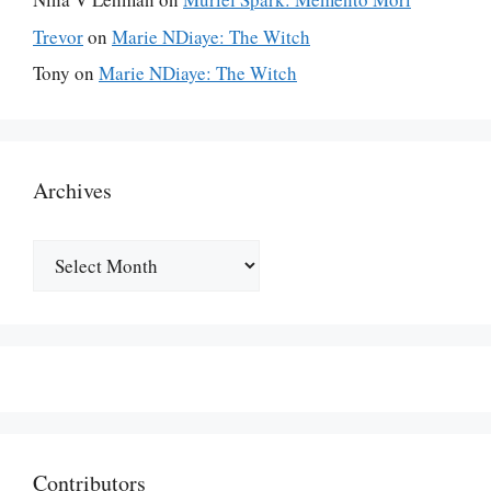
Trevor
on
Marie NDiaye: The Witch
Tony
on
Marie NDiaye: The Witch
Archives
Archives
Contributors