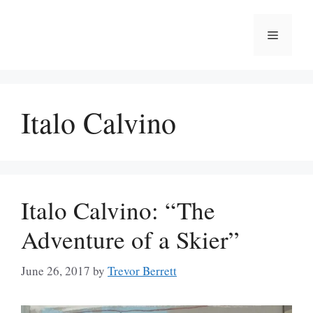
Skip
to
Menu
content
Italo Calvino
Italo Calvino: “The
Adventure of a Skier”
June 26, 2017
by
Trevor Berrett