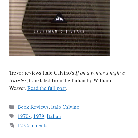
Trevor reviews Italo Calvino’s
If on a winter’s night a
traveler
, translated from the Italian by William
Weaver.
Read the full post
.
Categories
Book Reviews
,
Italo Calvino
Tags
1970s
,
1979
,
Italian
12 Comments