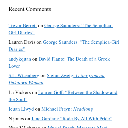
Recent Comments
Trevor Berrett
on
George Saunders: “The Semplica-
Girl Diaries”
Lauren Davis
on
George Saunders: “The Semplica-Girl
Diaries”
andykquan
on
David Plante: The Death of a Greek
Lover
S.L. Wisenberg
on
Stefan Zweig:
Letter from an
Unknown Woman
Lu Vickers
on
Lauren Goff: “Between the Shadow and
the Soul”
Ieuan Llwyd
on
Michael Frayn:
Headlong
N jones
on
Jane Gardam: “Rode By All With Pride”
Nina V Lehman
on
Muriel Spark: Memento Mori