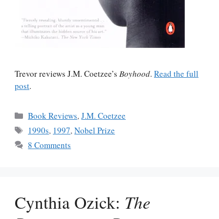
Trevor reviews J.M. Coetzee’s
Boyhood
.
Read the full
post
.
Categories
Book Reviews
,
J.M. Coetzee
Tags
1990s
,
1997
,
Nobel Prize
8 Comments
Cynthia Ozick:
The