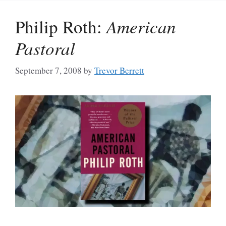
Philip Roth:
American
Pastoral
September 7, 2008
by
Trevor Berrett