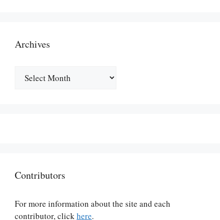
Archives
Archives
Contributors
For more information about the site and each
contributor, click
here
.