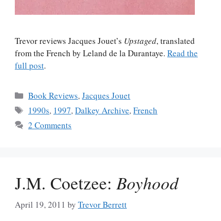
Trevor reviews Jacques Jouet’s
Upstaged
, translated
from the French by Leland de la Durantaye.
Read the
full post
.
Categories
Book Reviews
,
Jacques Jouet
Tags
1990s
,
1997
,
Dalkey Archive
,
French
2 Comments
J.M. Coetzee:
Boyhood
April 19, 2011
by
Trevor Berrett