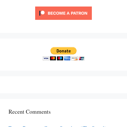
Recent Comments