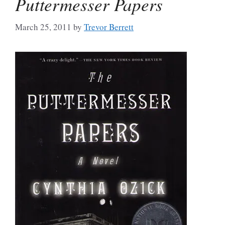
Puttermesser Papers
March 25, 2011
by
Trevor Berrett