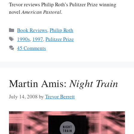
Trevor reviews Philip Roth’s Pulitzer Prize winning
novel
American Pastoral
.
Categories
Book Reviews
,
Philip Roth
Tags
1990s
,
1997
,
Pulitzer Prize
45 Comments
Martin Amis:
Night Train
July 14, 2008
by
Trevor Berrett