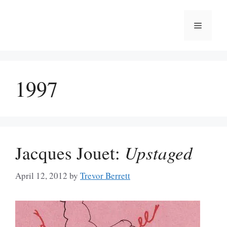
Skip
to
Menu
content
1997
Jacques Jouet:
Upstaged
April 12, 2012
by
Trevor Berrett