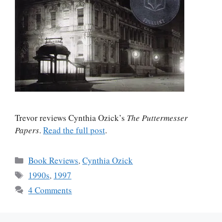
Trevor reviews Cynthia Ozick’s
The Puttermesser
Papers
.
Read the full post
.
Categories
Book Reviews
,
Cynthia Ozick
Tags
1990s
,
1997
4 Comments