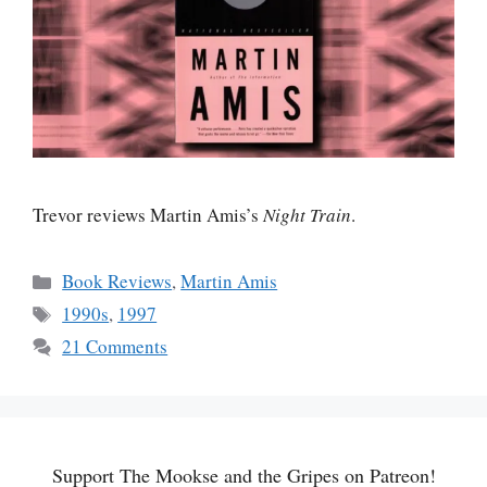
Trevor reviews Martin Amis’s
Night Train
.
Categories
Book Reviews
,
Martin Amis
Tags
1990s
,
1997
21 Comments
Support The Mookse and the Gripes on Patreon!