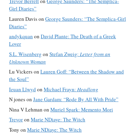
Trevor Berrett
on
George Saunders: “The Semplica-
Girl Diaries”
Lauren Davis
on
George Saunders: “The Semplica-Girl
Diaries”
andykquan
on
David Plante: The Death of a Greek
Lover
S.L. Wisenberg
on
Stefan Zweig:
Letter from an
Unknown Woman
Lu Vickers
on
Lauren Goff: “Between the Shadow and
the Soul”
Ieuan Llwyd
on
Michael Frayn:
Headlong
N jones
on
Jane Gardam: “Rode By All With Pride”
Nina V Lehman
on
Muriel Spark: Memento Mori
Trevor
on
Marie NDiaye: The Witch
Tony
on
Marie NDiaye: The Witch