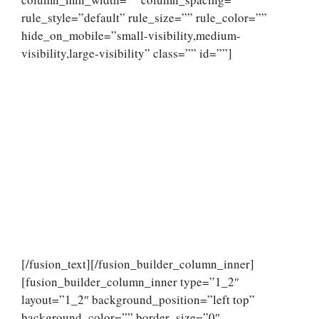
rule_style=”default” rule_size=”” rule_color=””
hide_on_mobile=”small-visibility,medium-
visibility,large-visibility” class=”” id=””]
[/fusion_text][/fusion_builder_column_inner]
[fusion_builder_column_inner type=”1_2″
layout=”1_2″ background_position=”left top”
background_color=”” border_size=”0″