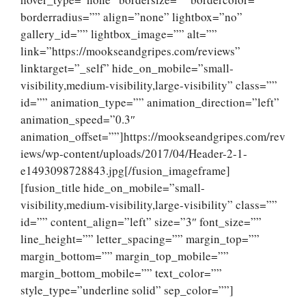
borderradius=”” align=”none” lightbox=”no”
gallery_id=”” lightbox_image=”” alt=””
link=”https://mookseandgripes.com/reviews”
linktarget=”_self” hide_on_mobile=”small-
visibility,medium-visibility,large-visibility” class=””
id=”” animation_type=”” animation_direction=”left”
animation_speed=”0.3″
animation_offset=””]https://mookseandgripes.com/rev
iews/wp-content/uploads/2017/04/Header-2-1-
e1493098728843.jpg[/fusion_imageframe]
[fusion_title hide_on_mobile=”small-
visibility,medium-visibility,large-visibility” class=””
id=”” content_align=”left” size=”3″ font_size=””
line_height=”” letter_spacing=”” margin_top=””
margin_bottom=”” margin_top_mobile=””
margin_bottom_mobile=”” text_color=””
style_type=”underline solid” sep_color=””]