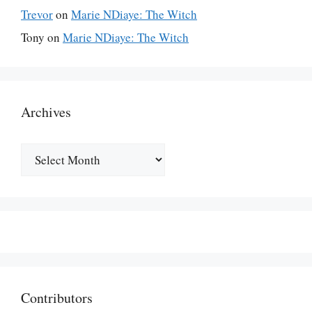
Trevor
on
Marie NDiaye: The Witch
Tony
on
Marie NDiaye: The Witch
Archives
Archives
Contributors