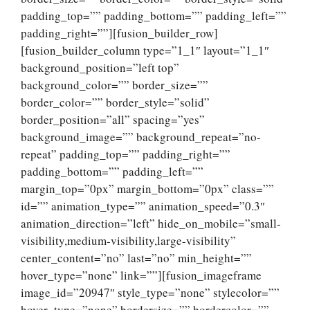
padding_top=”” padding_bottom=”” padding_left=””
padding_right=””][fusion_builder_row]
[fusion_builder_column type=”1_1″ layout=”1_1″
background_position=”left top”
background_color=”” border_size=””
border_color=”” border_style=”solid”
border_position=”all” spacing=”yes”
background_image=”” background_repeat=”no-
repeat” padding_top=”” padding_right=””
padding_bottom=”” padding_left=””
margin_top=”0px” margin_bottom=”0px” class=””
id=”” animation_type=”” animation_speed=”0.3″
animation_direction=”left” hide_on_mobile=”small-
visibility,medium-visibility,large-visibility”
center_content=”no” last=”no” min_height=””
hover_type=”none” link=””][fusion_imageframe
image_id=”20947″ style_type=”none” stylecolor=””
hover_type=”none” bordersize=”” bordercolor=””