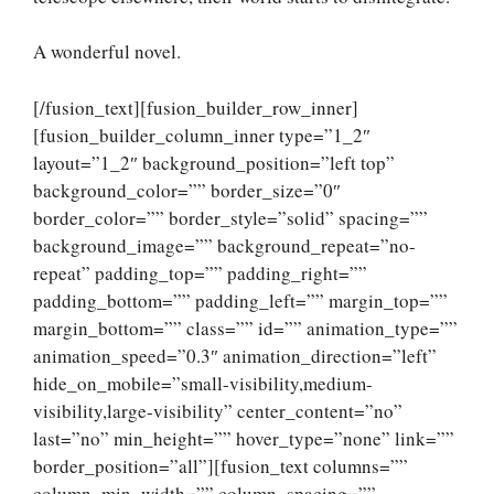
A wonderful novel.
[/fusion_text][fusion_builder_row_inner]
[fusion_builder_column_inner type=”1_2″
layout=”1_2″ background_position=”left top”
background_color=”” border_size=”0″
border_color=”” border_style=”solid” spacing=””
background_image=”” background_repeat=”no-
repeat” padding_top=”” padding_right=””
padding_bottom=”” padding_left=”” margin_top=””
margin_bottom=”” class=”” id=”” animation_type=””
animation_speed=”0.3″ animation_direction=”left”
hide_on_mobile=”small-visibility,medium-
visibility,large-visibility” center_content=”no”
last=”no” min_height=”” hover_type=”none” link=””
border_position=”all”][fusion_text columns=””
column_min_width=”” column_spacing=””