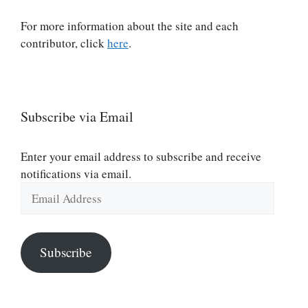
For more information about the site and each
contributor, click
here
.
Subscribe via Email
Enter your email address to subscribe and receive
notifications via email.
Email
Address
Subscribe