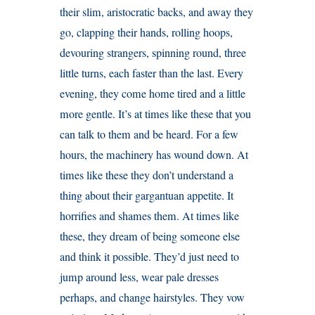
their slim, aristocratic backs, and away they
go, clapping their hands, rolling hoops,
devouring strangers, spinning round, three
little turns, each faster than the last. Every
evening, they come home tired and a little
more gentle. It’s at times like these that you
can talk to them and be heard. For a few
hours, the machinery has wound down. At
times like these they don’t understand a
thing about their gargantuan appetite. It
horrifies and shames them. At times like
these, they dream of being someone else
and think it possible. They’d just need to
jump around less, wear pale dresses
perhaps, and change hairstyles. They vow