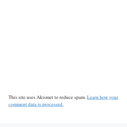
This site uses Akismet to reduce spam.
Learn how your
comment data is processed.