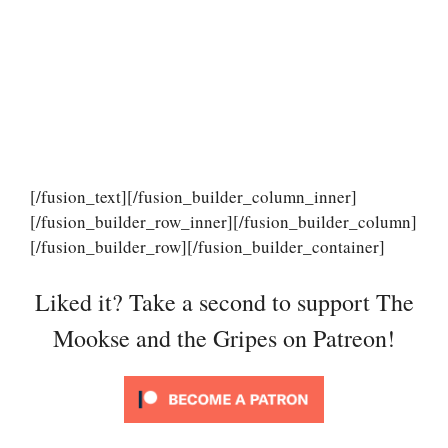
[/fusion_text][/fusion_builder_column_inner]
[/fusion_builder_row_inner][/fusion_builder_column]
[/fusion_builder_row][/fusion_builder_container]
Liked it? Take a second to support The
Mookse and the Gripes on Patreon!