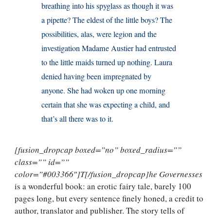
breathing into his spyglass as though it was
a pipette? The eldest of the little boys? The
possibilities, alas, were legion and the
investigation Madame Austier had entrusted
to the little maids turned up nothing. Laura
denied having been impregnated by
anyone. She had woken up one morning
certain that she was expecting a child, and
that’s all there was to it.
[fusion_dropcap boxed=”no” boxed_radius=””
class=”” id=””
color=”#003366″]T[/fusion_dropcap]he Governesses
is a wonderful book: an erotic fairy tale, barely 100
pages long, but every sentence finely honed, a credit to
author, translator and publisher. The story tells of