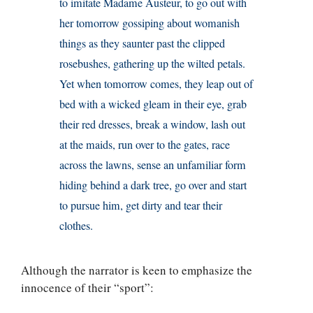
to imitate Madame Austeur, to go out with
her tomorrow gossiping about womanish
things as they saunter past the clipped
rosebushes, gathering up the wilted petals.
Yet when tomorrow comes, they leap out of
bed with a wicked gleam in their eye, grab
their red dresses, break a window, lash out
at the maids, run over to the gates, race
across the lawns, sense an unfamiliar form
hiding behind a dark tree, go over and start
to pursue him, get dirty and tear their
clothes.
Although the narrator is keen to emphasize the
innocence of their “sport”: