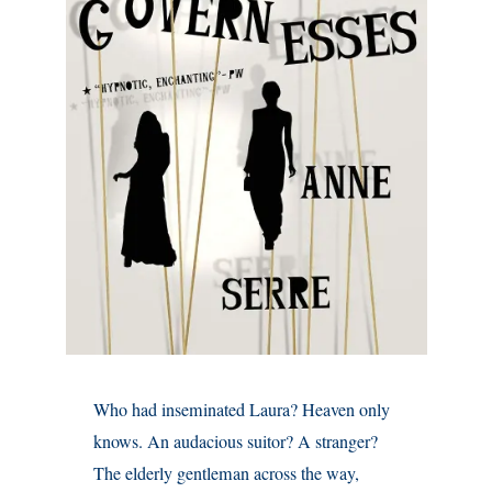
Who had inseminated Laura? Heaven only
knows. An audacious suitor? A stranger?
The elderly gentleman across the way,