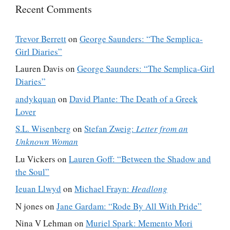
Recent Comments
Trevor Berrett
on
George Saunders: “The Semplica-
Girl Diaries”
Lauren Davis
on
George Saunders: “The Semplica-Girl
Diaries”
andykquan
on
David Plante: The Death of a Greek
Lover
S.L. Wisenberg
on
Stefan Zweig:
Letter from an
Unknown Woman
Lu Vickers
on
Lauren Goff: “Between the Shadow and
the Soul”
Ieuan Llwyd
on
Michael Frayn:
Headlong
N jones
on
Jane Gardam: “Rode By All With Pride”
Nina V Lehman
on
Muriel Spark: Memento Mori