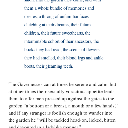
them a whole bundle of memories and
desires, a throng of unfamiliar faces
clutching at their dreams, their future
children, their future sweethearts, the
interminable cohort of their ancestors, the
books they had read, the scents of flowers
they had smelled, their blond legs and ankle
boots, their gleaming teeth.
The Governesses can at times be serene and calm, but
at other times their sexually voracious appetite leads
them to offer men pressed up against the gates to the
garden “a bottom or a breast, a mouth or a few hands,”
and if any stranger is foolish enough to wander into
the garden he “will be tackled head-on, licked, bitten
and devoured in a ladylike manner.”