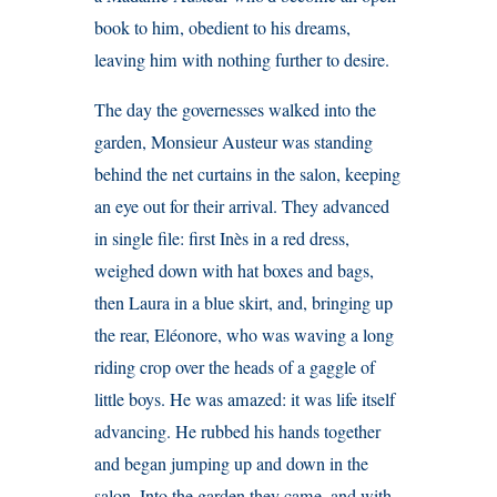
book to him, obedient to his dreams,
leaving him with nothing further to desire.
The day the governesses walked into the
garden, Monsieur Austeur was standing
behind the net curtains in the salon, keeping
an eye out for their arrival. They advanced
in single file: first Inès in a red dress,
weighed down with hat boxes and bags,
then Laura in a blue skirt, and, bringing up
the rear, Eléonore, who was waving a long
riding crop over the heads of a gaggle of
little boys. He was amazed: it was life itself
advancing. He rubbed his hands together
and began jumping up and down in the
salon. Into the garden they came, and with