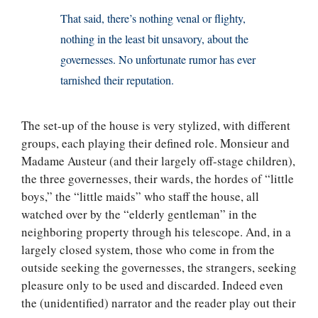
That said, there’s nothing venal or flighty,
nothing in the least bit unsavory, about the
governesses. No unfortunate rumor has ever
tarnished their reputation.
The set-up of the house is very stylized, with different
groups, each playing their defined role. Monsieur and
Madame Austeur (and their largely off-stage children),
the three governesses, their wards, the hordes of “little
boys,” the “little maids” who staff the house, all
watched over by the “elderly gentleman” in the
neighboring property through his telescope. And, in a
largely closed system, those who come in from the
outside seeking the governesses, the strangers, seeking
pleasure only to be used and discarded. Indeed even
the (unidentified) narrator and the reader play out their