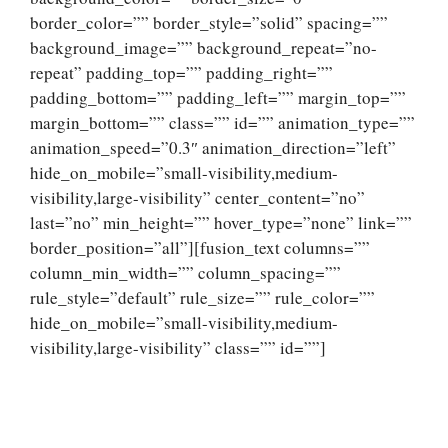
border_color=”” border_style=”solid” spacing=””
background_image=”” background_repeat=”no-
repeat” padding_top=”” padding_right=””
padding_bottom=”” padding_left=”” margin_top=””
margin_bottom=”” class=”” id=”” animation_type=””
animation_speed=”0.3″ animation_direction=”left”
hide_on_mobile=”small-visibility,medium-
visibility,large-visibility” center_content=”no”
last=”no” min_height=”” hover_type=”none” link=””
border_position=”all”][fusion_text columns=””
column_min_width=”” column_spacing=””
rule_style=”default” rule_size=”” rule_color=””
hide_on_mobile=”small-visibility,medium-
visibility,large-visibility” class=”” id=””]