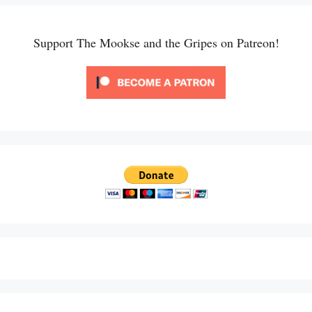
Support The Mookse and the Gripes on Patreon!