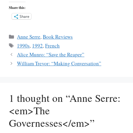
Share this:
Share
Categories
Anne Serre
,
Book Reviews
Tags
1990s
,
1992
,
French
Alice Munro: “Save the Reaper”
William Trevor: “Making Conversation”
1 thought on “Anne Serre:
<em>The
Governesses</em>”