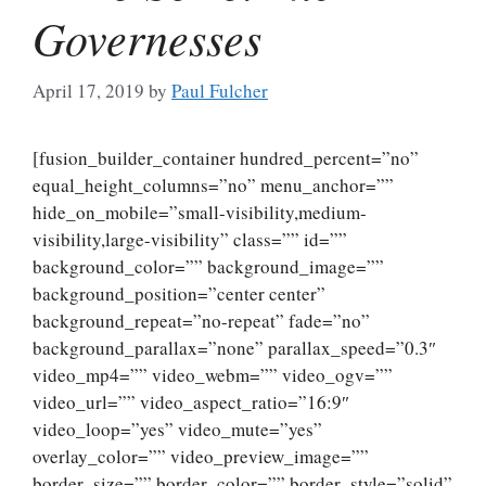
Governesses
April 17, 2019
by
Paul Fulcher
[fusion_builder_container hundred_percent=”no”
equal_height_columns=”no” menu_anchor=””
hide_on_mobile=”small-visibility,medium-
visibility,large-visibility” class=”” id=””
background_color=”” background_image=””
background_position=”center center”
background_repeat=”no-repeat” fade=”no”
background_parallax=”none” parallax_speed=”0.3″
video_mp4=”” video_webm=”” video_ogv=””
video_url=”” video_aspect_ratio=”16:9″
video_loop=”yes” video_mute=”yes”
overlay_color=”” video_preview_image=””
border_size=”” border_color=”” border_style=”solid”