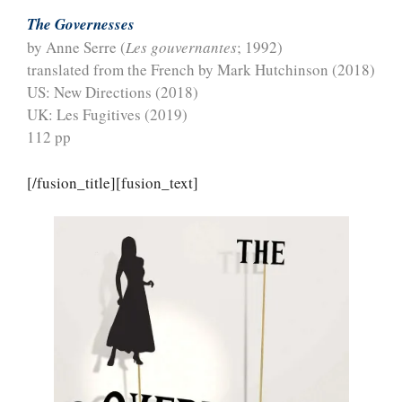
The Governesses
by Anne Serre (
Les gouvernantes
; 1992)
translated from the French by Mark Hutchinson (2018)
US: New Directions (2018)
UK: Les Fugitives (2019)
112 pp
[/fusion_title][fusion_text]