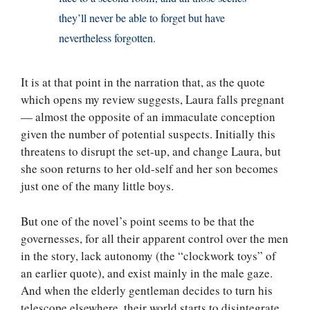
they’ll never be able to forget but have
nevertheless forgotten.
It is at that point in the narration that, as the quote
which opens my review suggests, Laura falls pregnant
— almost the opposite of an immaculate conception
given the number of potential suspects. Initially this
threatens to disrupt the set-up, and change Laura, but
she soon returns to her old-self and her son becomes
just one of the many little boys.
But one of the novel’s point seems to be that the
governesses, for all their apparent control over the men
in the story, lack autonomy (the “clockwork toys” of
an earlier quote), and exist mainly in the male gaze.
And when the elderly gentleman decides to turn his
telescope elsewhere, their world starts to disintegrate.