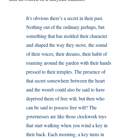
It’s obvious there’s a secret in their past.
Nothing out of the ordinary perhaps, but
something that has molded their character
and shaped the way they move, the sound
of their voices, their dreams, their habit of
roaming around the garden with their hands
pressed to their temples. The presence of
that secret somewhere between the heart
and the womb could also be said to have
deprived them of free will, but then who
can be said to possess free will? The
governesses are like those clockwork toys
that start walking when you wind a key in
their back. Each morning, a key turns in