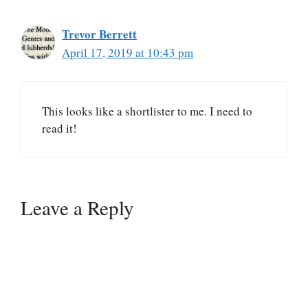
Trevor Berrett
April 17, 2019 at 10:43 pm
This looks like a shortlister to me. I need to
read it!
Leave a Reply