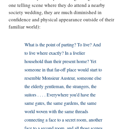
one telling scene where they do attend a nearby
society wedding, they are much diminished in
confidence and physical appearance outside of their
familiar world):
What is the point of parting? To live? And
to live where exactly? In a livelier
household than their present home? Yet
someone in that far-off place would start to
resemble Monsieur Austeur, someone else
the elderly gentleman, the strangers, the
suitors . . . . Everywhere you’d have the
same gates, the same gardens, the same
world woven with the same threads
connecting a face to a secret room, another
face to a second room, and all those scenes