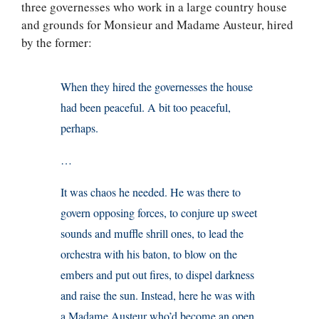
three governesses who work in a large country house
and grounds for Monsieur and Madame Austeur, hired
by the former:
When they hired the governesses the house
had been peaceful. A bit too peaceful,
perhaps.
…
It was chaos he needed. He was there to
govern opposing forces, to conjure up sweet
sounds and muffle shrill ones, to lead the
orchestra with his baton, to blow on the
embers and put out fires, to dispel darkness
and raise the sun. Instead, here he was with
a Madame Austeur who’d become an open