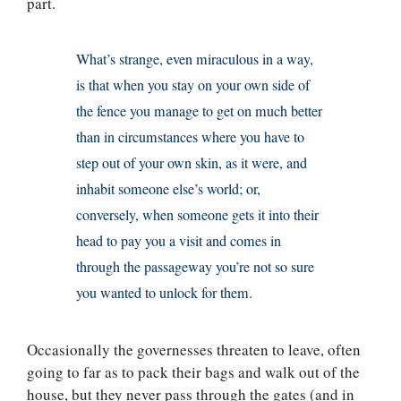
part.
What’s strange, even miraculous in a way,
is that when you stay on your own side of
the fence you manage to get on much better
than in circumstances where you have to
step out of your own skin, as it were, and
inhabit someone else’s world; or,
conversely, when someone gets it into their
head to pay you a visit and comes in
through the passageway you’re not so sure
you wanted to unlock for them.
Occasionally the governesses threaten to leave, often
going to far as to pack their bags and walk out of the
house, but they never pass through the gates (and in