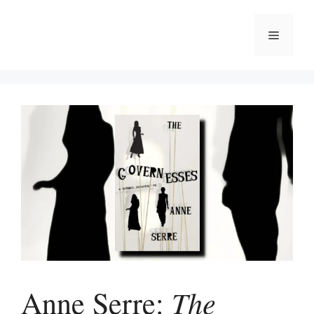
Skip
to
Menu
content
The
Anne Serre: