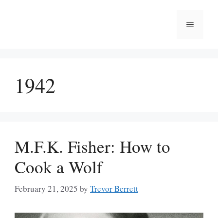
Skip
to
Menu
content
1942
M.F.K. Fisher: How to
Cook a Wolf
February 21, 2025
by
Trevor Berrett