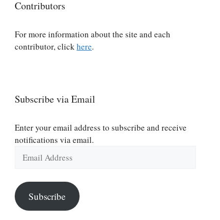
Contributors
For more information about the site and each
contributor, click
here
.
Subscribe via Email
Enter your email address to subscribe and receive
notifications via email.
Email
Address
Subscribe