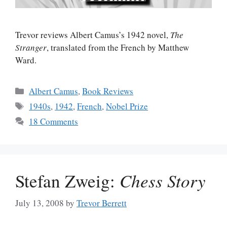
Trevor reviews Albert Camus’s 1942 novel,
The
Stranger
, translated from the French by Matthew
Ward.
Categories
Albert Camus
,
Book Reviews
Tags
1940s
,
1942
,
French
,
Nobel Prize
18 Comments
Stefan Zweig:
Chess Story
July 13, 2008
by
Trevor Berrett