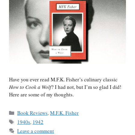
Have you ever read M.F.K. Fisher’s culinary classic
How to Cook a Wolf
? I had not, but I’m so glad I did!
Here are some of my thoughts.
Categories
Book Reviews
,
M.F.K. Fisher
Tags
1940s
,
1942
Leave a comment