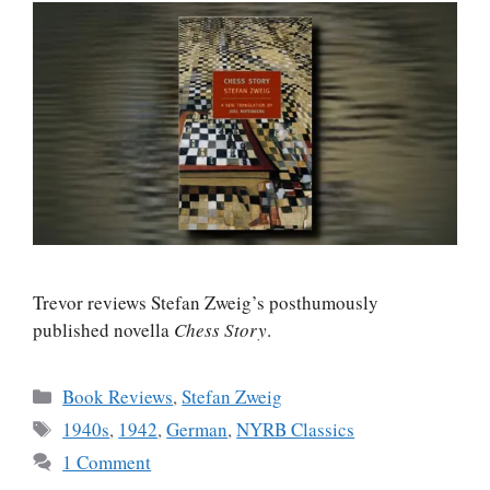
Trevor reviews Stefan Zweig’s posthumously
published novella
Chess Story
.
Categories
Book Reviews
,
Stefan Zweig
Tags
1940s
,
1942
,
German
,
NYRB Classics
1 Comment