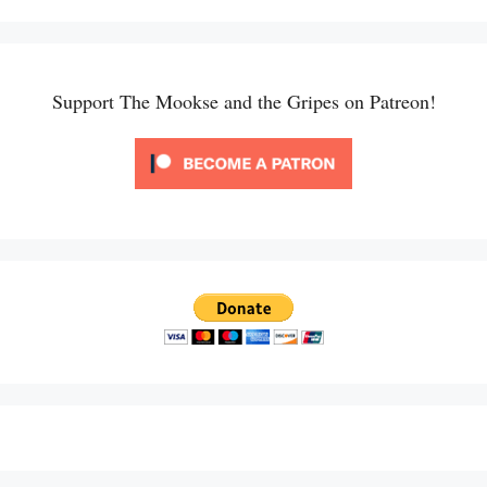
Support The Mookse and the Gripes on Patreon!