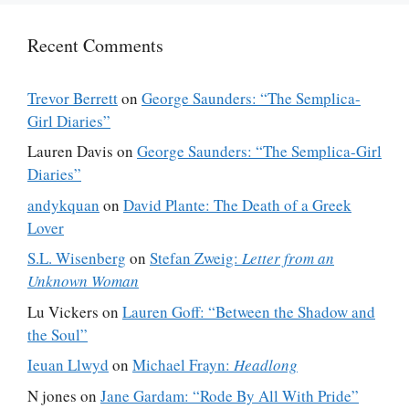
Recent Comments
Trevor Berrett
on
George Saunders: “The Semplica-
Girl Diaries”
Lauren Davis
on
George Saunders: “The Semplica-Girl
Diaries”
andykquan
on
David Plante: The Death of a Greek
Lover
S.L. Wisenberg
on
Stefan Zweig:
Letter from an
Unknown Woman
Lu Vickers
on
Lauren Goff: “Between the Shadow and
the Soul”
Ieuan Llwyd
on
Michael Frayn:
Headlong
N jones
on
Jane Gardam: “Rode By All With Pride”