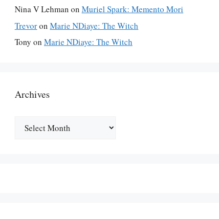
Nina V Lehman
on
Muriel Spark: Memento Mori
Trevor
on
Marie NDiaye: The Witch
Tony
on
Marie NDiaye: The Witch
Archives
Archives