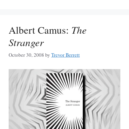
Albert Camus:
The
Stranger
October 30, 2008
by
Trevor Berrett