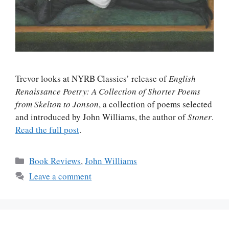
Trevor looks at NYRB Classics’ release of
English
Renaissance Poetry: A Collection of Shorter Poems
from Skelton to Jonson
, a collection of poems selected
and introduced by John Williams, the author of
Stoner
.
Read the full post
.
Categories
Book Reviews
,
John Williams
Leave a comment