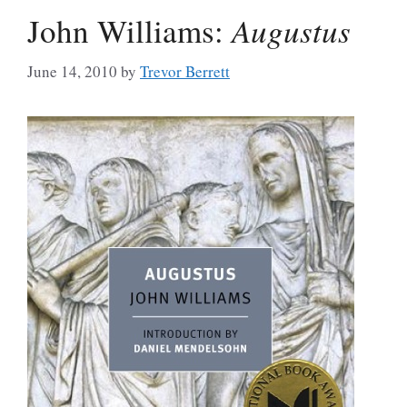
John Williams:
Augustus
June 14, 2010
by
Trevor Berrett