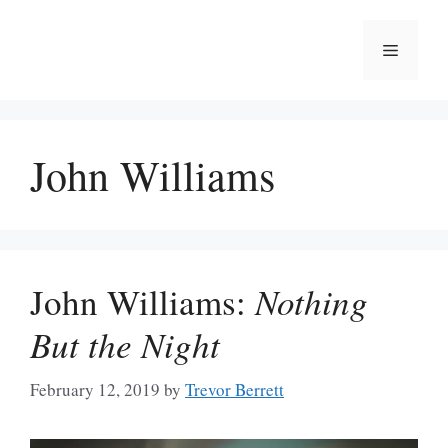
Skip
to
Menu
content
John Williams
John Williams:
Nothing
But the Night
February 12, 2019
by
Trevor Berrett