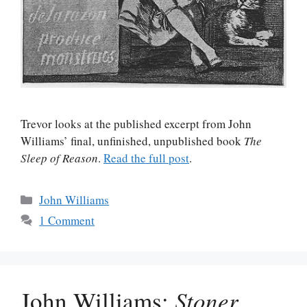
Trevor looks at the published excerpt from John
Williams’ final, unfinished, unpublished book
The
Sleep of Reason
.
Read the full post
.
Categories
John Williams
1 Comment
John Williams:
Stoner