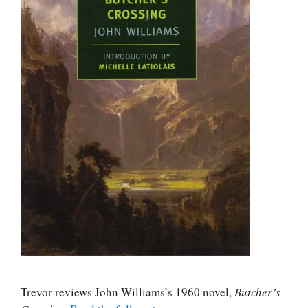
Trevor reviews John Williams’s 1960 novel,
Butcher’s