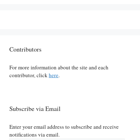
Contributors
For more information about the site and each
contributor, click
here
.
Subscribe via Email
Enter your email address to subscribe and receive
notifications via email.