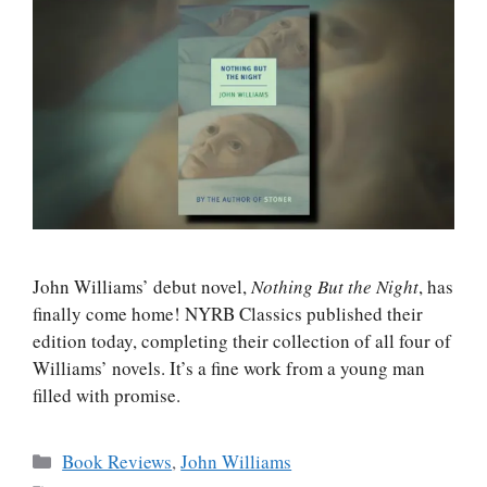
John Williams’ debut novel,
Nothing But the Night
, has
finally come home! NYRB Classics published their
edition today, completing their collection of all four of
Williams’ novels. It’s a fine work from a young man
filled with promise.
Categories
Book Reviews
,
John Williams