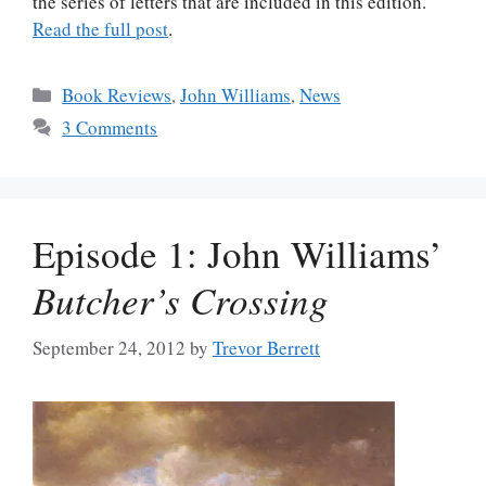
the series of letters that are included in this edition.
Read the full post
.
Categories
Book Reviews
,
John Williams
,
News
3 Comments
Episode 1: John Williams’
Butcher’s Crossing
September 24, 2012
by
Trevor Berrett