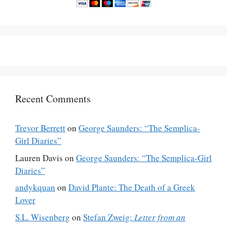
Recent Comments
Trevor Berrett
on
George Saunders: “The Semplica-
Girl Diaries”
Lauren Davis
on
George Saunders: “The Semplica-Girl
Diaries”
andykquan
on
David Plante: The Death of a Greek
Lover
S.L. Wisenberg
on
Stefan Zweig:
Letter from an