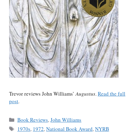
Trevor reviews John Williams’
Augustus
.
Read the full
post
.
Categories
Book Reviews
,
John Williams
Tags
1970s
,
1972
,
National Book Award
,
NYRB