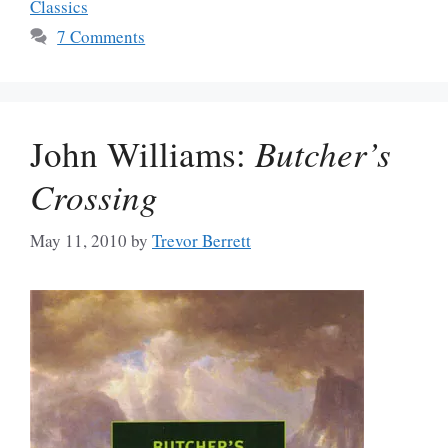
Classics
7 Comments
John Williams:
Butcher’s
Crossing
May 11, 2010
by
Trevor Berrett