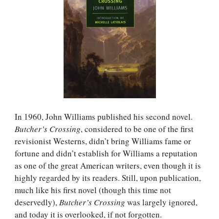
In 1960, John Williams published his second novel.
Butcher’s Crossing
, considered to be one of the first
revisionist Westerns, didn’t bring Williams fame or
fortune and didn’t establish for Williams a reputation
as one of the great American writers, even though it is
highly regarded by its readers. Still, upon publication,
much like his first novel (though this time not
deservedly),
Butcher’s Crossing
was largely ignored,
and today it is overlooked, if not forgotten.