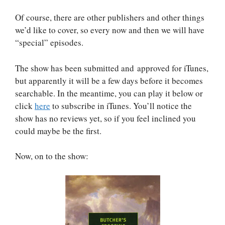
Of course, there are other publishers and other things
we’d like to cover, so every now and then we will have
“special” episodes.
The show has been submitted and approved for iTunes,
but apparently it will be a few days before it becomes
searchable. In the meantime, you can play it below or
click
here
to subscribe in iTunes. You’ll notice the
show has no reviews yet, so if you feel inclined you
could maybe be the first.
Now, on to the show: