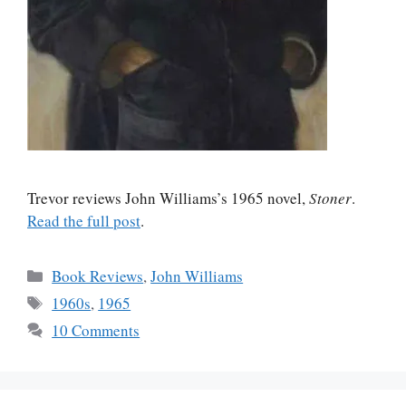
Trevor reviews John Williams’s 1965 novel,
Stoner
.
Read the full post
.
Categories
Book Reviews
,
John Williams
Tags
1960s
,
1965
10 Comments