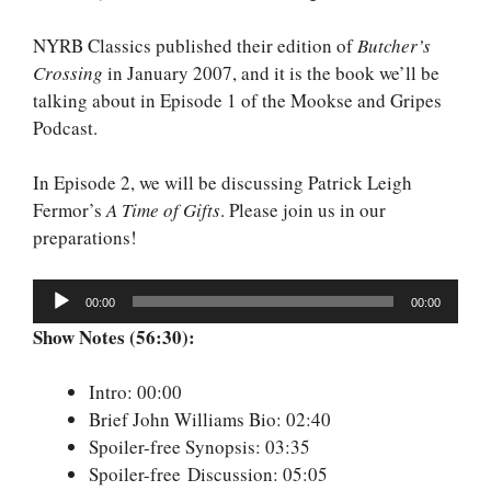
NYRB Classics published their edition of
Butcher’s
Crossing
in January 2007, and it is the book we’ll be
talking about in Episode 1 of the Mookse and Gripes
Podcast.
In Episode 2, we will be discussing Patrick Leigh
Fermor’s
A Time of Gifts
. Please join us in our
preparations!
Audio
00:00
00:00
Player
Show Notes (56:30):
Intro: 00:00
Brief John Williams Bio: 02:40
Spoiler-free Synopsis: 03:35
Spoiler-free Discussion: 05:05