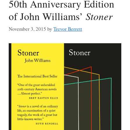
50th Anniversary Edition
of John Williams’
Stoner
November 3, 2015
by
Trevor Berrett