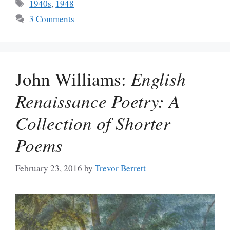
Tags
1940s
,
1948
3 Comments
John Williams:
English
Renaissance Poetry: A
Collection of Shorter
Poems
February 23, 2016
by
Trevor Berrett