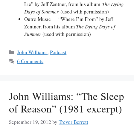
Lie” by Jeff Zentner, from his album
The Dying
Days of Summer
(used with permission)
Outro Music — “Where I’m From” by Jeff
Zentner, from his album
The Dying Days of
Summer
(used with permission)
Categories
John Williams
,
Podcast
6 Comments
John Williams: “The Sleep
of Reason” (1981 excerpt)
September 19, 2012
by
Trevor Berrett