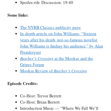
Spoiler-rife Discussion: 19:40
Some links:
The NYRB Classics publicity page
In-depth article on John Williams: “Sixteen
years after his death, not-so-famous novelist
John Williams is finding his audience,” by Alan
Prendergast
Butcher’s Crossing
at the Mookse and the
Gripes Forum
Mookse Review of
Butcher’s Crossing
Episode Credits:
Co-Host: Trevor Berrett
Co-Host: Brian Berrett
Introduction Music — “Where We Fall We’ll