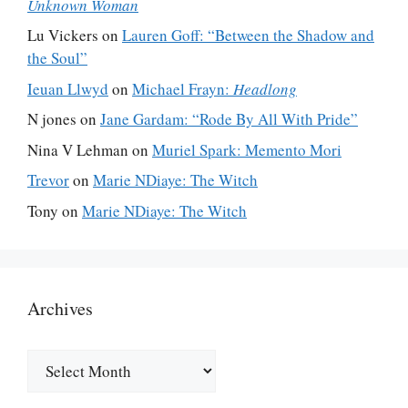
Unknown Woman
Lu Vickers
on
Lauren Goff: “Between the Shadow and
the Soul”
Ieuan Llwyd
on
Michael Frayn:
Headlong
N jones
on
Jane Gardam: “Rode By All With Pride”
Nina V Lehman
on
Muriel Spark: Memento Mori
Trevor
on
Marie NDiaye: The Witch
Tony
on
Marie NDiaye: The Witch
Archives
Archives