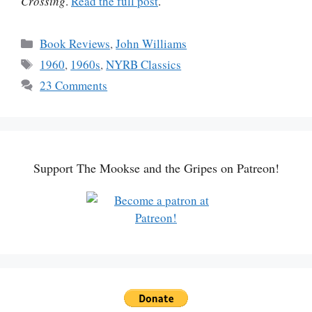
Crossing
.
Read the full post
.
Categories
Book Reviews
,
John Williams
Tags
1960
,
1960s
,
NYRB Classics
23 Comments
Support The Mookse and the Gripes on Patreon!