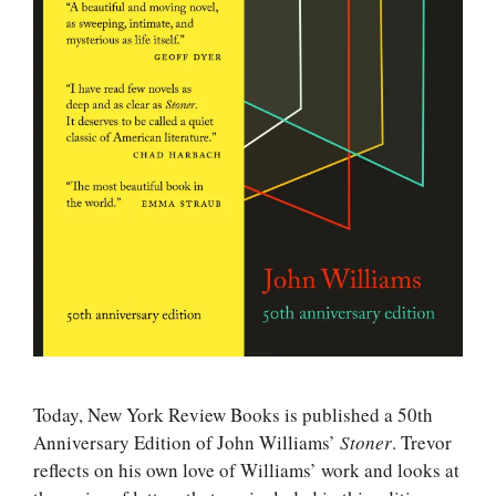
Today, New York Review Books is published a 50th
Anniversary Edition of John Williams’
Stoner
. Trevor
reflects on his own love of Williams’ work and looks at