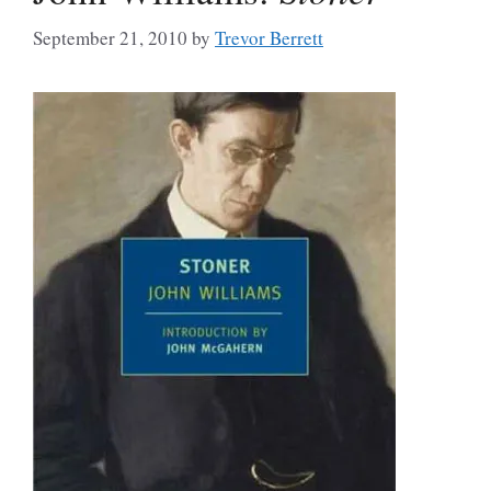
September 21, 2010
by
Trevor Berrett