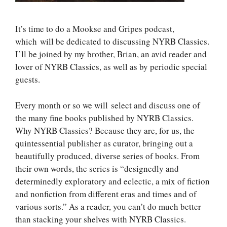
It’s time to do a Mookse and Gripes podcast,
which will be dedicated to discussing NYRB Classics.
I’ll be joined by my brother, Brian, an avid reader and
lover of NYRB Classics, as well as by periodic special
guests.
Every month or so we will select and discuss one of
the many fine books published by NYRB Classics.
Why NYRB Classics? Because they are, for us, the
quintessential publisher as curator, bringing out a
beautifully produced, diverse series of books. From
their own words, the series is “designedly and
determinedly exploratory and eclectic, a mix of fiction
and nonfiction from different eras and times and of
various sorts.” As a reader, you can’t do much better
than stacking your shelves with NYRB Classics.