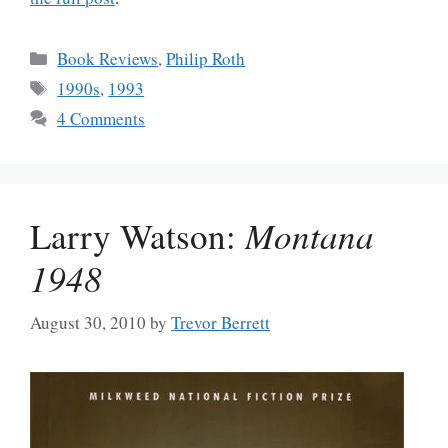
Categories
Book Reviews
,
Philip Roth
Tags
1990s
,
1993
4 Comments
Larry Watson:
Montana
1948
August 30, 2010
by
Trevor Berrett