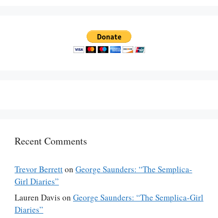
Recent Comments
Trevor Berrett
on
George Saunders: “The Semplica-
Girl Diaries”
Lauren Davis
on
George Saunders: “The Semplica-Girl
Diaries”