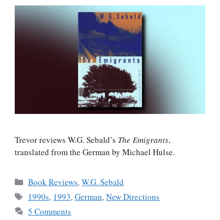
Trevor reviews W.G. Sebald’s
The Emigrants
,
translated from the German by Michael Hulse.
Categories
Book Reviews
,
W.G. Sebald
Tags
1990s
,
1993
,
German
,
New Directions
5 Comments