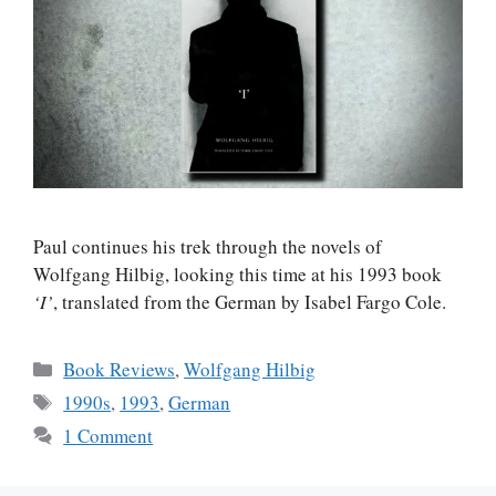
Paul continues his trek through the novels of
Wolfgang Hilbig, looking this time at his 1993 book
‘I’
, translated from the German by Isabel Fargo Cole.
Categories
Book Reviews
,
Wolfgang Hilbig
Tags
1990s
,
1993
,
German
1 Comment