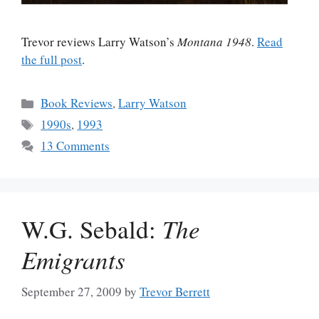
Trevor reviews Larry Watson’s
Montana 1948
.
Read
the full post
.
Categories
Book Reviews
,
Larry Watson
Tags
1990s
,
1993
13 Comments
W.G. Sebald:
The
Emigrants
September 27, 2009
by
Trevor Berrett