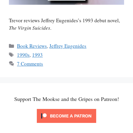
Trevor reviews Jeffrey Eugenides’s 1993 debut novel,
The Virgin Suicides
.
Categories
Book Reviews
,
Jeffrey Eugenides
Tags
1990s
,
1993
7 Comments
Support The Mookse and the Gripes on Patreon!