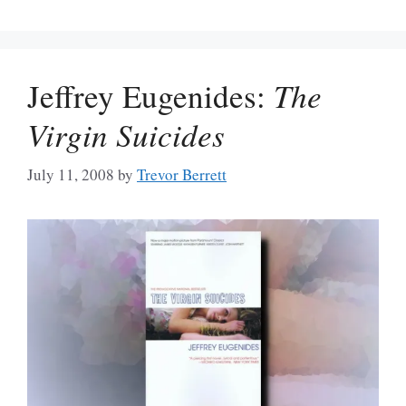
Jeffrey Eugenides:
The
Virgin Suicides
July 11, 2008
by
Trevor Berrett