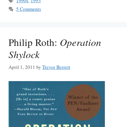
1990s
,
1993
5 Comments
Philip Roth:
Operation
Shylock
April 1, 2011
by
Trevor Berrett