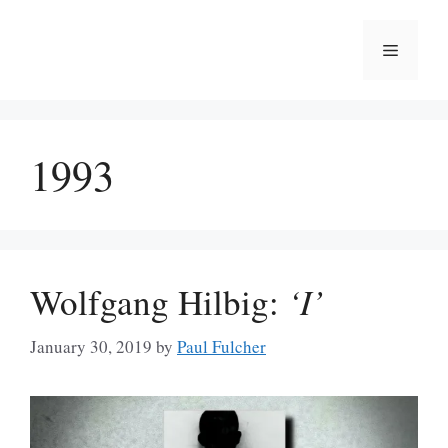
Skip
to
Menu
content
1993
Wolfgang Hilbig:
‘I’
January 30, 2019
by
Paul Fulcher