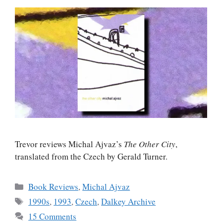
Trevor reviews Michal Ajvaz’s
The Other City
,
translated from the Czech by Gerald Turner.
Categories
Book Reviews
,
Michal Ajvaz
Tags
1990s
,
1993
,
Czech
,
Dalkey Archive
15 Comments