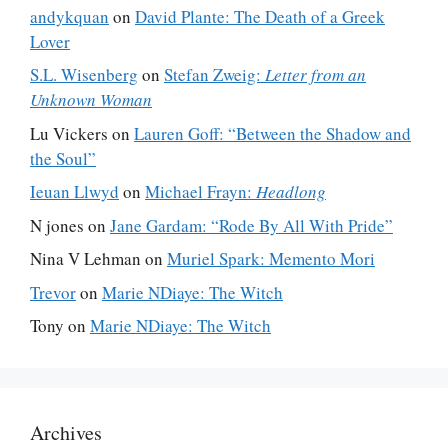
andykquan
on
David Plante: The Death of a Greek
Lover
S.L. Wisenberg
on
Stefan Zweig:
Letter from an
Unknown Woman
Lu Vickers
on
Lauren Goff: “Between the Shadow and
the Soul”
Ieuan Llwyd
on
Michael Frayn:
Headlong
N jones
on
Jane Gardam: “Rode By All With Pride”
Nina V Lehman
on
Muriel Spark: Memento Mori
Trevor
on
Marie NDiaye: The Witch
Tony
on
Marie NDiaye: The Witch
Archives