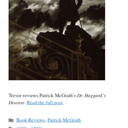
Trevor reviews Patrick McGrath’s
Dr. Haggard’s
Disease
.
Read the full post
.
Categories
Book Reviews
,
Patrick McGrath
Tags