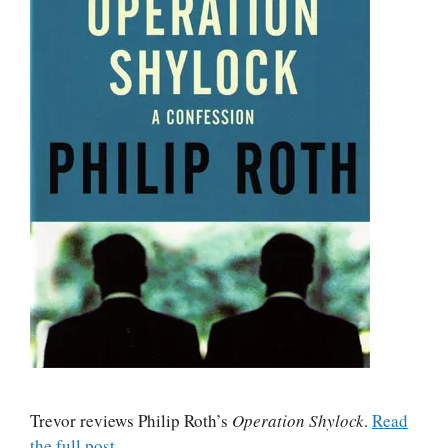
Trevor reviews Philip Roth’s
Operation Shylock
.
Read
the full post
.