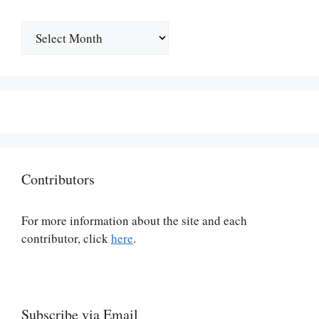
Archives
Contributors
For more information about the site and each
contributor, click
here
.
Subscribe via Email