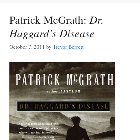
Patrick McGrath:
Dr.
Haggard’s Disease
October 7, 2011
by
Trevor Berrett