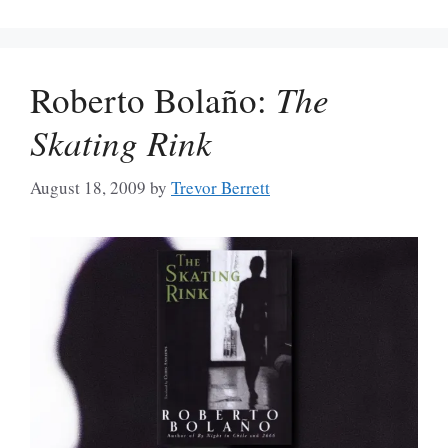
Roberto Bolaño:
The
Skating Rink
August 18, 2009
by
Trevor Berrett