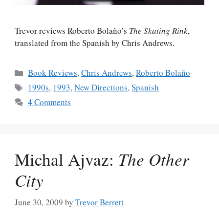
Trevor reviews Roberto Bolaño’s
The Skating Rink
,
translated from the Spanish by Chris Andrews.
Categories
Book Reviews
,
Chris Andrews
,
Roberto Bolaño
Tags
1990s
,
1993
,
New Directions
,
Spanish
4 Comments
Michal Ajvaz:
The Other
City
June 30, 2009
by
Trevor Berrett