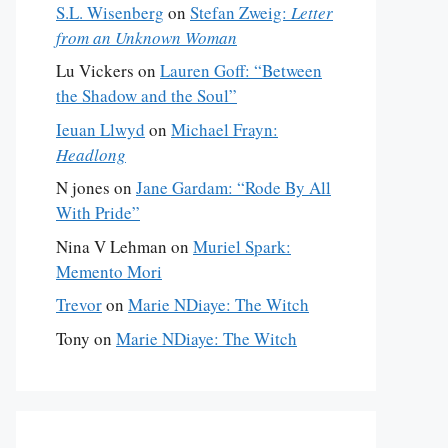
S.L. Wisenberg
on
Stefan Zweig:
Letter
from an Unknown Woman
Lu Vickers
on
Lauren Goff: “Between
the Shadow and the Soul”
Ieuan Llwyd
on
Michael Frayn:
Headlong
N jones
on
Jane Gardam: “Rode By All
With Pride”
Nina V Lehman
on
Muriel Spark:
Memento Mori
Trevor
on
Marie NDiaye: The Witch
Tony
on
Marie NDiaye: The Witch