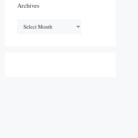
Archives
Archives