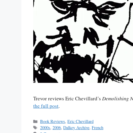
Trevor reviews Eric Chevillard’s
Demolishing N
the full post
.
Categories
Book Reviews
,
Eric Chevillard
Tags
2000s
,
2006
,
Dalkey Archive
,
French