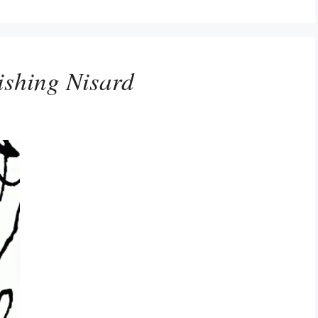
shing Nisard