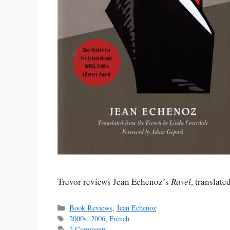
Trevor reviews Jean Echenoz’s
Ravel
, translat
Categories
Book Reviews
,
Jean Echenoz
Tags
2000s
,
2006
,
French
2 Comments