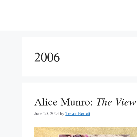
Skip
to
content
2006
Alice Munro:
The View
June 20, 2023
by
Trevor Berrett