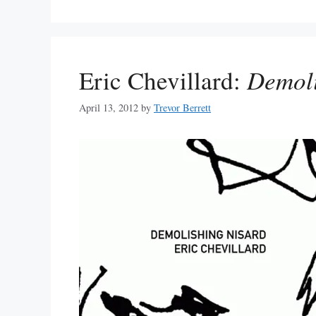
Eric Chevillard:
Demoli
April 13, 2012
by
Trevor Berrett