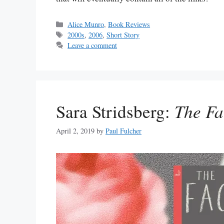
Categories
Alice Munro
,
Book Reviews
Tags
2000s
,
2006
,
Short Story
Leave a comment
Sara Stridsberg:
The Fa
April 2, 2019
by
Paul Fulcher