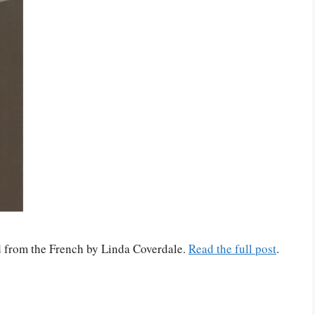
ed from the French by Linda Coverdale.
Read the full post
.