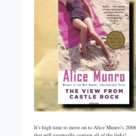
It’s high time to move on to Alice Munro’s 200
that will eventually contain all of the links!