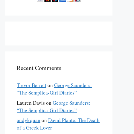
Recent Comments
Trevor Berrett
on
George Saunders:
“The Semplica-Girl Diaries”
Lauren Davis
on
George Saunders:
“The Semplica-Girl Diaries”
andykquan
on
David Plante: The Death
of a Greek Lover