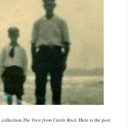
6 collection
The View from Castle Rock
. Here is the post