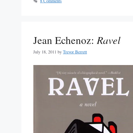
8 Comments
Jean Echenoz:
Ravel
July 18, 2011
by
Trevor Berrett