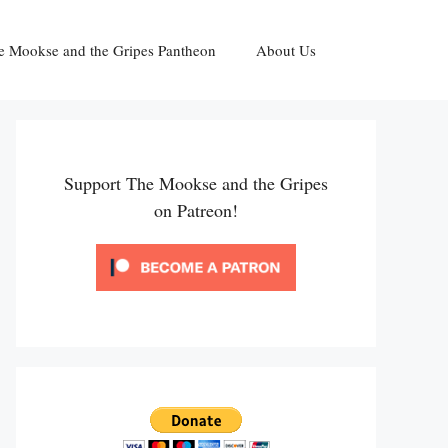
e Mookse and the Gripes Pantheon
About Us
Support The Mookse and the Gripes
on Patreon!