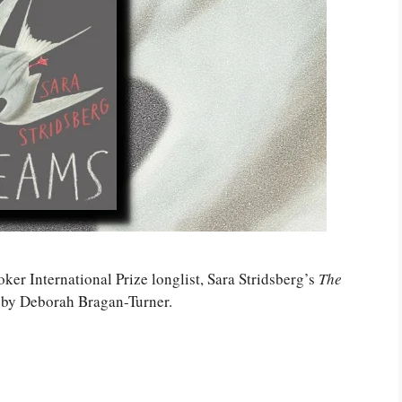
oker International Prize longlist, Sara Stridsberg’s
The
h by Deborah Bragan-Turner.