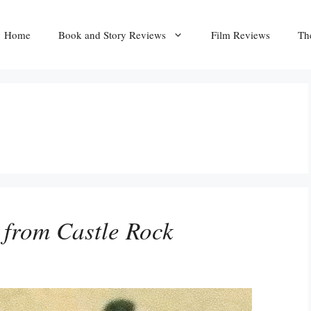
Home
Book and Story Reviews
Film Reviews
Th
 from Castle Rock