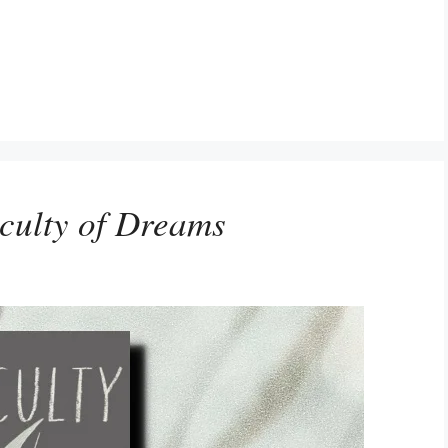
culty of Dreams