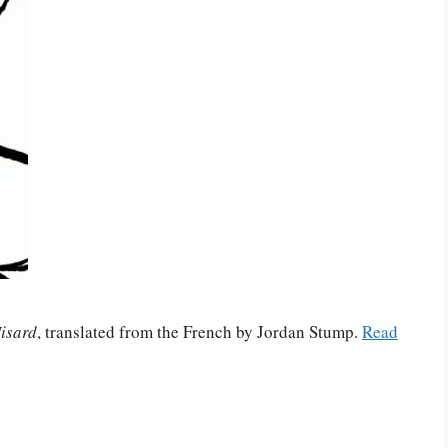
isard
, translated from the French by Jordan Stump.
Read