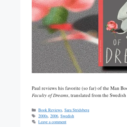
Paul reviews his favorite (so far) of the Man Bo
Faculty of Dreams
, translated from the Swedis
Categories
Book Reviews
,
Sara Stridsberg
Tags
2000s
,
2006
,
Swedish
Leave a comment