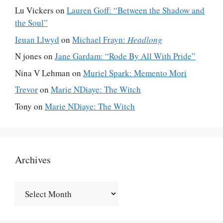
Lu Vickers
on
Lauren Goff: “Between the Shadow and
the Soul”
Ieuan Llwyd
on
Michael Frayn:
Headlong
N jones
on
Jane Gardam: “Rode By All With Pride”
Nina V Lehman
on
Muriel Spark: Memento Mori
Trevor
on
Marie NDiaye: The Witch
Tony
on
Marie NDiaye: The Witch
Archives
Archives