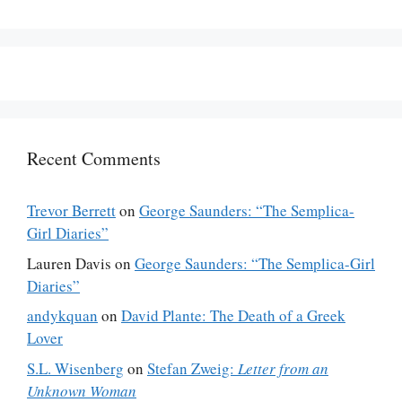
Recent Comments
Trevor Berrett
on
George Saunders: “The Semplica-
Girl Diaries”
Lauren Davis
on
George Saunders: “The Semplica-Girl
Diaries”
andykquan
on
David Plante: The Death of a Greek
Lover
S.L. Wisenberg
on
Stefan Zweig:
Letter from an
Unknown Woman