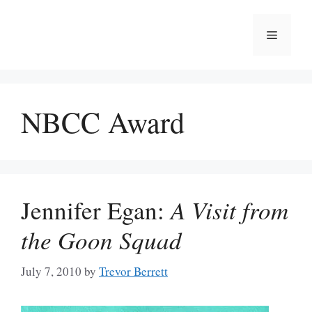
Skip
to
Menu
content
NBCC Award
Jennifer Egan:
A Visit from
the Goon Squad
July 7, 2010
by
Trevor Berrett