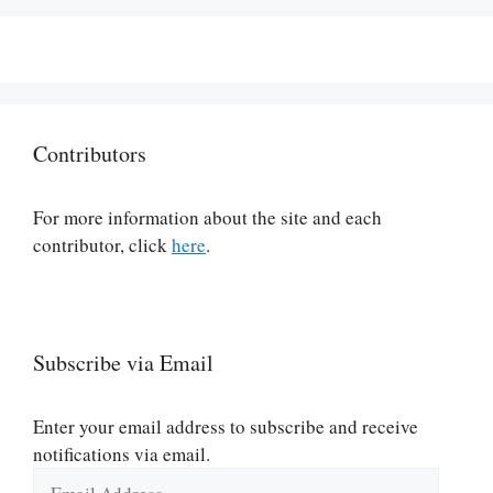
Contributors
For more information about the site and each
contributor, click
here
.
Subscribe via Email
Enter your email address to subscribe and receive
notifications via email.
Email