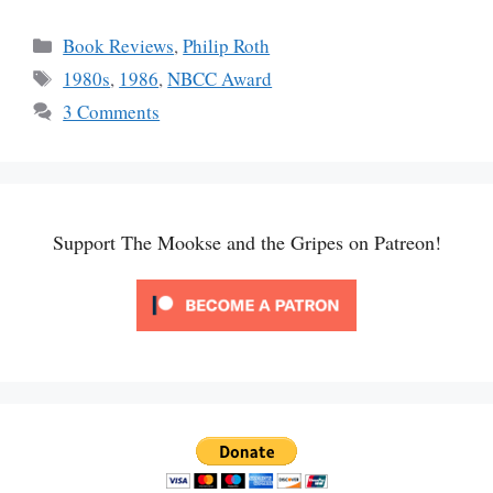
Categories
Book Reviews
,
Philip Roth
Tags
1980s
,
1986
,
NBCC Award
3 Comments
Support The Mookse and the Gripes on Patreon!