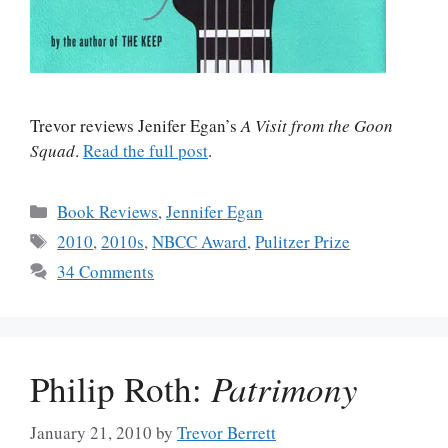
Trevor reviews Jenifer Egan’s
A Visit from the Goon
Squad
.
Read the full post
.
Categories
Book Reviews
,
Jennifer Egan
Tags
2010
,
2010s
,
NBCC Award
,
Pulitzer Prize
34 Comments
Philip Roth:
Patrimony
January 21, 2010
by
Trevor Berrett