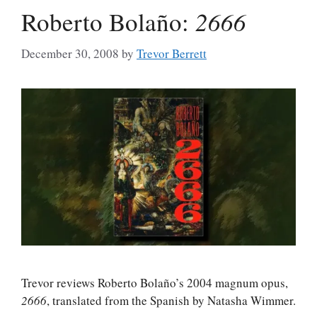
Roberto Bolaño:
2666
December 30, 2008
by
Trevor Berrett
Trevor reviews Roberto Bolaño’s 2004 magnum opus,
2666
, translated from the Spanish by Natasha Wimmer.