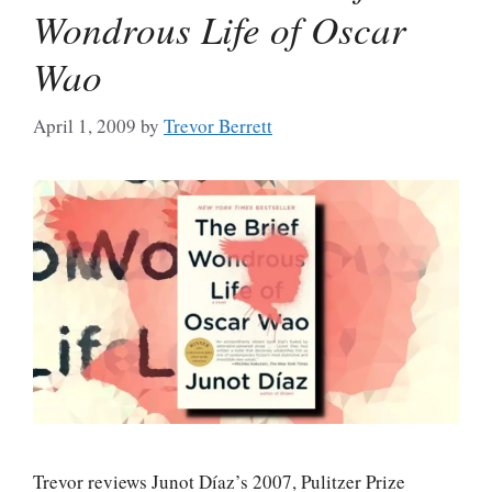
Wondrous Life of Oscar
Wao
April 1, 2009
by
Trevor Berrett
Trevor reviews Junot Díaz’s 2007, Pulitzer Prize