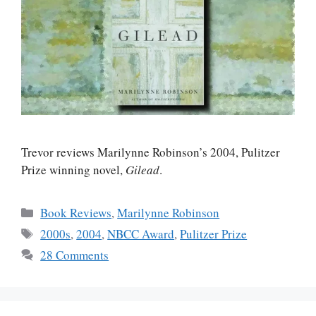
Trevor reviews Marilynne Robinson’s 2004, Pulitzer
Prize winning novel,
Gilead
.
Categories
Book Reviews
,
Marilynne Robinson
Tags
2000s
,
2004
,
NBCC Award
,
Pulitzer Prize
28 Comments