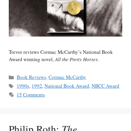
Trevor reviews Cormac McCarthy’s National Book
Award winning novel,
All the Pretty Horses
.
Categories
Book Reviews
,
Cormac McCarthy
Tags
1990s
,
1992
,
National Book Award
,
NBCC Award
15 Comments
Philip Roth:
The