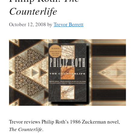
Counterlife
October 12, 2008
by
Trevor Berrett
Trevor reviews Philip Roth’s 1986 Zuckerman novel,
The Counterlife
.