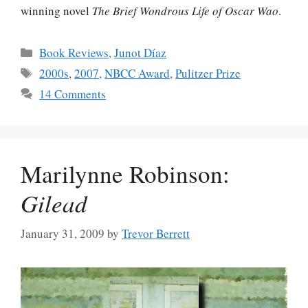
winning novel
The Brief Wondrous Life of Oscar Wao
.
Categories
Book Reviews
,
Junot Díaz
Tags
2000s
,
2007
,
NBCC Award
,
Pulitzer Prize
14 Comments
Marilynne Robinson:
Gilead
January 31, 2009
by
Trevor Berrett