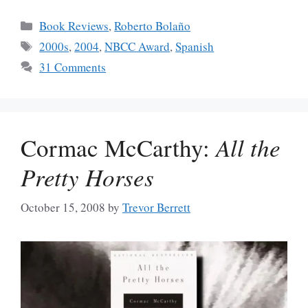
Categories
Book Reviews
,
Roberto Bolaño
Tags
2000s
,
2004
,
NBCC Award
,
Spanish
31 Comments
Cormac McCarthy:
All the
Pretty Horses
October 15, 2008
by
Trevor Berrett