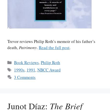
Trevor reviews Philip Roth’s memoir of his father’s
death,
Patrimony
.
Read the full post
.
Categories
Book Reviews
,
Philip Roth
Tags
1990s
,
1991
,
NBCC Award
3 Comments
Junot Díaz:
The Brief