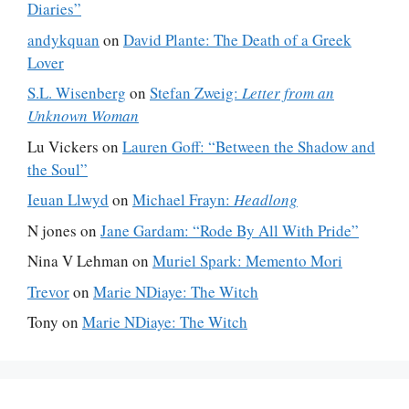
Diaries”
andykquan
on
David Plante: The Death of a Greek
Lover
S.L. Wisenberg
on
Stefan Zweig:
Letter from an
Unknown Woman
Lu Vickers
on
Lauren Goff: “Between the Shadow and
the Soul”
Ieuan Llwyd
on
Michael Frayn:
Headlong
N jones
on
Jane Gardam: “Rode By All With Pride”
Nina V Lehman
on
Muriel Spark: Memento Mori
Trevor
on
Marie NDiaye: The Witch
Tony
on
Marie NDiaye: The Witch