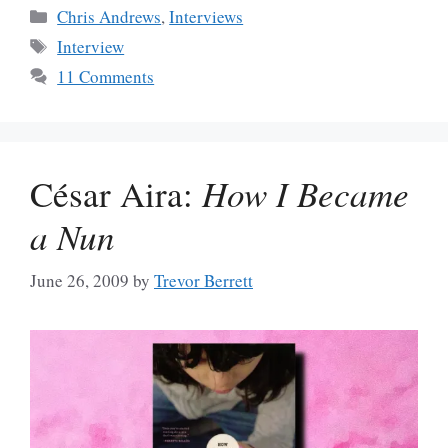
Categories
Chris Andrews
,
Interviews
Tags
Interview
11 Comments
César Aira:
How I Became
a Nun
June 26, 2009
by
Trevor Berrett