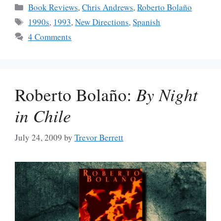
Categories
Book Reviews
,
Chris Andrews
,
Roberto Bolaño
Tags
1990s
,
1993
,
New Directions
,
Spanish
4 Comments
Roberto Bolaño:
By Night
in Chile
July 24, 2009
by
Trevor Berrett