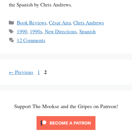
the Spanish by Chris Andrews.
Categories
Book Reviews
,
César Aira
,
Chris Andrews
Tags
1990
,
1990s
,
New Directions
,
Spanish
12 Comments
Page
Page
2
←
Previous
1
Support The Mookse and the Gripes on Patreon!