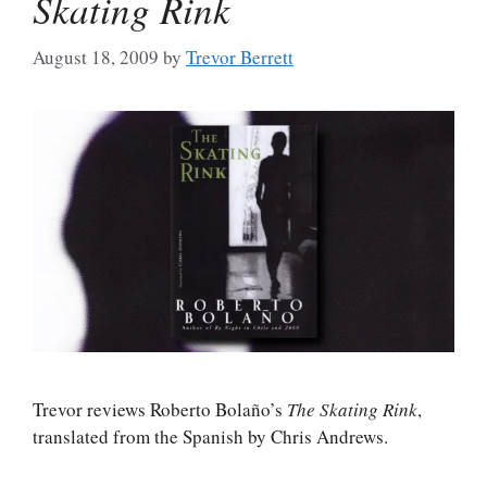
Skating Rink
August 18, 2009
by
Trevor Berrett
Trevor reviews Roberto Bolaño’s
The Skating Rink
,
translated from the Spanish by Chris Andrews.