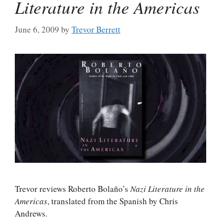
Literature in the Americas
June 6, 2009
by
Trevor Berrett
Trevor reviews Roberto Bolaño’s
Nazi Literature in the
Americas
, translated from the Spanish by Chris
Andrews.