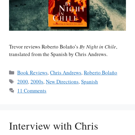
Trevor reviews Roberto Bolaño’s
By Night in Chile
,
translated from the Spanish by Chris Andrews.
Categories
Book Reviews
,
Chris Andrews
,
Roberto Bolaño
Tags
2000
,
2000s
,
New Directions
,
Spanish
11 Comments
Interview with Chris