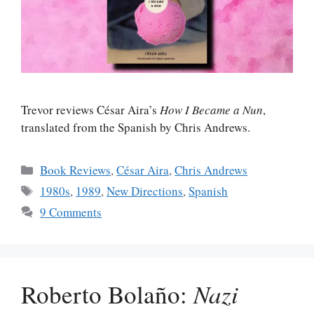
Trevor reviews César Aira’s
How I Became a Nun
,
translated from the Spanish by Chris Andrews.
Categories
Book Reviews
,
César Aira
,
Chris Andrews
Tags
1980s
,
1989
,
New Directions
,
Spanish
9 Comments
Roberto Bolaño:
Nazi