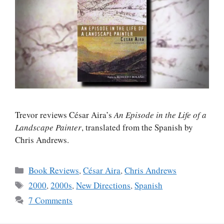
Trevor reviews César Aira’s
An Episode in the Life of a
Landscape Painter
, translated from the Spanish by
Chris Andrews.
Categories
Book Reviews
,
César Aira
,
Chris Andrews
Tags
2000
,
2000s
,
New Directions
,
Spanish
7 Comments