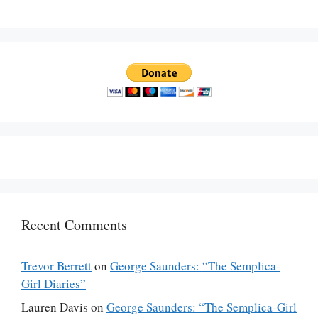
Recent Comments
Trevor Berrett
on
George Saunders: “The Semplica-
Girl Diaries”
Lauren Davis
on
George Saunders: “The Semplica-Girl