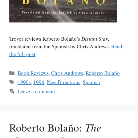
Trevor reviews Roberto Bolaño’s
Distant Star
,
translated from the Spanish by Chris Andrews.
Read
the full post
.
Categories
Book Reviews
,
Chris Andrews
,
Roberto Bolaño
Tags
1990s
,
1996
,
New Directions
,
Spanish
Leave a comment
Roberto Bolaño:
The