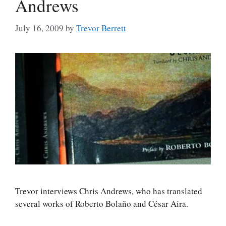
Andrews
July 16, 2009
by
Trevor Berrett
Trevor interviews Chris Andrews, who has translated
several works of Roberto Bolaño and César Aira.