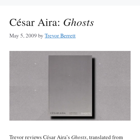
César Aira:
Ghosts
May 5, 2009
by
Trevor Berrett
Trevor reviews César Aira’s
Ghosts
, translated from