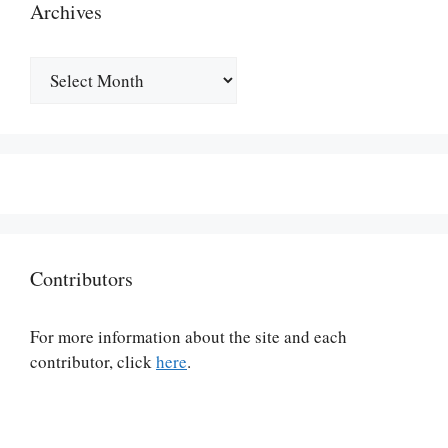
Archives
Archives
Contributors
For more information about the site and each
contributor, click
here
.