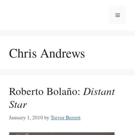
Skip
to
Menu
content
Chris Andrews
Roberto Bolaño:
Distant
Star
January 1, 2010
by
Trevor Berrett