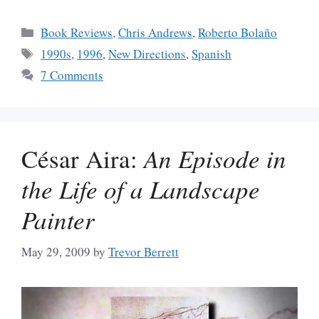
Categories
Book Reviews
,
Chris Andrews
,
Roberto Bolaño
Tags
1990s
,
1996
,
New Directions
,
Spanish
7 Comments
César Aira:
An Episode in
the Life of a Landscape
Painter
May 29, 2009
by
Trevor Berrett